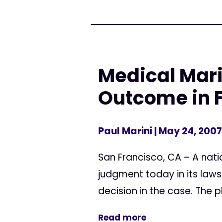
Medical Mar
Outcome in F
Paul Marini
| May 24, 2007
San Francisco, CA – A nati
judgment today in its law
decision in the case. The pl
Read more