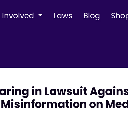
 Involved
Laws
Blog
Sho
aring in Lawsuit Agains
Misinformation on Med