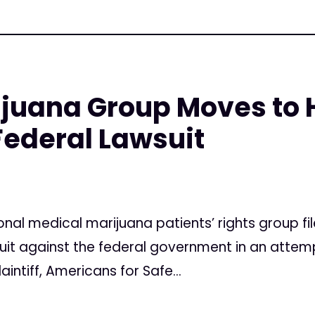
ijuana Group Moves to 
ederal Lawsuit
onal medical marijuana patients’ rights group 
suit against the federal government in an attem
aintiff, Americans for Safe...