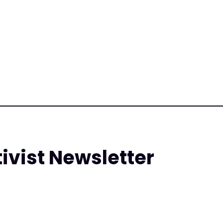
tivist Newsletter