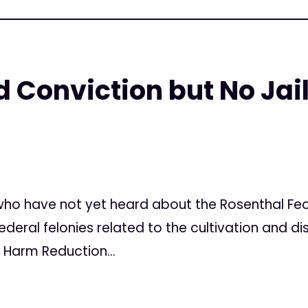
 Conviction but No Jail
7
ho have not yet heard about the Rosenthal Feder
ederal felonies related to the cultivation and di
 Harm Reduction...