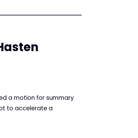
Hasten
filed a motion for summary
pt to accelerate a