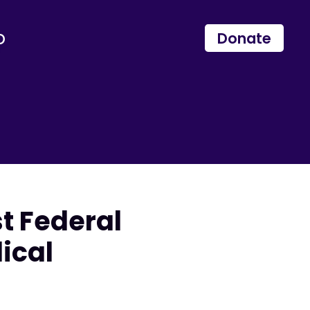
p
Donate
t Federal
ical