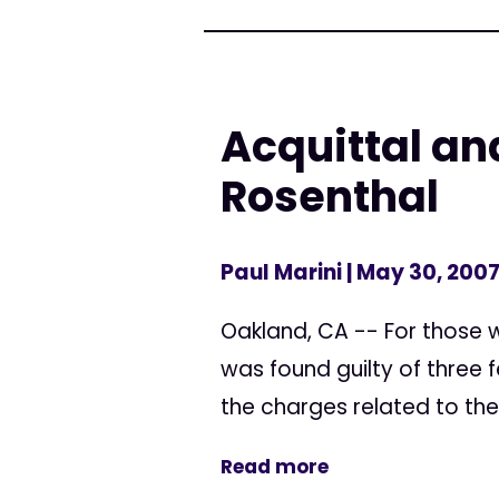
Acquittal and
Rosenthal
Paul Marini
| May 30, 200
Oakland, CA -- For those w
was found guilty of three f
the charges related to the
Read more