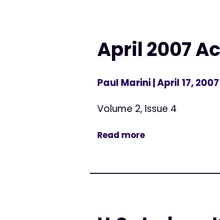
April 2007 Ac
Paul Marini
| April 17, 2007
Volume 2, Issue 4
Read more