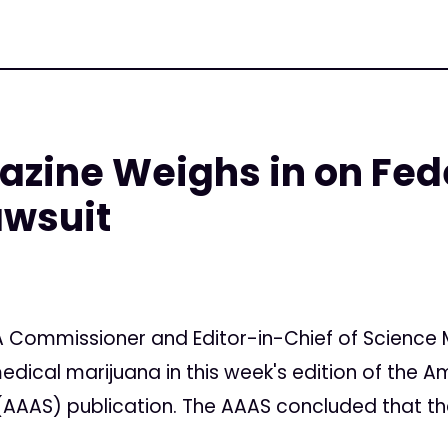
zine Weighs in on Fed
awsuit
7
 Commissioner and Editor-in-Chief of Science 
edical marijuana in this week's edition of the A
AAS) publication. The AAAS concluded that the