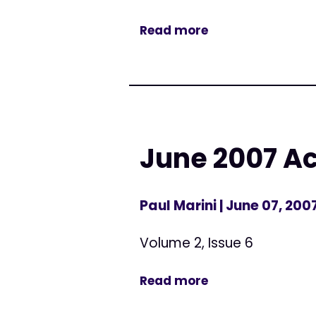
Read more
June 2007 Ac
Paul Marini
| June 07, 200
Volume 2, Issue 6
Read more