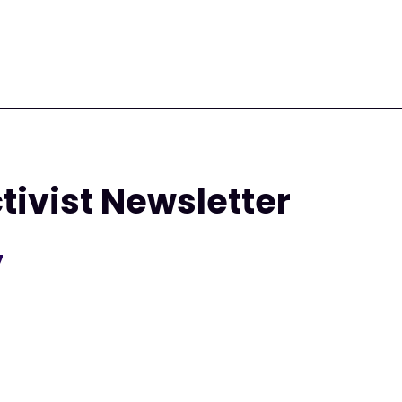
tivist Newsletter
7