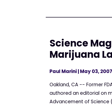
Science Maga
Marijuana L
Paul Marini
| May 03, 200
Oakland, CA -- Former FDA
authored an editorial on m
Advancement of Science (A