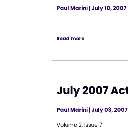
Paul Marini
| July 10, 2007
.
Read more
July 2007 Ac
Paul Marini
| July 03, 2007
Volume 2, Issue 7