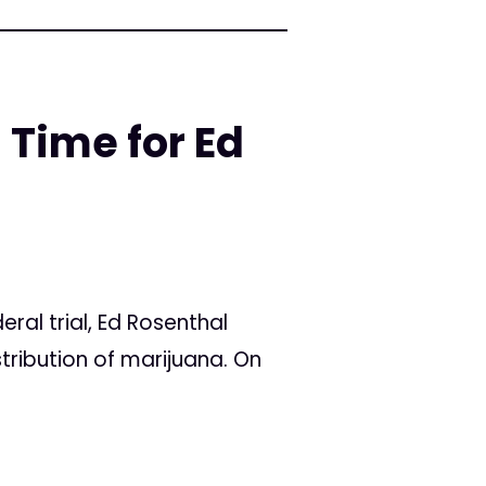
 Time for Ed
al trial, Ed Rosenthal
stribution of marijuana. On