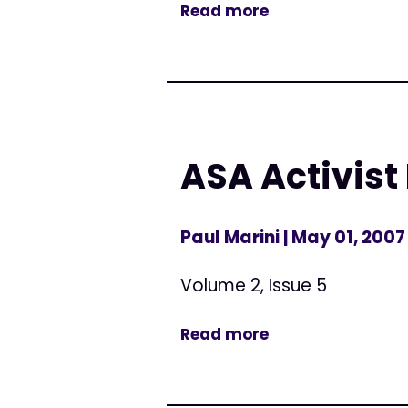
Read more
ASA Activist
Paul Marini
| May 01, 2007
Volume 2, Issue 5
Read more