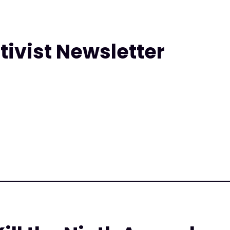
tivist Newsletter