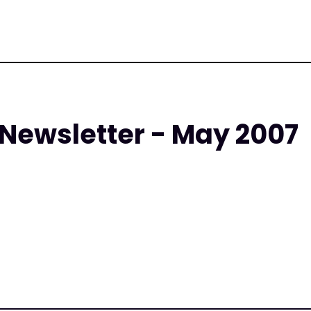
 Newsletter - May 2007