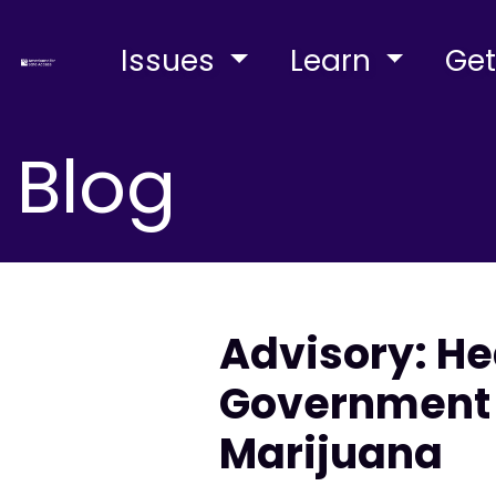
Issues
Learn
Get
Blog
Advisory: He
Government 
Marijuana