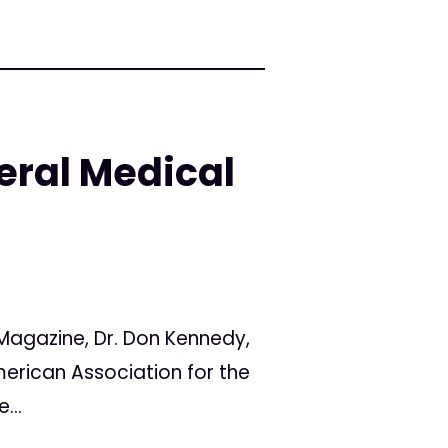
eral Medical
Magazine, Dr. Don Kennedy,
merican Association for the
...