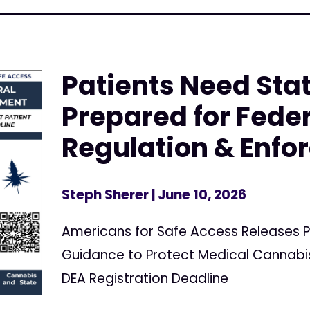
Patients Need Stat
Prepared for Fede
Regulation & Enf
Steph Sherer
| June 10, 2026
Americans for Safe Access Releases P
Guidance to Protect Medical Cannabis
DEA Registration Deadline