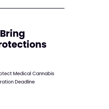
 Bring
rotections
Protect Medical Cannabis
tration Deadline