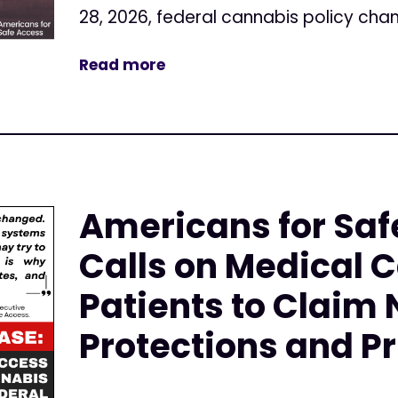
28, 2026, federal cannabis policy cha
Read more
Americans for Saf
Calls on Medical 
Patients to Claim
Protections and Pr