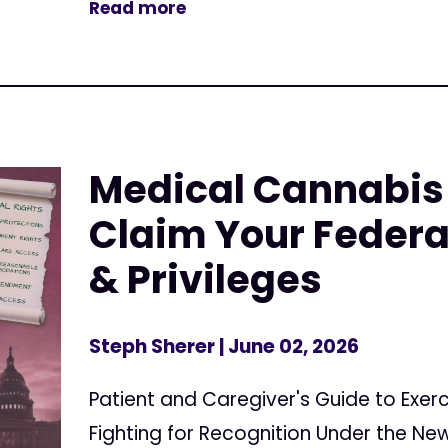
Read more
Medical Cannabis 
Claim Your Federa
& Privileges
Steph Sherer
| June 02, 2026
Patient and Caregiver's Guide to Exerc
Fighting for Recognition Under the N