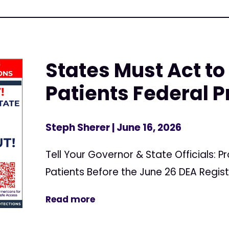
States Must Act to
Patients Federal P
Steph Sherer
| June 16, 2026
Tell Your Governor & State Officials: 
Patients Before the June 26 DEA Regis
Read more