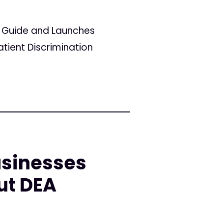
r Guide and Launches
tient Discrimination
sinesses
ut DEA