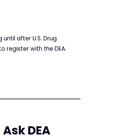
ntil after U.S. Drug
o register with the DEA.
 Ask DEA