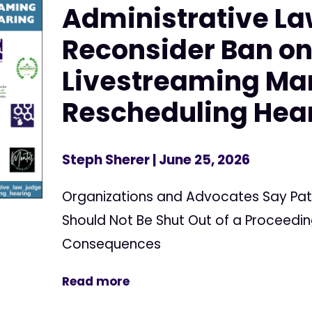
Administrative La
Reconsider Ban o
Livestreaming Ma
Rescheduling Hea
Steph Sherer
| June 25, 2026
Organizations and Advocates Say Pat
Should Not Be Shut Out of a Proceedin
Consequences
Read more