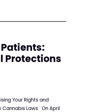
Patients:
l Protections
ising Your Rights and
ew Cannabis Laws On April