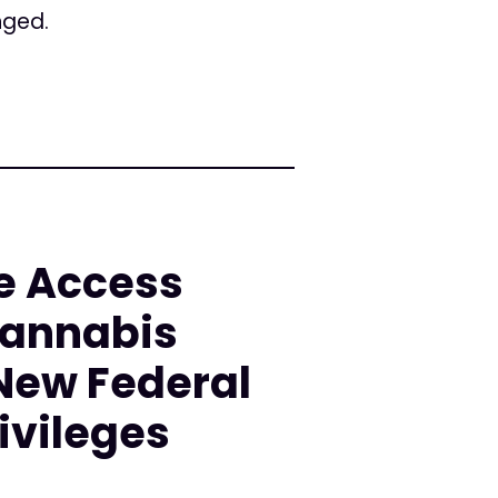
nged.
e Access
Cannabis
 New Federal
ivileges