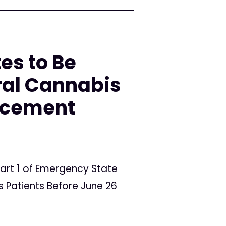
es to Be
ral Cannabis
orcement
art 1 of Emergency State
 Patients Before June 26