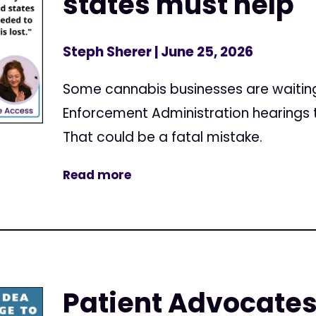
states must help
Steph Sherer
| June 25, 2026
Some cannabis businesses are waiting u
Enforcement Administration hearings t
That could be a fatal mistake.
Read more
Patient Advocates