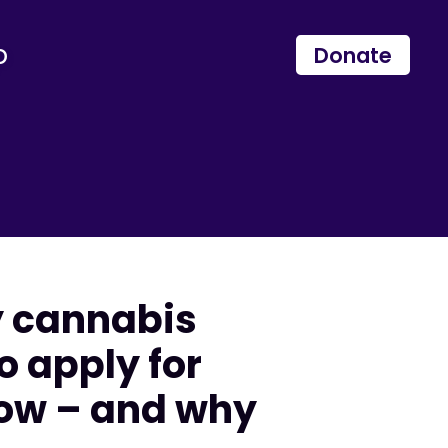
p
Donate
y cannabis
o apply for
now – and why