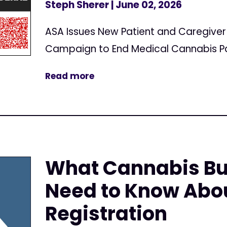
Steph Sherer
| June 02, 2026
ASA Issues New Patient and Caregive
Campaign to End Medical Cannabis Pa
Read more
What Cannabis Bu
Need to Know Abo
Registration