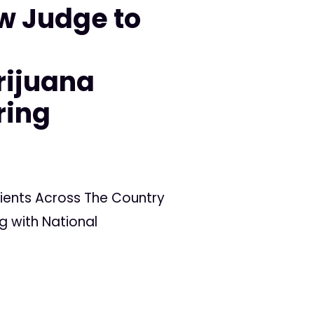
w Judge to
n
rijuana
ring
ients Across The Country
g with National