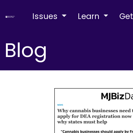
Issues
Learn
Get
Blog