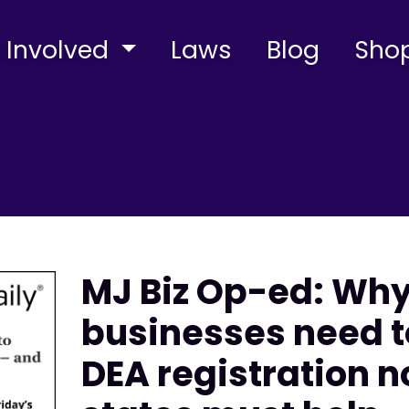
 Involved
Laws
Blog
Sho
MJ Biz Op-ed: Wh
businesses need t
DEA registration 