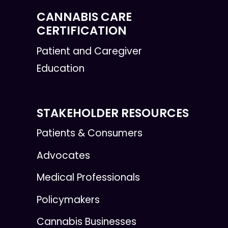
CANNABIS CARE
CERTIFICATION
Patient and Caregiver
Education
STAKEHOLDER RESOURCES
Patients & Consumers
Advocates
Medical Professionals
Policymakers
Cannabis Businesses