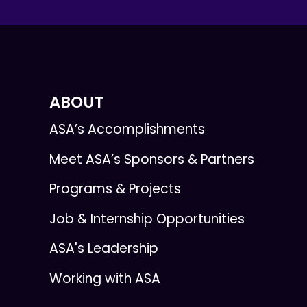
ABOUT
ASA’s Accomplishments
Meet ASA’s Sponsors & Partners
Programs & Projects
Job & Internship Opportunities
ASA's Leadership
Working with ASA