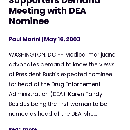
Supporters Demand
Meeting with DEA
Nominee
Paul Marini
| May 16, 2003
WASHINGTON, DC -- Medical marijuana
advocates demand to know the views
of President Bush’s expected nominee
for head of the Drug Enforcement
Administration (DEA), Karen Tandy.
Besides being the first woman to be
named as head of the DEA, she...
Read more