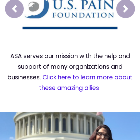
Prev
Next
ASA serves our mission with the help and
support of many organizations and
businesses.
Click here to learn more about
these amazing allies!