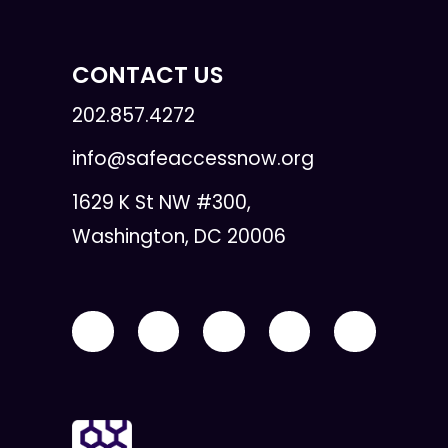
CONTACT US
202.857.4272
info@safeaccessnow.org
1629 K St NW #300,
Washington, DC 20006