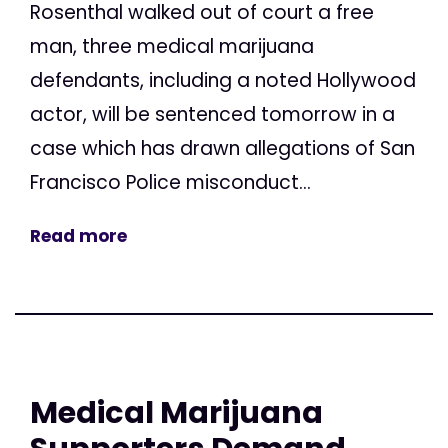
Rosenthal walked out of court a free
man, three medical marijuana
defendants, including a noted Hollywood
actor, will be sentenced tomorrow in a
case which has drawn allegations of San
Francisco Police misconduct...
Read more
Medical Marijuana