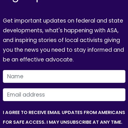
Get important updates on federal and state
developments, what's happening with ASA,
and inspiring stories of local activists giving
you the news you need to stay informed and
be an effective advocate.
FIRST NAME
EMAIL
I AGREE TO RECEIVE EMAIL UPDATES FROM AMERICANS
FOR SAFE ACCESS. I MAY UNSUBSCRIBE AT ANY TIME.