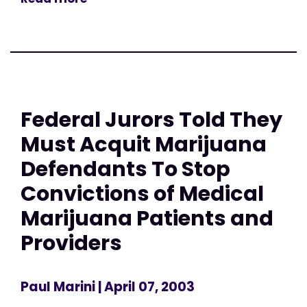
Federal Jurors Told They
Must Acquit Marijuana
Defendants To Stop
Convictions of Medical
Marijuana Patients and
Providers
Paul Marini
| April 07, 2003