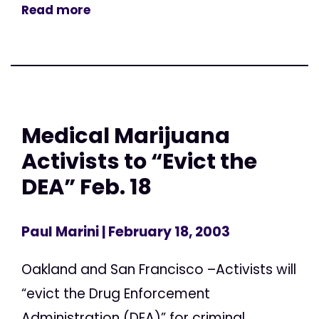
Read more
Medical Marijuana
Activists to “Evict the
DEA” Feb. 18
Paul Marini
| February 18, 2003
Oakland and San Francisco –Activists will
“evict the Drug Enforcement
Administration (DEA)” for criminal