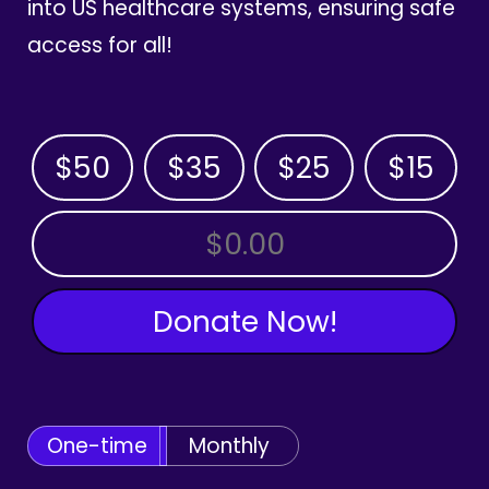
into US healthcare systems, ensuring safe
access for all!
$50
$35
$25
$15
OTHER AMOUNT
Donate Now!
One-time
Monthly