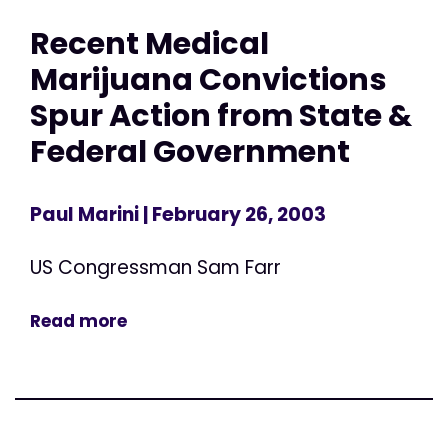
Recent Medical
Marijuana Convictions
Spur Action from State &
Federal Government
Paul Marini
| February 26, 2003
US Congressman Sam Farr
Read more