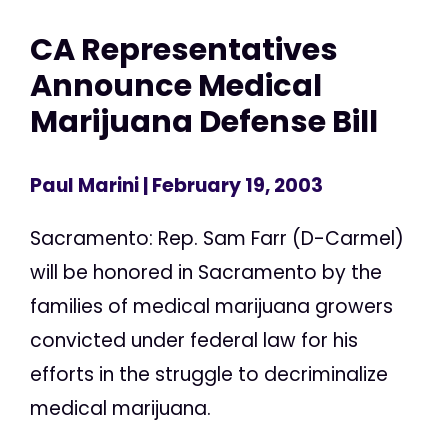
CA Representatives
Announce Medical
Marijuana Defense Bill
Paul Marini
| February 19, 2003
Sacramento: Rep. Sam Farr (D-Carmel)
will be honored in Sacramento by the
families of medical marijuana growers
convicted under federal law for his
efforts in the struggle to decriminalize
medical marijuana.