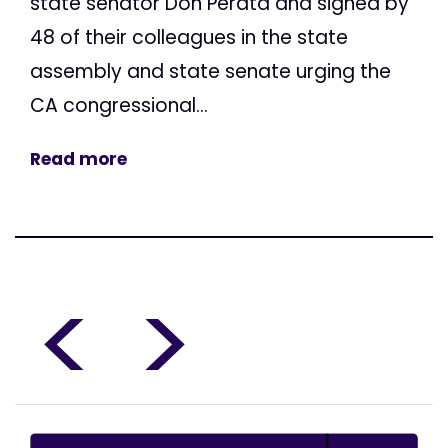
state senator Don Perata and signed by
48 of their colleagues in the state
assembly and state senate urging the
CA congressional...
Read more
<
>