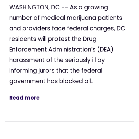
WASHINGTON, DC -- As a growing
number of medical marijuana patients
and providers face federal charges, DC
residents will protest the Drug
Enforcement Administration’s (DEA)
harassment of the seriously ill by
informing jurors that the federal
government has blocked all...
Read more