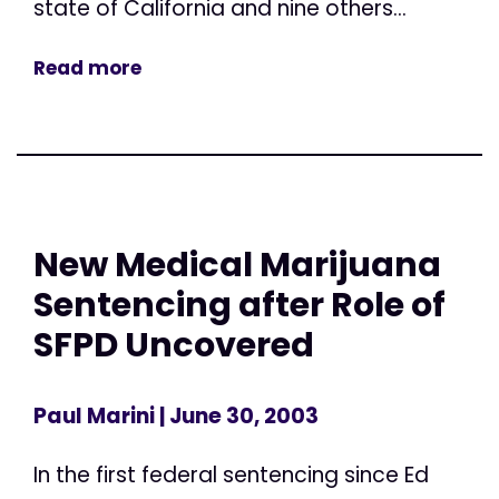
state of California and nine others...
Read more
New Medical Marijuana
Sentencing after Role of
SFPD Uncovered
Paul Marini
| June 30, 2003
In the first federal sentencing since Ed