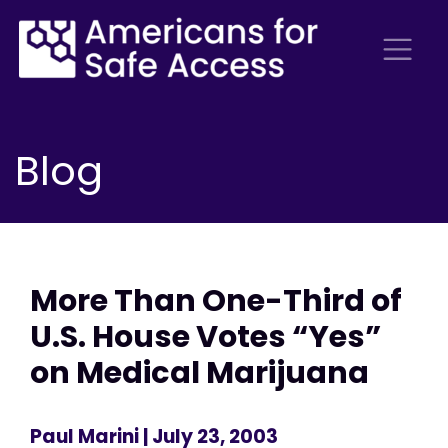
Blog
More Than One-Third of
U.S. House Votes “Yes”
on Medical Marijuana
Paul Marini
| July 23, 2003