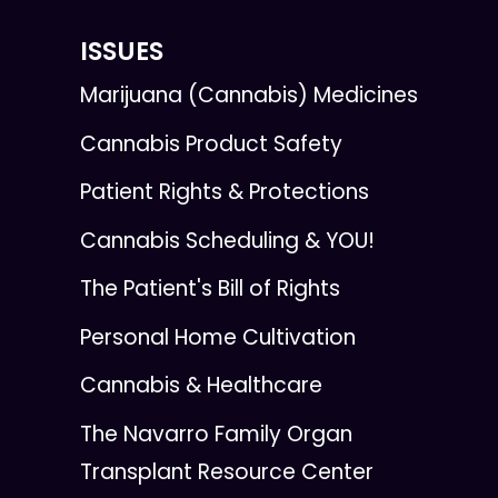
ISSUES
Marijuana (Cannabis) Medicines
Cannabis Product Safety
Patient Rights & Protections
Cannabis Scheduling & YOU!
The Patient's Bill of Rights
Personal Home Cultivation
Cannabis & Healthcare
The Navarro Family Organ
Transplant Resource Center