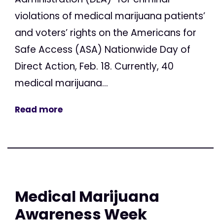
violations of medical marijuana patients’
and voters’ rights on the Americans for
Safe Access (ASA) Nationwide Day of
Direct Action, Feb. 18. Currently, 40
medical marijuana...
Read more
Medical Marijuana
Awareness Week