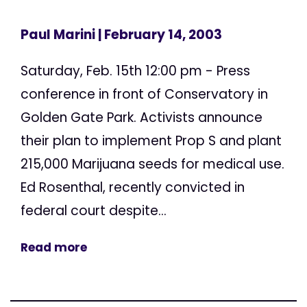
Paul Marini
| February 14, 2003
Saturday, Feb. 15th 12:00 pm - Press
conference in front of Conservatory in
Golden Gate Park. Activists announce
their plan to implement Prop S and plant
215,000 Marijuana seeds for medical use.
Ed Rosenthal, recently convicted in
federal court despite...
Read more