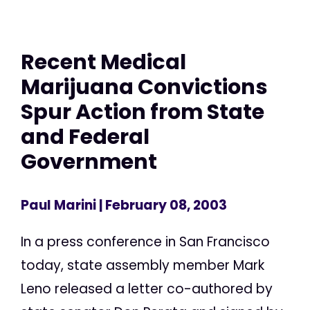
Recent Medical
Marijuana Convictions
Spur Action from State
and Federal
Government
Paul Marini
| February 08, 2003
In a press conference in San Francisco
today, state assembly member Mark
Leno released a letter co-authored by