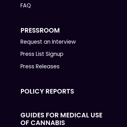
FAQ
PRESSROOM
Request an Interview
Press List Signup
Press Releases
POLICY REPORTS
GUIDES FOR MEDICAL USE
OF CANNABIS