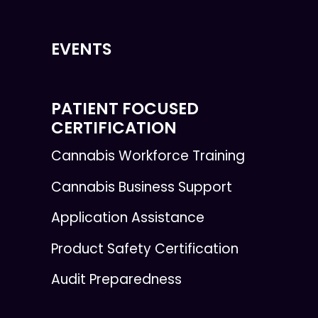
EVENTS
PATIENT FOCUSED
CERTIFICATION
Cannabis Workforce Training
Cannabis Business Support
Application Assistance
Product Safety Certification
Audit Preparedness