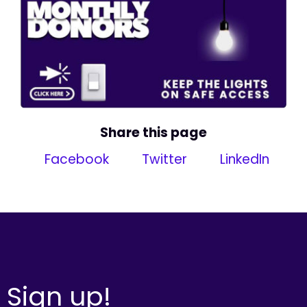
Share this page
Facebook
Twitter
LinkedIn
Sign up!