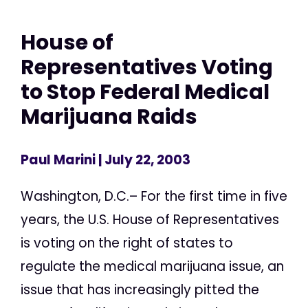
House of
Representatives Voting
to Stop Federal Medical
Marijuana Raids
Paul Marini
| July 22, 2003
Washington, D.C.– For the first time in five
years, the U.S. House of Representatives
is voting on the right of states to
regulate the medical marijuana issue, an
issue that has increasingly pitted the