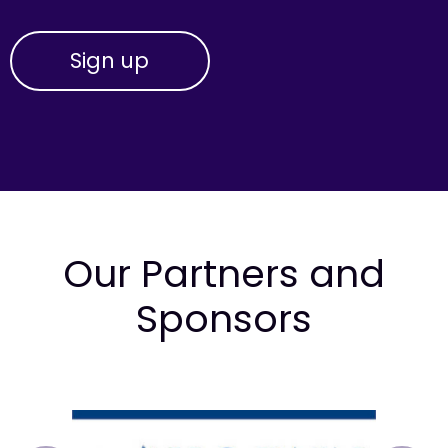
Our Partners and
Sponsors