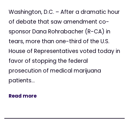
Washington, D.C. – After a dramatic hour
of debate that saw amendment co-
sponsor Dana Rohrabacher (R-CA) in
tears, more than one-third of the U.S.
House of Representatives voted today in
favor of stopping the federal
prosecution of medical marijuana
patients...
Read more