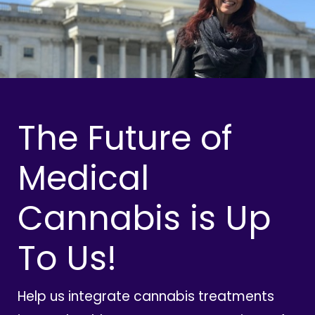
The Future of
Medical
Cannabis is Up
To Us!
Help us integrate cannabis treatments