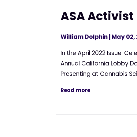
ASA Activist 
William Dolphin
| May 02,
In the April 2022 Issue: C
Annual California Lobby D
Presenting at Cannabis Sc
Read more