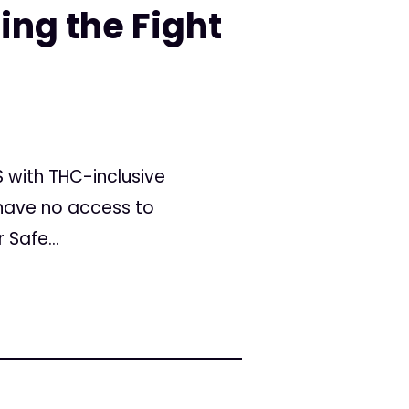
ing the Fight
S with THC-inclusive
have no access to
Safe...