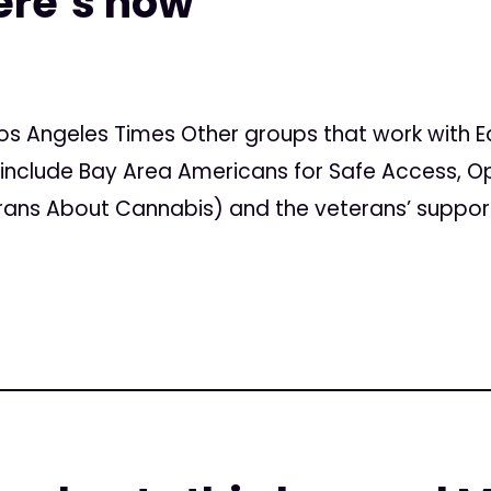
ere’s how
os Angeles Times Other groups that work with E
include Bay Area Americans for Safe Access, O
rans About Cannabis) and the veterans’ suppor