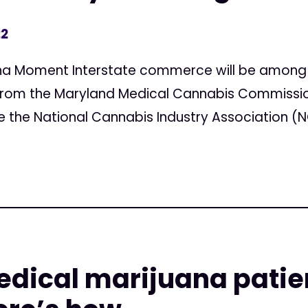
22
ana Moment Interstate commerce will be among 
from the Maryland Medical Cannabis Commission 
ke the National Cannabis Industry Association (N
edical marijuana patie