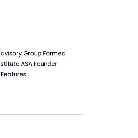
a Advisory Group Formed
stitute ASA Founder
eatures...