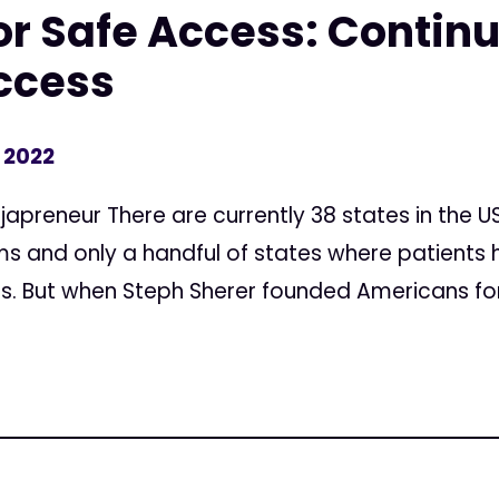
r Safe Access: Continu
Access
, 2022
apreneur There are currently 38 states in the U
 and only a handful of states where patients 
. But when Steph Sherer founded Americans for 