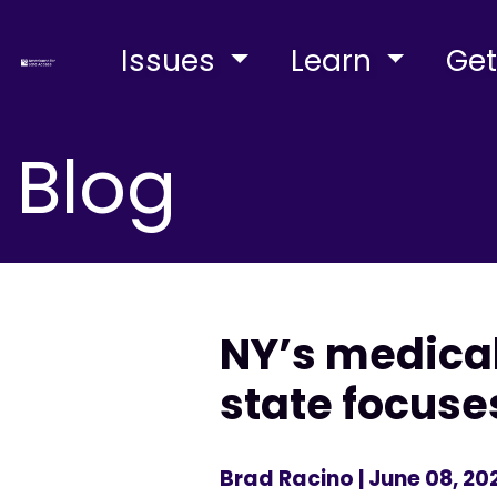
Issues
Learn
Get
Blog
NY’s medica
state focuse
Brad Racino
| June 08, 20