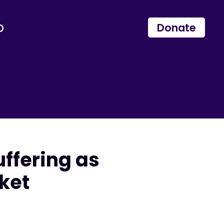
p
Donate
ffering as
ket