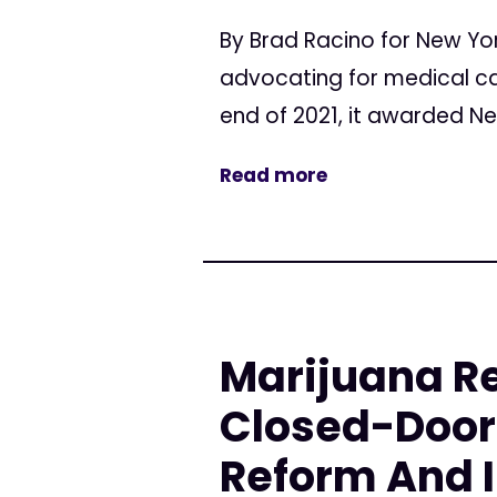
By Brad Racino for New Yor
advocating for medical can
end of 2021, it awarded Ne
Read more
Marijuana Re
Closed-Door 
Reform And 