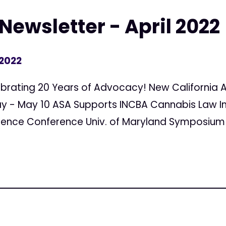
Newsletter - April 2022
 2022
elebrating 20 Years of Advocacy! New Californi
ay - May 10 ASA Supports INCBA Cannabis Law In
ience Conference Univ. of Maryland Symposium F