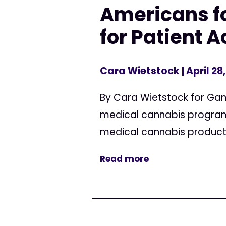
Americans fo
for Patient 
Cara Wietstock
| April 28
By Cara Wietstock for Ganj
medical cannabis programs
medical cannabis products
Read more