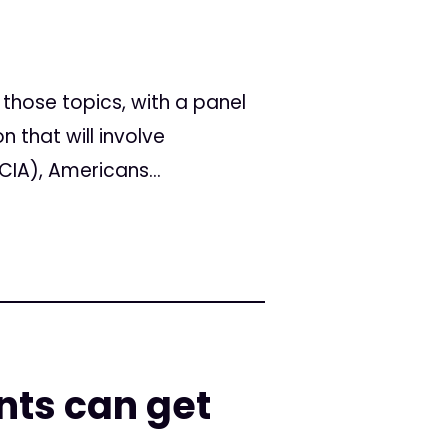
those topics, with a panel
that will involve
CIA), Americans...
nts can get