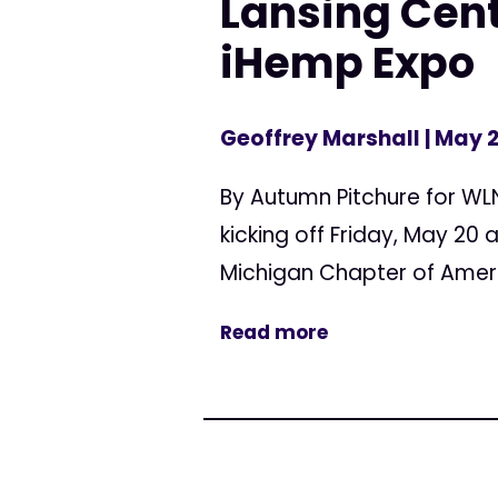
Lansing Cent
iHemp Expo
Geoffrey Marshall
| May 2
By Autumn Pitchure for WL
kicking off Friday, May 20 
Michigan Chapter of Americ
Read more