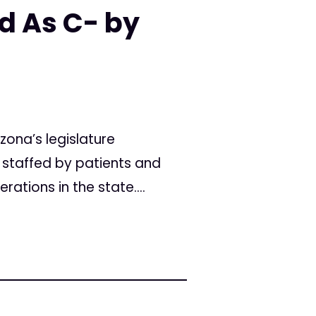
d As C- by
ona’s legislature
d staffed by patients and
tions in the state....