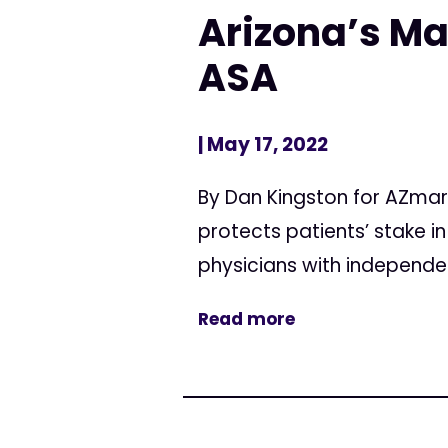
Arizona’s Ma
ASA
| May 17, 2022
By Dan Kingston for AZmar
protects patients’ stake i
physicians with independen
Read more