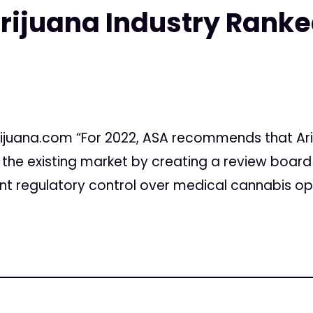
rijuana Industry Ranke
ijuana.com “For 2022, ASA recommends that Ariz
n the existing market by creating a review boar
t regulatory control over medical cannabis opera