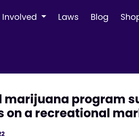
 Involved
Laws
Blog
Sho
l marijuana program su
s on a recreational mar
22