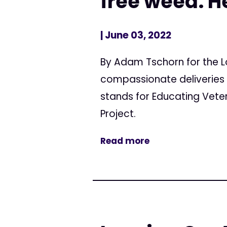
free weed. H
| June 03, 2022
By Adam Tschorn for the L
compassionate deliveries 
stands for Educating Vete
Project.
Read more