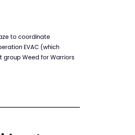
aze to coordinate
peration EVAC (which
t group Weed for Warriors