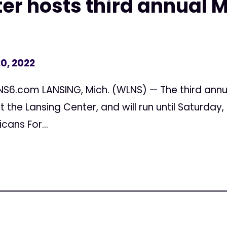
er hosts third annual 
0, 2022
NS6.com LANSING, Mich. (WLNS) — The third annu
at the Lansing Center, and will run until Saturday
ans For...