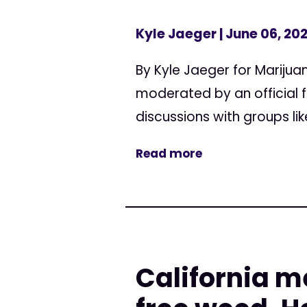
Kyle Jaeger
| June 06, 20
By Kyle Jaeger for Mariju
moderated by an official 
discussions with groups li
Read more
California m