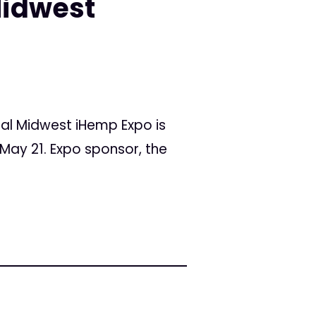
Midwest
al Midwest iHemp Expo is
, May 21. Expo sponsor, the