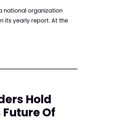
a national organization
its yearly report. At the
ders Hold
 Future Of