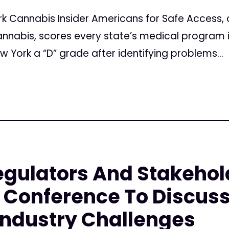
k Cannabis Insider Americans for Safe Access, 
nabis, scores every state’s medical program in 
w York a “D” grade after identifying problems...
gulators And Stakehol
Conference To Discuss
Industry Challenges