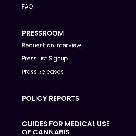
FAQ
PRESSROOM
Request an Interview
Press List Signup
Press Releases
POLICY REPORTS
GUIDES FOR MEDICAL USE
OF CANNABIS