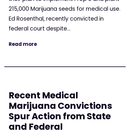
215,000 Marijuana seeds for medical use.
Ed Rosenthal, recently convicted in
federal court despite...
Read more
Recent Medical
Marijuana Convictions
Spur Action from State
and Federal