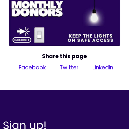
Share this page
Facebook
Twitter
LinkedIn
Sign up!