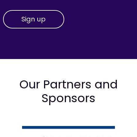
Our Partners and
Sponsors