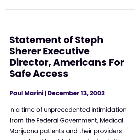
Statement of Steph
Sherer Executive
Director, Americans For
Safe Access
Paul Marini
| December 13, 2002
In a time of unprecedented intimidation
from the Federal Government, Medical
Marijuana patients and their providers