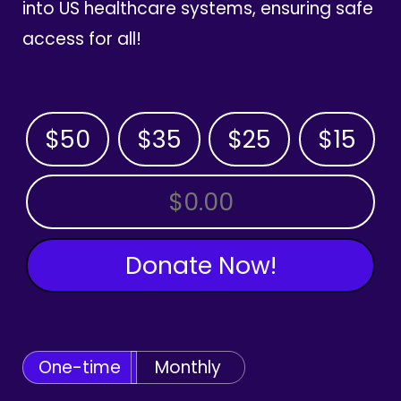
into US healthcare systems, ensuring safe
access for all!
$50
$35
$25
$15
OTHER AMOUNT
Donate Now!
One-time
Monthly