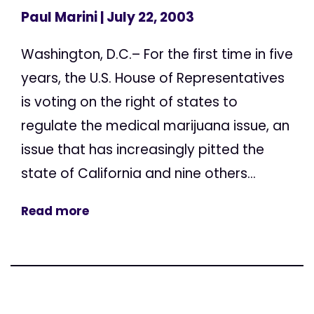
Paul Marini
| July 22, 2003
Washington, D.C.– For the first time in five
years, the U.S. House of Representatives
is voting on the right of states to
regulate the medical marijuana issue, an
issue that has increasingly pitted the
state of California and nine others...
Read more