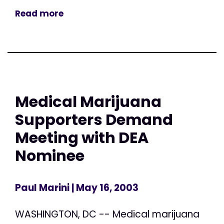
Read more
Medical Marijuana
Supporters Demand
Meeting with DEA
Nominee
Paul Marini
| May 16, 2003
WASHINGTON, DC -- Medical marijuana