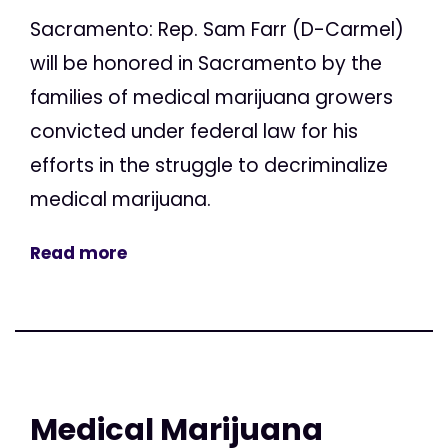
Sacramento: Rep. Sam Farr (D-Carmel)
will be honored in Sacramento by the
families of medical marijuana growers
convicted under federal law for his
efforts in the struggle to decriminalize
medical marijuana.
Read more
Medical Marijuana