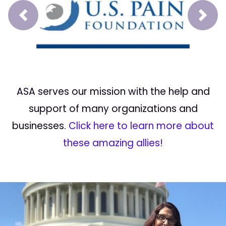
Prev
Next
ASA serves our mission with the help and
support of many organizations and
businesses.
Click here to learn more about
these amazing allies!