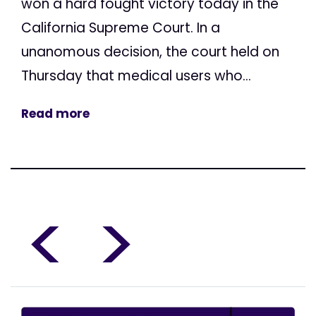
won a hard fought victory today in the
California Supreme Court. In a
unanomous decision, the court held on
Thursday that medical users who...
Read more
<
>