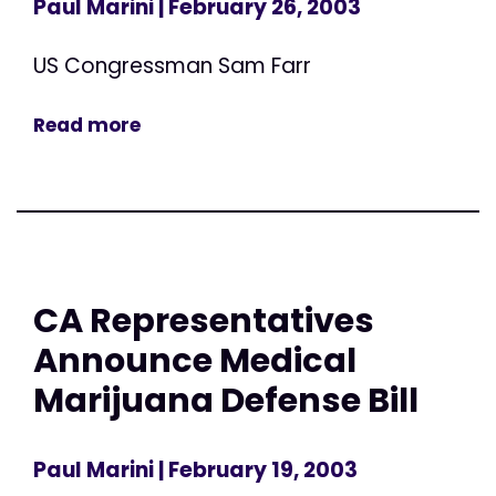
Paul Marini
| February 26, 2003
US Congressman Sam Farr
Read more
CA Representatives
Announce Medical
Marijuana Defense Bill
Paul Marini
| February 19, 2003