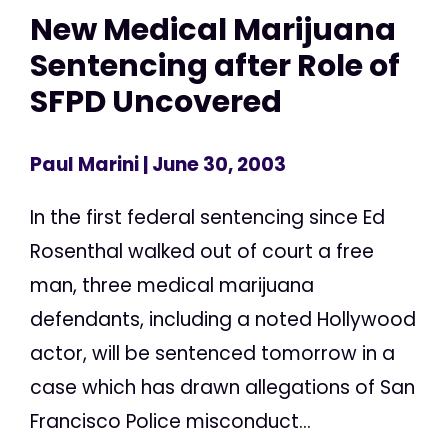
New Medical Marijuana
Sentencing after Role of
SFPD Uncovered
Paul Marini
| June 30, 2003
In the first federal sentencing since Ed
Rosenthal walked out of court a free
man, three medical marijuana
defendants, including a noted Hollywood
actor, will be sentenced tomorrow in a
case which has drawn allegations of San
Francisco Police misconduct...