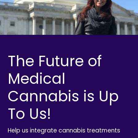
The Future of
Medical
Cannabis is Up
To Us!
Help us integrate cannabis treatments