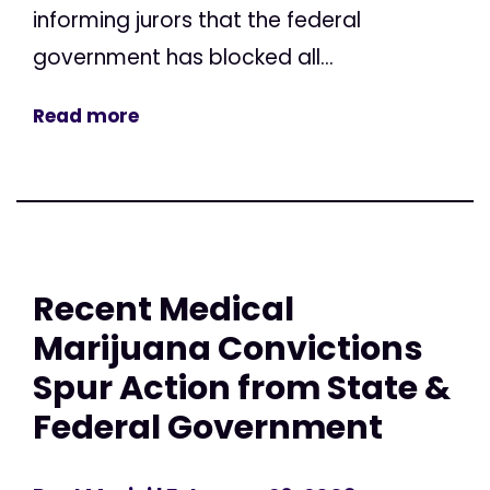
informing jurors that the federal
government has blocked all...
Read more
Recent Medical
Marijuana Convictions
Spur Action from State &
Federal Government