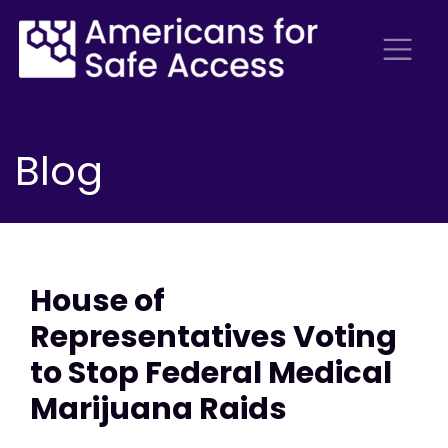
Blog
House of
Representatives Voting
to Stop Federal Medical
Marijuana Raids