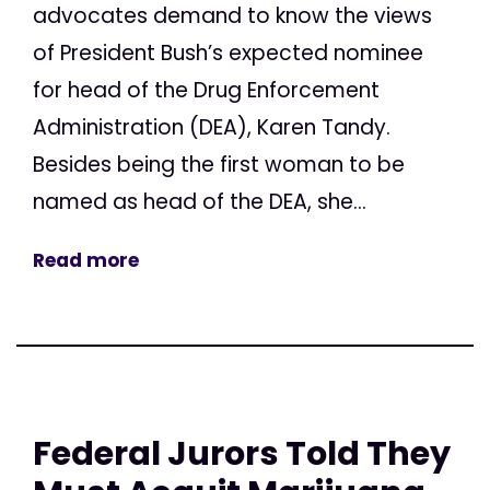
advocates demand to know the views
of President Bush’s expected nominee
for head of the Drug Enforcement
Administration (DEA), Karen Tandy.
Besides being the first woman to be
named as head of the DEA, she...
Read more
Federal Jurors Told They