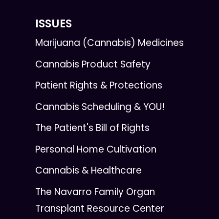
ISSUES
Marijuana (Cannabis) Medicines
Cannabis Product Safety
Patient Rights & Protections
Cannabis Scheduling & YOU!
The Patient's Bill of Rights
Personal Home Cultivation
Cannabis & Healthcare
The Navarro Family Organ
Transplant Resource Center