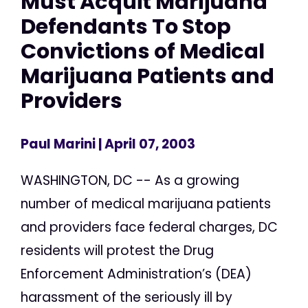
Must Acquit Marijuana
Defendants To Stop
Convictions of Medical
Marijuana Patients and
Providers
Paul Marini
| April 07, 2003
WASHINGTON, DC -- As a growing
number of medical marijuana patients
and providers face federal charges, DC
residents will protest the Drug
Enforcement Administration’s (DEA)
harassment of the seriously ill by