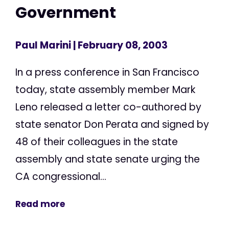
Government
Paul Marini
| February 08, 2003
In a press conference in San Francisco
today, state assembly member Mark
Leno released a letter co-authored by
state senator Don Perata and signed by
48 of their colleagues in the state
assembly and state senate urging the
CA congressional...
Read more