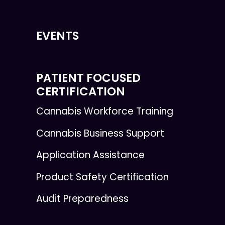
EVENTS
PATIENT FOCUSED
CERTIFICATION
Cannabis Workforce Training
Cannabis Business Support
Application Assistance
Product Safety Certification
Audit Preparedness