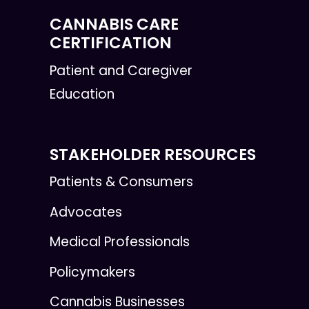
CANNABIS CARE
CERTIFICATION
Patient and Caregiver
Education
STAKEHOLDER RESOURCES
Patients & Consumers
Advocates
Medical Professionals
Policymakers
Cannabis Businesses