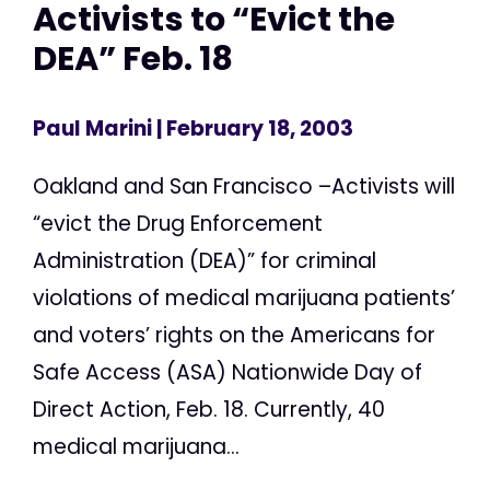
Activists to “Evict the
DEA” Feb. 18
Paul Marini
| February 18, 2003
Oakland and San Francisco –Activists will
“evict the Drug Enforcement
Administration (DEA)” for criminal
violations of medical marijuana patients’
and voters’ rights on the Americans for
Safe Access (ASA) Nationwide Day of
Direct Action, Feb. 18. Currently, 40
medical marijuana...