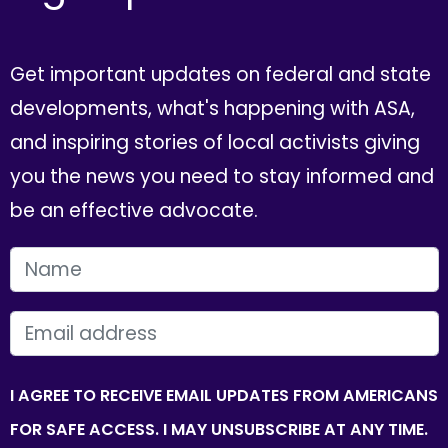
Get important updates on federal and state
developments, what's happening with ASA,
and inspiring stories of local activists giving
you the news you need to stay informed and
be an effective advocate.
FIRST NAME
EMAIL
I AGREE TO RECEIVE EMAIL UPDATES FROM AMERICANS
FOR SAFE ACCESS. I MAY UNSUBSCRIBE AT ANY TIME.