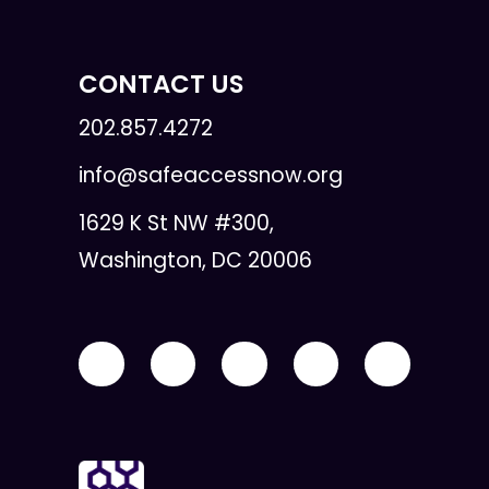
CONTACT US
202.857.4272
info@safeaccessnow.org
1629 K St NW #300,
Washington, DC 20006