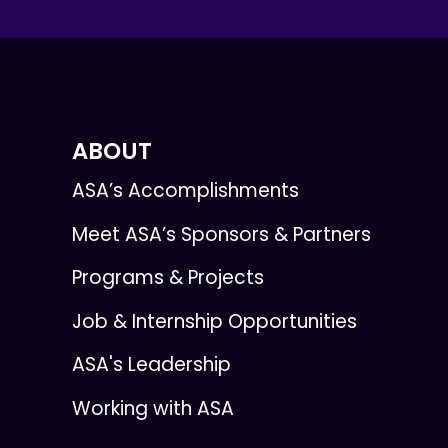
ABOUT
ASA’s Accomplishments
Meet ASA’s Sponsors & Partners
Programs & Projects
Job & Internship Opportunities
ASA's Leadership
Working with ASA