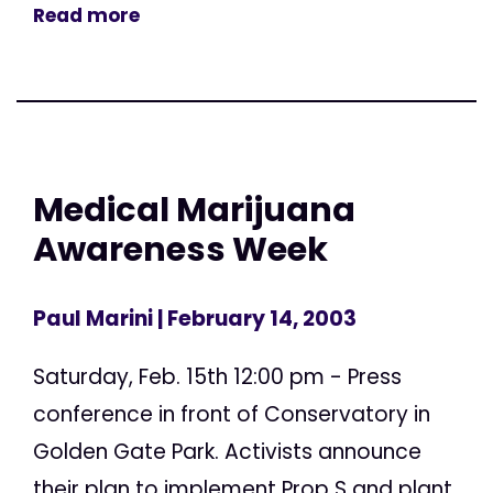
Read more
Medical Marijuana
Awareness Week
Paul Marini
| February 14, 2003
Saturday, Feb. 15th 12:00 pm - Press
conference in front of Conservatory in
Golden Gate Park. Activists announce
their plan to implement Prop S and plant