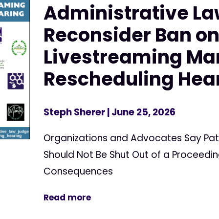
Administrative La
Reconsider Ban o
Livestreaming Ma
Rescheduling Hea
Steph Sherer
| June 25, 2026
Organizations and Advocates Say Pat
Should Not Be Shut Out of a Proceedin
Consequences
Read more