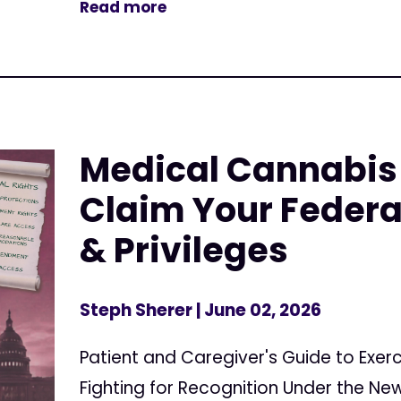
Read more
Medical Cannabis 
Claim Your Federa
& Privileges
Steph Sherer
| June 02, 2026
Patient and Caregiver's Guide to Exerc
Fighting for Recognition Under the N