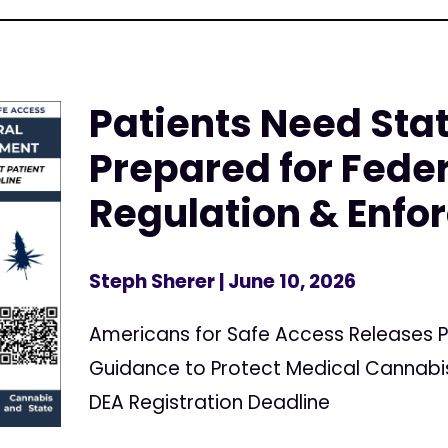
Patients Need Stat
Prepared for Fede
Regulation & Enf
Steph Sherer
| June 10, 2026
Americans for Safe Access Releases P
Guidance to Protect Medical Cannabis
DEA Registration Deadline