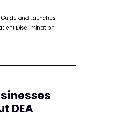
r Guide and Launches
tient Discrimination
sinesses
ut DEA