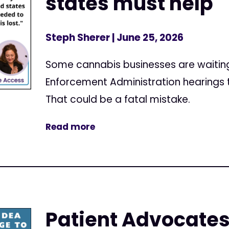
states must help
Steph Sherer
| June 25, 2026
Some cannabis businesses are waiting u
Enforcement Administration hearings t
That could be a fatal mistake.
Read more
Patient Advocates