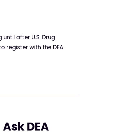
ntil after U.S. Drug
o register with the DEA.
 Ask DEA