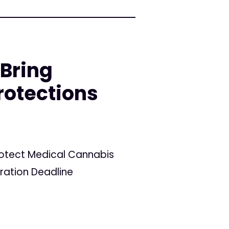
 Bring
rotections
Protect Medical Cannabis
tration Deadline