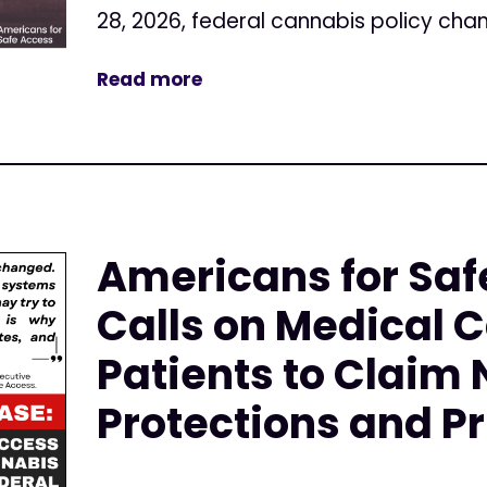
28, 2026, federal cannabis policy cha
Read more
Americans for Saf
Calls on Medical 
Patients to Claim
Protections and Pr