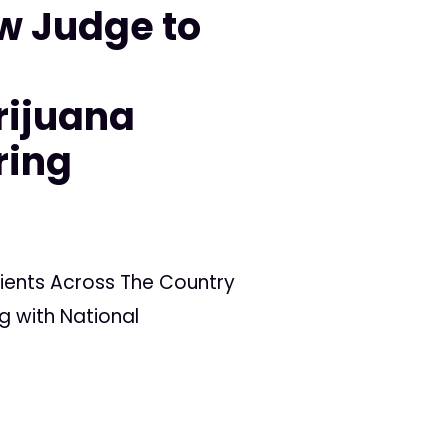
w Judge to
n
rijuana
ring
ients Across The Country
g with National