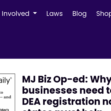
 Involved
Laws
Blog
Sho
MJ Biz Op-ed: Wh
businesses need t
DEA registration 