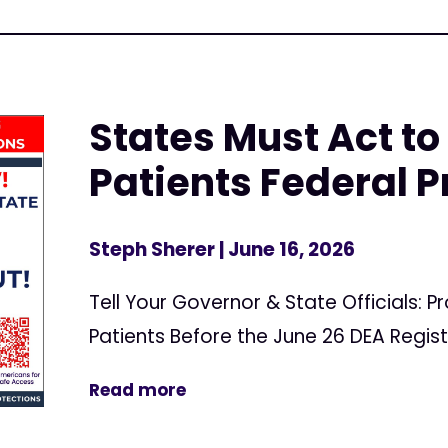
States Must Act to
Patients Federal P
Steph Sherer
| June 16, 2026
Tell Your Governor & State Officials: 
Patients Before the June 26 DEA Regis
Read more