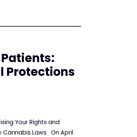
Patients:
l Protections
ising Your Rights and
ew Cannabis Laws On April