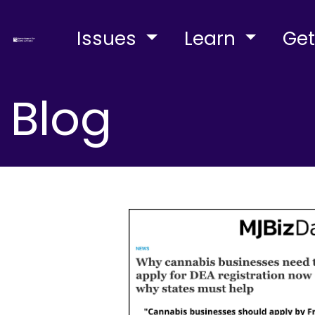
Issues
Learn
Get
Blog