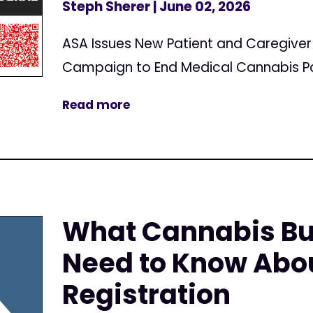
Steph Sherer
| June 02, 2026
ASA Issues New Patient and Caregive
Campaign to End Medical Cannabis Pa
Read more
What Cannabis Bu
Need to Know Abo
Registration