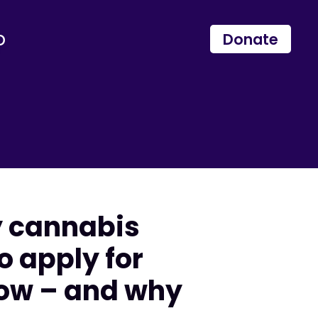
p
Donate
y cannabis
o apply for
now – and why