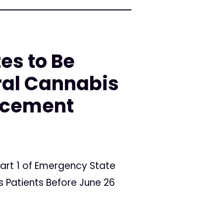
es to Be
ral Cannabis
orcement
art 1 of Emergency State
 Patients Before June 26