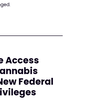
nged.
e Access
Cannabis
 New Federal
ivileges