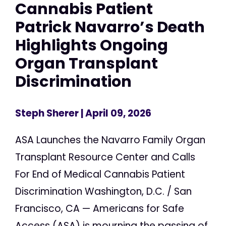
Cannabis Patient
Patrick Navarro’s Death
Highlights Ongoing
Organ Transplant
Discrimination
Steph Sherer
| April 09, 2026
ASA Launches the Navarro Family Organ
Transplant Resource Center and Calls
For End of Medical Cannabis Patient
Discrimination Washington, D.C. / San
Francisco, CA — Americans for Safe
Access (ASA) is mourning the passing of