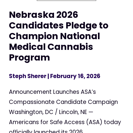
Nebraska 2026
Candidates Pledge to
Champion National
Medical Cannabis
Program
Steph Sherer
| February 16, 2026
Announcement Launches ASA’s
Compassionate Candidate Campaign
Washington, DC / Lincoln, NE —
Americans for Safe Access (ASA) today
officially launched its 2026