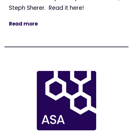
Steph Sherer. Read it here!
Read more