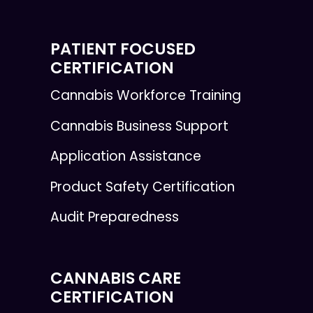
PATIENT FOCUSED
CERTIFICATION
Cannabis Workforce Training
Cannabis Business Support
Application Assistance
Product Safety Certification
Audit Preparedness
CANNABIS CARE
CERTIFICATION