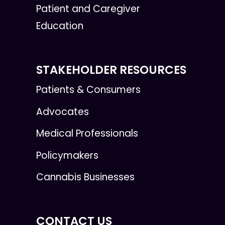
Patient and Caregiver
Education
STAKEHOLDER RESOURCES
Patients & Consumers
Advocates
Medical Professionals
Policymakers
Cannabis Businesses
CONTACT US