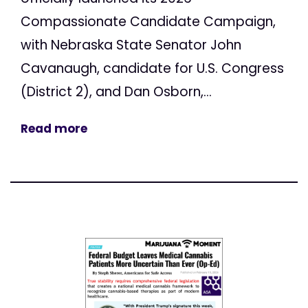
Compassionate Candidate Campaign,
with Nebraska State Senator John
Cavanaugh, candidate for U.S. Congress
(District 2), and Dan Osborn,...
Read more