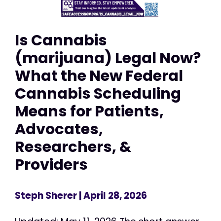
Is Cannabis
(marijuana) Legal Now?
What the New Federal
Cannabis Scheduling
Means for Patients,
Advocates,
Researchers, &
Providers
Steph Sherer
| April 28, 2026