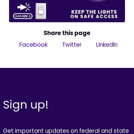
Share this page
Facebook
Twitter
LinkedIn
Sign up!
Get important updates on federal and state