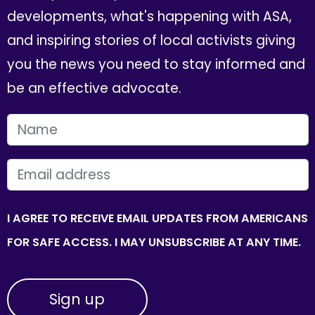
developments, what's happening with ASA,
and inspiring stories of local activists giving
you the news you need to stay informed and
be an effective advocate.
FIRST NAME
EMAIL
I AGREE TO RECEIVE EMAIL UPDATES FROM AMERICANS
FOR SAFE ACCESS. I MAY UNSUBSCRIBE AT ANY TIME.