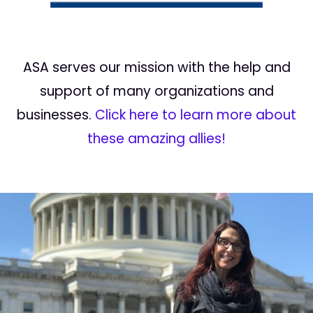
ASA serves our mission with the help and
support of many organizations and
businesses.
Click here to learn more about
these amazing allies!