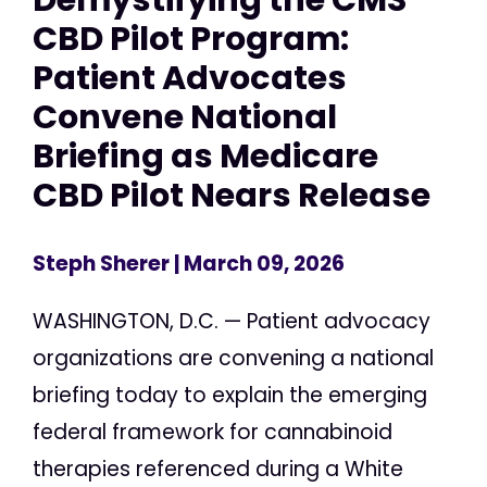
CBD Pilot Program:
Patient Advocates
Convene National
Briefing as Medicare
CBD Pilot Nears Release
Steph Sherer
| March 09, 2026
WASHINGTON, D.C. — Patient advocacy
organizations are convening a national
briefing today to explain the emerging
federal framework for cannabinoid
therapies referenced during a White