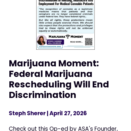
Marijuana Moment:
Federal Marijuana
Rescheduling Will End
Discrimination
Steph Sherer
| April 27, 2026
Check out this Op-ed by ASA's Founder,