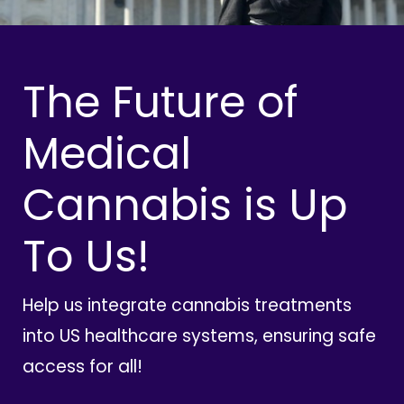
The Future of
Medical
Cannabis is Up
To Us!
Help us integrate cannabis treatments
into US healthcare systems, ensuring safe
access for all!