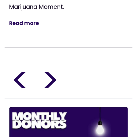
Marijuana Moment.
Read more
<
>