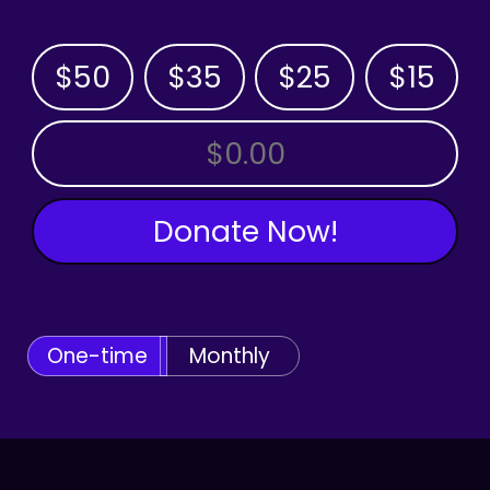
$50
$35
$25
$15
OTHER AMOUNT
Donate Now!
One-time
Monthly