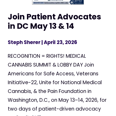
Join Patient Advocates
in DC May 13 & 14
Steph Sherer
| April 23, 2026
RECOGNITION = RIGHTS! MEDICAL
CANNABIS SUMMIT & LOBBY DAY Join
Americans for Safe Access, Veterans
Initiative-22, Unite for National Medical
Cannabis, & the Pain Foundation in
Washington, D.C., on May 13–14, 2026, for
two days of patient-driven advocacy