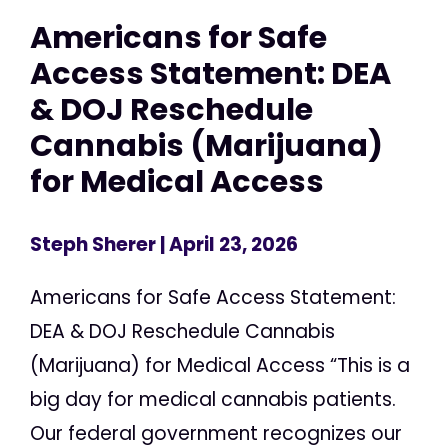
Americans for Safe
Access Statement: DEA
& DOJ Reschedule
Cannabis (Marijuana)
for Medical Access
Steph Sherer
| April 23, 2026
Americans for Safe Access Statement:
DEA & DOJ Reschedule Cannabis
(Marijuana) for Medical Access “This is a
big day for medical cannabis patients.
Our federal government recognizes our