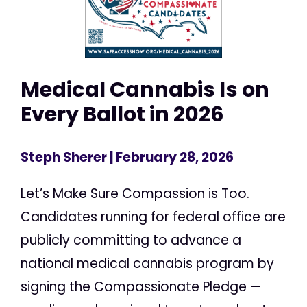
Medical Cannabis Is on
Every Ballot in 2026
Steph Sherer
| February 28, 2026
Let’s Make Sure Compassion is Too.
Candidates running for federal office are
publicly committing to advance a
national medical cannabis program by
signing the Compassionate Pledge —