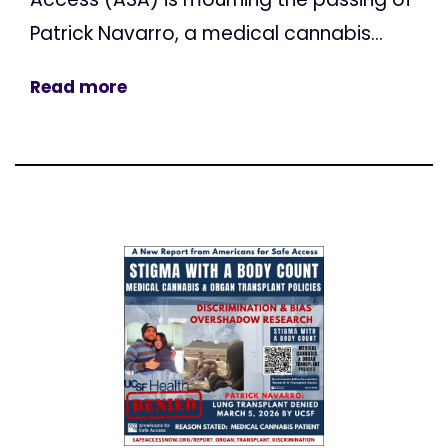
Patrick Navarro, a medical cannabis...
Read more