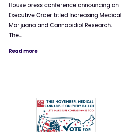
House press conference announcing an
Executive Order titled Increasing Medical
Marijuana and Cannabidiol Research.
The...
Read more