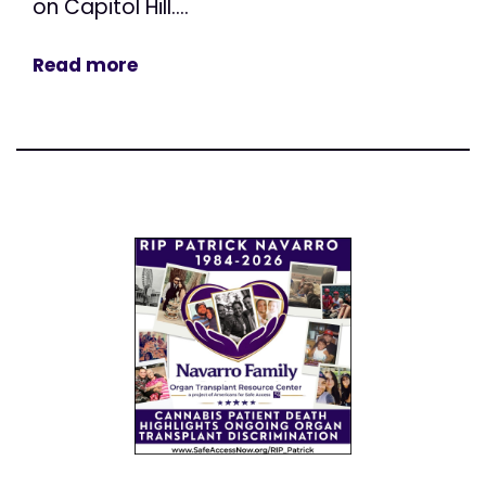
on Capitol Hill....
Read more