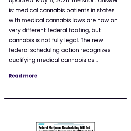
Updated: May 11, 2026 The short answer
is: medical cannabis patients in states
with medical cannabis laws are now on
very different federal footing, but
cannabis is not fully legal. The new
federal scheduling action recognizes
qualifying medical cannabis as...
Read more