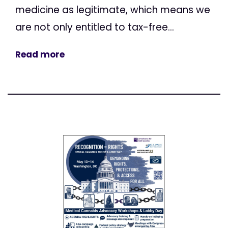
medicine as legitimate, which means we
are not only entitled to tax-free...
Read more