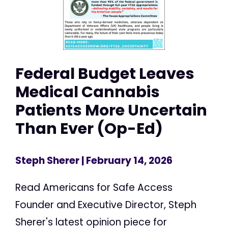
Federal Budget Leaves
Medical Cannabis
Patients More Uncertain
Than Ever (Op-Ed)
Steph Sherer
| February 14, 2026
Read Americans for Safe Access
Founder and Executive Director, Steph
Sherer's latest opinion piece for