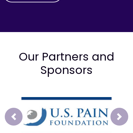
Our Partners and
Sponsors
Prev
Next