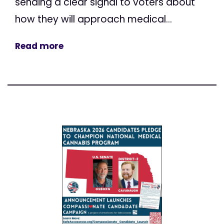
sending a clear signal to voters about
how they will approach medical...
Read more