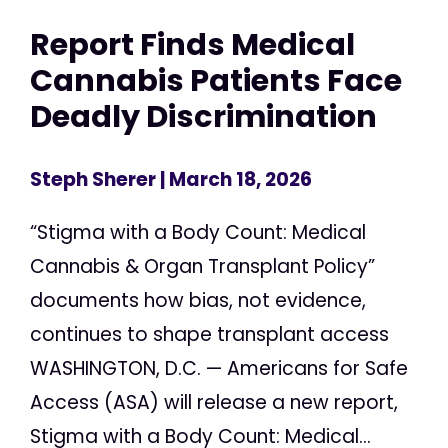
Report Finds Medical
Cannabis Patients Face
Deadly Discrimination
Steph Sherer
| March 18, 2026
“Stigma with a Body Count: Medical
Cannabis & Organ Transplant Policy”
documents how bias, not evidence,
continues to shape transplant access
WASHINGTON, D.C. — Americans for Safe
Access (ASA) will release a new report,
Stigma with a Body Count: Medical...