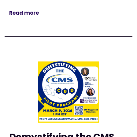
Read more
Demystifying the CMS