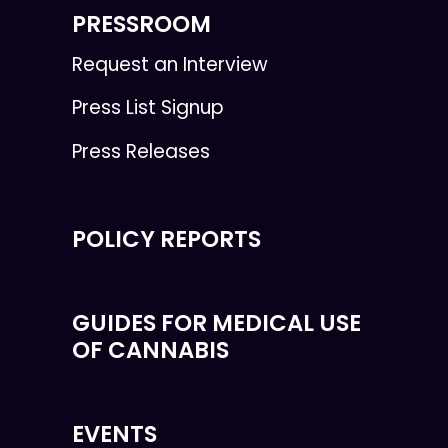
PRESSROOM
Request an Interview
Press List Signup
Press Releases
POLICY REPORTS
GUIDES FOR MEDICAL USE
OF CANNABIS
EVENTS