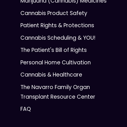
Marijuana (Cannabis) Medicines
Cannabis Product Safety
Patient Rights & Protections
Cannabis Scheduling & YOU!
The Patient's Bill of Rights
Personal Home Cultivation
Cannabis & Healthcare
The Navarro Family Organ
Transplant Resource Center
FAQ