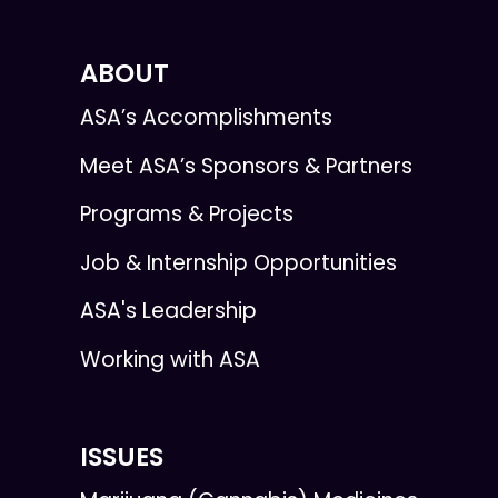
ABOUT
ASA’s Accomplishments
Meet ASA’s Sponsors & Partners
Programs & Projects
Job & Internship Opportunities
ASA's Leadership
Working with ASA
ISSUES