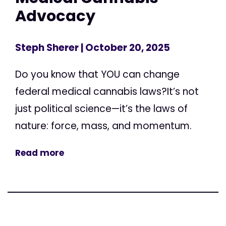
Advocacy
Steph Sherer
| October 20, 2025
Do you know that YOU can change
federal medical cannabis laws?It’s not
just political science—it’s the laws of
nature: force, mass, and momentum.
Read more