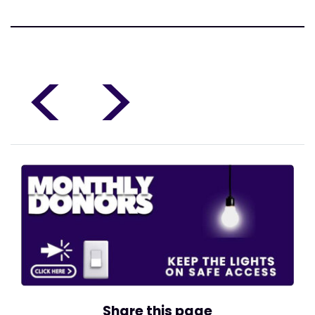
<
>
Share this page