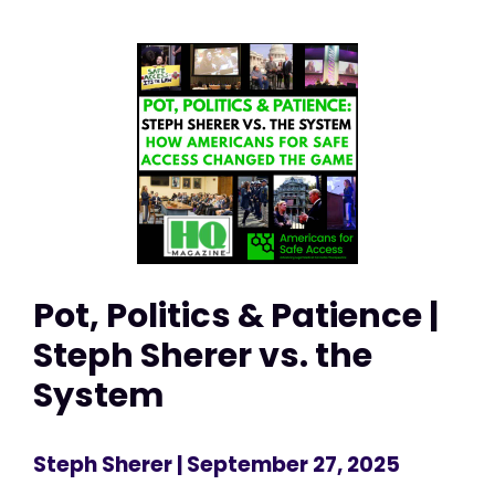
Pot, Politics & Patience |
Steph Sherer vs. the
System
Steph Sherer
| September 27, 2025