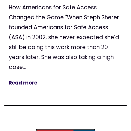
How Americans for Safe Access
Changed the Game "When Steph Sherer
founded Americans for Safe Access
(ASA) in 2002, she never expected she’d
still be doing this work more than 20
years later. She was also taking a high
dose...
Read more