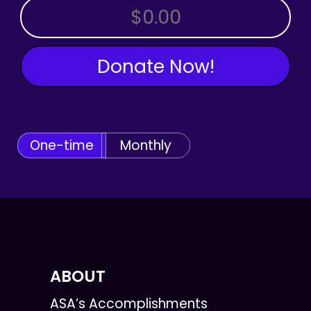
OTHER AMOUNT
Donate Now!
One-time
Monthly
ABOUT
ASA’s Accomplishments