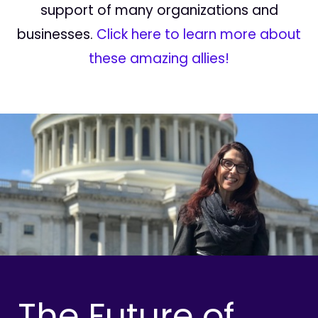
support of many organizations and
businesses.
Click here to learn more about
these amazing allies!
The Future of