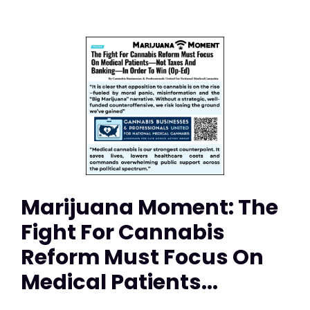
Marijuana Moment: The
Fight For Cannabis
Reform Must Focus On
Medical Patients...