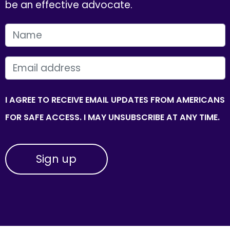
be an effective advocate.
FIRST NAME
EMAIL
I AGREE TO RECEIVE EMAIL UPDATES FROM AMERICANS
FOR SAFE ACCESS. I MAY UNSUBSCRIBE AT ANY TIME.