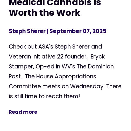
Medical Cannabis is
Worth the Work
Steph Sherer
| September 07, 2025
Check out ASA's Steph Sherer and
Veteran Initiative 22 founder, Eryck
Stamper, Op-ed in WV's The Dominion
Post. The House Appropriations
Committee meets on Wednesday. There
is still time to reach them!
Read more