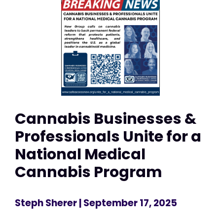
Cannabis Businesses &
Professionals Unite for a
National Medical
Cannabis Program
Steph Sherer
| September 17, 2025