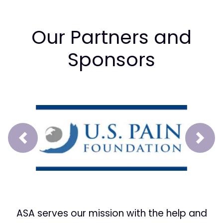
Our Partners and
Sponsors
Prev
Next
ASA serves our mission with the help and