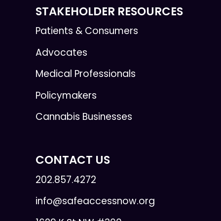
STAKEHOLDER RESOURCES
Patients & Consumers
Advocates
Medical Professionals
Policymakers
Cannabis Businesses
CONTACT US
202.857.4272
info@safeaccessnow.org