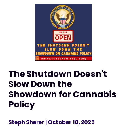
The Shutdown Doesn't
Slow Down the
Showdown for Cannabis
Policy
Steph Sherer
| October 10, 2025