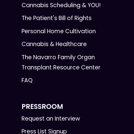
Cannabis Scheduling & YOU!
The Patient's Bill of Rights
Personal Home Cultivation
Cannabis & Healthcare
The Navarro Family Organ
Transplant Resource Center
FAQ
PRESSROOM
Request an Interview
Press List Signup