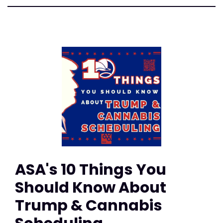
ASA's 10 Things You
Should Know About
Trump & Cannabis