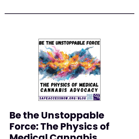
Be the Unstoppable
Force: The Physics of
Medical Cannabis