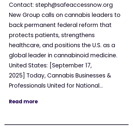
Contact:
steph@safeaccessnow.org
New Group calls on cannabis leaders to
back permanent federal reform that
protects patients, strengthens
healthcare, and positions the U.S. as a
global leader in cannabinoid medicine.
United States: [September 17,
2025] Today, Cannabis Businesses &
Professionals United for National...
Read more