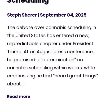
Scheduling
Steph Sherer
| September 04, 2025
The debate over cannabis scheduling in
the United States has entered a new,
unpredictable chapter under President
Trump. At an August press conference,
he promised a “determination” on
cannabis scheduling within weeks, while
emphasizing he had “heard great things”
about...
Read more