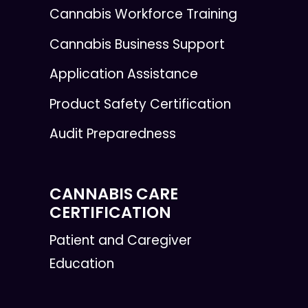
Cannabis Workforce Training
Cannabis Business Support
Application Assistance
Product Safety Certification
Audit Preparedness
CANNABIS CARE
CERTIFICATION
Patient and Caregiver
Education