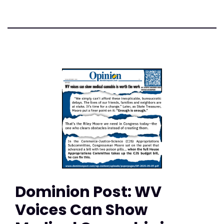
Dominion Post: WV
Voices Can Show