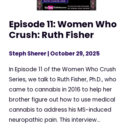
Episode 11: Women Who
Crush: Ruth Fisher
Steph Sherer
| October 29, 2025
In Episode 11 of the Women Who Crush
Series, we talk to Ruth Fisher, Ph.D., who
came to cannabis in 2016 to help her
brother figure out how to use medical
cannabis to address his MS-induced
neuropathic pain. This interview...