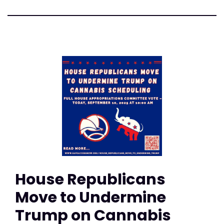
House Republicans
Move to Undermine
Trump on Cannabis