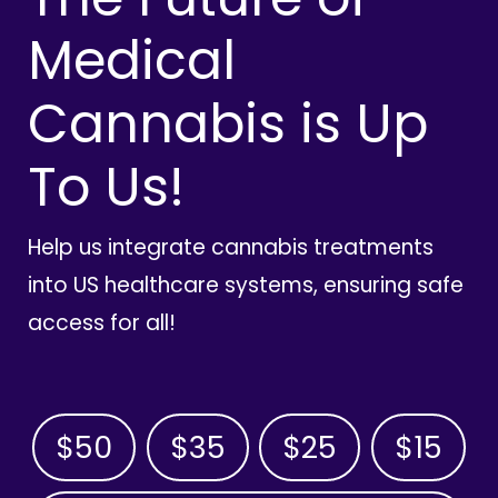
Medical
Cannabis is Up
To Us!
Help us integrate cannabis treatments
into US healthcare systems, ensuring safe
access for all!
$50
$35
$25
$15