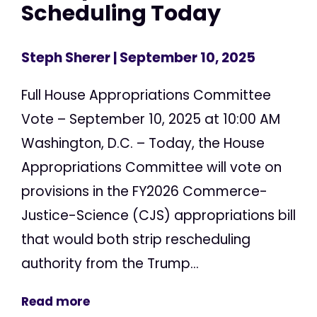
Scheduling Today
Steph Sherer
| September 10, 2025
Full House Appropriations Committee
Vote – September 10, 2025 at 10:00 AM
Washington, D.C. – Today, the House
Appropriations Committee will vote on
provisions in the FY2026 Commerce-
Justice-Science (CJS) appropriations bill
that would both strip rescheduling
authority from the Trump...
Read more