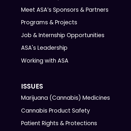
Meet ASA’s Sponsors & Partners
Programs & Projects
Job & Internship Opportunities
ASA's Leadership
Working with ASA
ISSUES
Marijuana (Cannabis) Medicines
Cannabis Product Safety
Patient Rights & Protections