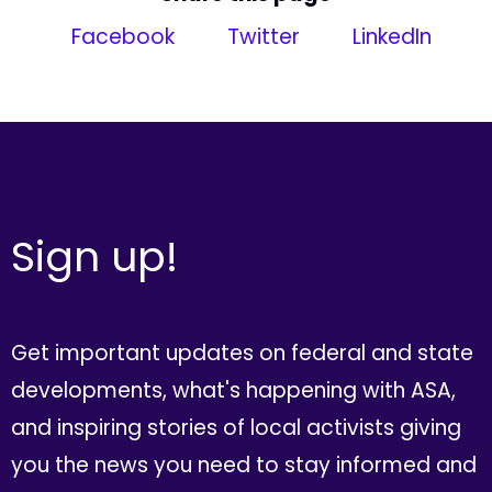
Facebook
Twitter
LinkedIn
Sign up!
Get important updates on federal and state
developments, what's happening with ASA,
and inspiring stories of local activists giving
you the news you need to stay informed and