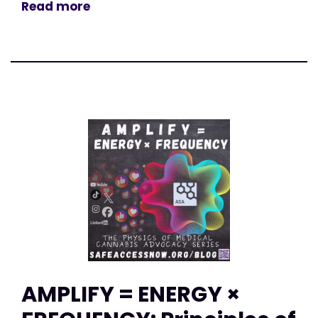
Read more
AMPLIFY = ENERGY ×