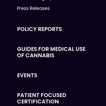
Press Releases
POLICY REPORTS
GUIDES FOR MEDICAL USE
OF CANNABIS
EVENTS
PATIENT FOCUSED
CERTIFICATION