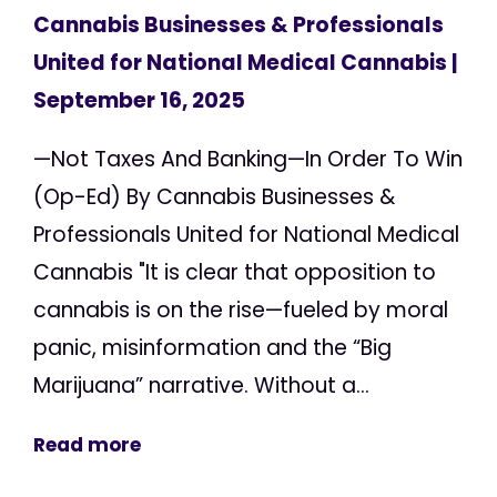
Cannabis Businesses & Professionals
United for National Medical Cannabis
|
September 16, 2025
—Not Taxes And Banking—In Order To Win
(Op-Ed) By Cannabis Businesses &
Professionals United for National Medical
Cannabis "It is clear that opposition to
cannabis is on the rise—fueled by moral
panic, misinformation and the “Big
Marijuana” narrative. Without a...
Read more