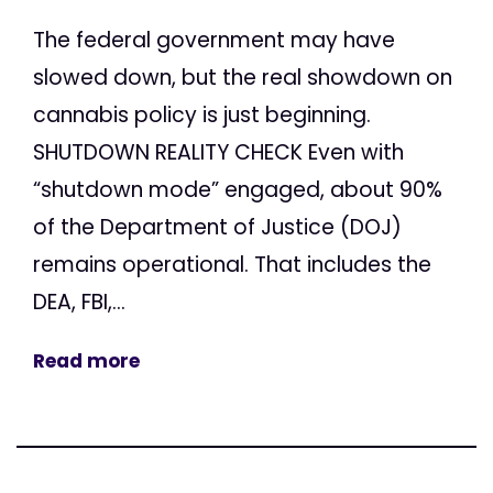
The federal government may have
slowed down, but the real showdown on
cannabis policy is just beginning.
SHUTDOWN REALITY CHECK Even with
“shutdown mode” engaged, about 90%
of the Department of Justice (DOJ)
remains operational. That includes the
DEA, FBI,...
Read more