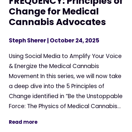
FREQUENCY: Principles of
Change for Medical
Cannabis Advocates
Steph Sherer
| October 24, 2025
Using Social Media to Amplify Your Voice
& Energize the Medical Cannabis
Movement In this series, we will now take
a deep dive into the 5 Principles of
Change identified in “Be the Unstoppable
Force: The Physics of Medical Cannabis...
Read more