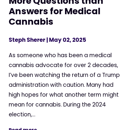
More Questions than
Answers for Medical
Cannabis
Steph Sherer
| May 02, 2025
As someone who has been a medical
cannabis advocate for over 2 decades,
I’ve been watching the return of a Trump
administration with caution. Many had
high hopes for what another term might
mean for cannabis. During the 2024
election,...