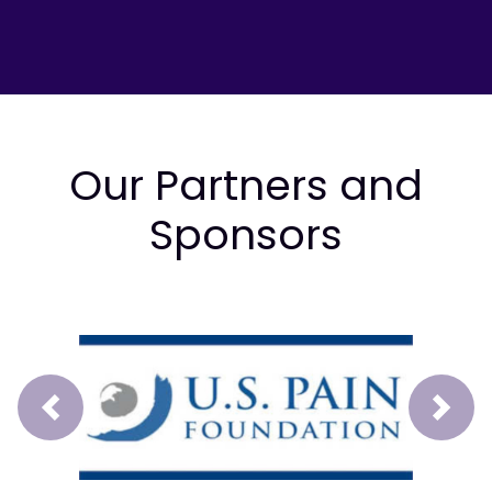
Our Partners and
Sponsors
Prev
Next