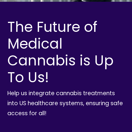
The Future of
Medical
Cannabis is Up
To Us!
Help us integrate cannabis treatments
into US healthcare systems, ensuring safe
access for all!