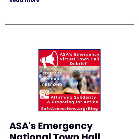
Read more
ASA's Emergency
National Town Hall