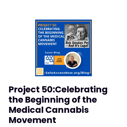
Project 50:Celebrating
the Beginning of the
Medical Cannabis
Movement