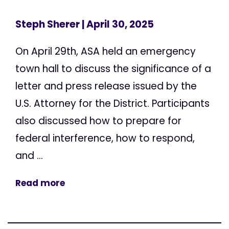
Steph Sherer
| April 30, 2025
On April 29th, ASA held an emergency
town hall to discuss the significance of a
letter and press release issued by the
U.S. Attorney for the District. Participants
also discussed how to prepare for
federal interference, how to respond,
and ...
Read more