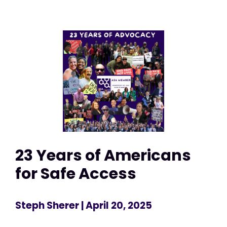
23 Years of Americans
for Safe Access
Steph Sherer
| April 20, 2025