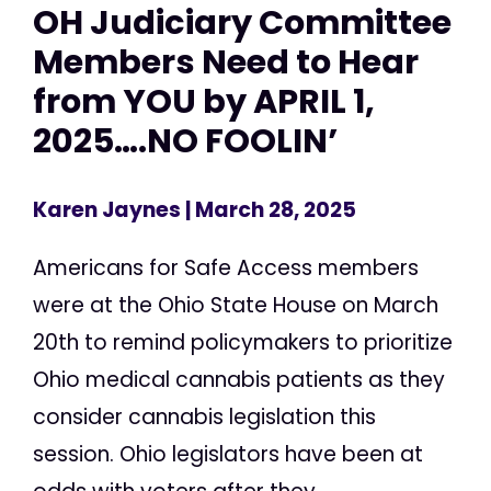
OH Judiciary Committee
Members Need to Hear
from YOU by APRIL 1,
2025….NO FOOLIN’
Karen Jaynes
| March 28, 2025
Americans for Safe Access members
were at the Ohio State House on March
20th to remind policymakers to prioritize
Ohio medical cannabis patients as they
consider cannabis legislation this
session. Ohio legislators have been at