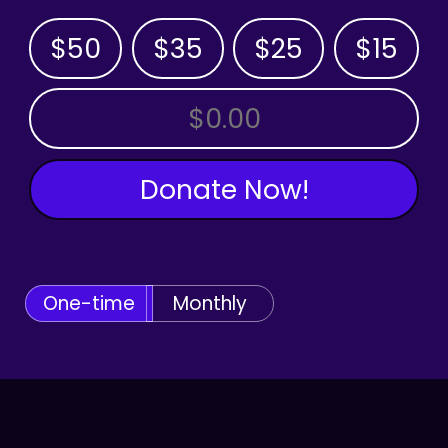
$50
$35
$25
$15
OTHER AMOUNT
Donate Now!
One-time
Monthly