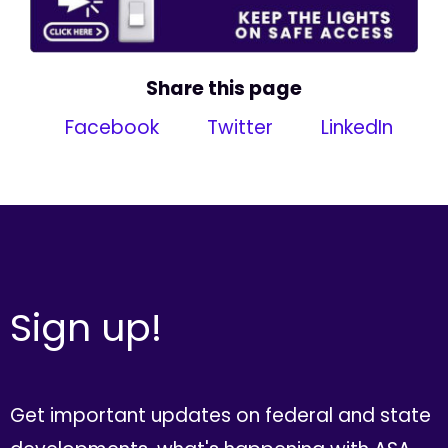
Share this page
Facebook
Twitter
LinkedIn
Sign up!
Get important updates on federal and state