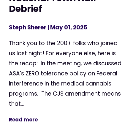
Debrief
Steph Sherer
| May 01, 2025
Thank you to the 200+ folks who joined
us last night! For everyone else, here is
the recap: In the meeting, we discussed
ASA's ZERO tolerance policy on Federal
interference in the medical cannabis
programs. The CJS amendment means
that...
Read more