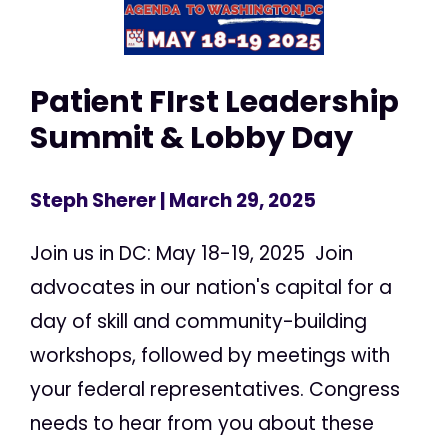
Patient FIrst Leadership
Summit & Lobby Day
Steph Sherer
| March 29, 2025
Join us in DC: May 18-19, 2025 Join
advocates in our nation's capital for a
day of skill and community-building
workshops, followed by meetings with
your federal representatives. Congress
needs to hear from you about these