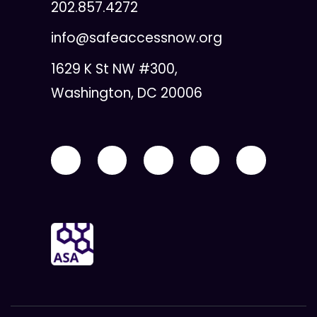
202.857.4272
info@safeaccessnow.org
1629 K St NW #300,
Washington, DC 20006