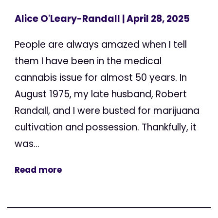
Alice O'Leary-Randall
| April 28, 2025
People are always amazed when I tell
them I have been in the medical
cannabis issue for almost 50 years. In
August 1975, my late husband, Robert
Randall, and I were busted for marijuana
cultivation and possession. Thankfully, it
was...
Read more