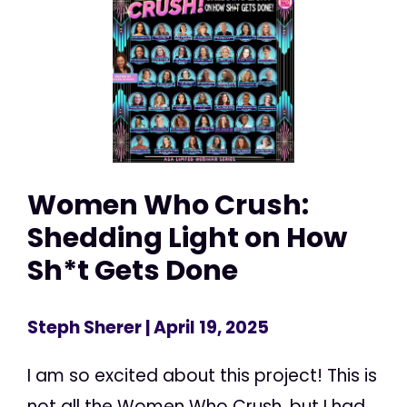
Women Who Crush:
Shedding Light on How
Sh*t Gets Done
Steph Sherer
| April 19, 2025
I am so excited about this project! This is
not all the Women Who Crush, but I had