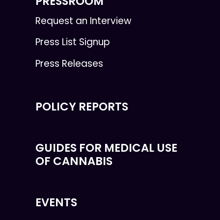
PRESSROOM
Request an Interview
Press List Signup
Press Releases
POLICY REPORTS
GUIDES FOR MEDICAL USE
OF CANNABIS
EVENTS