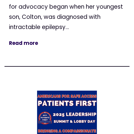
for advocacy began when her youngest
son, Colton, was diagnosed with
intractable epilepsy...
Read more