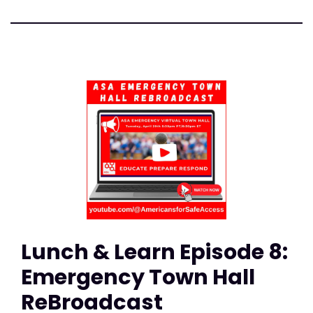
Lunch & Learn Episode 8:
Emergency Town Hall
ReBroadcast