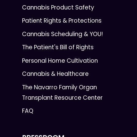
Cannabis Product Safety
Patient Rights & Protections
Cannabis Scheduling & YOU!
The Patient's Bill of Rights
Personal Home Cultivation
Cannabis & Healthcare
The Navarro Family Organ
Transplant Resource Center
FAQ