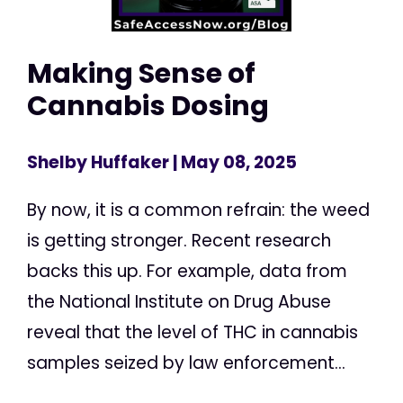
Making Sense of
Cannabis Dosing
Shelby Huffaker
| May 08, 2025
By now, it is a common refrain: the weed
is getting stronger. Recent research
backs this up. For example, data from
the National Institute on Drug Abuse
reveal that the level of THC in cannabis
samples seized by law enforcement...