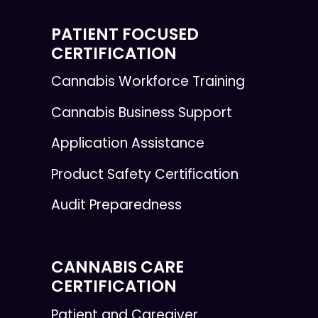
PATIENT FOCUSED
CERTIFICATION
Cannabis Workforce Training
Cannabis Business Support
Application Assistance
Product Safety Certification
Audit Preparedness
CANNABIS CARE
CERTIFICATION
Patient and Caregiver