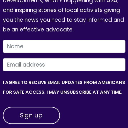
developments, what's happening with ASA,
and inspiring stories of local activists giving
you the news you need to stay informed and
be an effective advocate.
FIRST NAME
EMAIL
I AGREE TO RECEIVE EMAIL UPDATES FROM AMERICANS
FOR SAFE ACCESS. I MAY UNSUBSCRIBE AT ANY TIME.