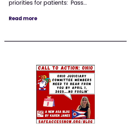
priorities for patients: Pass...
Read more