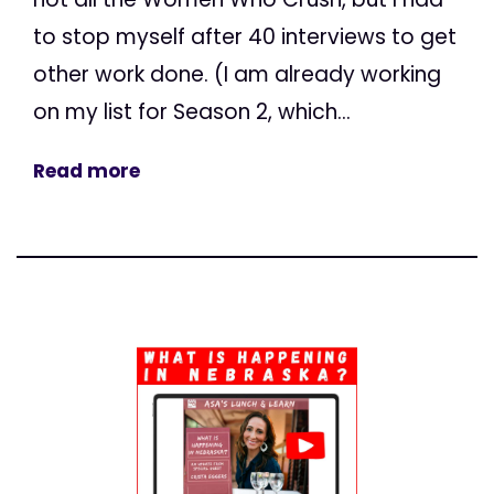
to stop myself after 40 interviews to get
other work done. (I am already working
on my list for Season 2, which...
Read more