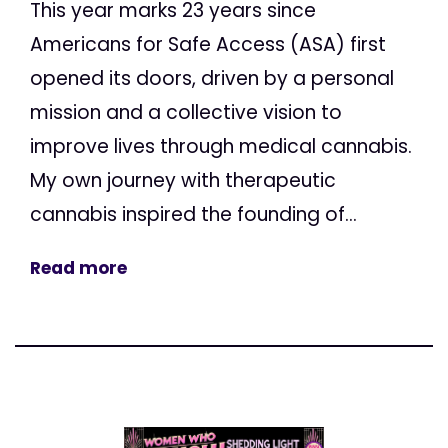
This year marks 23 years since
Americans for Safe Access (ASA) first
opened its doors, driven by a personal
mission and a collective vision to
improve lives through medical cannabis.
My own journey with therapeutic
cannabis inspired the founding of...
Read more