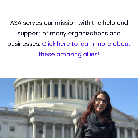
ASA serves our mission with the help and
support of many organizations and
businesses.
Click here to learn more about
these amazing allies!