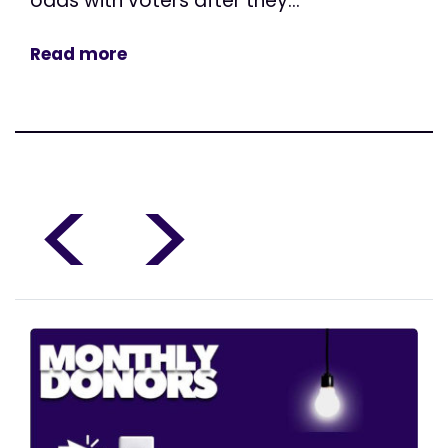
odds with voters after they...
Read more
<
>