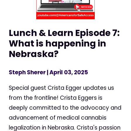
Lunch & Learn Episode 7:
What is happening in
Nebraska?
Steph Sherer
| April 03, 2025
Special guest Crista Egger updates us
from the frontline! Crista Eggers is
deeply committed to the advocacy and
advancement of medical cannabis
legalization in Nebraska. Crista's passion