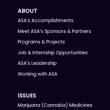
ABOUT
ASA’s Accomplishments
Meet ASA’s Sponsors & Partners
Programs & Projects
Job & Internship Opportunities
ASA's Leadership
Working with ASA
ISSUES
Marijuana (Cannabis) Medicines