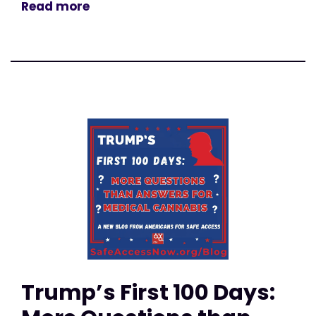
Read more
Trump’s First 100 Days: