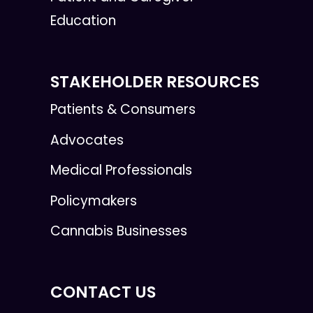
Education
STAKEHOLDER RESOURCES
Patients & Consumers
Advocates
Medical Professionals
Policymakers
Cannabis Businesses
CONTACT US