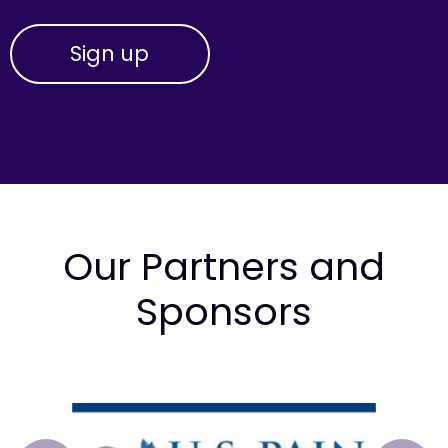
Our Partners and
Sponsors