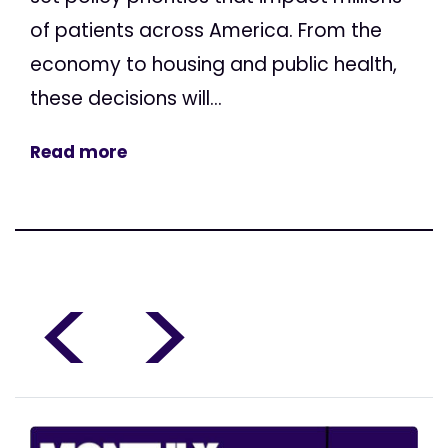
of patients across America. From the
economy to housing and public health,
these decisions will...
Read more
<
>