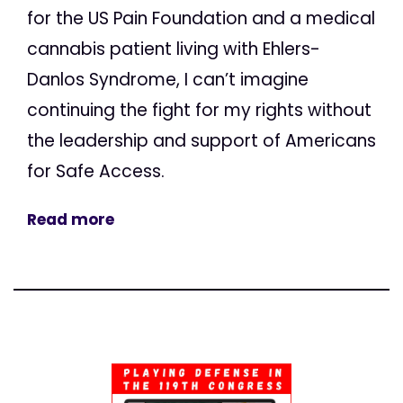
for the US Pain Foundation and a medical
cannabis patient living with Ehlers-
Danlos Syndrome, I can’t imagine
continuing the fight for my rights without
the leadership and support of Americans
for Safe Access.
Read more