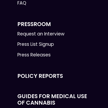
FAQ
PRESSROOM
Request an Interview
Press List Signup
Press Releases
POLICY REPORTS
GUIDES FOR MEDICAL USE
OF CANNABIS