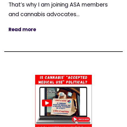
That’s why I am joining ASA members
and cannabis advocates...
Read more