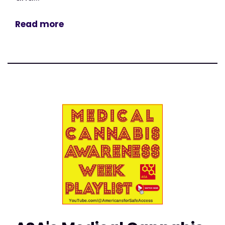
Read more