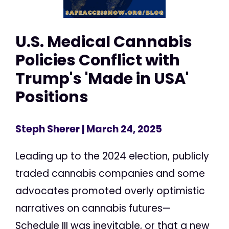
U.S. Medical Cannabis
Policies Conflict with
Trump's 'Made in USA'
Positions
Steph Sherer
| March 24, 2025
Leading up to the 2024 election, publicly
traded cannabis companies and some
advocates promoted overly optimistic
narratives on cannabis futures—
Schedule III was inevitable, or that a new