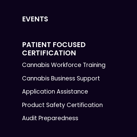
EVENTS
PATIENT FOCUSED
CERTIFICATION
Cannabis Workforce Training
Cannabis Business Support
Application Assistance
Product Safety Certification
Audit Preparedness