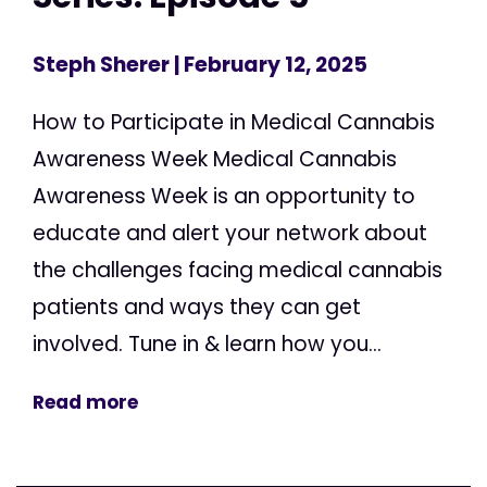
Steph Sherer
| February 12, 2025
How to Participate in Medical Cannabis
Awareness Week Medical Cannabis
Awareness Week is an opportunity to
educate and alert your network about
the challenges facing medical cannabis
patients and ways they can get
involved. Tune in & learn how you...
Read more