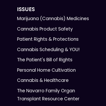
ISSUES
Marijuana (Cannabis) Medicines
Cannabis Product Safety
Patient Rights & Protections
Cannabis Scheduling & YOU!
The Patient's Bill of Rights
Personal Home Cultivation
Cannabis & Healthcare
The Navarro Family Organ
Transplant Resource Center