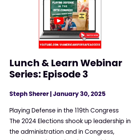
Lunch & Learn Webinar
Series: Episode 3
Steph Sherer
| January 30, 2025
Playing Defense in the 119th Congress
The 2024 Elections shook up leadership in
the administration and in Congress,