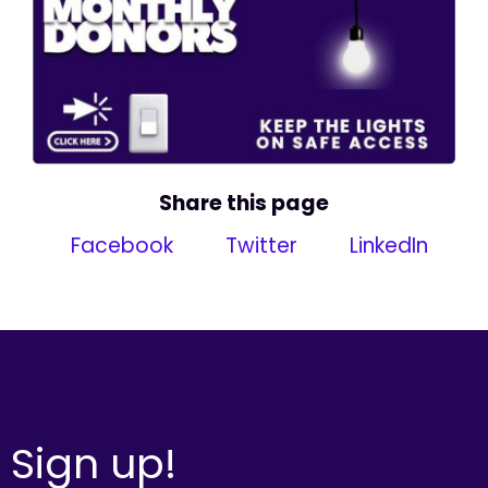
Share this page
Facebook
Twitter
LinkedIn
Sign up!