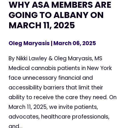
WHY ASA MEMBERS ARE
GOING TO ALBANY ON
MARCH 11, 2025
Oleg Maryasis
| March 06, 2025
By Nikki Lawley & Oleg Maryasis, MS
Medical cannabis patients in New York
face unnecessary financial and
accessibility barriers that limit their
ability to receive the care they need. On
March 11, 2025, we invite patients,
advocates, healthcare professionals,
and...