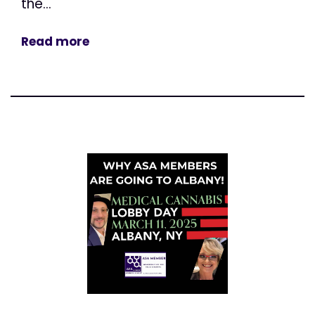
the...
Read more