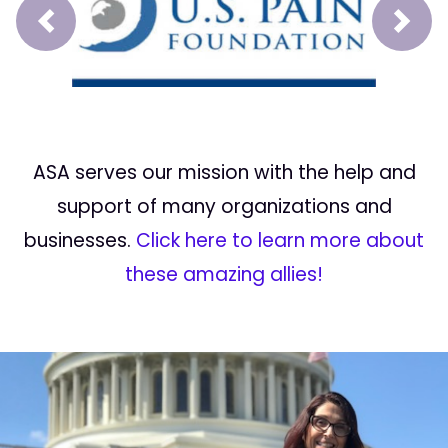
Prev
Next
ASA serves our mission with the help and
support of many organizations and
businesses.
Click here to learn more about
these amazing allies!