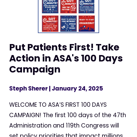
Put Patients First! Take
Action in ASA's 100 Days
Campaign
Steph Sherer
| January 24, 2025
WELCOME TO ASA’S FIRST 100 DAYS
CAMPAIGN! The first 100 days of the 47th
Administration and 119th Congress will
set policy priorities that impact millions