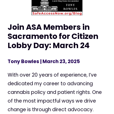
Join ASA Members in
Sacramento for Citizen
Lobby Day: March 24
Tony Bowles
| March 23, 2025
With over 20 years of experience, I’ve
dedicated my career to advancing
cannabis policy and patient rights. One
of the most impactful ways we drive
change is through direct advocacy.