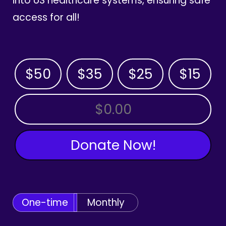
into US healthcare systems, ensuring safe
access for all!
$50
$35
$25
$15
OTHER AMOUNT
Donate Now!
One-time
Monthly