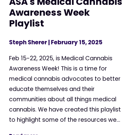
ASA's Medical Cannabis
Awareness Week
Playlist
Steph Sherer
| February 15, 2025
Feb 15-22, 2025, is Medical Cannabis
Awareness Week! This is a time for
medical cannabis advocates to better
educate themselves and their
communities about all things medical
cannabis. We have created this playlist
to highlight some of the resources we...