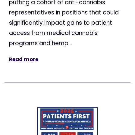
putting a cohort of anti-cannabis
representatives in positions that could
significantly impact gains to patient
access from medical cannabis
programs and hemp...
Read more