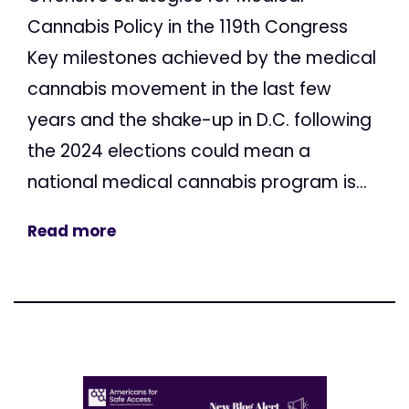
Cannabis Policy in the 119th Congress
Key milestones achieved by the medical
cannabis movement in the last few
years and the shake-up in D.C. following
the 2024 elections could mean a
national medical cannabis program is...
Read more