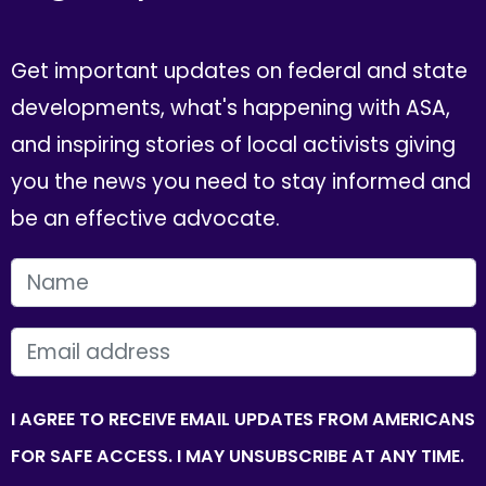
Get important updates on federal and state
developments, what's happening with ASA,
and inspiring stories of local activists giving
you the news you need to stay informed and
be an effective advocate.
FIRST NAME
EMAIL
I AGREE TO RECEIVE EMAIL UPDATES FROM AMERICANS
FOR SAFE ACCESS. I MAY UNSUBSCRIBE AT ANY TIME.