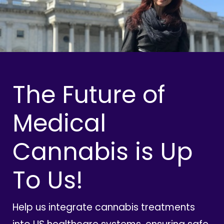
The Future of
Medical
Cannabis is Up
To Us!
Help us integrate cannabis treatments