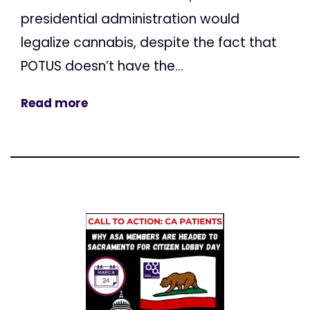
presidential administration would
legalize cannabis, despite the fact that
POTUS doesn’t have the...
Read more