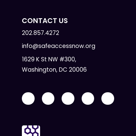
CONTACT US
202.857.4272
info@safeaccessnow.org
1629 K St NW #300,
Washington, DC 20006