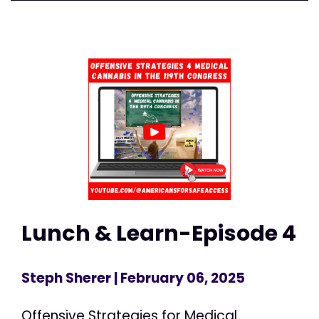
Lunch & Learn-Episode 4
Steph Sherer
| February 06, 2025
Offensive Strategies for Medical