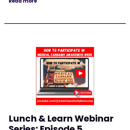
Read more
Lunch & Learn Webinar
Series: Episode 5