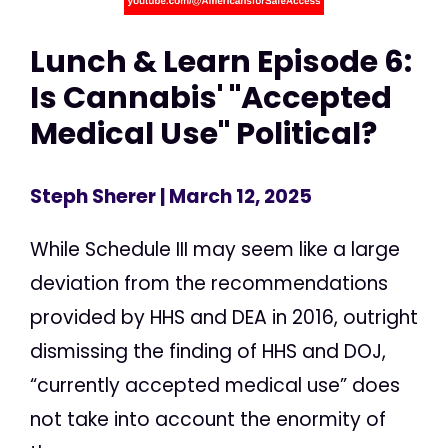
Lunch & Learn Episode 6:
Is Cannabis' "Accepted
Medical Use" Political?
Steph Sherer
| March 12, 2025
While Schedule III may seem like a large
deviation from the recommendations
provided by HHS and DEA in 2016, outright
dismissing the finding of HHS and DOJ,
“currently accepted medical use” does
not take into account the enormity of