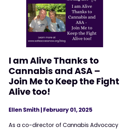
I am Alive Thanks to
Cannabis and ASA –
Join Me to Keep the Fight
Alive too!
Ellen Smith
| February 01, 2025
As a co-director of Cannabis Advocacy