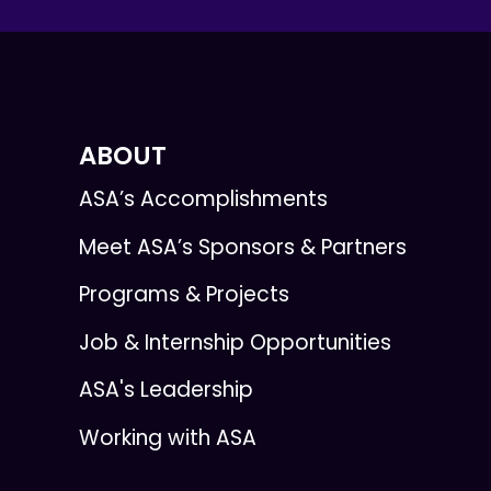
ABOUT
ASA’s Accomplishments
Meet ASA’s Sponsors & Partners
Programs & Projects
Job & Internship Opportunities
ASA's Leadership
Working with ASA