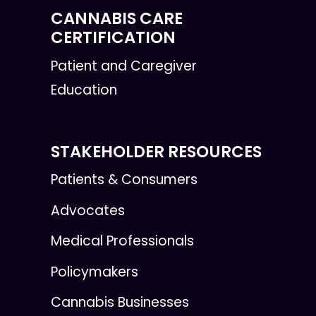
CANNABIS CARE
CERTIFICATION
Patient and Caregiver
Education
STAKEHOLDER RESOURCES
Patients & Consumers
Advocates
Medical Professionals
Policymakers
Cannabis Businesses