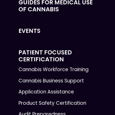
GUIDES FOR MEDICAL USE
OF CANNABIS
EVENTS
PATIENT FOCUSED
CERTIFICATION
Cannabis Workforce Training
Cannabis Business Support
Application Assistance
Product Safety Certification
Audit Preparedness