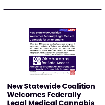
New Statewide Coalition
Welcomes Federally
Legal Medical Cannabis