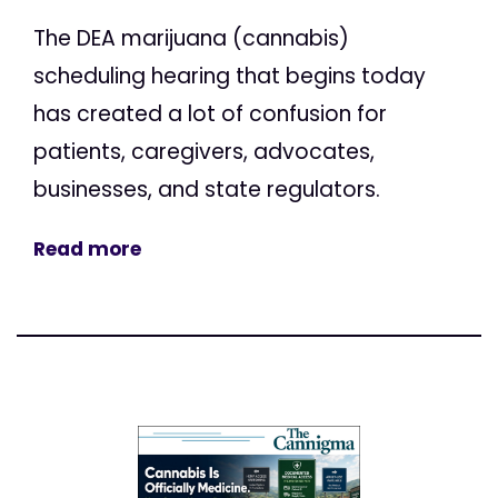
The DEA marijuana (cannabis)
scheduling hearing that begins today
has created a lot of confusion for
patients, caregivers, advocates,
businesses, and state regulators.
Read more