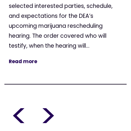
selected interested parties, schedule,
and expectations for the DEA’s
upcoming marijuana rescheduling
hearing. The order covered who will
testify, when the hearing will...
Read more
<
>