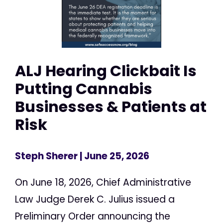
ALJ Hearing Clickbait Is
Putting Cannabis
Businesses & Patients at
Risk
Steph Sherer
| June 25, 2026
On June 18, 2026, Chief Administrative
Law Judge Derek C. Julius issued a
Preliminary Order announcing the