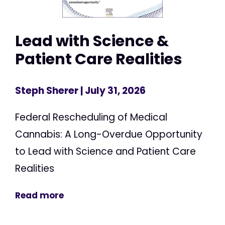
Lead with Science &
Patient Care Realities
Steph Sherer
| July 31, 2026
Federal Rescheduling of Medical
Cannabis: A Long-Overdue Opportunity
to Lead with Science and Patient Care
Realities
Read more