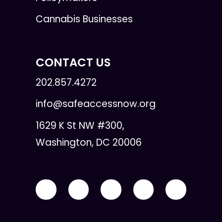
Cannabis Businesses
CONTACT US
202.857.4272
info@safeaccessnow.org
1629 K St NW #300,
Washington, DC 20006