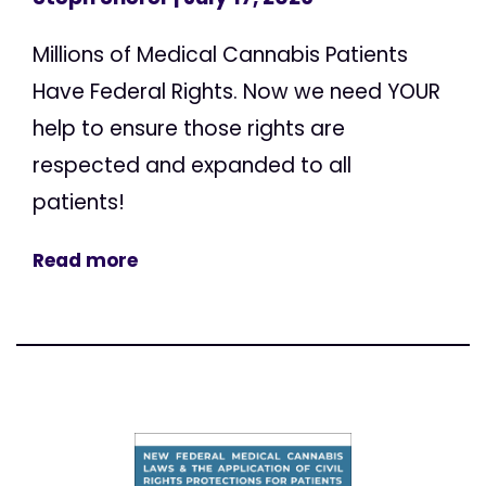
Millions of Medical Cannabis Patients
Have Federal Rights. Now we need YOUR
help to ensure those rights are
respected and expanded to all
patients!
Read more