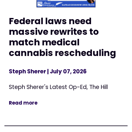
Federal laws need
massive rewrites to
match medical
cannabis rescheduling
Steph Sherer
| July 07, 2026
Steph Sherer's Latest Op-Ed, The Hill
Read more