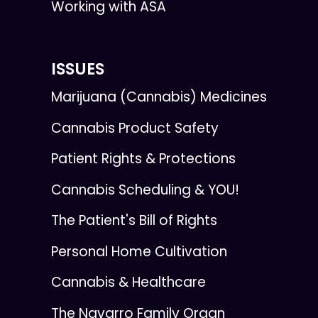
Working with ASA
ISSUES
Marijuana (Cannabis) Medicines
Cannabis Product Safety
Patient Rights & Protections
Cannabis Scheduling & YOU!
The Patient's Bill of Rights
Personal Home Cultivation
Cannabis & Healthcare
The Navarro Family Organ