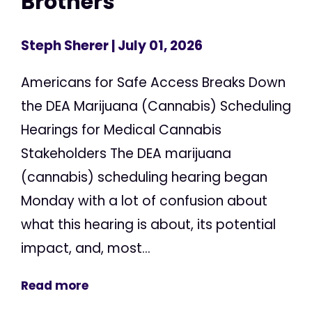
Brothers
Steph Sherer
| July 01, 2026
Americans for Safe Access Breaks Down
the DEA Marijuana (Cannabis) Scheduling
Hearings for Medical Cannabis
Stakeholders The DEA marijuana
(cannabis) scheduling hearing began
Monday with a lot of confusion about
what this hearing is about, its potential
impact, and, most...
Read more