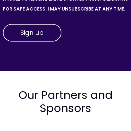
FOR SAFE ACCESS. I MAY UNSUBSCRIBE AT ANY TIME.
Our Partners and
Sponsors