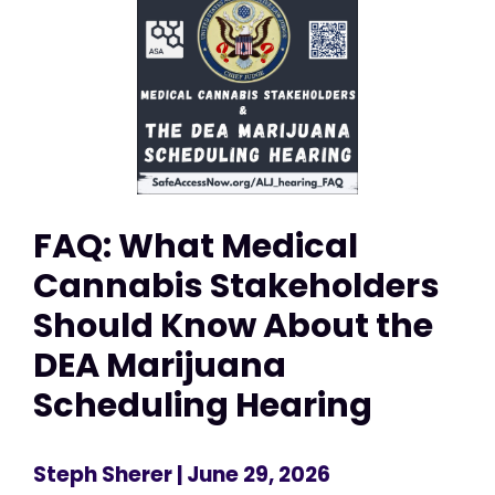
FAQ: What Medical
Cannabis Stakeholders
Should Know About the
DEA Marijuana
Scheduling Hearing
Steph Sherer
| June 29, 2026