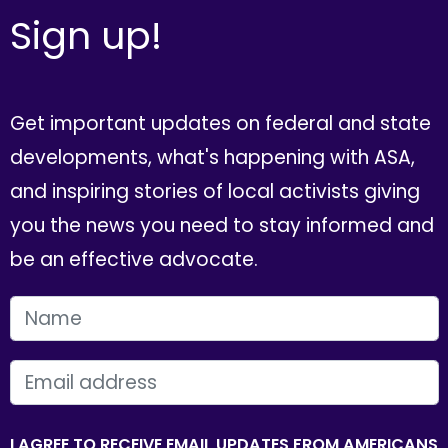
Sign up!
Get important updates on federal and state
developments, what's happening with ASA,
and inspiring stories of local activists giving
you the news you need to stay informed and
be an effective advocate.
FIRST NAME
EMAIL
I AGREE TO RECEIVE EMAIL UPDATES FROM AMERICANS