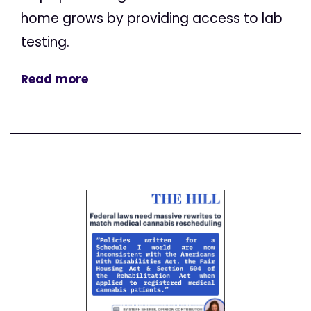
home grows by providing access to lab
testing.
Read more