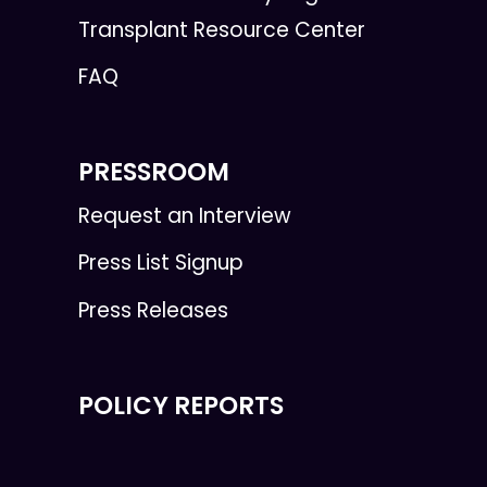
Transplant Resource Center
FAQ
PRESSROOM
Request an Interview
Press List Signup
Press Releases
POLICY REPORTS