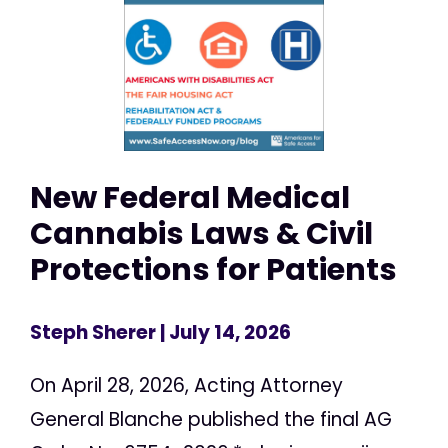
New Federal Medical
Cannabis Laws & Civil
Protections for Patients
Steph Sherer
| July 14, 2026
On April 28, 2026, Acting Attorney
General Blanche published the final AG