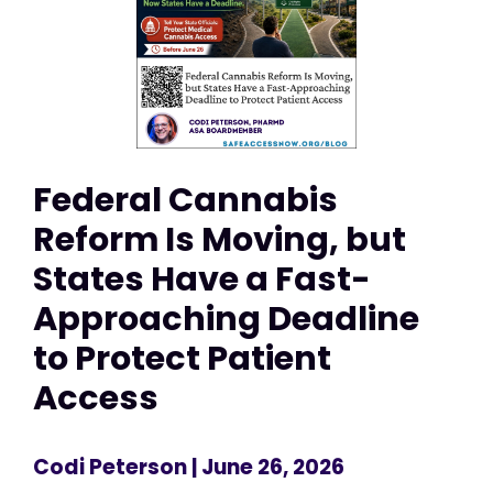
Federal Cannabis
Reform Is Moving, but
States Have a Fast-
Approaching Deadline
to Protect Patient
Access
Codi Peterson
| June 26, 2026