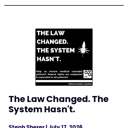
The Law Changed. The
System Hasn't.
Steph Sherer
| July 17, 2026