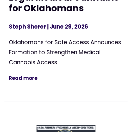
for Oklahomans
Steph Sherer
| June 29, 2026
Oklahomans for Safe Access Announces
Formation to Strengthen Medical
Cannabis Access
Read more