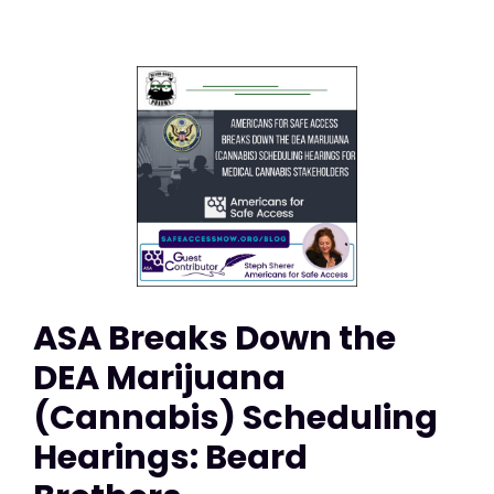
ASA Breaks Down the
DEA Marijuana
(Cannabis) Scheduling
Hearings: Beard