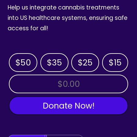
Help us integrate cannabis treatments
into US healthcare systems, ensuring safe
access for all!
$50
$35
$25
$15
OTHER AMOUNT
Donate Now!