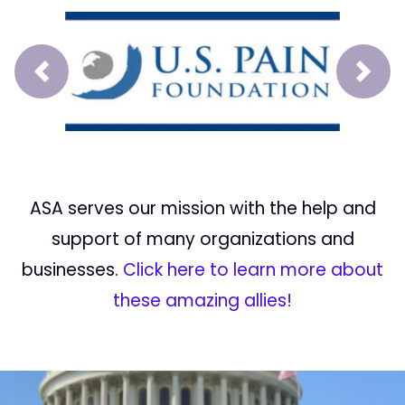
Prev
Next
ASA serves our mission with the help and
support of many organizations and
businesses.
Click here to learn more about
these amazing allies!