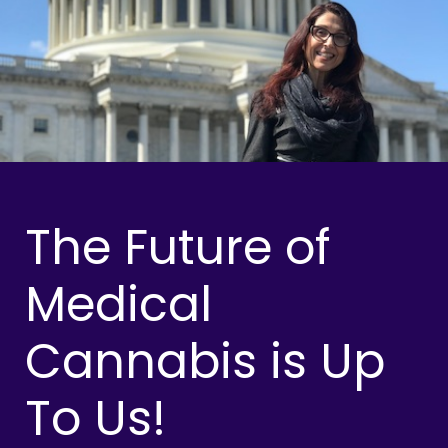
The Future of
Medical
Cannabis is Up
To Us!