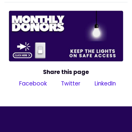
Share this page
Facebook
Twitter
LinkedIn