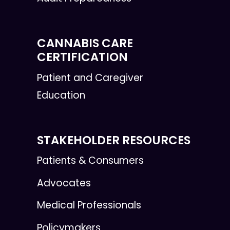
CANNABIS CARE
CERTIFICATION
Patient and Caregiver
Education
STAKEHOLDER RESOURCES
Patients & Consumers
Advocates
Medical Professionals
Policymakers