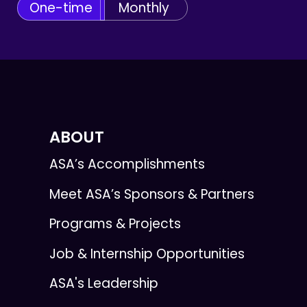
One-time
Monthly
ABOUT
ASA’s Accomplishments
Meet ASA’s Sponsors & Partners
Programs & Projects
Job & Internship Opportunities
ASA's Leadership