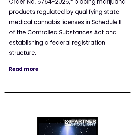
Order No. 6754-2026,* placing marijuana
products regulated by qualifying state
medical cannabis licenses in Schedule III
of the Controlled Substances Act and
establishing a federal registration
structure.
Read more