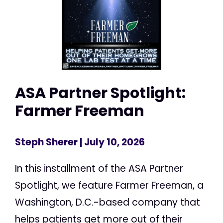
ASA Partner Spotlight:
Farmer Freeman
Steph Sherer
| July 10, 2026
In this installment of the ASA Partner
Spotlight, we feature Farmer Freeman, a
Washington, D.C.-based company that
helps patients get more out of their