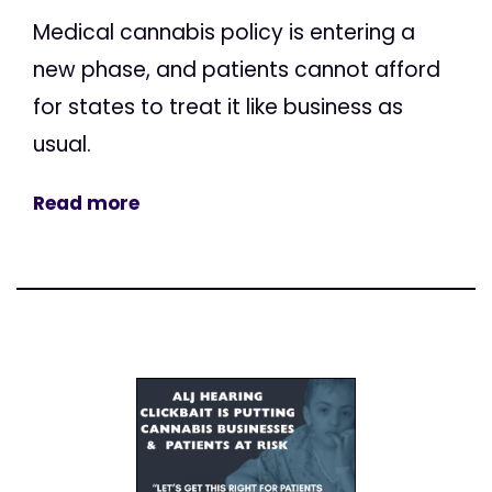
Medical cannabis policy is entering a
new phase, and patients cannot afford
for states to treat it like business as
usual.
Read more