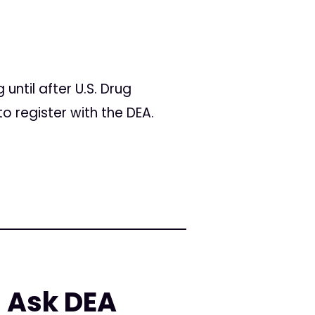
ntil after U.S. Drug
o register with the DEA.
 Ask DEA