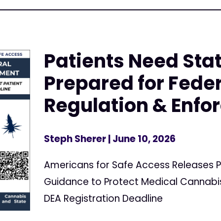
Patients Need Stat
Prepared for Fede
Regulation & Enf
Steph Sherer
| June 10, 2026
Americans for Safe Access Releases P
Guidance to Protect Medical Cannabis
DEA Registration Deadline