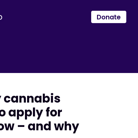
p
Donate
y cannabis
o apply for
now – and why