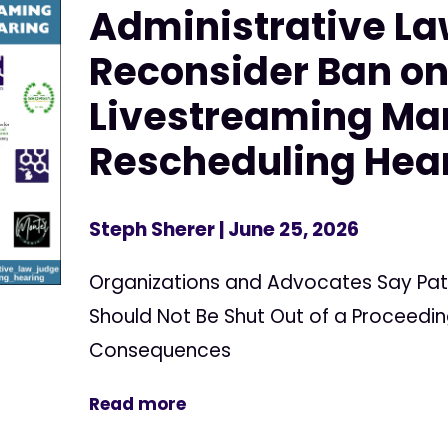
Administrative La
Reconsider Ban o
Livestreaming Ma
Rescheduling Hea
Steph Sherer
| June 25, 2026
Organizations and Advocates Say Pat
Should Not Be Shut Out of a Proceedin
Consequences
Read more