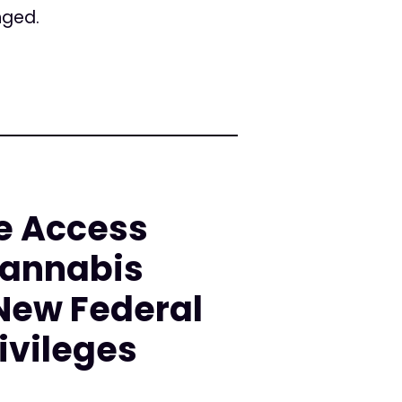
nged.
e Access
Cannabis
 New Federal
ivileges