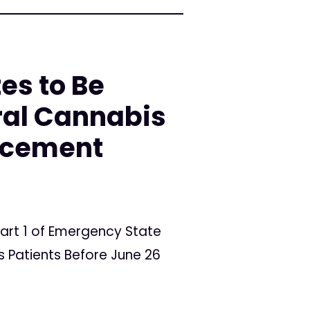
es to Be
ral Cannabis
orcement
art 1 of Emergency State
 Patients Before June 26