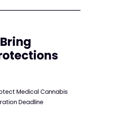
 Bring
rotections
Protect Medical Cannabis
tration Deadline