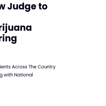
w Judge to
n
rijuana
ring
ients Across The Country
g with National