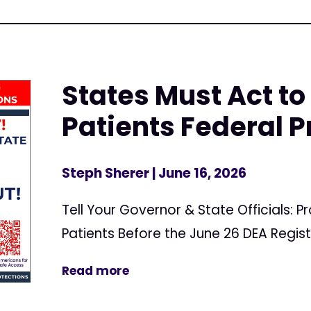
States Must Act to
Patients Federal P
Steph Sherer
| June 16, 2026
Tell Your Governor & State Officials: 
Patients Before the June 26 DEA Regis
Read more