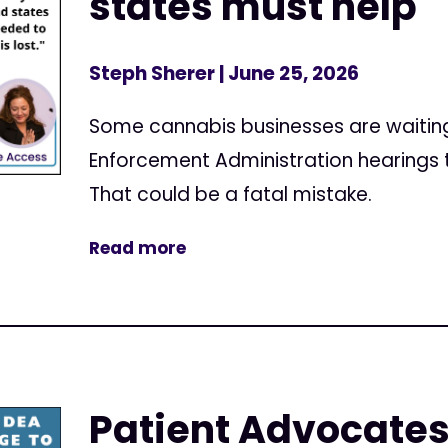
states must help
Steph Sherer
| June 25, 2026
Some cannabis businesses are waiting u
Enforcement Administration hearings t
That could be a fatal mistake.
Read more
Patient Advocates