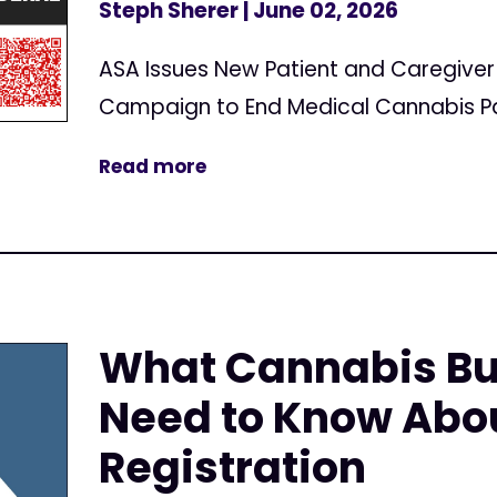
Steph Sherer
| June 02, 2026
ASA Issues New Patient and Caregive
Campaign to End Medical Cannabis Pa
Read more
What Cannabis Bu
Need to Know Abo
Registration