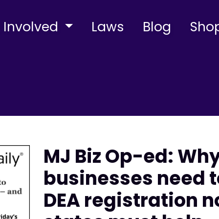
 Involved
Laws
Blog
Sho
MJ Biz Op-ed: Wh
businesses need t
DEA registration 