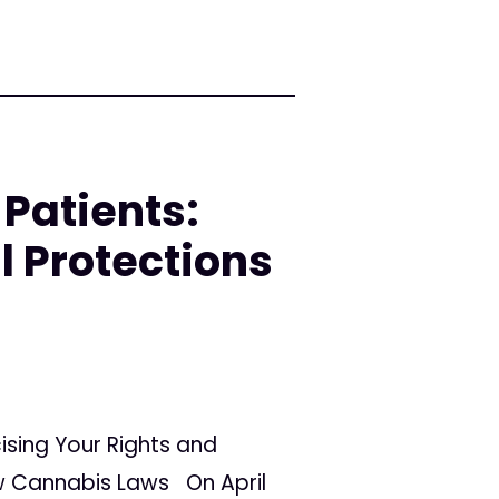
Patients:
l Protections
ising Your Rights and
ew Cannabis Laws On April