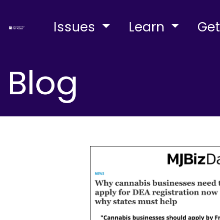
Issues
Learn
Get
Blog