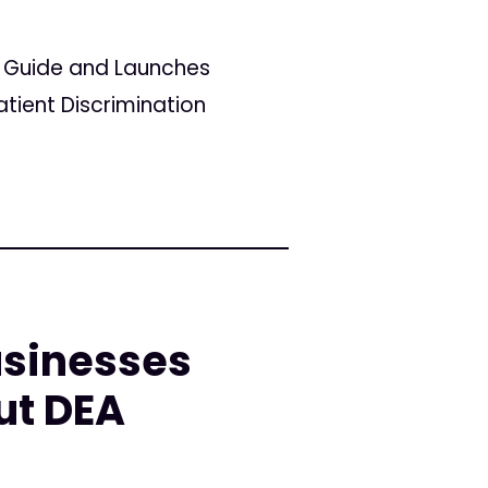
r Guide and Launches
tient Discrimination
sinesses
ut DEA