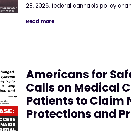
28, 2026, federal cannabis policy cha
Read more
Americans for Saf
Calls on Medical 
Patients to Claim
Protections and Pr