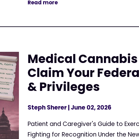
Read more
Medical Cannabis 
Claim Your Federa
& Privileges
Steph Sherer
| June 02, 2026
Patient and Caregiver's Guide to Exerc
Fighting for Recognition Under the N