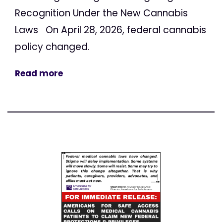
Recognition Under the New Cannabis
Laws On April 28, 2026, federal cannabis
policy changed.
Read more