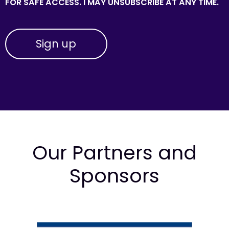
FOR SAFE ACCESS. I MAY UNSUBSCRIBE AT ANY TIME.
Our Partners and
Sponsors