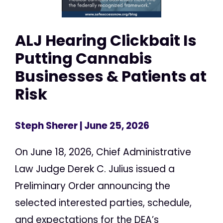
ALJ Hearing Clickbait Is
Putting Cannabis
Businesses & Patients at
Risk
Steph Sherer
| June 25, 2026
On June 18, 2026, Chief Administrative
Law Judge Derek C. Julius issued a
Preliminary Order announcing the
selected interested parties, schedule,
and expectations for the DEA’s