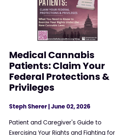
Medical Cannabis
Patients: Claim Your
Federal Protections &
Privileges
Steph Sherer
| June 02, 2026
Patient and Caregiver's Guide to
Exercising Your Rights and Fighting for