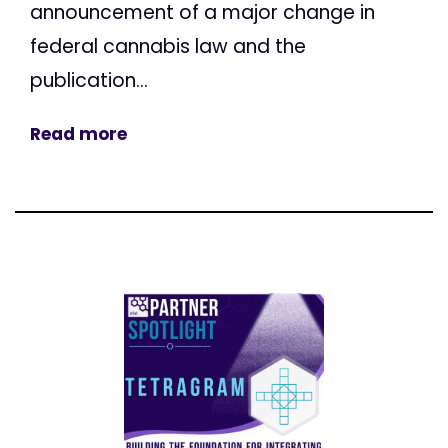
announcement of a major change in
federal cannabis law and the
publication...
Read more