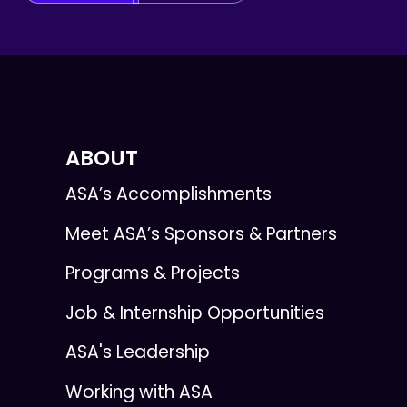
ABOUT
ASA’s Accomplishments
Meet ASA’s Sponsors & Partners
Programs & Projects
Job & Internship Opportunities
ASA's Leadership
Working with ASA