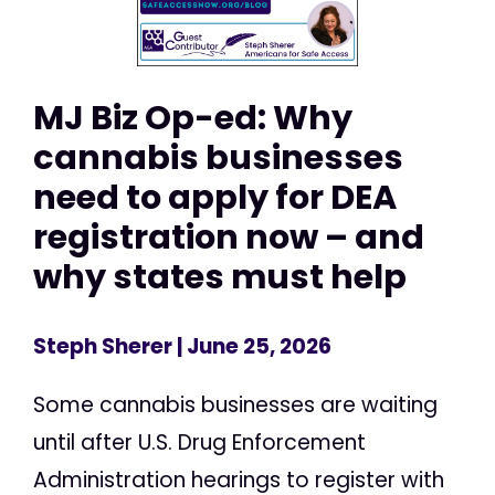
MJ Biz Op-ed: Why
cannabis businesses
need to apply for DEA
registration now – and
why states must help
Steph Sherer
| June 25, 2026
Some cannabis businesses are waiting
until after U.S. Drug Enforcement
Administration hearings to register with