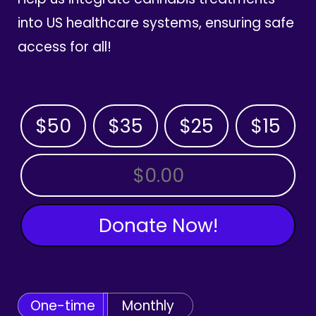
into US healthcare systems, ensuring safe
access for all!
$50
$35
$25
$15
OTHER AMOUNT
Donate Now!
One-time
Monthly