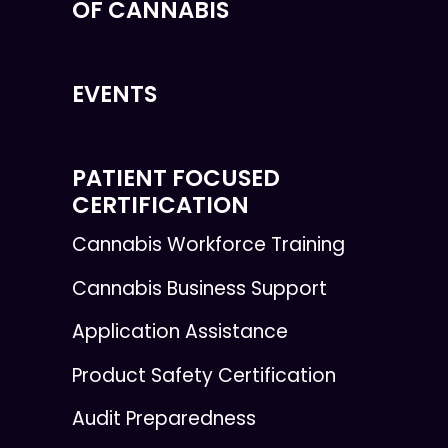
OF CANNABIS
EVENTS
PATIENT FOCUSED
CERTIFICATION
Cannabis Workforce Training
Cannabis Business Support
Application Assistance
Product Safety Certification
Audit Preparedness