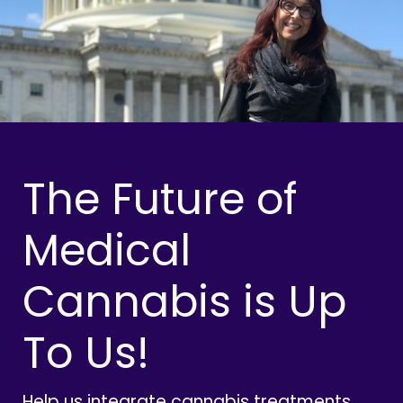
The Future of
Medical
Cannabis is Up
To Us!
Help us integrate cannabis treatments