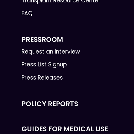
Transplant Resource Center
FAQ
PRESSROOM
Request an Interview
Press List Signup
Press Releases
POLICY REPORTS
GUIDES FOR MEDICAL USE