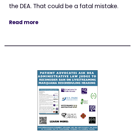
the DEA. That could be a fatal mistake.
Read more