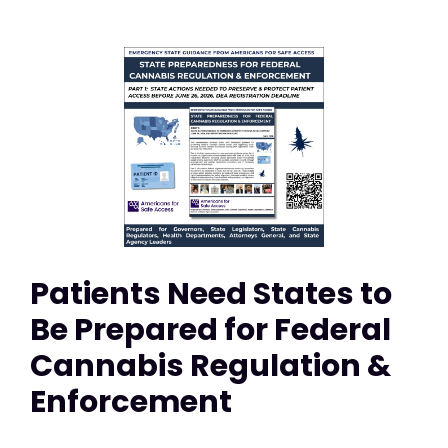
Patients Need States to
Be Prepared for Federal
Cannabis Regulation &
Enforcement