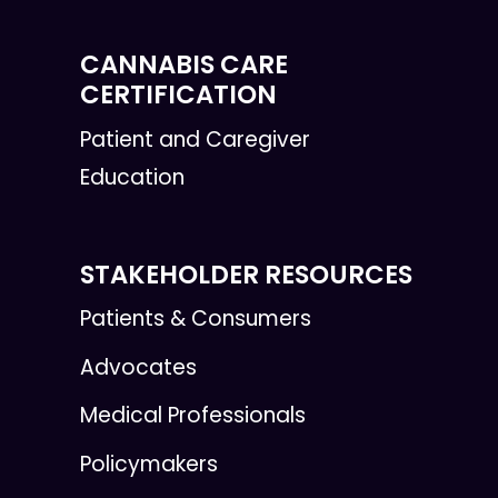
CANNABIS CARE
CERTIFICATION
Patient and Caregiver
Education
STAKEHOLDER RESOURCES
Patients & Consumers
Advocates
Medical Professionals
Policymakers