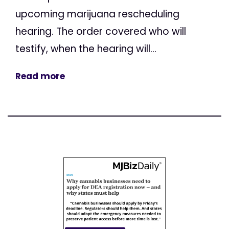
upcoming marijuana rescheduling
hearing. The order covered who will
testify, when the hearing will...
Read more