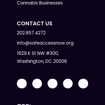
Cannabis Businesses
CONTACT US
202.857.4272
info@safeaccessnow.org
1629 K St NW #300,
Washington, DC 20006