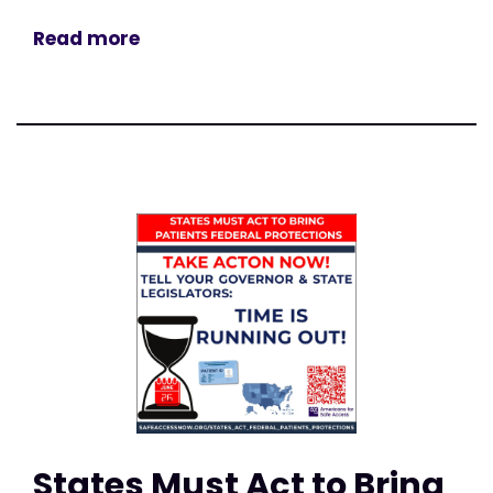
Read more
States Must Act to Bring