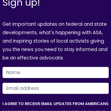
Sign up!
Get important updates on federal and state
developments, what's happening with ASA,
and inspiring stories of local activists giving
you the news you need to stay informed and
be an effective advocate.
FIRST NAME
EMAIL
I AGREE TO RECEIVE EMAIL UPDATES FROM AMERICANS