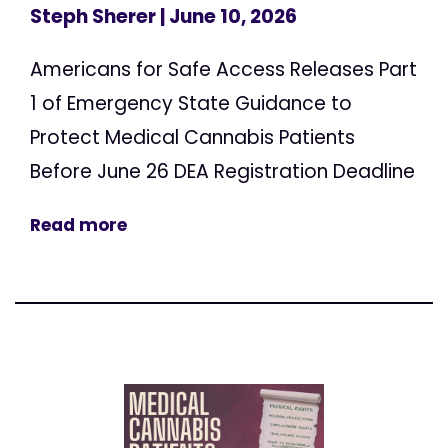
Steph Sherer
| June 10, 2026
Americans for Safe Access Releases Part
1 of Emergency State Guidance to
Protect Medical Cannabis Patients
Before June 26 DEA Registration Deadline
Read more