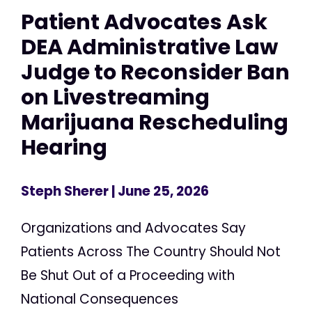
Patient Advocates Ask
DEA Administrative Law
Judge to Reconsider Ban
on Livestreaming
Marijuana Rescheduling
Hearing
Steph Sherer
| June 25, 2026
Organizations and Advocates Say
Patients Across The Country Should Not
Be Shut Out of a Proceeding with
National Consequences