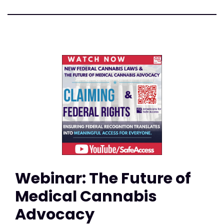
Webinar: The Future of
Medical Cannabis
Advocacy