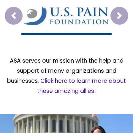
Prev
Next
ASA serves our mission with the help and
support of many organizations and
businesses.
Click here to learn more about
these amazing allies!