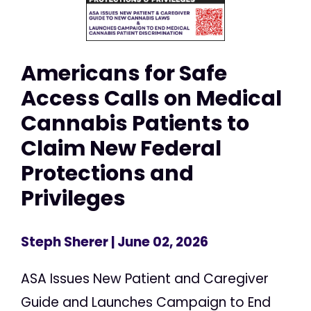
Americans for Safe
Access Calls on Medical
Cannabis Patients to
Claim New Federal
Protections and
Privileges
Steph Sherer
| June 02, 2026
ASA Issues New Patient and Caregiver
Guide and Launches Campaign to End