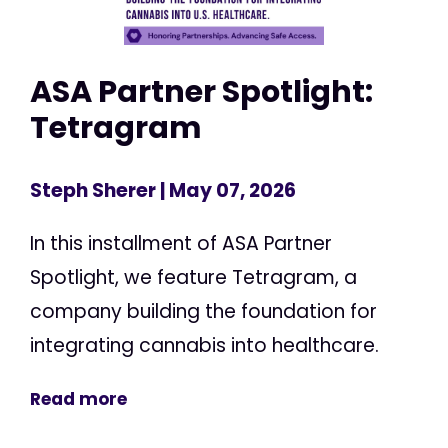
ASA Partner Spotlight:
Tetragram
Steph Sherer
| May 07, 2026
In this installment of ASA Partner
Spotlight, we feature Tetragram, a
company building the foundation for
integrating cannabis into healthcare.
Read more