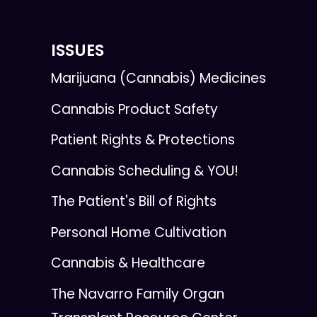
ISSUES
Marijuana (Cannabis) Medicines
Cannabis Product Safety
Patient Rights & Protections
Cannabis Scheduling & YOU!
The Patient's Bill of Rights
Personal Home Cultivation
Cannabis & Healthcare
The Navarro Family Organ