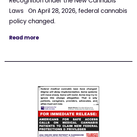
Recognition Under the New Cannabis
Laws On April 28, 2026, federal cannabis
policy changed.
Read more