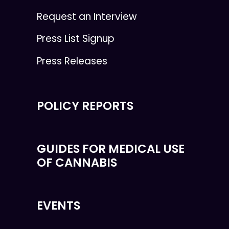
Request an Interview
Press List Signup
Press Releases
POLICY REPORTS
GUIDES FOR MEDICAL USE
OF CANNABIS
EVENTS