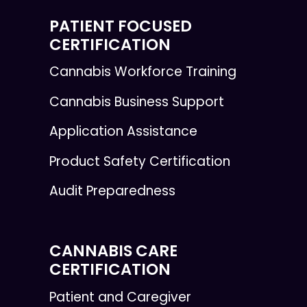
PATIENT FOCUSED
CERTIFICATION
Cannabis Workforce Training
Cannabis Business Support
Application Assistance
Product Safety Certification
Audit Preparedness
CANNABIS CARE
CERTIFICATION
Patient and Caregiver