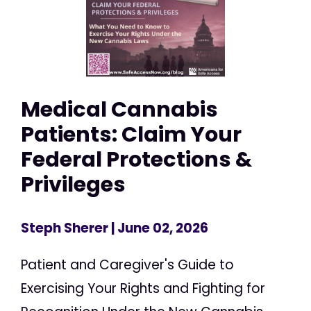
Medical Cannabis
Patients: Claim Your
Federal Protections &
Privileges
Steph Sherer
| June 02, 2026
Patient and Caregiver's Guide to
Exercising Your Rights and Fighting for