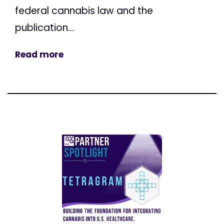
federal cannabis law and the
publication...
Read more