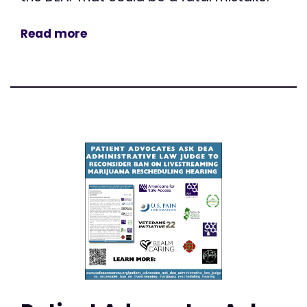
Read more