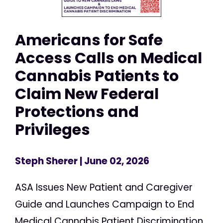
Americans for Safe
Access Calls on Medical
Cannabis Patients to
Claim New Federal
Protections and
Privileges
Steph Sherer
| June 02, 2026
ASA Issues New Patient and Caregiver
Guide and Launches Campaign to End
Medical Cannabis Patient Discrimination