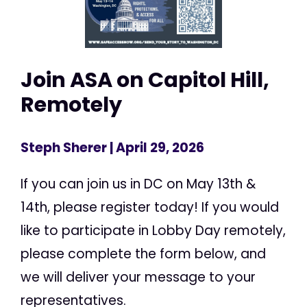
Join ASA on Capitol Hill,
Remotely
Steph Sherer
| April 29, 2026
If you can join us in DC on May 13th &
14th, please register today! If you would
like to participate in Lobby Day remotely,
please complete the form below, and
we will deliver your message to your
representatives.