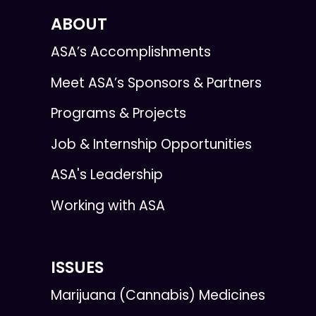
ABOUT
ASA’s Accomplishments
Meet ASA’s Sponsors & Partners
Programs & Projects
Job & Internship Opportunities
ASA's Leadership
Working with ASA
ISSUES
Marijuana (Cannabis) Medicines