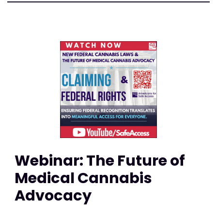
Webinar: The Future of
Medical Cannabis
Advocacy