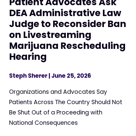
Patient Advocates Ask
DEA Administrative Law
Judge to Reconsider Ban
on Livestreaming
Marijuana Rescheduling
Hearing
Steph Sherer
| June 25, 2026
Organizations and Advocates Say
Patients Across The Country Should Not
Be Shut Out of a Proceeding with
National Consequences