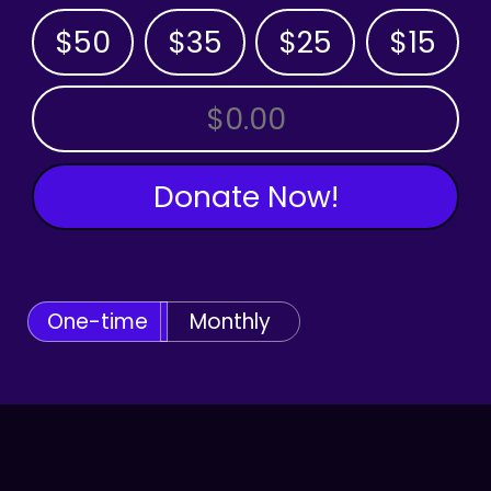
$50
$35
$25
$15
OTHER AMOUNT
Donate Now!
One-time
Monthly