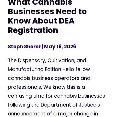
What Cannabis
Businesses Need to
Know About DEA
Registration
Steph Sherer
| May 19, 2026
The Dispensary, Cultivation, and
Manufacturing Edition Hello fellow
cannabis business operators and
professionals, We know this is a
confusing time for cannabis businesses
following the Department of Justice’s
announcement of a major change in