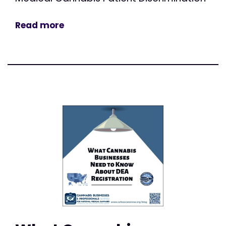
Read more