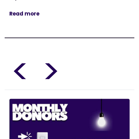
Read more
<
>