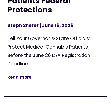
Patients Federal
Protections
Steph Sherer
| June 16, 2026
Tell Your Governor & State Officials:
Protect Medical Cannabis Patients
Before the June 26 DEA Registration
Deadline
Read more