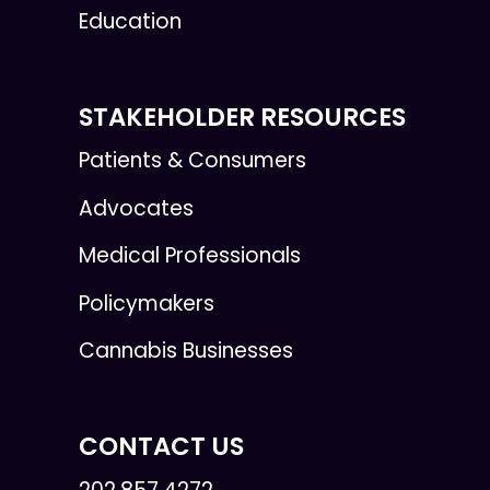
Education
STAKEHOLDER RESOURCES
Patients & Consumers
Advocates
Medical Professionals
Policymakers
Cannabis Businesses
CONTACT US