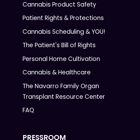
Cannabis Product Safety
Patient Rights & Protections
Cannabis Scheduling & YOU!
The Patient's Bill of Rights
Personal Home Cultivation
Cannabis & Healthcare
The Navarro Family Organ
Transplant Resource Center
FAQ
PRESSROOM