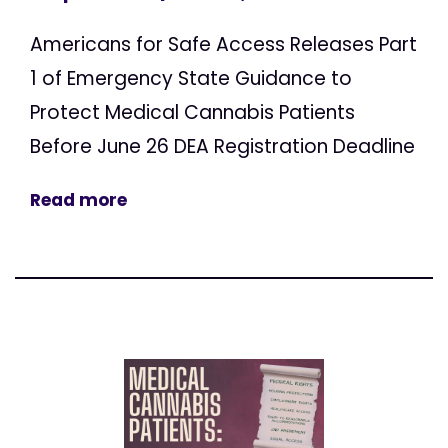
Americans for Safe Access Releases Part
1 of Emergency State Guidance to
Protect Medical Cannabis Patients
Before June 26 DEA Registration Deadline
Read more