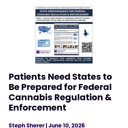
Patients Need States to
Be Prepared for Federal
Cannabis Regulation &
Enforcement
Steph Sherer
| June 10, 2026