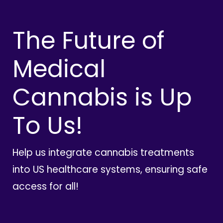
The Future of
Medical
Cannabis is Up
To Us!
Help us integrate cannabis treatments
into US healthcare systems, ensuring safe
access for all!