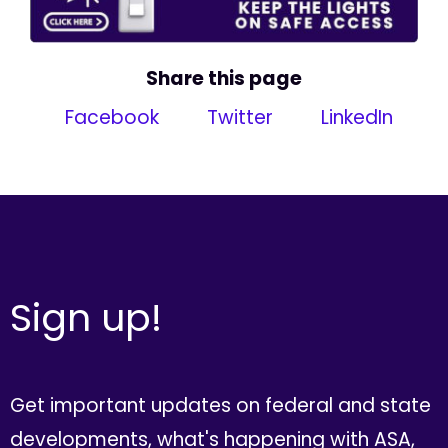
Share this page
Facebook
Twitter
LinkedIn
Sign up!
Get important updates on federal and state
developments, what's happening with ASA,