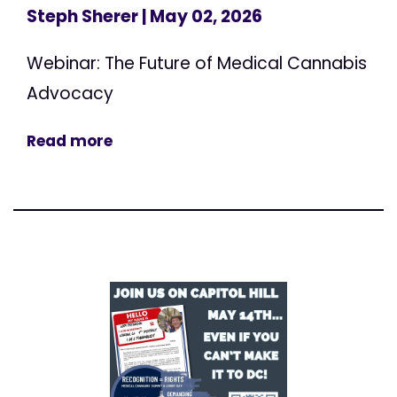
Steph Sherer
| May 02, 2026
Webinar: The Future of Medical Cannabis
Advocacy
Read more