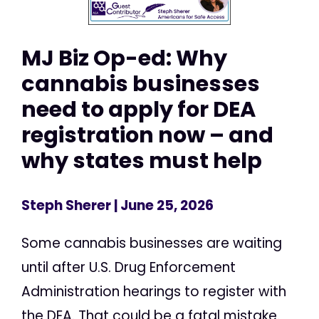
MJ Biz Op-ed: Why
cannabis businesses
need to apply for DEA
registration now – and
why states must help
Steph Sherer
| June 25, 2026
Some cannabis businesses are waiting
until after U.S. Drug Enforcement
Administration hearings to register with
the DEA. That could be a fatal mistake.