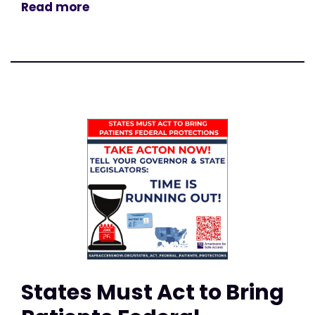
Read more
States Must Act to Bring