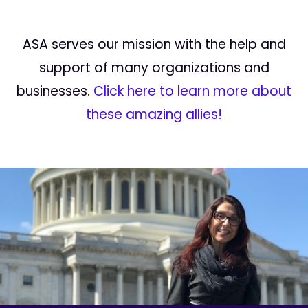
ASA serves our mission with the help and
support of many organizations and
businesses.
Click here to learn more about
these amazing allies!