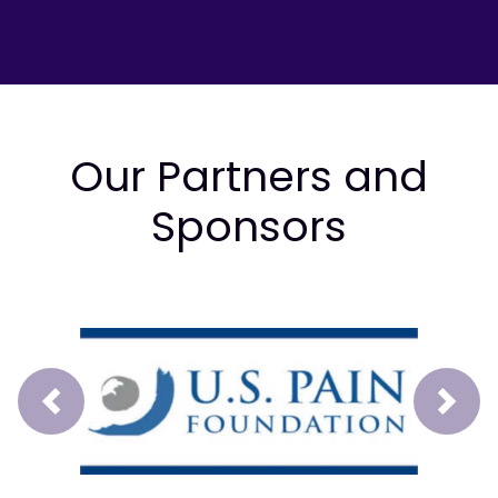
Our Partners and
Sponsors
Prev
Next