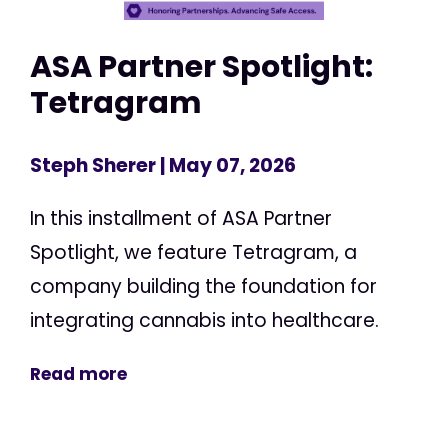
ASA Partner Spotlight:
Tetragram
Steph Sherer
| May 07, 2026
In this installment of ASA Partner
Spotlight, we feature Tetragram, a
company building the foundation for
integrating cannabis into healthcare.
Read more