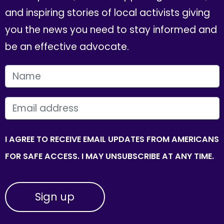
and inspiring stories of local activists giving
you the news you need to stay informed and
be an effective advocate.
FIRST NAME
EMAIL
I AGREE TO RECEIVE EMAIL UPDATES FROM AMERICANS
FOR SAFE ACCESS. I MAY UNSUBSCRIBE AT ANY TIME.