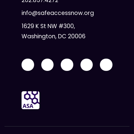
202.857.4272
info@safeaccessnow.org
1629 K St NW #300,
Washington, DC 20006