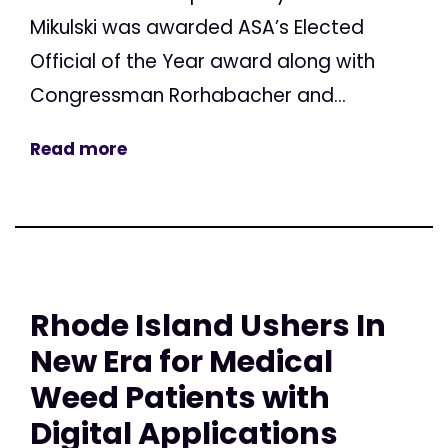
Mikulski was awarded ASA’s Elected
Official of the Year award along with
Congressman Rorhabacher and...
Read more
Rhode Island Ushers In
New Era for Medical
Weed Patients with
Digital Applications