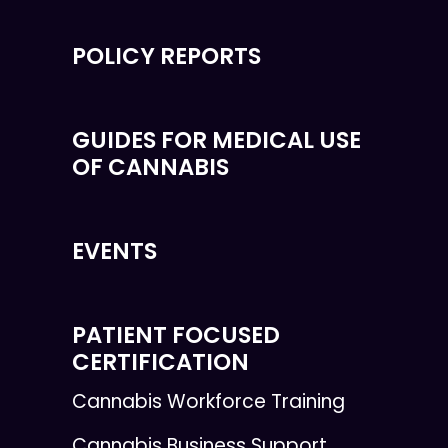
POLICY REPORTS
GUIDES FOR MEDICAL USE
OF CANNABIS
EVENTS
PATIENT FOCUSED
CERTIFICATION
Cannabis Workforce Training
Cannabis Business Support