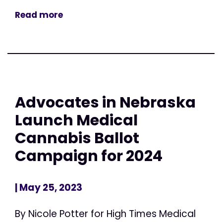
Read more
Advocates in Nebraska
Launch Medical
Cannabis Ballot
Campaign for 2024
| May 25, 2023
By Nicole Potter for High Times Medical