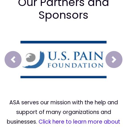
Our Partners and
Sponsors
Prev
Next
ASA serves our mission with the help and
support of many organizations and
businesses.
Click here to learn more about