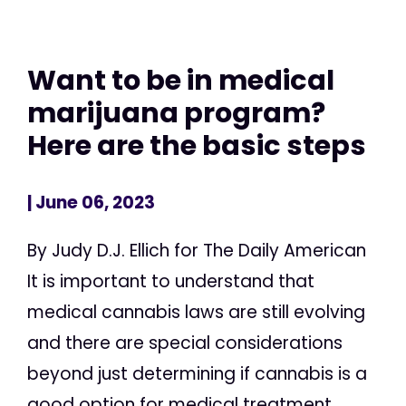
Want to be in medical
marijuana program?
Here are the basic steps
| June 06, 2023
By Judy D.J. Ellich for The Daily American
It is important to understand that
medical cannabis laws are still evolving
and there are special considerations
beyond just determining if cannabis is a
good option for medical treatment,