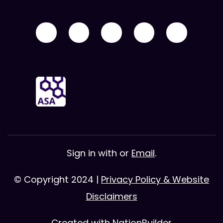
Sign in with
or
Email
.
© Copyright 2024 |
Privacy Policy & Website
Disclaimers
Created with
NationBuilder