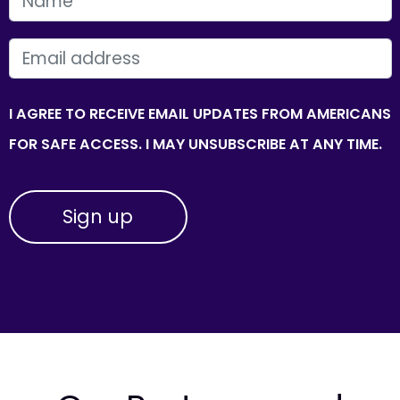
FIRST NAME
EMAIL
I AGREE TO RECEIVE EMAIL UPDATES FROM AMERICANS
FOR SAFE ACCESS. I MAY UNSUBSCRIBE AT ANY TIME.