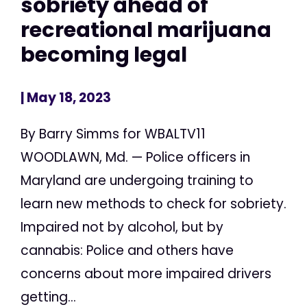
sobriety ahead of
recreational marijuana
becoming legal
| May 18, 2023
By Barry Simms for WBALTV11
WOODLAWN, Md. — Police officers in
Maryland are undergoing training to
learn new methods to check for sobriety.
Impaired not by alcohol, but by
cannabis: Police and others have
concerns about more impaired drivers
getting...