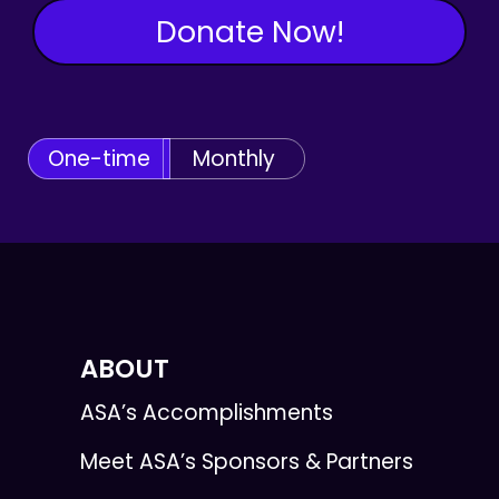
Donate Now!
One-time
Monthly
ABOUT
ASA’s Accomplishments
Meet ASA’s Sponsors & Partners