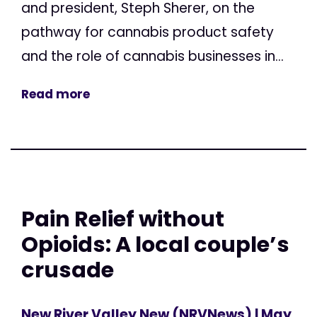
and president, Steph Sherer, on the
pathway for cannabis product safety
and the role of cannabis businesses in...
Read more
Pain Relief without
Opioids: A local couple’s
crusade
New River Valley New (NRVNews)
| May