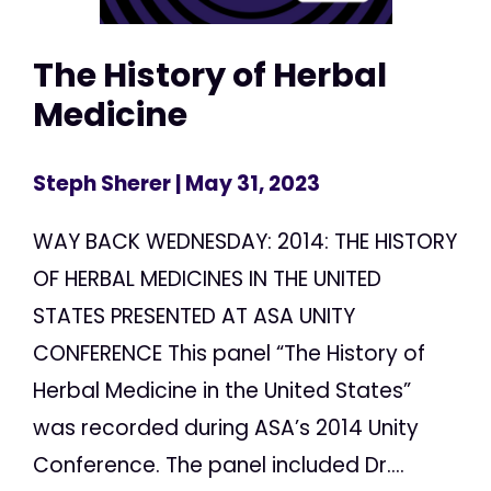
The History of Herbal
Medicine
Steph Sherer
| May 31, 2023
WAY BACK WEDNESDAY: 2014: THE HISTORY
OF HERBAL MEDICINES IN THE UNITED
STATES PRESENTED AT ASA UNITY
CONFERENCE This panel “The History of
Herbal Medicine in the United States”
was recorded during ASA’s 2014 Unity
Conference. The panel included Dr....