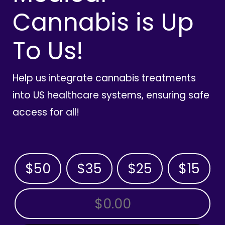
Cannabis is Up
To Us!
Help us integrate cannabis treatments
into US healthcare systems, ensuring safe
access for all!
$50
$35
$25
$15
OTHER AMOUNT