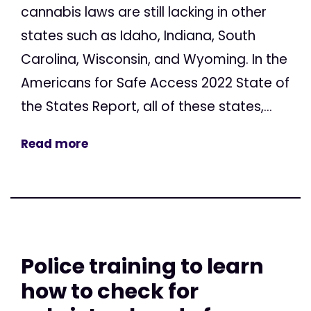
cannabis laws are still lacking in other
states such as Idaho, Indiana, South
Carolina, Wisconsin, and Wyoming. In the
Americans for Safe Access 2022 State of
the States Report, all of these states,...
Read more
Police training to learn
how to check for