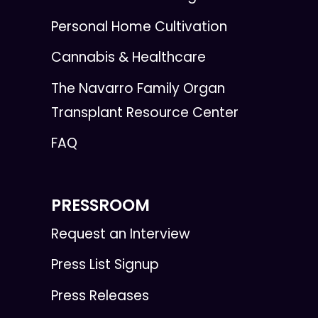
Personal Home Cultivation
Cannabis & Healthcare
The Navarro Family Organ
Transplant Resource Center
FAQ
PRESSROOM
Request an Interview
Press List Signup
Press Releases