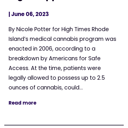
| June 06, 2023
By Nicole Potter for High Times Rhode
Island’s medical cannabis program was
enacted in 2006, according to a
breakdown by Americans for Safe
Access. At the time, patients were
legally allowed to possess up to 2.5
ounces of cannabis, could...
Read more