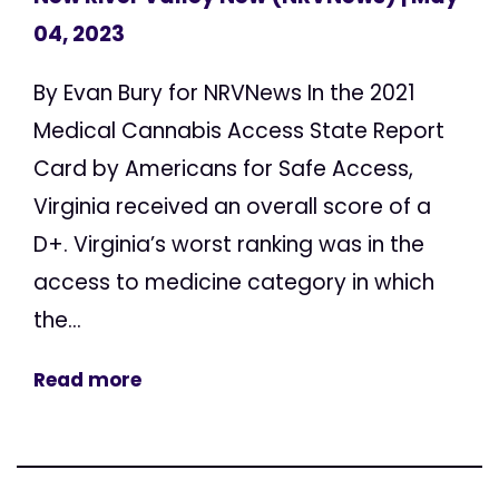
04, 2023
By Evan Bury for NRVNews In the 2021
Medical Cannabis Access State Report
Card by Americans for Safe Access,
Virginia received an overall score of a
D+. Virginia’s worst ranking was in the
access to medicine category in which
the...
Read more