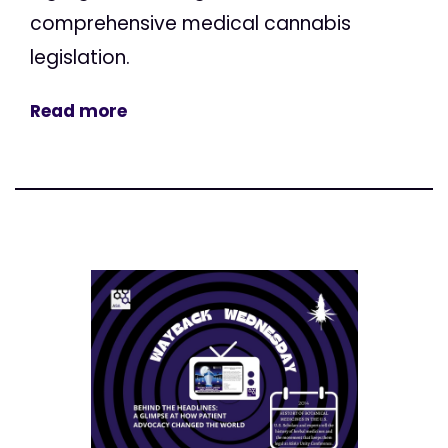
comprehensive medical cannabis
legislation.
Read more