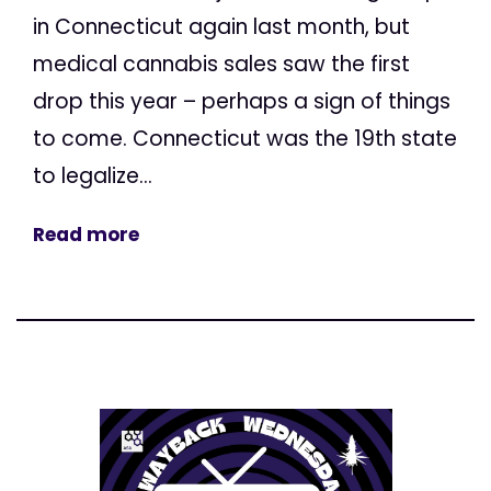
in Connecticut again last month, but
medical cannabis sales saw the first
drop this year – perhaps a sign of things
to come. Connecticut was the 19th state
to legalize...
Read more