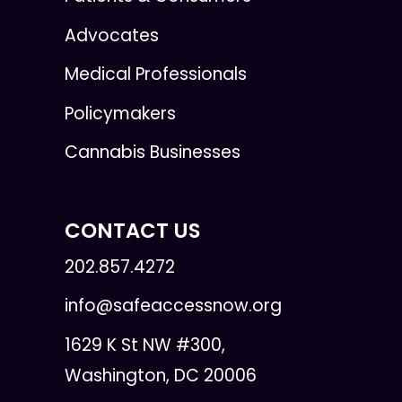
Advocates
Medical Professionals
Policymakers
Cannabis Businesses
CONTACT US
202.857.4272
info@safeaccessnow.org
1629 K St NW #300,
Washington, DC 20006