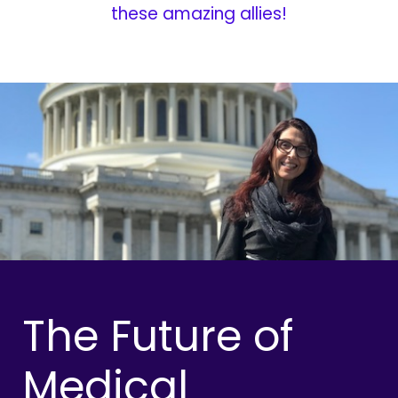
these amazing allies!
The Future of
Medical