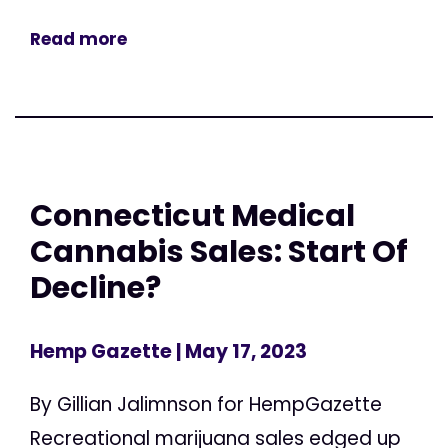
Read more
Connecticut Medical
Cannabis Sales: Start Of
Decline?
Hemp Gazette
| May 17, 2023
By Gillian Jalimnson for HempGazette
Recreational marijuana sales edged up