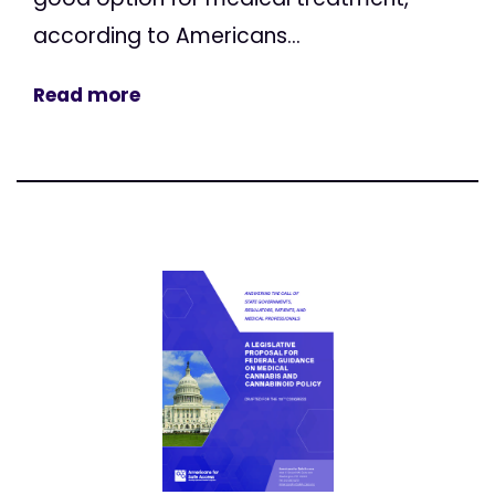
according to Americans...
Read more