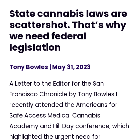
State cannabis laws are
scattershot. That’s why
we need federal
legislation
Tony Bowles
| May 31, 2023
A Letter to the Editor for the San
Francisco Chronicle by Tony Bowles I
recently attended the Americans for
Safe Access Medical Cannabis
Academy and Hill Day conference, which
highlighted the urgent need for