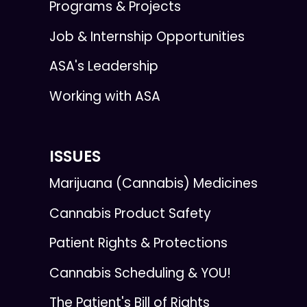
Programs & Projects
Job & Internship Opportunities
ASA's Leadership
Working with ASA
ISSUES
Marijuana (Cannabis) Medicines
Cannabis Product Safety
Patient Rights & Protections
Cannabis Scheduling & YOU!
The Patient's Bill of Rights