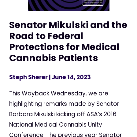
Senator Mikulski and the
Road to Federal
Protections for Medical
Cannabis Patients
Steph Sherer
| June 14, 2023
This Wayback Wednesday, we are
highlighting remarks made by Senator
Barbara Mikulski kicking off ASA’s 2016
National Medical Cannabis Unity
Conference. The previous year Senator