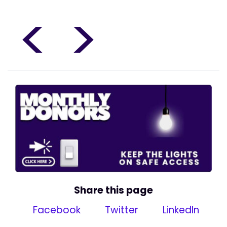
<
>
Share this page
Facebook
Twitter
LinkedIn