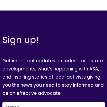
Sign up!
Get important updates on federal and state
developments, what's happening with ASA,
and inspiring stories of local activists giving
you the news you need to stay informed and
be an effective advocate.