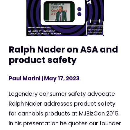
Ralph Nader on ASA and
product safety
Paul Marini
| May 17, 2023
Legendary consumer safety advocate
Ralph Nader addresses product safety
for cannabis products at MJBizCon 2015.
In his presentation he quotes our founder