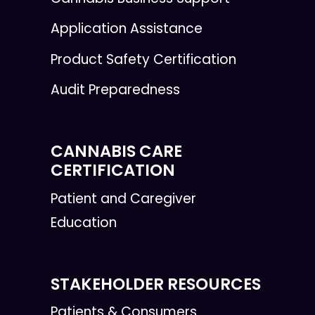
Application Assistance
Product Safety Certification
Audit Preparedness
CANNABIS CARE
CERTIFICATION
Patient and Caregiver
Education
STAKEHOLDER RESOURCES
Patients & Consumers