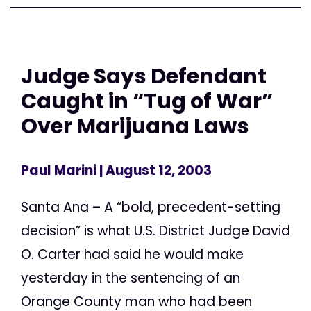
Judge Says Defendant
Caught in “Tug of War”
Over Marijuana Laws
Paul Marini
| August 12, 2003
Santa Ana – A “bold, precedent-setting
decision” is what U.S. District Judge David
O. Carter had said he would make
yesterday in the sentencing of an
Orange County man who had been