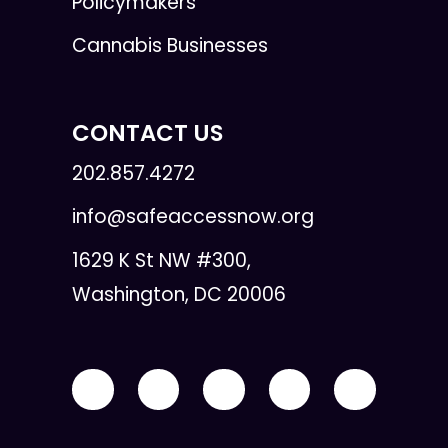
Policymakers
Cannabis Businesses
CONTACT US
202.857.4272
info@safeaccessnow.org
1629 K St NW #300,
Washington, DC 20006