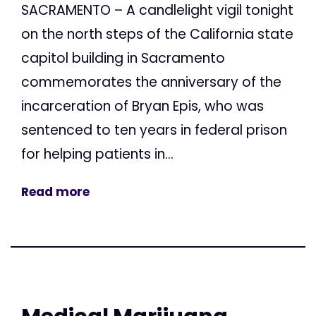
SACRAMENTO – A candlelight vigil tonight
on the north steps of the California state
capitol building in Sacramento
commemorates the anniversary of the
incarceration of Bryan Epis, who was
sentenced to ten years in federal prison
for helping patients in...
Read more