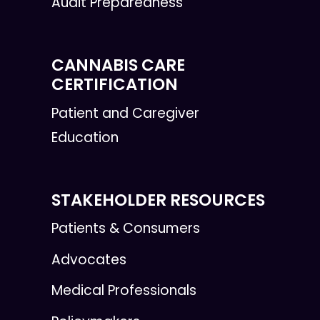
Audit Preparedness
CANNABIS CARE
CERTIFICATION
Patient and Caregiver
Education
STAKEHOLDER RESOURCES
Patients & Consumers
Advocates
Medical Professionals