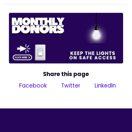
Share this page
Facebook
Twitter
LinkedIn