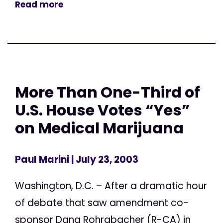
Read more
More Than One-Third of
U.S. House Votes “Yes”
on Medical Marijuana
Paul Marini
| July 23, 2003
Washington, D.C. – After a dramatic hour
of debate that saw amendment co-
sponsor Dana Rohrabacher (R-CA) in