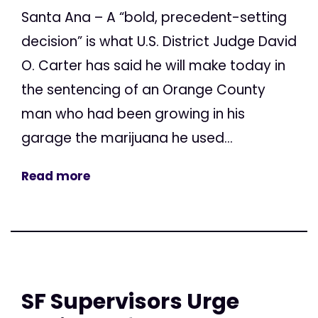
Santa Ana – A “bold, precedent-setting
decision” is what U.S. District Judge David
O. Carter has said he will make today in
the sentencing of an Orange County
man who had been growing in his
garage the marijuana he used...
Read more
SF Supervisors Urge