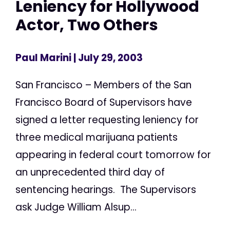
Leniency for Hollywood
Actor, Two Others
Paul Marini
| July 29, 2003
San Francisco – Members of the San
Francisco Board of Supervisors have
signed a letter requesting leniency for
three medical marijuana patients
appearing in federal court tomorrow for
an unprecedented third day of
sentencing hearings. The Supervisors
ask Judge William Alsup...