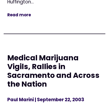
Huffington...
Read more
Medical Marijuana
Vigils, Rallies in
Sacramento and Across
the Nation
Paul Marini
| September 22, 2003