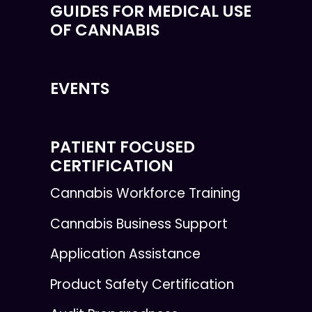
GUIDES FOR MEDICAL USE
OF CANNABIS
EVENTS
PATIENT FOCUSED
CERTIFICATION
Cannabis Workforce Training
Cannabis Business Support
Application Assistance
Product Safety Certification