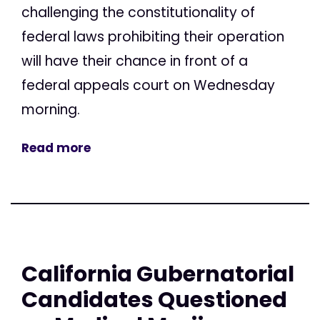
challenging the constitutionality of
federal laws prohibiting their operation
will have their chance in front of a
federal appeals court on Wednesday
morning.
Read more
California Gubernatorial
Candidates Questioned