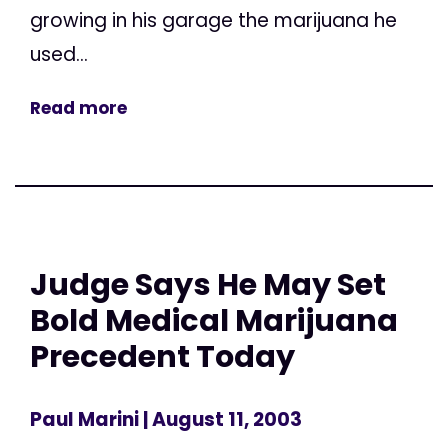
growing in his garage the marijuana he
used...
Read more
Judge Says He May Set
Bold Medical Marijuana
Precedent Today
Paul Marini
| August 11, 2003