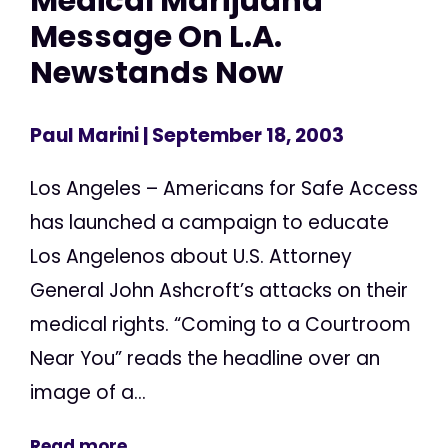
Medical Marijuana
Message On L.A.
Newstands Now
Paul Marini
| September 18, 2003
Los Angeles – Americans for Safe Access
has launched a campaign to educate
Los Angelenos about U.S. Attorney
General John Ashcroft’s attacks on their
medical rights. “Coming to a Courtroom
Near You” reads the headline over an
image of a...
Read more