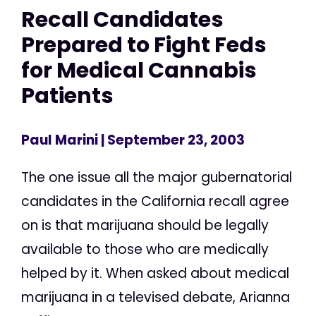
Recall Candidates
Prepared to Fight Feds
for Medical Cannabis
Patients
Paul Marini
| September 23, 2003
The one issue all the major gubernatorial
candidates in the California recall agree
on is that marijuana should be legally
available to those who are medically
helped by it. When asked about medical
marijuana in a televised debate, Arianna