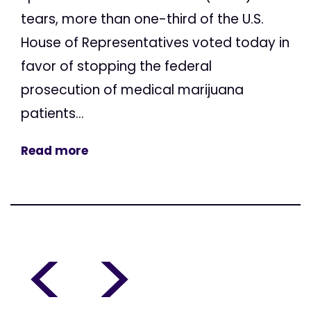
tears, more than one-third of the U.S.
House of Representatives voted today in
favor of stopping the federal
prosecution of medical marijuana
patients...
Read more
<
>