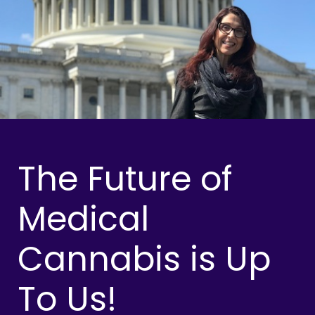
The Future of
Medical
Cannabis is Up
To Us!