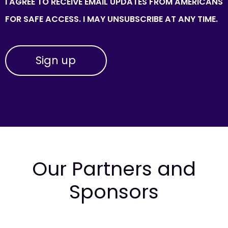
I AGREE TO RECEIVE EMAIL UPDATES FROM AMERICANS
FOR SAFE ACCESS. I MAY UNSUBSCRIBE AT ANY TIME.
Our Partners and
Sponsors