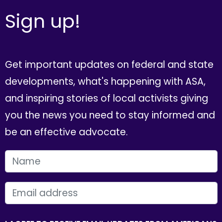
Sign up!
Get important updates on federal and state
developments, what's happening with ASA,
and inspiring stories of local activists giving
you the news you need to stay informed and
be an effective advocate.
FIRST NAME
EMAIL