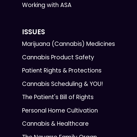
Working with ASA
ISSUES
Marijuana (Cannabis) Medicines
Cannabis Product Safety
Patient Rights & Protections
Cannabis Scheduling & YOU!
The Patient's Bill of Rights
Personal Home Cultivation
Cannabis & Healthcare