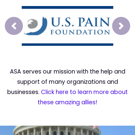
Prev
Next
ASA serves our mission with the help and
support of many organizations and
businesses.
Click here to learn more about
these amazing allies!