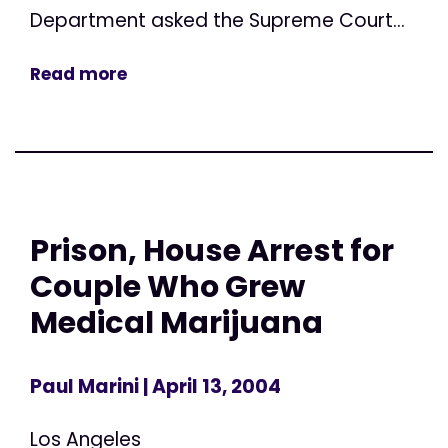
Department asked the Supreme Court...
Read more
Prison, House Arrest for
Couple Who Grew
Medical Marijuana
Paul Marini
| April 13, 2004
Los Angeles