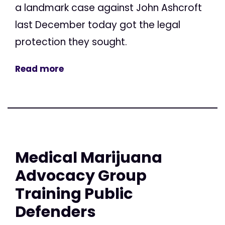
a landmark case against John Ashcroft
last December today got the legal
protection they sought.
Read more
Medical Marijuana
Advocacy Group
Training Public
Defenders