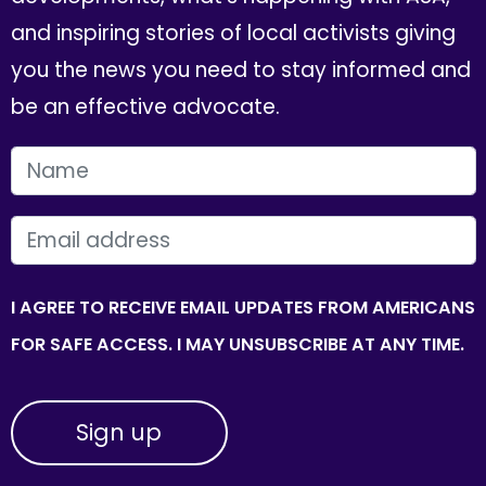
and inspiring stories of local activists giving
you the news you need to stay informed and
be an effective advocate.
FIRST NAME
EMAIL
I AGREE TO RECEIVE EMAIL UPDATES FROM AMERICANS
FOR SAFE ACCESS. I MAY UNSUBSCRIBE AT ANY TIME.