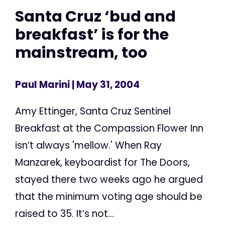
Santa Cruz ‘bud and
breakfast’ is for the
mainstream, too
Paul Marini
| May 31, 2004
Amy Ettinger, Santa Cruz Sentinel
Breakfast at the Compassion Flower Inn
isn’t always 'mellow.' When Ray
Manzarek, keyboardist for The Doors,
stayed there two weeks ago he argued
that the minimum voting age should be
raised to 35. It’s not...