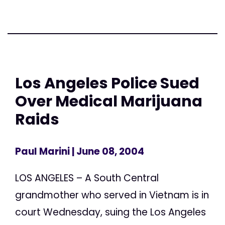
Los Angeles Police Sued
Over Medical Marijuana
Raids
Paul Marini
| June 08, 2004
LOS ANGELES – A South Central
grandmother who served in Vietnam is in
court Wednesday, suing the Los Angeles