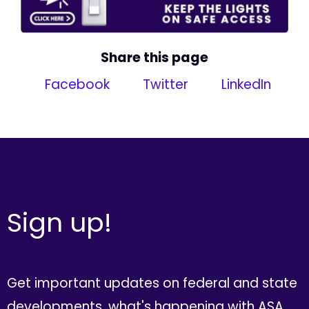
Share this page
Facebook
Twitter
LinkedIn
Sign up!
Get important updates on federal and state
developments, what's happening with ASA,