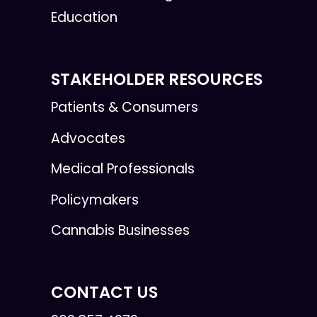
Education
STAKEHOLDER RESOURCES
Patients & Consumers
Advocates
Medical Professionals
Policymakers
Cannabis Businesses
CONTACT US