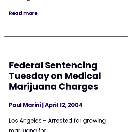
Read more
Federal Sentencing
Tuesday on Medical
Marijuana Charges
Paul Marini
| April 12, 2004
Los Angeles – Arrested for growing
marijuana for