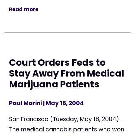
Read more
Court Orders Feds to
Stay Away From Medical
Marijuana Patients
Paul Marini
| May 18, 2004
San Francisco (Tuesday, May 18, 2004) –
The medical cannabis patients who won