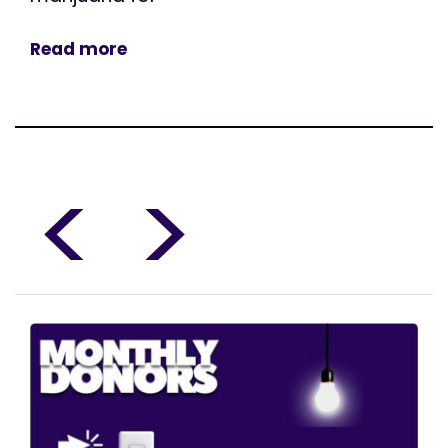
Read more
<
>