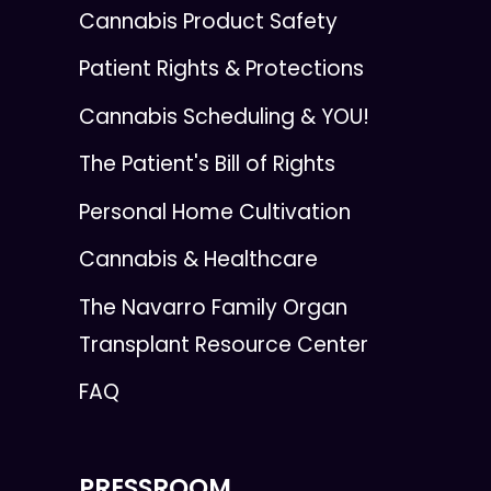
Cannabis Product Safety
Patient Rights & Protections
Cannabis Scheduling & YOU!
The Patient's Bill of Rights
Personal Home Cultivation
Cannabis & Healthcare
The Navarro Family Organ
Transplant Resource Center
FAQ
PRESSROOM