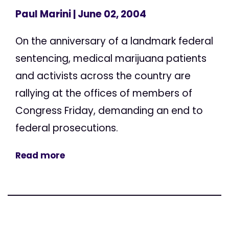
Paul Marini
| June 02, 2004
On the anniversary of a landmark federal
sentencing, medical marijuana patients
and activists across the country are
rallying at the offices of members of
Congress Friday, demanding an end to
federal prosecutions.
Read more