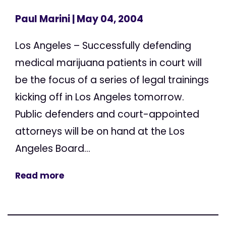
Paul Marini
| May 04, 2004
Los Angeles – Successfully defending
medical marijuana patients in court will
be the focus of a series of legal trainings
kicking off in Los Angeles tomorrow.
Public defenders and court-appointed
attorneys will be on hand at the Los
Angeles Board...
Read more