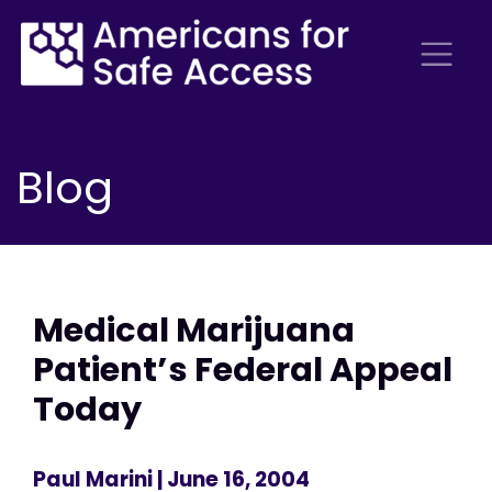
Blog
Medical Marijuana
Patient’s Federal Appeal
Today
Paul Marini
| June 16, 2004