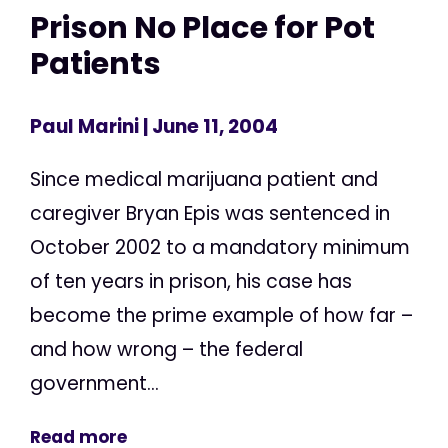
Prison No Place for Pot
Patients
Paul Marini
| June 11, 2004
Since medical marijuana patient and
caregiver Bryan Epis was sentenced in
October 2002 to a mandatory minimum
of ten years in prison, his case has
become the prime example of how far –
and how wrong – the federal
government...
Read more