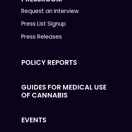
Request an Interview
Press List Signup
Press Releases
POLICY REPORTS
GUIDES FOR MEDICAL USE
OF CANNABIS
EVENTS