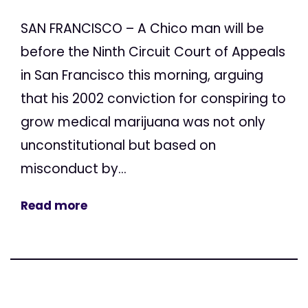
SAN FRANCISCO – A Chico man will be
before the Ninth Circuit Court of Appeals
in San Francisco this morning, arguing
that his 2002 conviction for conspiring to
grow medical marijuana was not only
unconstitutional but based on
misconduct by...
Read more