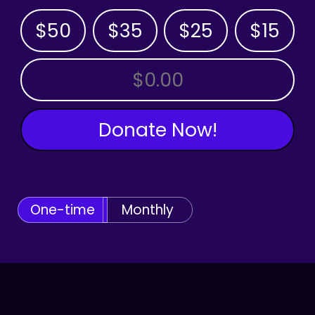
$50
$35
$25
$15
OTHER AMOUNT
Donate Now!
One-time
Monthly