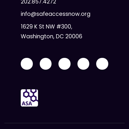
202.857.4272
info@safeaccessnow.org
1629 K St NW #300,
Washington, DC 20006