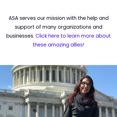
ASA serves our mission with the help and
support of many organizations and
businesses.
Click here to learn more about
these amazing allies!