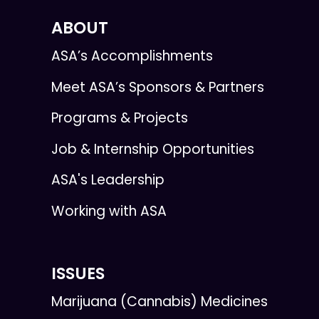
ABOUT
ASA’s Accomplishments
Meet ASA’s Sponsors & Partners
Programs & Projects
Job & Internship Opportunities
ASA's Leadership
Working with ASA
ISSUES
Marijuana (Cannabis) Medicines