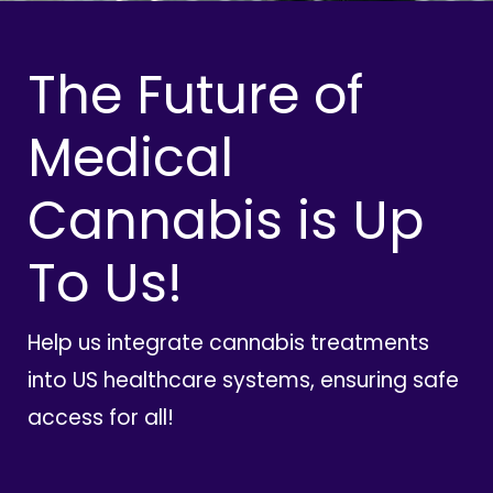
The Future of
Medical
Cannabis is Up
To Us!
Help us integrate cannabis treatments
into US healthcare systems, ensuring safe
access for all!