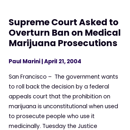
Supreme Court Asked to
Overturn Ban on Medical
Marijuana Prosecutions
Paul Marini
| April 21, 2004
San Francisco – The government wants
to roll back the decision by a federal
appeals court that the prohibition on
marijuana is unconstitutional when used
to prosecute people who use it
medicinally. Tuesday the Justice