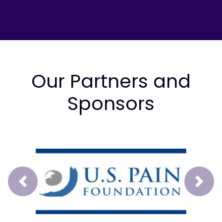
Our Partners and
Sponsors
Prev
Next