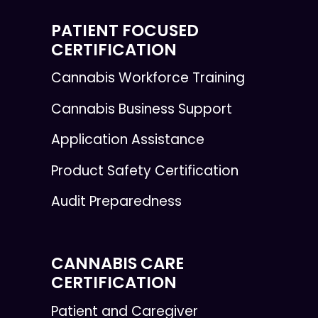
PATIENT FOCUSED
CERTIFICATION
Cannabis Workforce Training
Cannabis Business Support
Application Assistance
Product Safety Certification
Audit Preparedness
CANNABIS CARE
CERTIFICATION
Patient and Caregiver