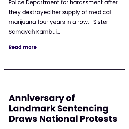
Police Department for harassment after
they destroyed her supply of medical
marijuana four years in a row. Sister
Somayah Kambui...
Read more
Anniversary of
Landmark Sentencing
Draws National Protests