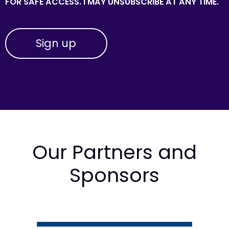
FOR SAFE ACCESS. I MAY UNSUBSCRIBE AT ANY TIME.
Our Partners and
Sponsors