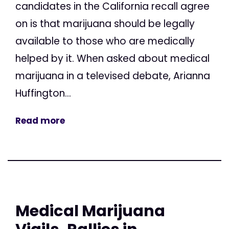
candidates in the California recall agree
on is that marijuana should be legally
available to those who are medically
helped by it. When asked about medical
marijuana in a televised debate, Arianna
Huffington...
Read more
Medical Marijuana