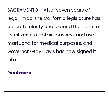
SACRAMENTO – After seven years of
legal limbo, the California legislature has
acted to clarify and expand the rights of
its citizens to obtain, possess and use
marijuana for medical purposes, and
Governor Gray Davis has now signed it
into...
Read more