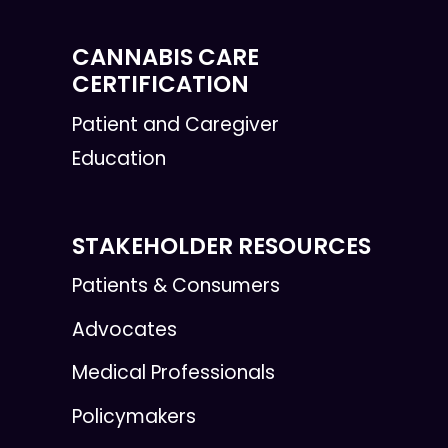
CANNABIS CARE
CERTIFICATION
Patient and Caregiver
Education
STAKEHOLDER RESOURCES
Patients & Consumers
Advocates
Medical Professionals
Policymakers