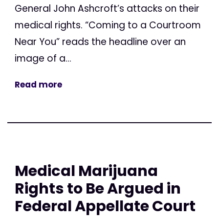
General John Ashcroft’s attacks on their
medical rights. “Coming to a Courtroom
Near You” reads the headline over an
image of a...
Read more
Medical Marijuana
Rights to Be Argued in
Federal Appellate Court