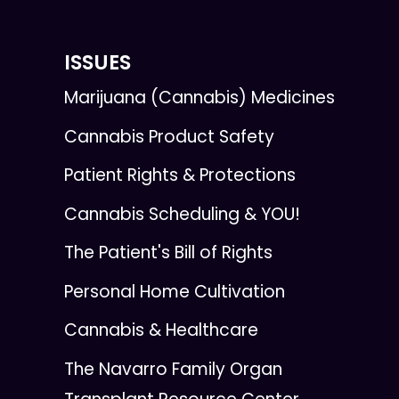
ISSUES
Marijuana (Cannabis) Medicines
Cannabis Product Safety
Patient Rights & Protections
Cannabis Scheduling & YOU!
The Patient's Bill of Rights
Personal Home Cultivation
Cannabis & Healthcare
The Navarro Family Organ