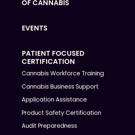
OF CANNABIS
EVENTS
PATIENT FOCUSED
CERTIFICATION
Cannabis Workforce Training
Cannabis Business Support
Application Assistance
Product Safety Certification
Audit Preparedness