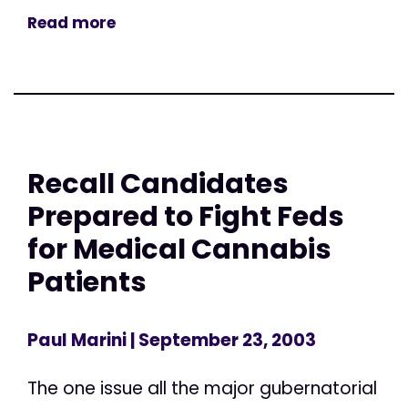
Read more
Recall Candidates
Prepared to Fight Feds
for Medical Cannabis
Patients
Paul Marini
| September 23, 2003
The one issue all the major gubernatorial