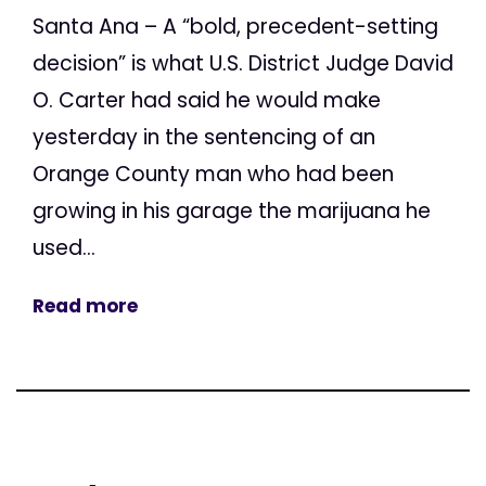
Santa Ana – A “bold, precedent-setting
decision” is what U.S. District Judge David
O. Carter had said he would make
yesterday in the sentencing of an
Orange County man who had been
growing in his garage the marijuana he
used...
Read more