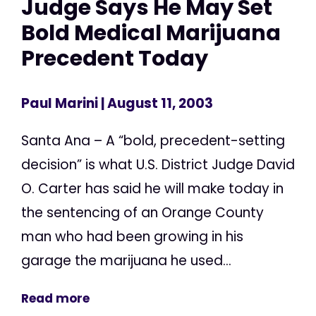
Judge Says He May Set
Bold Medical Marijuana
Precedent Today
Paul Marini
| August 11, 2003
Santa Ana – A “bold, precedent-setting
decision” is what U.S. District Judge David
O. Carter has said he will make today in
the sentencing of an Orange County
man who had been growing in his
garage the marijuana he used...
Read more