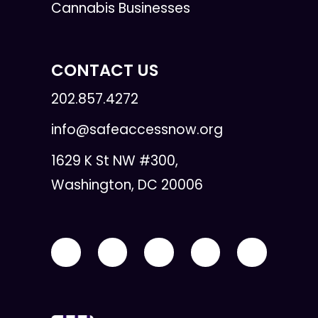
Cannabis Businesses
CONTACT US
202.857.4272
info@safeaccessnow.org
1629 K St NW #300,
Washington, DC 20006