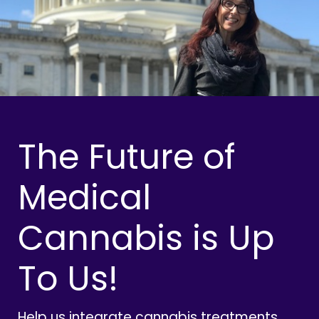
The Future of
Medical
Cannabis is Up
To Us!
Help us integrate cannabis treatments