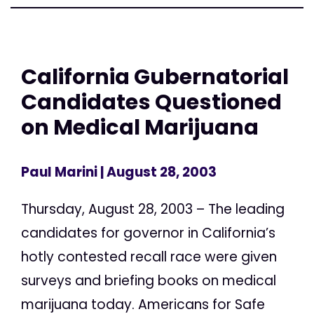
California Gubernatorial
Candidates Questioned
on Medical Marijuana
Paul Marini
| August 28, 2003
Thursday, August 28, 2003 – The leading
candidates for governor in California’s
hotly contested recall race were given
surveys and briefing books on medical
marijuana today. Americans for Safe