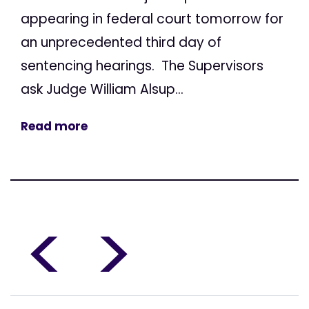
appearing in federal court tomorrow for
an unprecedented third day of
sentencing hearings. The Supervisors
ask Judge William Alsup...
Read more
<
>