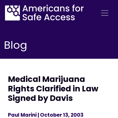
Blog
Medical Marijuana
Rights Clarified in Law
Signed by Davis
Paul Marini
| October 13, 2003