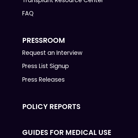
Transplant Resource Center
FAQ
PRESSROOM
Request an Interview
Press List Signup
Press Releases
POLICY REPORTS
GUIDES FOR MEDICAL USE