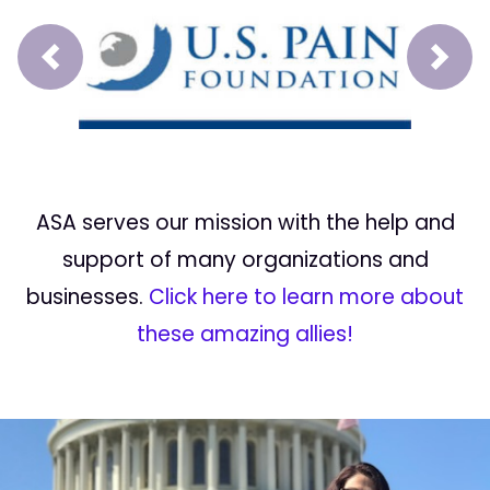
Prev
Next
ASA serves our mission with the help and
support of many organizations and
businesses.
Click here to learn more about
these amazing allies!