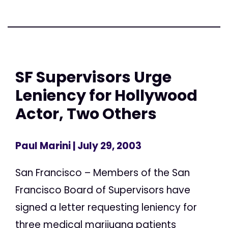
SF Supervisors Urge
Leniency for Hollywood
Actor, Two Others
Paul Marini
| July 29, 2003
San Francisco – Members of the San
Francisco Board of Supervisors have
signed a letter requesting leniency for
three medical marijuana patients