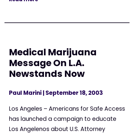
Medical Marijuana
Message On L.A.
Newstands Now
Paul Marini
| September 18, 2003
Los Angeles – Americans for Safe Access
has launched a campaign to educate
Los Angelenos about U.S. Attorney