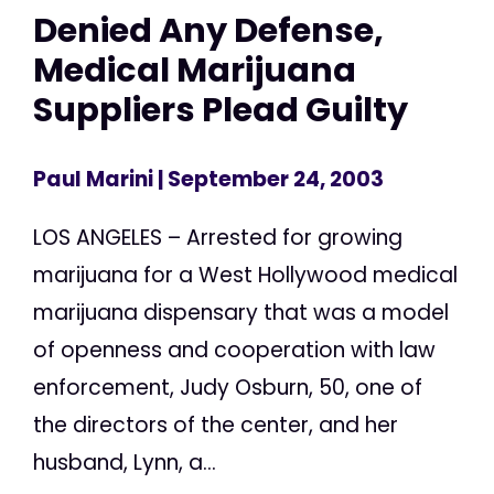
Denied Any Defense,
Medical Marijuana
Suppliers Plead Guilty
Paul Marini
| September 24, 2003
LOS ANGELES – Arrested for growing
marijuana for a West Hollywood medical
marijuana dispensary that was a model
of openness and cooperation with law
enforcement, Judy Osburn, 50, one of
the directors of the center, and her
husband, Lynn, a...