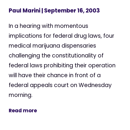
Paul Marini
| September 16, 2003
In a hearing with momentous
implications for federal drug laws, four
medical marijuana dispensaries
challenging the constitutionality of
federal laws prohibiting their operation
will have their chance in front of a
federal appeals court on Wednesday
morning.
Read more