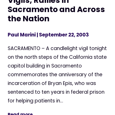
Vigils, Rallies in
Sacramento and Across
the Nation
Paul Marini
| September 22, 2003
SACRAMENTO – A candlelight vigil tonight
on the north steps of the California state
capitol building in Sacramento
commemorates the anniversary of the
incarceration of Bryan Epis, who was
sentenced to ten years in federal prison
for helping patients in...
Read more