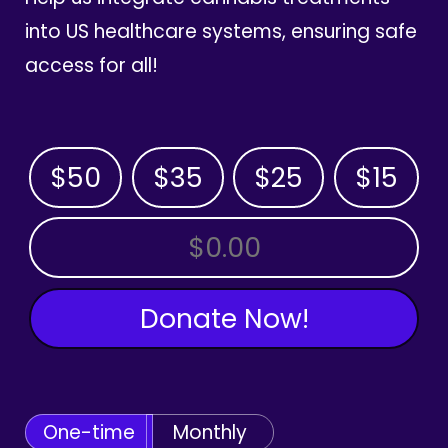
into US healthcare systems, ensuring safe
access for all!
$50
$35
$25
$15
OTHER AMOUNT
Donate Now!
One-time
Monthly