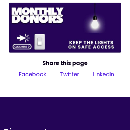
Share this page
Facebook
Twitter
LinkedIn