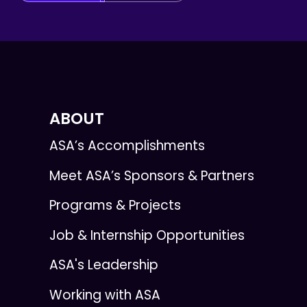
ABOUT
ASA’s Accomplishments
Meet ASA’s Sponsors & Partners
Programs & Projects
Job & Internship Opportunities
ASA's Leadership
Working with ASA