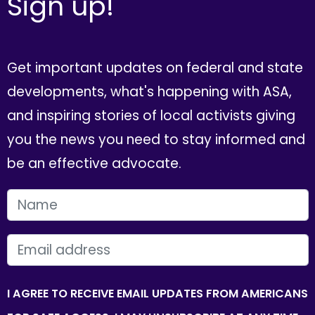
Sign up!
Get important updates on federal and state
developments, what's happening with ASA,
and inspiring stories of local activists giving
you the news you need to stay informed and
be an effective advocate.
FIRST NAME
EMAIL
I AGREE TO RECEIVE EMAIL UPDATES FROM AMERICANS