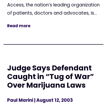
Access, the nation’s leading organization
of patients, doctors and advocates, is...
Read more
Judge Says Defendant
Caught in “Tug of War”
Over Marijuana Laws
Paul Marini
| August 12, 2003