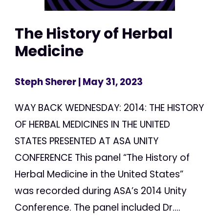
The History of Herbal
Medicine
Steph Sherer
| May 31, 2023
WAY BACK WEDNESDAY: 2014: THE HISTORY
OF HERBAL MEDICINES IN THE UNITED
STATES PRESENTED AT ASA UNITY
CONFERENCE This panel “The History of
Herbal Medicine in the United States”
was recorded during ASA’s 2014 Unity
Conference. The panel included Dr....