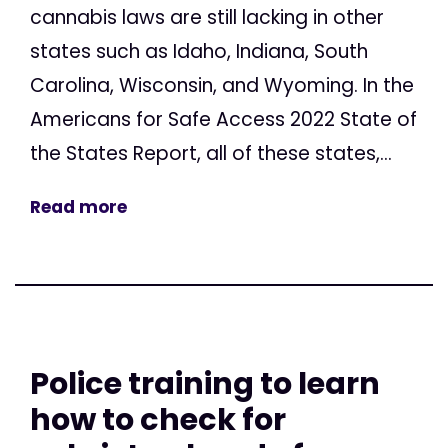
cannabis laws are still lacking in other
states such as Idaho, Indiana, South
Carolina, Wisconsin, and Wyoming. In the
Americans for Safe Access 2022 State of
the States Report, all of these states,...
Read more
Police training to learn
how to check for