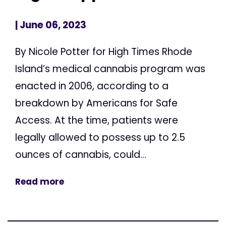
| June 06, 2023
By Nicole Potter for High Times Rhode
Island’s medical cannabis program was
enacted in 2006, according to a
breakdown by Americans for Safe
Access. At the time, patients were
legally allowed to possess up to 2.5
ounces of cannabis, could...
Read more