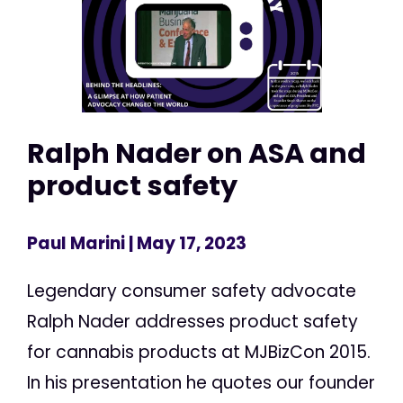
Ralph Nader on ASA and
product safety
Paul Marini
| May 17, 2023
Legendary consumer safety advocate
Ralph Nader addresses product safety
for cannabis products at MJBizCon 2015.
In his presentation he quotes our founder