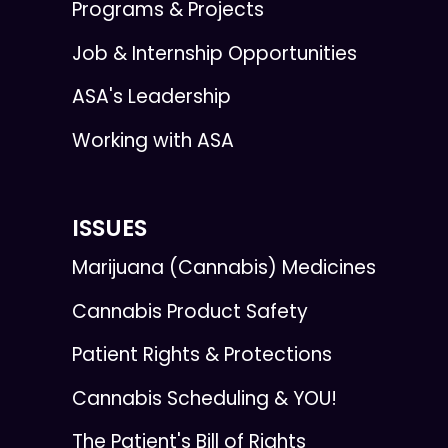
Programs & Projects
Job & Internship Opportunities
ASA's Leadership
Working with ASA
ISSUES
Marijuana (Cannabis) Medicines
Cannabis Product Safety
Patient Rights & Protections
Cannabis Scheduling & YOU!
The Patient's Bill of Rights