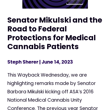
Senator Mikulski and the
Road to Federal
Protections for Medical
Cannabis Patients
Steph Sherer
| June 14, 2023
This Wayback Wednesday, we are
highlighting remarks made by Senator
Barbara Mikulski kicking off ASA’s 2016
National Medical Cannabis Unity
Conference. The previous year Senator