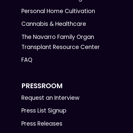
Personal Home Cultivation
Cannabis & Healthcare
The Navarro Family Organ
Transplant Resource Center
FAQ
PRESSROOM
Request an Interview
Press List Signup
Press Releases