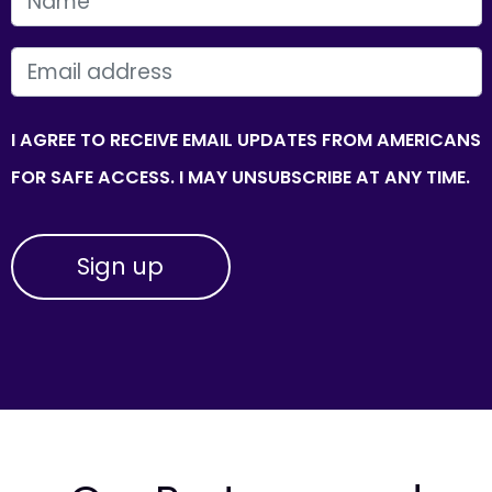
FIRST NAME
EMAIL
I AGREE TO RECEIVE EMAIL UPDATES FROM AMERICANS
FOR SAFE ACCESS. I MAY UNSUBSCRIBE AT ANY TIME.