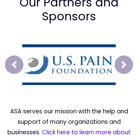
Our Partners and
Sponsors
Prev
Next
ASA serves our mission with the help and
support of many organizations and
businesses.
Click here to learn more about