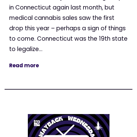
in Connecticut again last month, but
medical cannabis sales saw the first
drop this year – perhaps a sign of things
to come. Connecticut was the 19th state
to legalize...
Read more