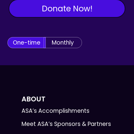
Donate Now!
One-time
Monthly
ABOUT
ASA’s Accomplishments
Meet ASA’s Sponsors & Partners