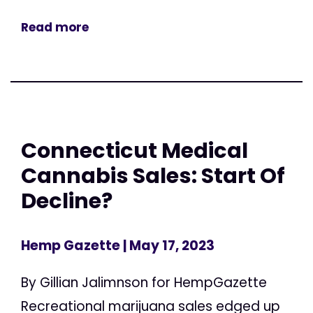
Read more
Connecticut Medical
Cannabis Sales: Start Of
Decline?
Hemp Gazette
| May 17, 2023
By Gillian Jalimnson for HempGazette
Recreational marijuana sales edged up