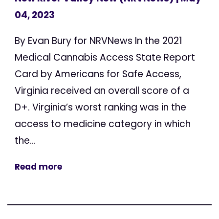
04, 2023
By Evan Bury for NRVNews In the 2021
Medical Cannabis Access State Report
Card by Americans for Safe Access,
Virginia received an overall score of a
D+. Virginia’s worst ranking was in the
access to medicine category in which
the...
Read more