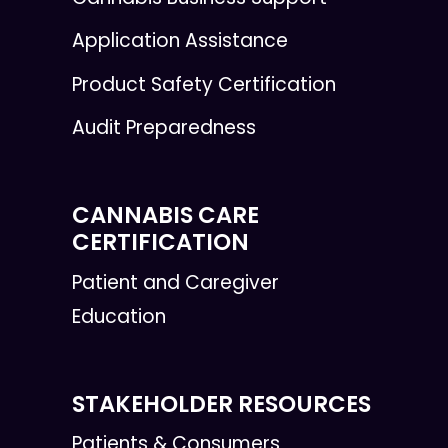
Application Assistance
Product Safety Certification
Audit Preparedness
CANNABIS CARE
CERTIFICATION
Patient and Caregiver
Education
STAKEHOLDER RESOURCES
Patients & Consumers