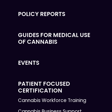
POLICY REPORTS
GUIDES FOR MEDICAL USE
OF CANNABIS
EVENTS
PATIENT FOCUSED
CERTIFICATION
Cannabis Workforce Training
Cannabis Business Support