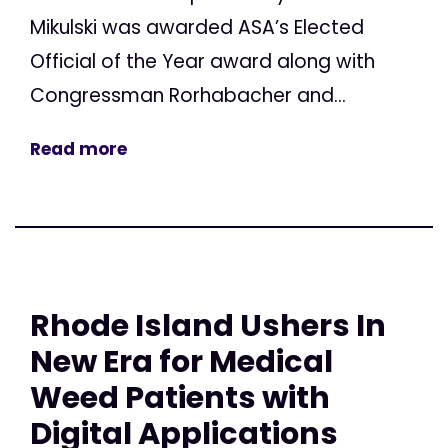
Mikulski was awarded ASA’s Elected
Official of the Year award along with
Congressman Rorhabacher and...
Read more
Rhode Island Ushers In
New Era for Medical
Weed Patients with
Digital Applications