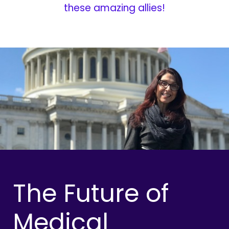
these amazing allies!
The Future of
Medical