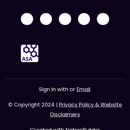
Sign in with
or
Email
.
© Copyright 2024 |
Privacy Policy & Website
Disclaimers
Created with
NationBuilder