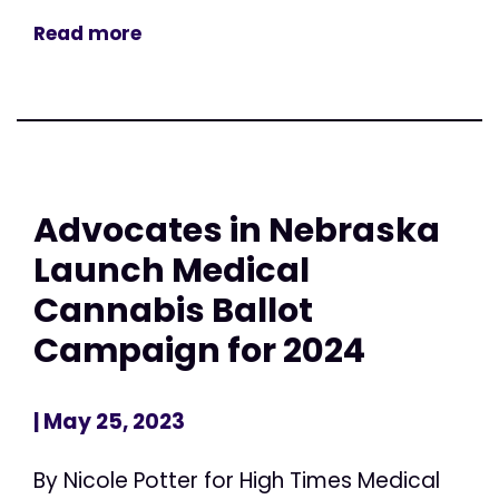
Read more
Advocates in Nebraska
Launch Medical
Cannabis Ballot
Campaign for 2024
| May 25, 2023
By Nicole Potter for High Times Medical