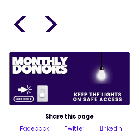
<
>
Share this page
Facebook
Twitter
LinkedIn