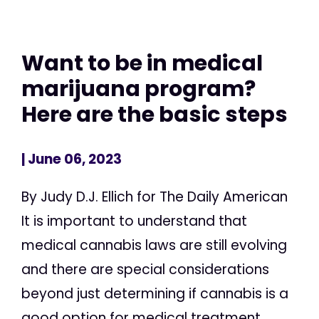
Want to be in medical
marijuana program?
Here are the basic steps
| June 06, 2023
By Judy D.J. Ellich for The Daily American
It is important to understand that
medical cannabis laws are still evolving
and there are special considerations
beyond just determining if cannabis is a
good option for medical treatment,