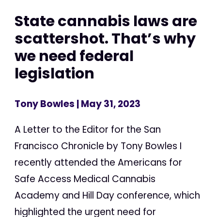
State cannabis laws are
scattershot. That’s why
we need federal
legislation
Tony Bowles
| May 31, 2023
A Letter to the Editor for the San
Francisco Chronicle by Tony Bowles I
recently attended the Americans for
Safe Access Medical Cannabis
Academy and Hill Day conference, which
highlighted the urgent need for