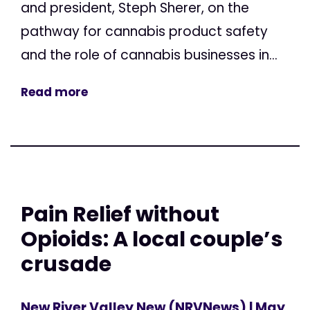
and president, Steph Sherer, on the
pathway for cannabis product safety
and the role of cannabis businesses in...
Read more
Pain Relief without
Opioids: A local couple’s
crusade
New River Valley New (NRVNews)
| May