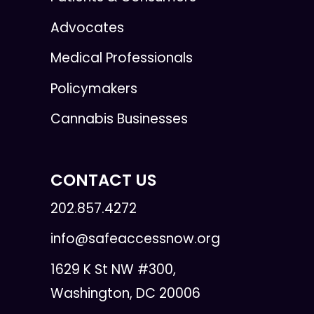
Advocates
Medical Professionals
Policymakers
Cannabis Businesses
CONTACT US
202.857.4272
info@safeaccessnow.org
1629 K St NW #300,
Washington, DC 20006