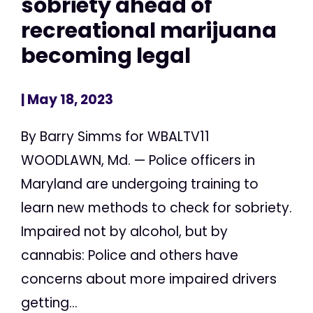
sobriety ahead of
recreational marijuana
becoming legal
| May 18, 2023
By Barry Simms for WBALTV11
WOODLAWN, Md. — Police officers in
Maryland are undergoing training to
learn new methods to check for sobriety.
Impaired not by alcohol, but by
cannabis: Police and others have
concerns about more impaired drivers
getting...