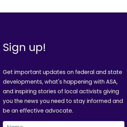
Sign up!
Get important updates on federal and state
developments, what's happening with ASA,
and inspiring stories of local activists giving
you the news you need to stay informed and
be an effective advocate.