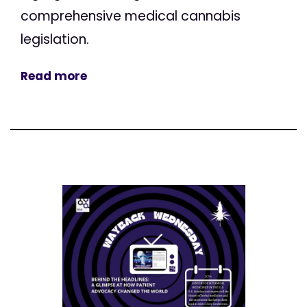
comprehensive medical cannabis
legislation.
Read more