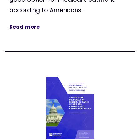
according to Americans...
Read more