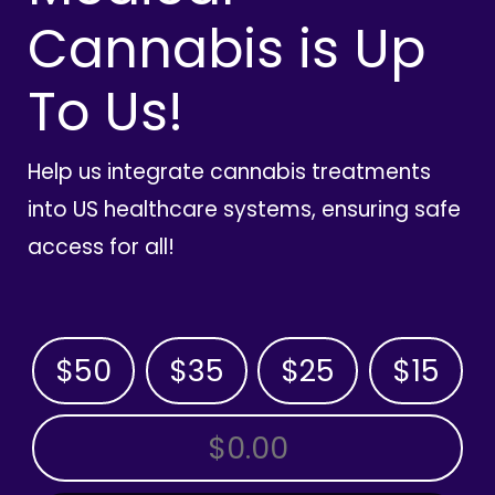
Cannabis is Up
To Us!
Help us integrate cannabis treatments
into US healthcare systems, ensuring safe
access for all!
$50
$35
$25
$15
OTHER AMOUNT