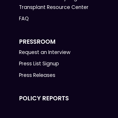
Transplant Resource Center
FAQ
PRESSROOM
Request an Interview
Press List Signup
Press Releases
POLICY REPORTS