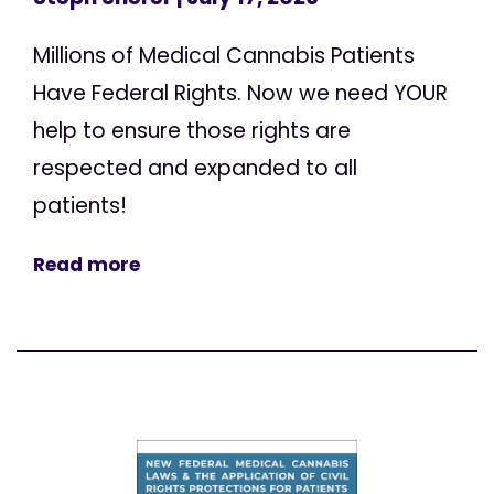
Millions of Medical Cannabis Patients
Have Federal Rights. Now we need YOUR
help to ensure those rights are
respected and expanded to all
patients!
Read more