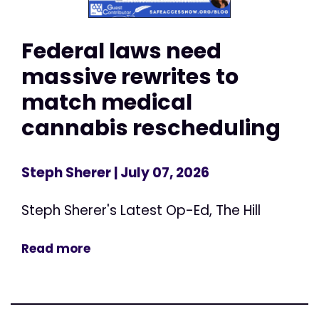
Federal laws need
massive rewrites to
match medical
cannabis rescheduling
Steph Sherer
| July 07, 2026
Steph Sherer's Latest Op-Ed, The Hill
Read more