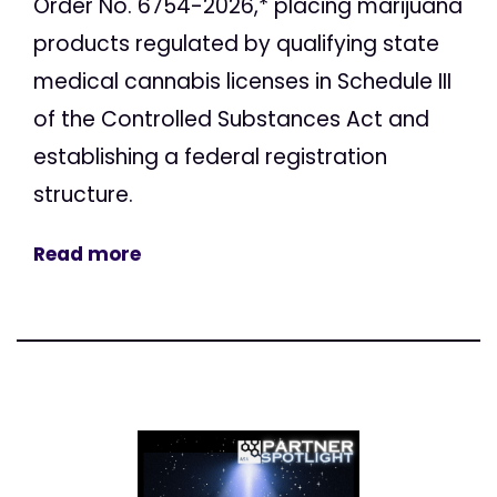
Order No. 6754-2026,* placing marijuana
products regulated by qualifying state
medical cannabis licenses in Schedule III
of the Controlled Substances Act and
establishing a federal registration
structure.
Read more