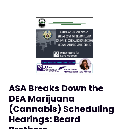
ASA Breaks Down the
DEA Marijuana
(Cannabis) Scheduling
Hearings: Beard