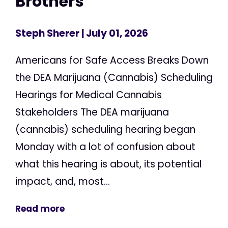
Brothers
Steph Sherer
| July 01, 2026
Americans for Safe Access Breaks Down
the DEA Marijuana (Cannabis) Scheduling
Hearings for Medical Cannabis
Stakeholders The DEA marijuana
(cannabis) scheduling hearing began
Monday with a lot of confusion about
what this hearing is about, its potential
impact, and, most...
Read more