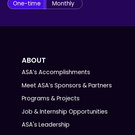
One-time
Monthly
ABOUT
ASA’s Accomplishments
Meet ASA’s Sponsors & Partners
Programs & Projects
Job & Internship Opportunities
ASA's Leadership