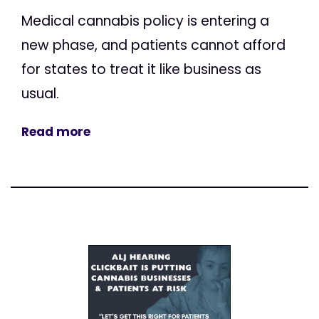
Medical cannabis policy is entering a
new phase, and patients cannot afford
for states to treat it like business as
usual.
Read more