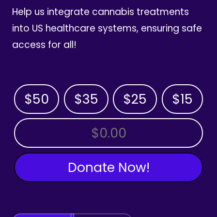
Help us integrate cannabis treatments
into US healthcare systems, ensuring safe
access for all!
$50
$35
$25
$15
OTHER AMOUNT
Donate Now!