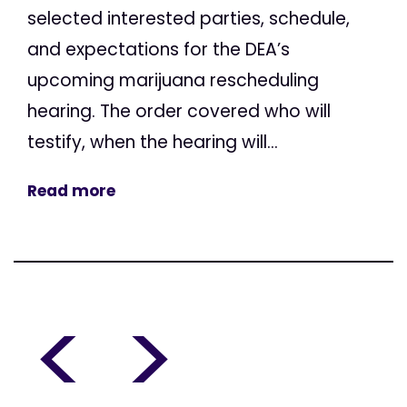
selected interested parties, schedule,
and expectations for the DEA’s
upcoming marijuana rescheduling
hearing. The order covered who will
testify, when the hearing will...
Read more
<
>