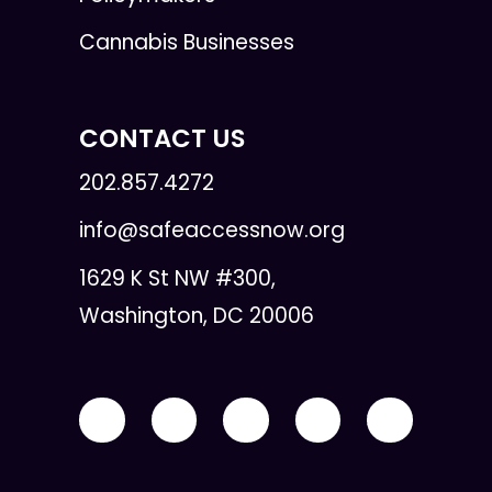
Cannabis Businesses
CONTACT US
202.857.4272
info@safeaccessnow.org
1629 K St NW #300,
Washington, DC 20006