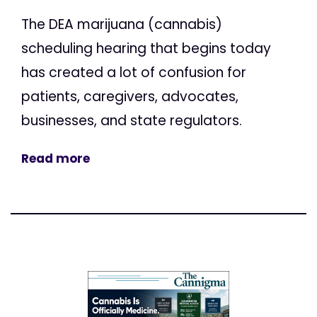
The DEA marijuana (cannabis)
scheduling hearing that begins today
has created a lot of confusion for
patients, caregivers, advocates,
businesses, and state regulators.
Read more