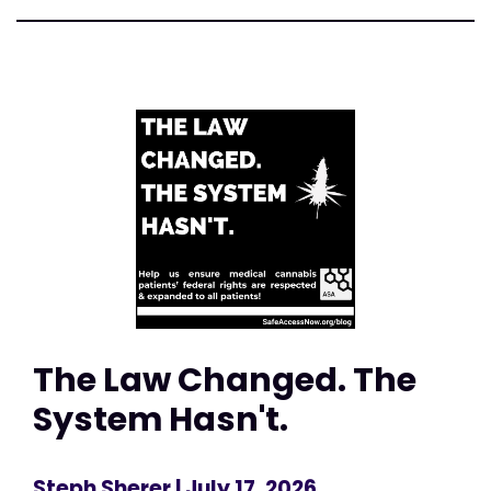
The Law Changed. The
System Hasn't.
Steph Sherer
| July 17, 2026