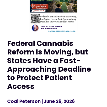
Federal Cannabis
Reform Is Moving, but
States Have a Fast-
Approaching Deadline
to Protect Patient
Access
Codi Peterson
| June 26, 2026