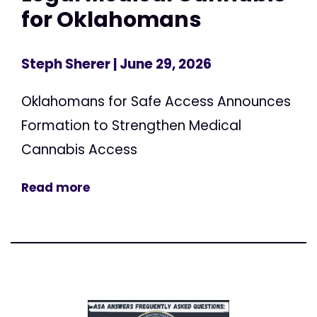
for Oklahomans
Steph Sherer
| June 29, 2026
Oklahomans for Safe Access Announces
Formation to Strengthen Medical
Cannabis Access
Read more