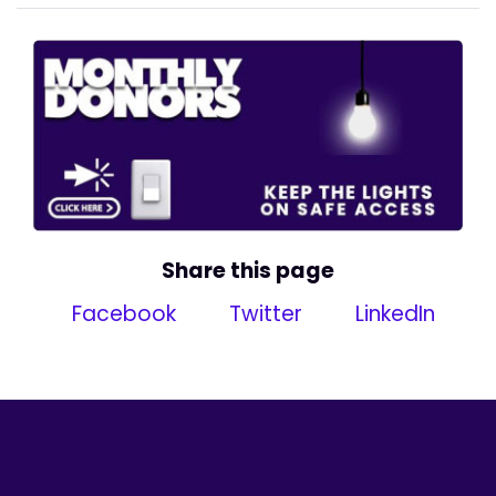
Share this page
Facebook
Twitter
LinkedIn