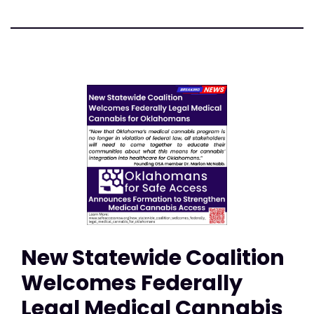
New Statewide Coalition
Welcomes Federally
Legal Medical Cannabis