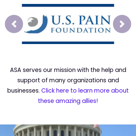
Prev
Next
ASA serves our mission with the help and
support of many organizations and
businesses.
Click here to learn more about
these amazing allies!