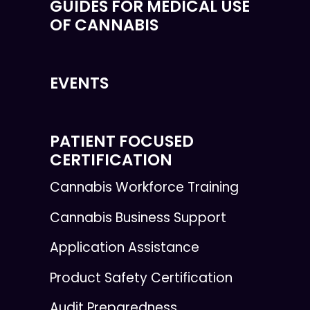
GUIDES FOR MEDICAL USE
OF CANNABIS
EVENTS
PATIENT FOCUSED
CERTIFICATION
Cannabis Workforce Training
Cannabis Business Support
Application Assistance
Product Safety Certification
Audit Preparedness