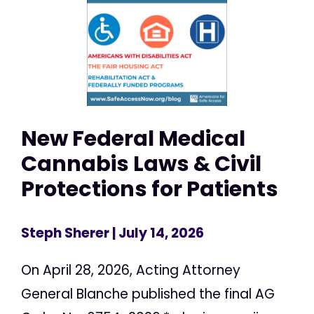
New Federal Medical
Cannabis Laws & Civil
Protections for Patients
Steph Sherer
| July 14, 2026
On April 28, 2026, Acting Attorney
General Blanche published the final AG