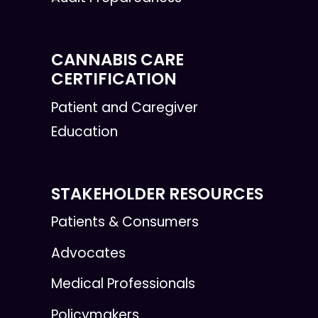
CANNABIS CARE
CERTIFICATION
Patient and Caregiver
Education
STAKEHOLDER RESOURCES
Patients & Consumers
Advocates
Medical Professionals
Policymakers