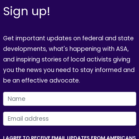
Sign up!
Get important updates on federal and state
developments, what's happening with ASA,
and inspiring stories of local activists giving
you the news you need to stay informed and
be an effective advocate.
FIRST NAME
EMAIL
I AGREE TO RECEIVE EMAIL UPDATES FROM AMERICANS