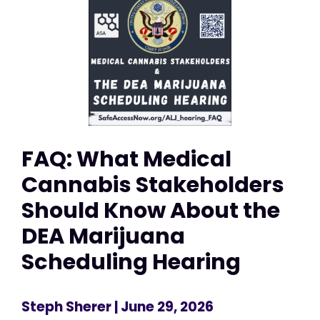
FAQ: What Medical
Cannabis Stakeholders
Should Know About the
DEA Marijuana
Scheduling Hearing
Steph Sherer
| June 29, 2026