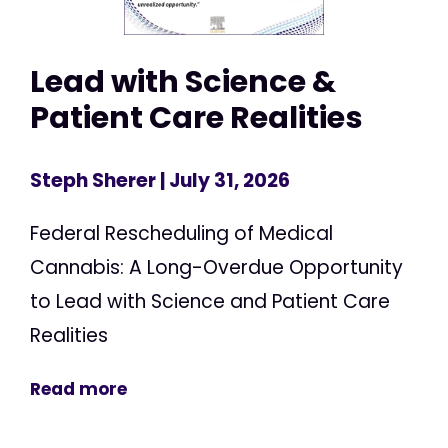
Lead with Science &
Patient Care Realities
Steph Sherer
| July 31, 2026
Federal Rescheduling of Medical
Cannabis: A Long-Overdue Opportunity
to Lead with Science and Patient Care
Realities
Read more