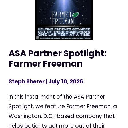
ASA Partner Spotlight:
Farmer Freeman
Steph Sherer
| July 10, 2026
In this installment of the ASA Partner
Spotlight, we feature Farmer Freeman, a
Washington, D.C.-based company that
helps patients get more out of their