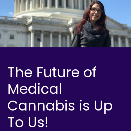
The Future of
Medical
Cannabis is Up
To Us!