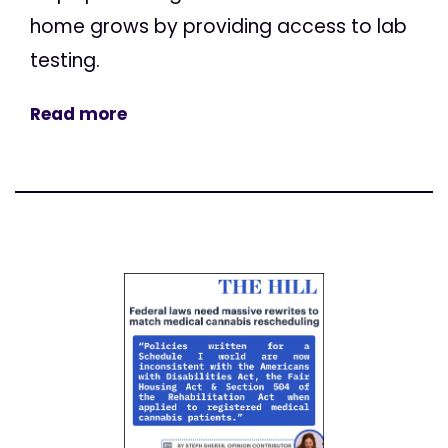
home grows by providing access to lab
testing.
Read more