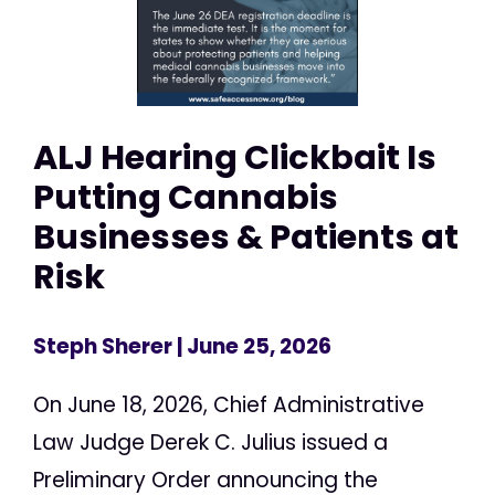
ALJ Hearing Clickbait Is
Putting Cannabis
Businesses & Patients at
Risk
Steph Sherer
| June 25, 2026
On June 18, 2026, Chief Administrative
Law Judge Derek C. Julius issued a
Preliminary Order announcing the