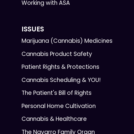
Working with ASA
ISSUES
Marijuana (Cannabis) Medicines
Cannabis Product Safety
Patient Rights & Protections
Cannabis Scheduling & YOU!
The Patient's Bill of Rights
Personal Home Cultivation
Cannabis & Healthcare
The Navarro Family Organ