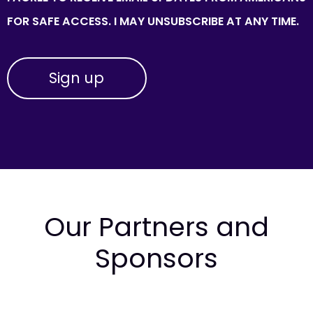
FOR SAFE ACCESS. I MAY UNSUBSCRIBE AT ANY TIME.
Our Partners and
Sponsors