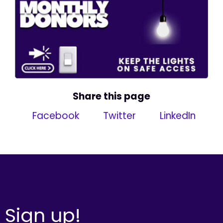
Share this page
Facebook
Twitter
LinkedIn
Sign up!