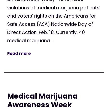
violations of medical marijuana patients’
and voters’ rights on the Americans for
Safe Access (ASA) Nationwide Day of
Direct Action, Feb. 18. Currently, 40
medical marijuana...
Read more
Medical Marijuana
Awareness Week