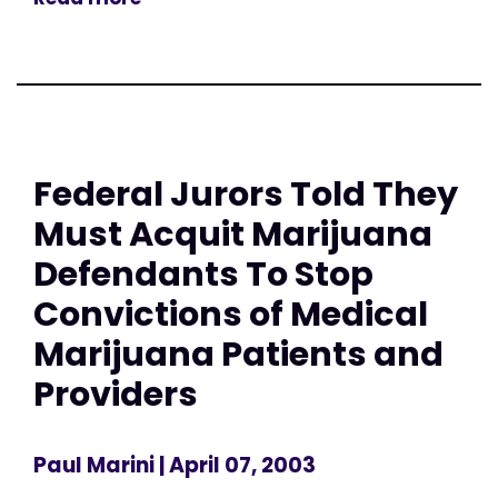
Federal Jurors Told They
Must Acquit Marijuana
Defendants To Stop
Convictions of Medical
Marijuana Patients and
Providers
Paul Marini
| April 07, 2003