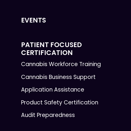
EVENTS
PATIENT FOCUSED
CERTIFICATION
Cannabis Workforce Training
Cannabis Business Support
Application Assistance
Product Safety Certification
Audit Preparedness