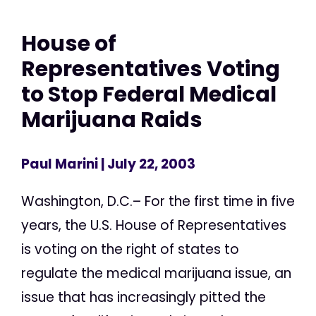
House of
Representatives Voting
to Stop Federal Medical
Marijuana Raids
Paul Marini
| July 22, 2003
Washington, D.C.– For the first time in five
years, the U.S. House of Representatives
is voting on the right of states to
regulate the medical marijuana issue, an
issue that has increasingly pitted the