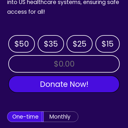
into US healthcare systems, ensuring safe
access for all!
$50
$35
$25
$15
OTHER AMOUNT
Donate Now!
One-time
Monthly