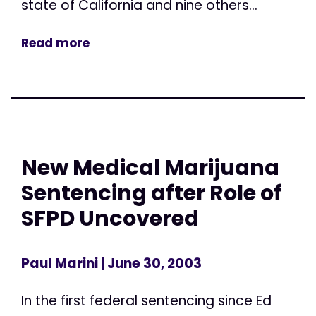
state of California and nine others...
Read more
New Medical Marijuana
Sentencing after Role of
SFPD Uncovered
Paul Marini
| June 30, 2003
In the first federal sentencing since Ed