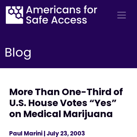
Blog
More Than One-Third of
U.S. House Votes “Yes”
on Medical Marijuana
Paul Marini
| July 23, 2003