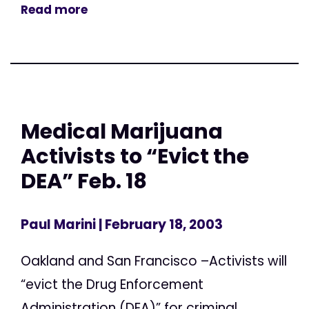
Read more
Medical Marijuana
Activists to “Evict the
DEA” Feb. 18
Paul Marini
| February 18, 2003
Oakland and San Francisco –Activists will
“evict the Drug Enforcement
Administration (DEA)” for criminal