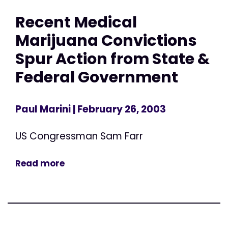
Recent Medical
Marijuana Convictions
Spur Action from State &
Federal Government
Paul Marini
| February 26, 2003
US Congressman Sam Farr
Read more