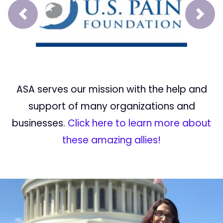
Prev
Next
ASA serves our mission with the help and
support of many organizations and
businesses.
Click here to learn more about
these amazing allies!