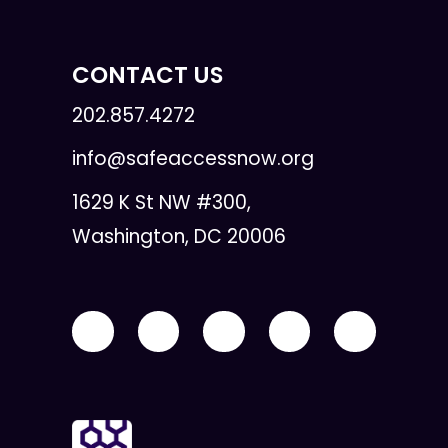
CONTACT US
202.857.4272
info@safeaccessnow.org
1629 K St NW #300,
Washington, DC 20006