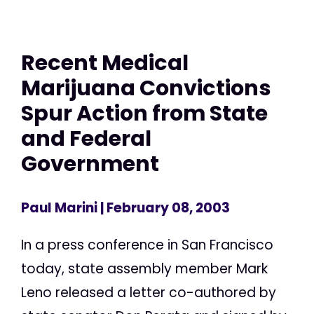
Recent Medical
Marijuana Convictions
Spur Action from State
and Federal
Government
Paul Marini
| February 08, 2003
In a press conference in San Francisco
today, state assembly member Mark
Leno released a letter co-authored by