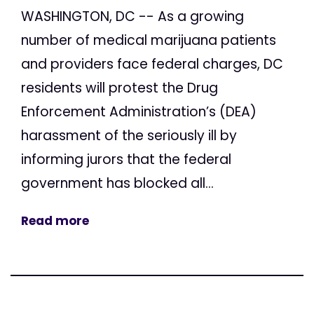
WASHINGTON, DC -- As a growing
number of medical marijuana patients
and providers face federal charges, DC
residents will protest the Drug
Enforcement Administration’s (DEA)
harassment of the seriously ill by
informing jurors that the federal
government has blocked all...
Read more