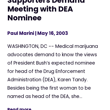
Supporters Demand
Meeting with DEA
Nominee
Paul Marini
| May 16, 2003
WASHINGTON, DC -- Medical marijuana
advocates demand to know the views
of President Bush’s expected nominee
for head of the Drug Enforcement
Administration (DEA), Karen Tandy.
Besides being the first woman to be
named as head of the DEA, she...
Read more