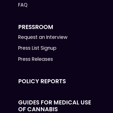
FAQ
PRESSROOM
Request an Interview
Press List Signup
Press Releases
POLICY REPORTS
GUIDES FOR MEDICAL USE
OF CANNABIS