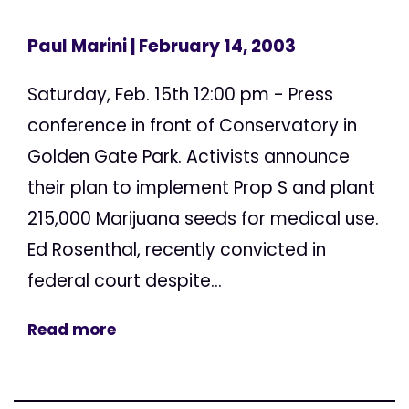
Paul Marini
| February 14, 2003
Saturday, Feb. 15th 12:00 pm - Press
conference in front of Conservatory in
Golden Gate Park. Activists announce
their plan to implement Prop S and plant
215,000 Marijuana seeds for medical use.
Ed Rosenthal, recently convicted in
federal court despite...
Read more