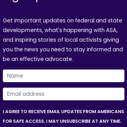
Get important updates on federal and state
developments, what's happening with ASA,
and inspiring stories of local activists giving
you the news you need to stay informed and
be an effective advocate.
FIRST NAME
EMAIL
I AGREE TO RECEIVE EMAIL UPDATES FROM AMERICANS
FOR SAFE ACCESS. I MAY UNSUBSCRIBE AT ANY TIME.