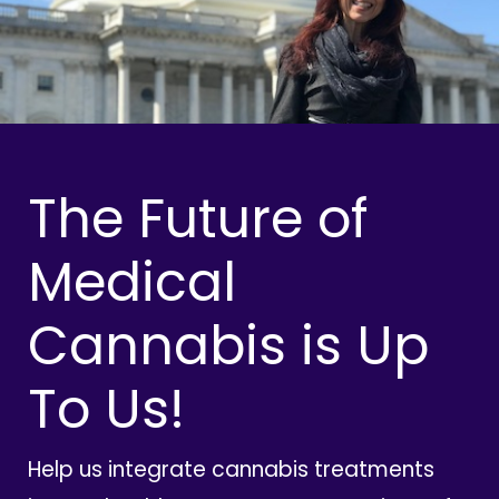
The Future of
Medical
Cannabis is Up
To Us!
Help us integrate cannabis treatments