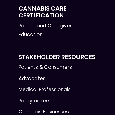
CANNABIS CARE
CERTIFICATION
Patient and Caregiver
Education
STAKEHOLDER RESOURCES
Patients & Consumers
Advocates
Medical Professionals
Policymakers
Cannabis Businesses