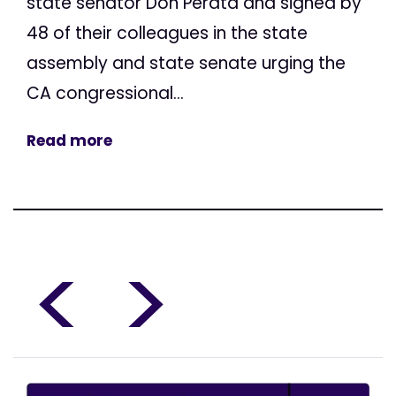
state senator Don Perata and signed by
48 of their colleagues in the state
assembly and state senate urging the
CA congressional...
Read more
<
>