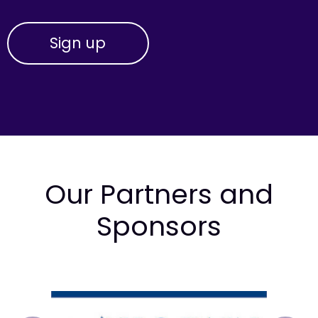
Our Partners and
Sponsors