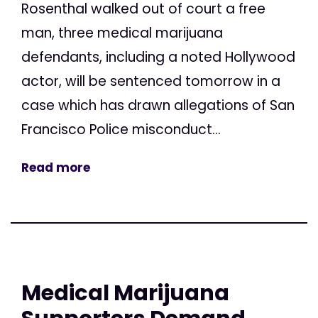
Rosenthal walked out of court a free
man, three medical marijuana
defendants, including a noted Hollywood
actor, will be sentenced tomorrow in a
case which has drawn allegations of San
Francisco Police misconduct...
Read more
Medical Marijuana