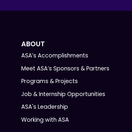
ABOUT
ASA’s Accomplishments
Meet ASA’s Sponsors & Partners
Programs & Projects
Job & Internship Opportunities
ASA's Leadership
Working with ASA