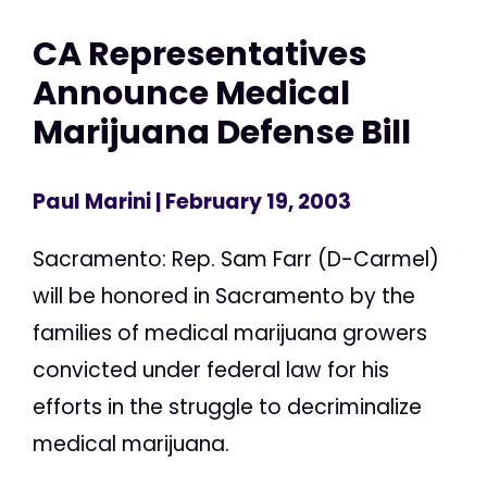
CA Representatives
Announce Medical
Marijuana Defense Bill
Paul Marini
| February 19, 2003
Sacramento: Rep. Sam Farr (D-Carmel)
will be honored in Sacramento by the
families of medical marijuana growers
convicted under federal law for his
efforts in the struggle to decriminalize
medical marijuana.