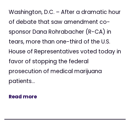
Washington, D.C. – After a dramatic hour
of debate that saw amendment co-
sponsor Dana Rohrabacher (R-CA) in
tears, more than one-third of the U.S.
House of Representatives voted today in
favor of stopping the federal
prosecution of medical marijuana
patients...
Read more