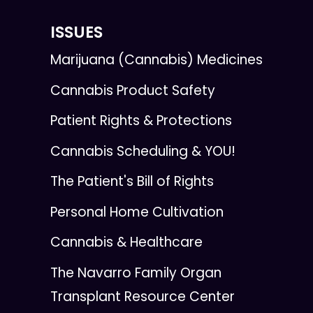
ISSUES
Marijuana (Cannabis) Medicines
Cannabis Product Safety
Patient Rights & Protections
Cannabis Scheduling & YOU!
The Patient's Bill of Rights
Personal Home Cultivation
Cannabis & Healthcare
The Navarro Family Organ
Transplant Resource Center