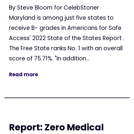
By Steve Bloom for CelebStoner
Maryland is among just five states to
receive B- grades in Americans for Safe
Access' 2022 State of the States Report .
The Free State ranks No. 1 with an overall
score of 75.71%. "In addition...
Read more
Report: Zero Medical