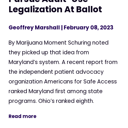
Legalization At Ballot
Geoffrey Marshall
| February 08, 2023
By Marijuana Moment Schuring noted
they picked up that idea from
Maryland’s system. A recent report from
the independent patient advocacy
organization Americans for Safe Access
ranked Maryland first among state
programs. Ohio’s ranked eighth.
Read more