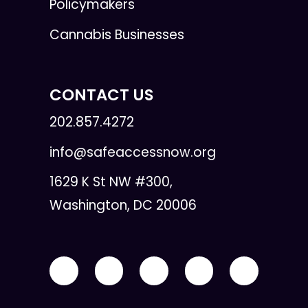
Policymakers
Cannabis Businesses
CONTACT US
202.857.4272
info@safeaccessnow.org
1629 K St NW #300,
Washington, DC 20006