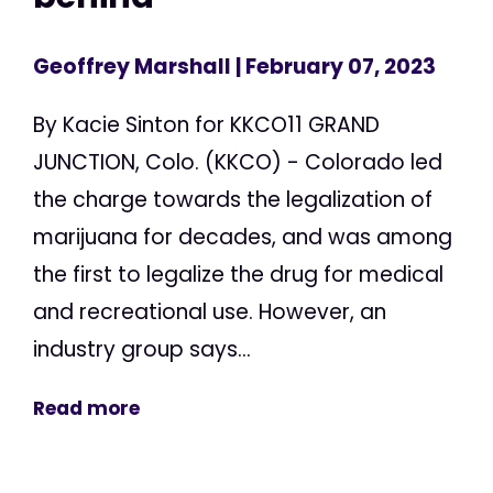
Geoffrey Marshall
| February 07, 2023
By Kacie Sinton for KKCO11 GRAND
JUNCTION, Colo. (KKCO) - Colorado led
the charge towards the legalization of
marijuana for decades, and was among
the first to legalize the drug for medical
and recreational use. However, an
industry group says...
Read more