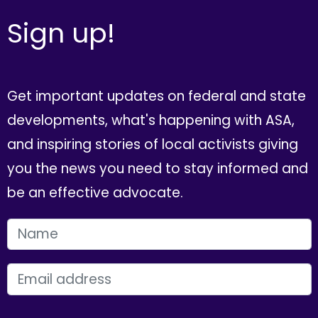
Sign up!
Get important updates on federal and state
developments, what's happening with ASA,
and inspiring stories of local activists giving
you the news you need to stay informed and
be an effective advocate.
FIRST NAME
EMAIL