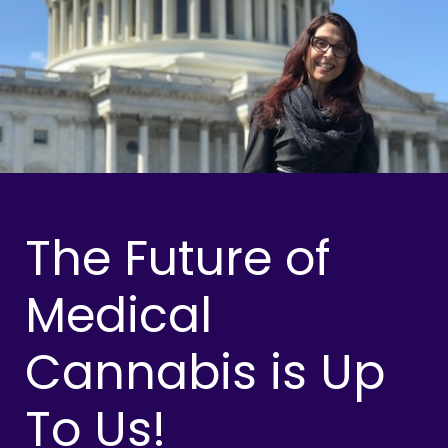
The Future of
Medical
Cannabis is Up
To Us!