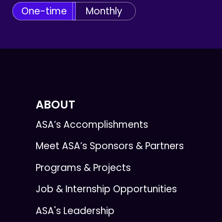
One-time
Monthly
ABOUT
ASA’s Accomplishments
Meet ASA’s Sponsors & Partners
Programs & Projects
Job & Internship Opportunities
ASA's Leadership