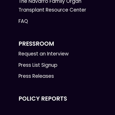
The Navarro Family Organ
Transplant Resource Center
FAQ
PRESSROOM
Request an Interview
Press List Signup
Press Releases
POLICY REPORTS