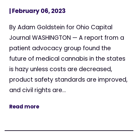
| February 06, 2023
By Adam Goldstein for Ohio Capital
Journal WASHINGTON — A report from a
patient advocacy group found the
future of medical cannabis in the states
is hazy unless costs are decreased,
product safety standards are improved,
and civil rights are...
Read more