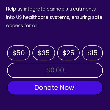
Help us integrate cannabis treatments
into US healthcare systems, ensuring safe
access for all!
$50
$35
$25
$15
OTHER AMOUNT
Donate Now!