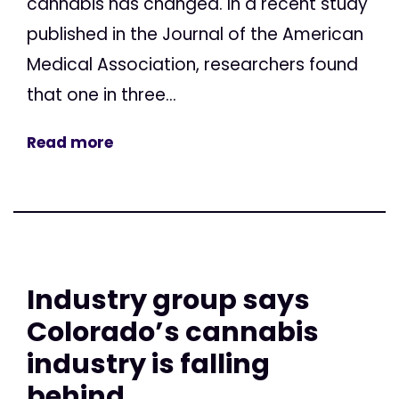
cannabis has changed. In a recent study
published in the Journal of the American
Medical Association, researchers found
that one in three...
Read more
Industry group says
Colorado’s cannabis
industry is falling
behind