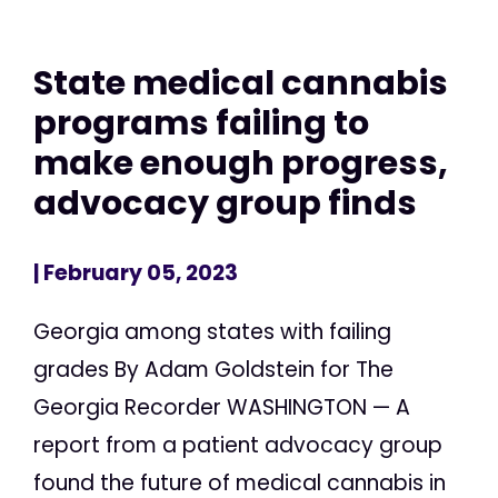
State medical cannabis
programs failing to
make enough progress,
advocacy group finds
| February 05, 2023
Georgia among states with failing
grades By Adam Goldstein for The
Georgia Recorder WASHINGTON — A
report from a patient advocacy group
found the future of medical cannabis in