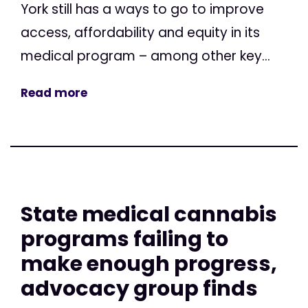
York still has a ways to go to improve
access, affordability and equity in its
medical program – among other key...
Read more
State medical cannabis
programs failing to
make enough progress,
advocacy group finds