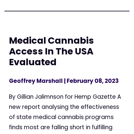
Medical Cannabis
Access In The USA
Evaluated
Geoffrey Marshall
| February 08, 2023
By Gillian Jalimnson for Hemp Gazette A
new report analysing the effectiveness
of state medical cannabis programs
finds most are falling short in fulfilling