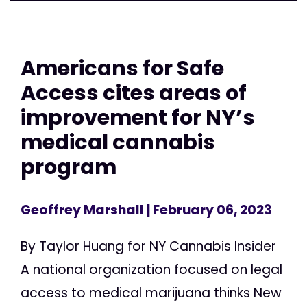
Americans for Safe
Access cites areas of
improvement for NY’s
medical cannabis
program
Geoffrey Marshall
| February 06, 2023
By Taylor Huang for NY Cannabis Insider
A national organization focused on legal
access to medical marijuana thinks New