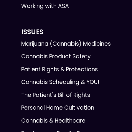
Working with ASA
ISSUES
Marijuana (Cannabis) Medicines
Cannabis Product Safety
Patient Rights & Protections
Cannabis Scheduling & YOU!
The Patient's Bill of Rights
Personal Home Cultivation
Cannabis & Healthcare