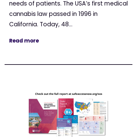
needs of patients. The USA’s first medical
cannabis law passed in 1996 in
California. Today, 48...
Read more