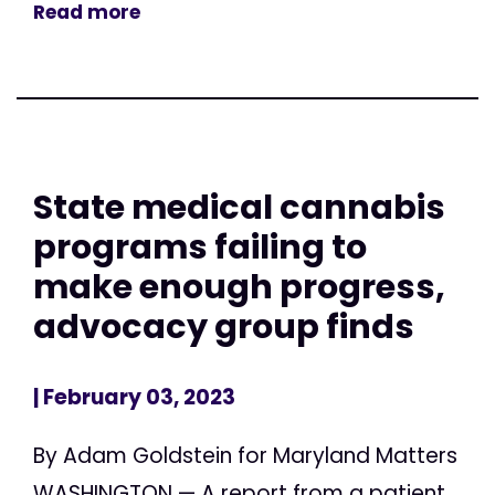
Read more
State medical cannabis
programs failing to
make enough progress,
advocacy group finds
| February 03, 2023
By Adam Goldstein for Maryland Matters
WASHINGTON — A report from a patient