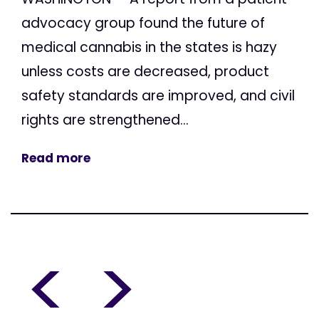
advocacy group found the future of
medical cannabis in the states is hazy
unless costs are decreased, product
safety standards are improved, and civil
rights are strengthened...
Read more
<
>