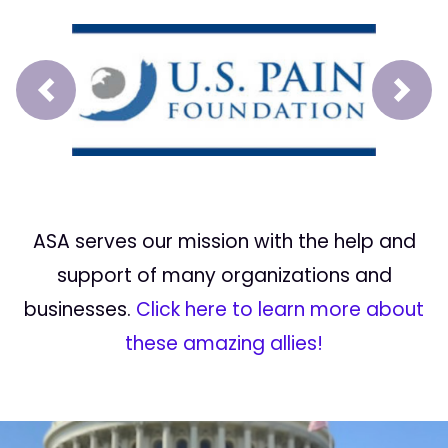
Prev
Next
ASA serves our mission with the help and
support of many organizations and
businesses.
Click here to learn more about
these amazing allies!