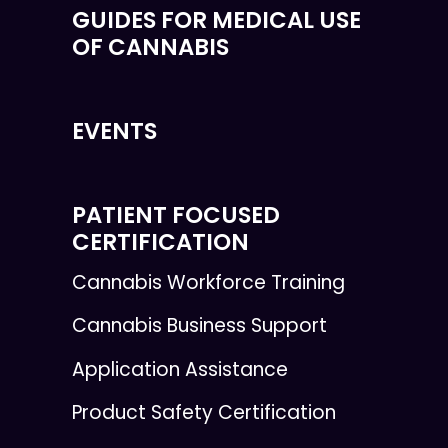
GUIDES FOR MEDICAL USE
OF CANNABIS
EVENTS
PATIENT FOCUSED
CERTIFICATION
Cannabis Workforce Training
Cannabis Business Support
Application Assistance
Product Safety Certification