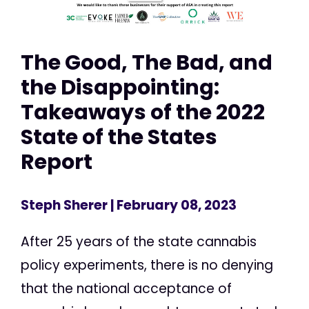
The Good, The Bad, and
the Disappointing:
Takeaways of the 2022
State of the States
Report
Steph Sherer
| February 08, 2023
After 25 years of the state cannabis
policy experiments, there is no denying
that the national acceptance of