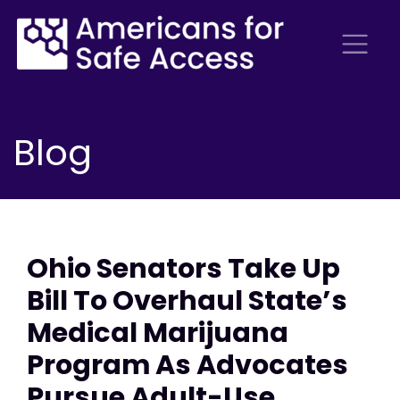
Blog
Ohio Senators Take Up
Bill To Overhaul State’s
Medical Marijuana
Program As Advocates
Pursue Adult-Use