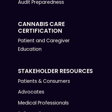
Audit Preparedness
CANNABIS CARE
CERTIFICATION
Patient and Caregiver
Education
STAKEHOLDER RESOURCES
Patients & Consumers
Advocates
Medical Professionals