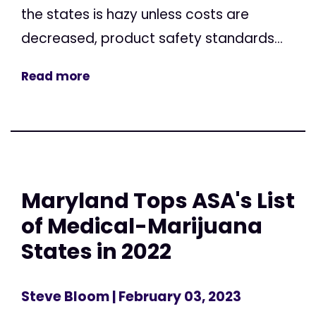
the states is hazy unless costs are
decreased, product safety standards...
Read more
Maryland Tops ASA's List
of Medical-Marijuana
States in 2022
Steve Bloom
| February 03, 2023