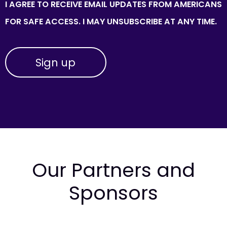
I AGREE TO RECEIVE EMAIL UPDATES FROM AMERICANS
FOR SAFE ACCESS. I MAY UNSUBSCRIBE AT ANY TIME.
Our Partners and
Sponsors