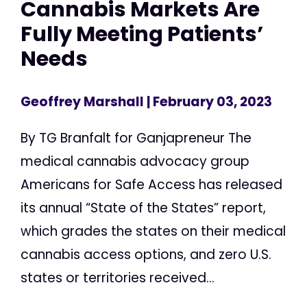
Cannabis Markets Are
Fully Meeting Patients’
Needs
Geoffrey Marshall
| February 03, 2023
By TG Branfalt for Ganjapreneur The
medical cannabis advocacy group
Americans for Safe Access has released
its annual “State of the States” report,
which grades the states on their medical
cannabis access options, and zero U.S.
states or territories received...