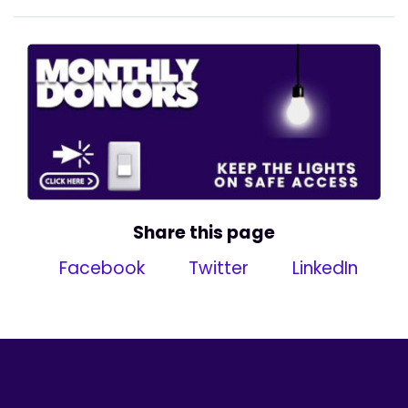
Share this page
Facebook
Twitter
LinkedIn