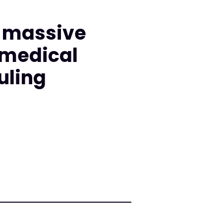
d massive
 medical
uling