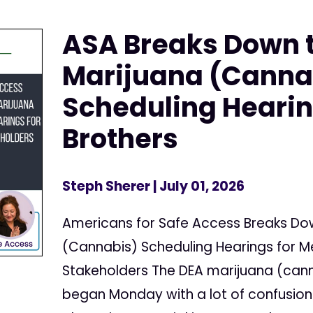
ASA Breaks Down 
Marijuana (Canna
Scheduling Hearin
Brothers
Steph Sherer
| July 01, 2026
Americans for Safe Access Breaks Do
(Cannabis) Scheduling Hearings for 
Stakeholders The DEA marijuana (cann
began Monday with a lot of confusion 