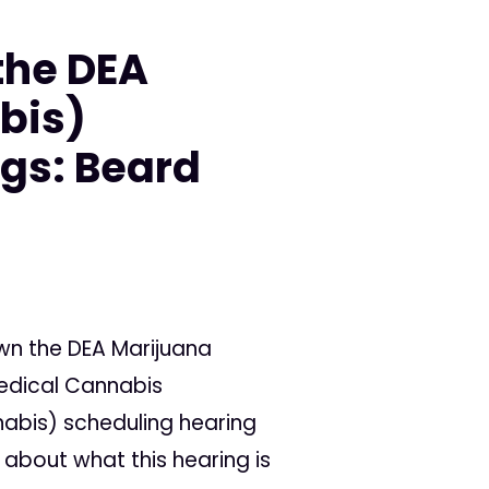
the DEA
bis)
gs: Beard
wn the DEA Marijuana
Medical Cannabis
abis) scheduling hearing
about what this hearing is