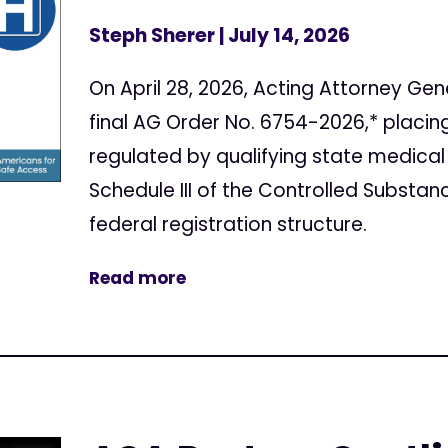
Steph Sherer
| July 14, 2026
On April 28, 2026, Acting Attorney Gen
final AG Order No. 6754-2026,* placi
regulated by qualifying state medical
Schedule III of the Controlled Substan
federal registration structure.
Read more