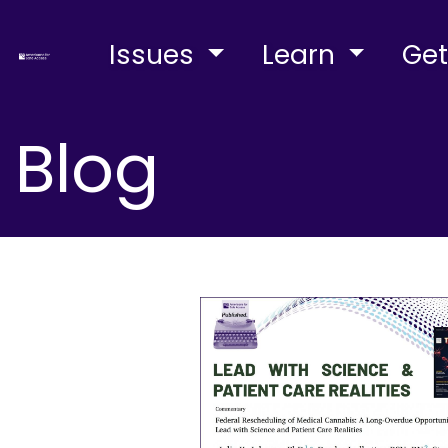
Issues
Learn
Get
Blog