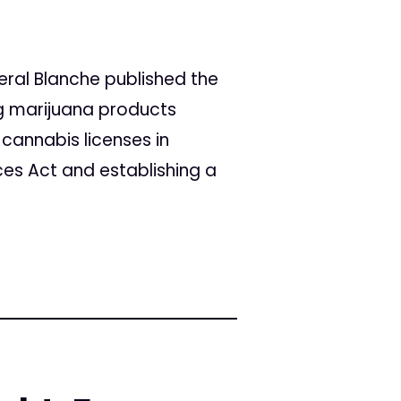
eral Blanche published the
ng marijuana products
 cannabis licenses in
ces Act and establishing a