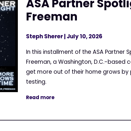
ASA Partner Spotl
Freeman
Steph Sherer
| July 10, 2026
In this installment of the ASA Partner 
Freeman, a Washington, D.C.-based c
get more out of their home grows by 
testing.
Read more