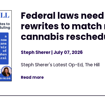
Federal laws nee
rewrites to match
cannabis resched
Steph Sherer
| July 07, 2026
Steph Sherer's Latest Op-Ed, The Hill
Read more