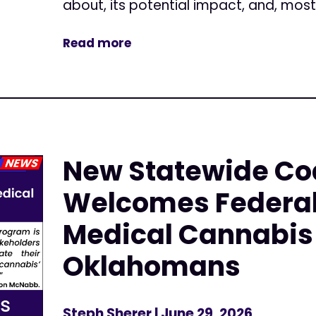
about, its potential impact, and, most.
Read more
New Statewide Coa
Welcomes Federal
Medical Cannabis 
Oklahomans
Steph Sherer
| June 29, 2026