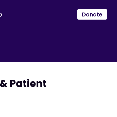
p
Donate
& Patient