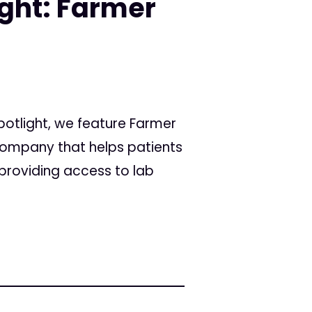
ight: Farmer
Spotlight, we feature Farmer
ompany that helps patients
providing access to lab