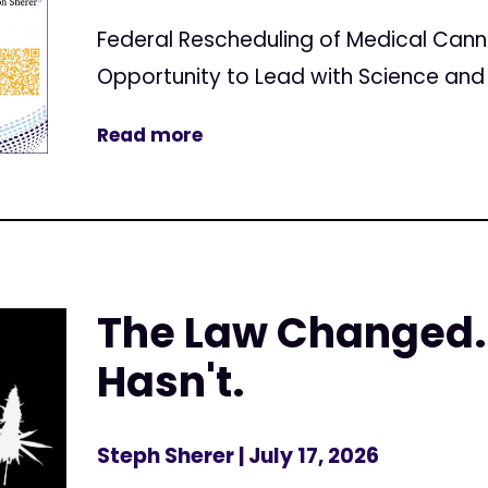
Federal Rescheduling of Medical Can
Opportunity to Lead with Science and 
Read more
The Law Changed.
Hasn't.
Steph Sherer
| July 17, 2026