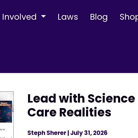
 Involved
Laws
Blog
Sho
Lead with Science 
Care Realities
Steph Sherer
| July 31, 2026