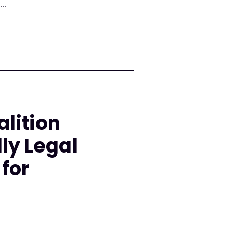
..
lition
ly Legal
for