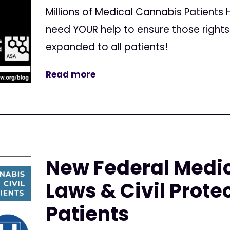
Millions of Medical Cannabis Patients
need YOUR help to ensure those right
expanded to all patients!
Read more
New Federal Medi
Laws & Civil Protec
Patients