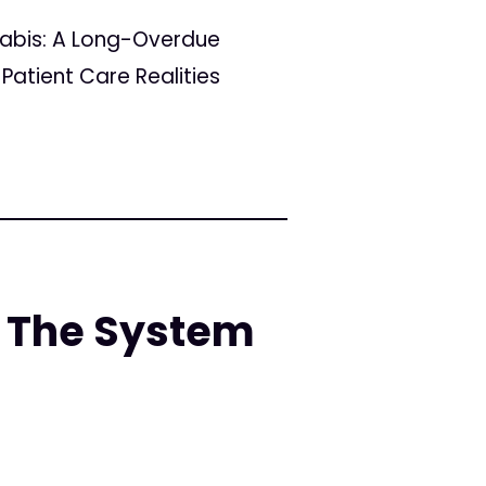
nabis: A Long-Overdue
Patient Care Realities
 The System