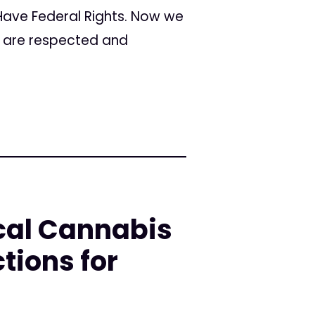
 Have Federal Rights. Now we
s are respected and
cal Cannabis
tions for