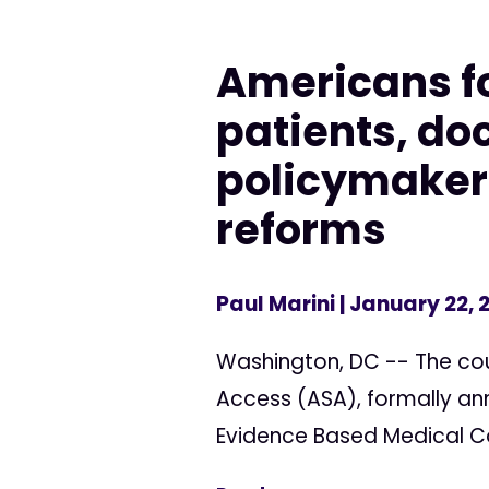
Americans fo
patients, do
policymakers
reforms
Paul Marini
| January 22, 
Washington, DC -- The cou
Access (ASA), formally ann
Evidence Based Medical Can