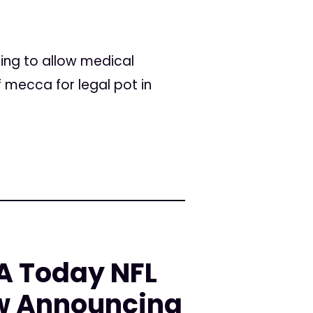
ning to allow medical
 mecca for legal pot in
A Today NFL
w Announcing