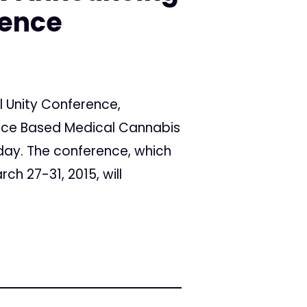
rence
l Unity Conference,
ence Based Medical Cannabis
oday. The conference, which
ch 27-31, 2015, will