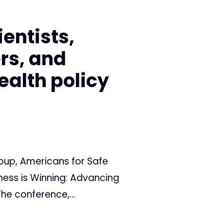
entists,
rs, and
ealth policy
oup, Americans for Safe
ness is Winning: Advancing
he conference,...