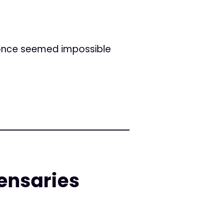
 once seemed impossible
pensaries