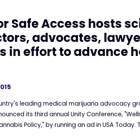
r Safe Access hosts sci
ctors, advocates, lawye
 in effort to advance h
2015
ntry's leading medical marijuana advocacy gr
ounced its third annual Unity Conference, "Well
nabis Policy," by running an ad in USA Today. T