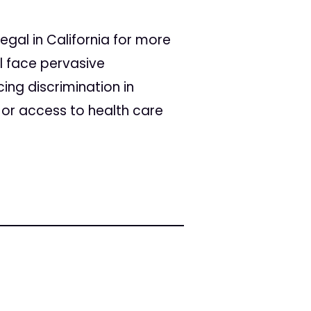
gal in California for more
ll face pervasive
cing discrimination in
 or access to health care