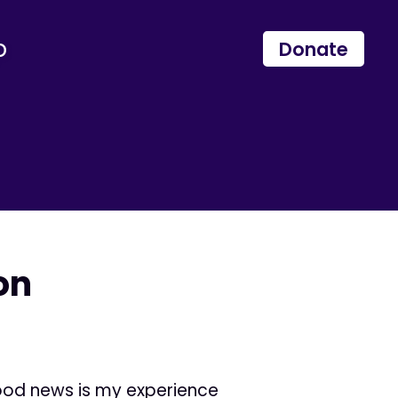
p
Donate
on
good news is my experience