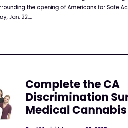
surrounding the opening of Americans for Safe A
, Jan. 22,...
Complete the CA
Discrimination Su
Medical Cannabis 