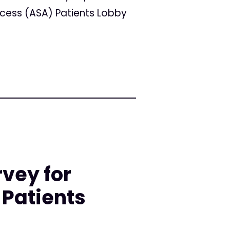
ccess (ASA) Patients Lobby
rvey for
Patients