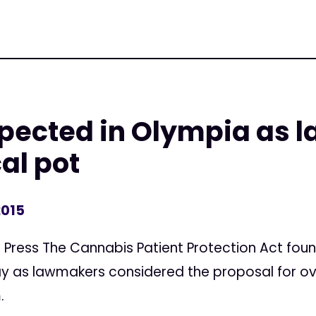
pected in Olympia as 
al pot
2015
Press The Cannabis Patient Protection Act foun
y as lawmakers considered the proposal for ove
.