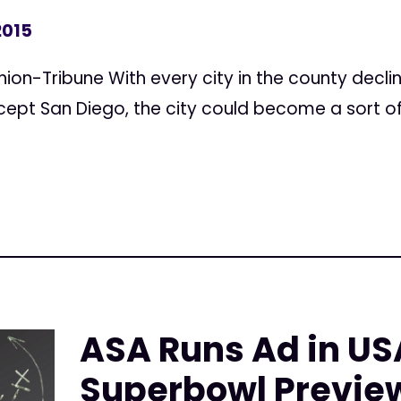
2015
nion-Tribune With every city in the county decli
cept San Diego, the city could become a sort of
ASA Runs Ad in US
Superbowl Previe