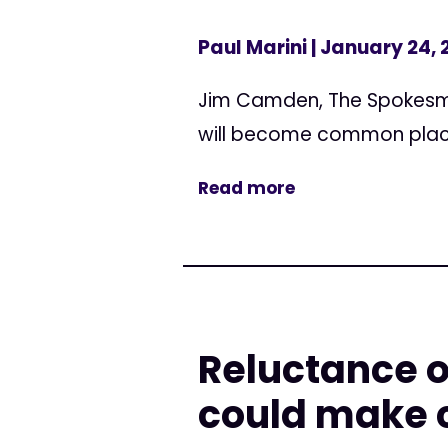
Paul Marini
| January 24, 
Jim Camden, The Spokesma
will become common plac
Read more
Reluctance o
could make c