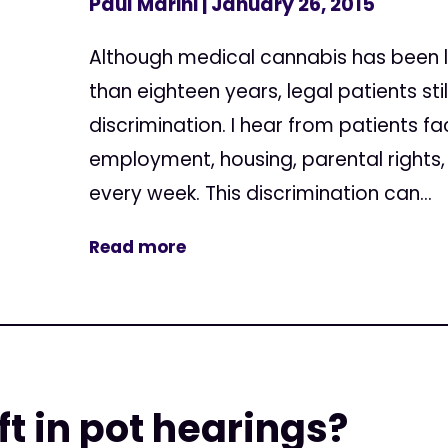
Paul Marini
| January 26, 2015
Although medical cannabis has been le
than eighteen years, legal patients sti
discrimination. I hear from patients fa
employment, housing, parental rights,
every week. This discrimination can...
Read more
ft in pot hearings?