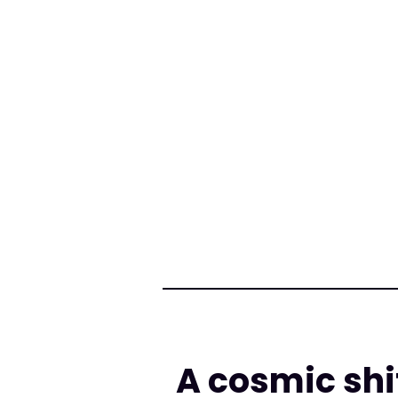
A cosmic shi