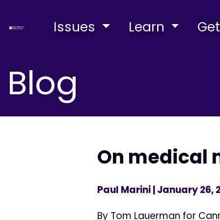
Issues
Learn
Get
Blog
On medical 
Paul Marini
| January 26, 
By Tom Lauerman for Canna