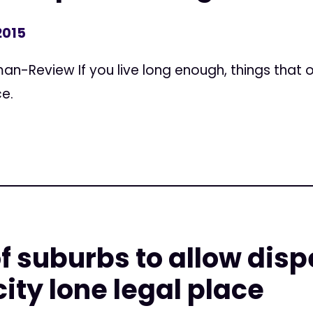
2015
n-Review If you live long enough, things that
e.
f suburbs to allow dis
ity lone legal place