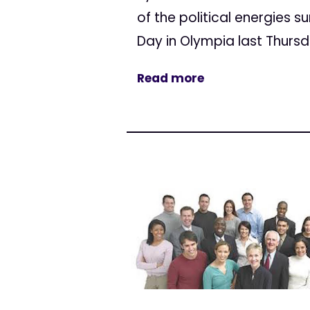
of the political energies 
Day in Olympia last Thursday
Read more