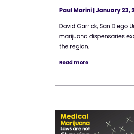
Paul Marini
| January 23, 
David Garrick, San Diego U
marijuana dispensaries ex
the region.
Read more