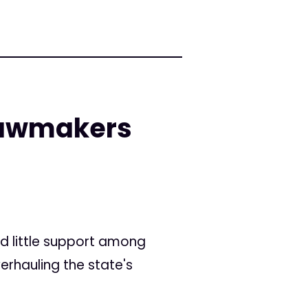
lawmakers
d little support among
rhauling the state's