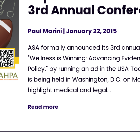
3rd Annual Confe
Paul Marini
| January 22, 2015
ASA formally announced its 3rd annua
"Wellness is Winning: Advancing Evid
Policy," by running an ad in the USA T
is being held in Washington, D.C. on Mar
highlight medical and legal...
Read more