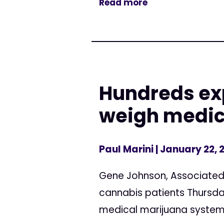
Read more
Hundreds ex
weigh medic
Paul Marini
| January 22, 
Gene Johnson, Associated 
cannabis patients Thursda
medical marijuana system