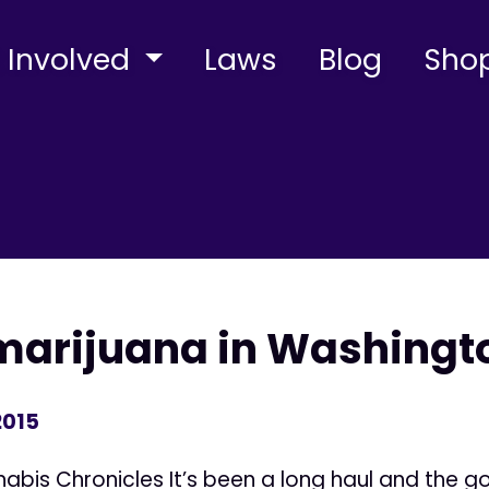
 Involved
Laws
Blog
Sho
marijuana in Washingt
2015
bis Chronicles It’s been a long haul and the 