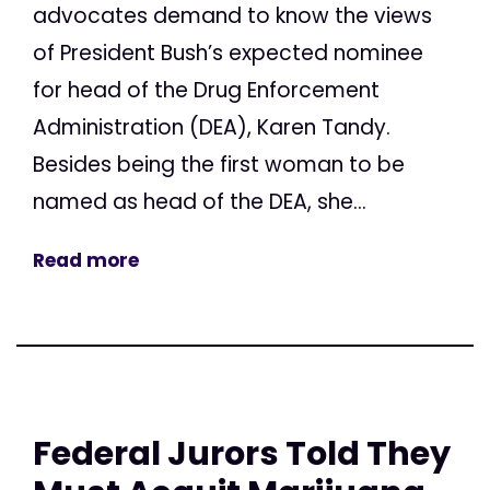
advocates demand to know the views
of President Bush’s expected nominee
for head of the Drug Enforcement
Administration (DEA), Karen Tandy.
Besides being the first woman to be
named as head of the DEA, she...
Read more
Federal Jurors Told They