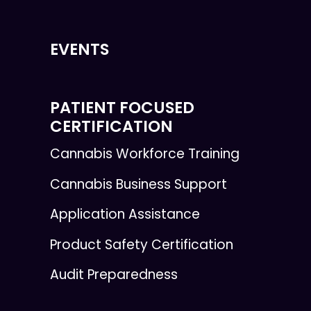
EVENTS
PATIENT FOCUSED
CERTIFICATION
Cannabis Workforce Training
Cannabis Business Support
Application Assistance
Product Safety Certification
Audit Preparedness