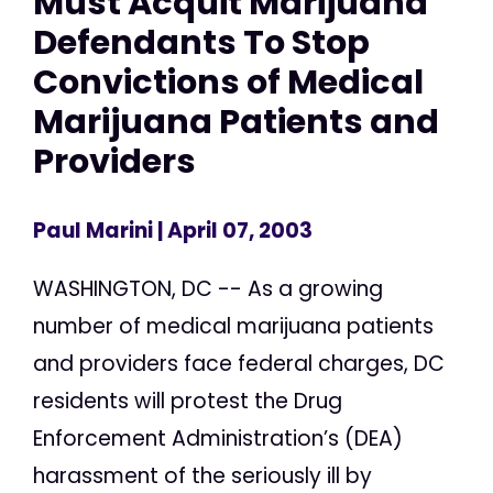
Must Acquit Marijuana
Defendants To Stop
Convictions of Medical
Marijuana Patients and
Providers
Paul Marini
| April 07, 2003
WASHINGTON, DC -- As a growing
number of medical marijuana patients
and providers face federal charges, DC
residents will protest the Drug
Enforcement Administration’s (DEA)
harassment of the seriously ill by