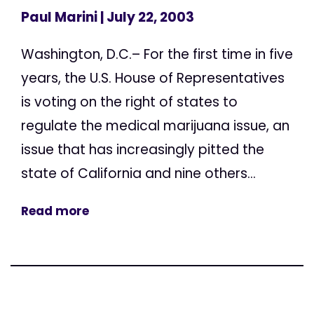
Paul Marini
| July 22, 2003
Washington, D.C.– For the first time in five
years, the U.S. House of Representatives
is voting on the right of states to
regulate the medical marijuana issue, an
issue that has increasingly pitted the
state of California and nine others...
Read more