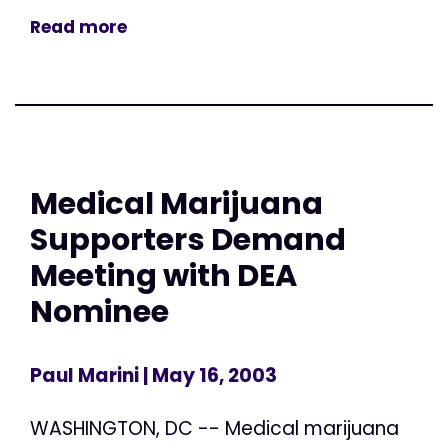
Read more
Medical Marijuana
Supporters Demand
Meeting with DEA
Nominee
Paul Marini
| May 16, 2003
WASHINGTON, DC -- Medical marijuana