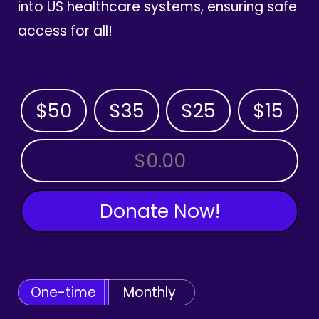
into US healthcare systems, ensuring safe
access for all!
$50
$35
$25
$15
OTHER AMOUNT
Donate Now!
One-time
Monthly