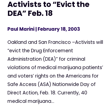
Activists to “Evict the
DEA” Feb. 18
Paul Marini
| February 18, 2003
Oakland and San Francisco –Activists will
“evict the Drug Enforcement
Administration (DEA)” for criminal
violations of medical marijuana patients’
and voters’ rights on the Americans for
Safe Access (ASA) Nationwide Day of
Direct Action, Feb. 18. Currently, 40
medical marijuana...