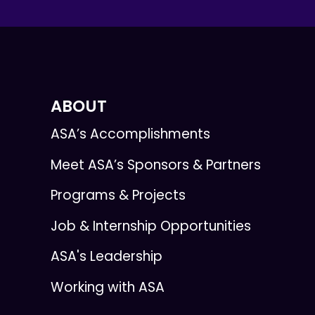
ABOUT
ASA’s Accomplishments
Meet ASA’s Sponsors & Partners
Programs & Projects
Job & Internship Opportunities
ASA's Leadership
Working with ASA