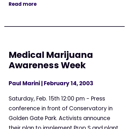
Read more
Medical Marijuana
Awareness Week
Paul Marini
| February 14, 2003
Saturday, Feb. 15th 12:00 pm - Press
conference in front of Conservatory in
Golden Gate Park. Activists announce
their plan to implement Prop S and plant