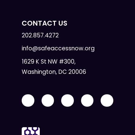
CONTACT US
202.857.4272
info@safeaccessnow.org
1629 K St NW #300,
Washington, DC 20006