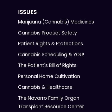
ISSUES
Marijuana (Cannabis) Medicines
Cannabis Product Safety
Patient Rights & Protections
Cannabis Scheduling & YOU!
The Patient's Bill of Rights
Personal Home Cultivation
Cannabis & Healthcare
The Navarro Family Organ
Transplant Resource Center