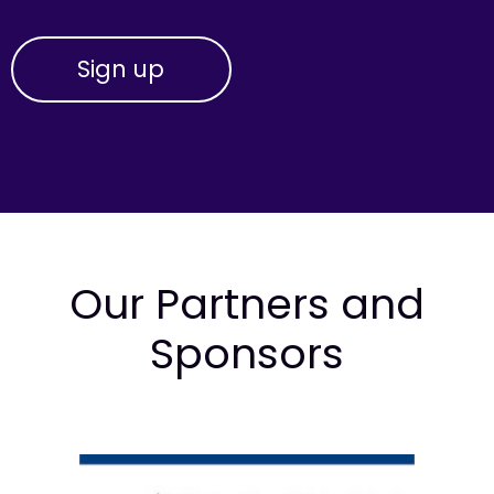
Our Partners and
Sponsors