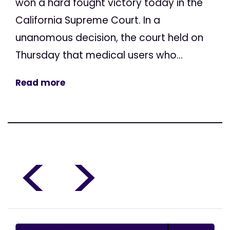
won a hard fought victory today in the
California Supreme Court. In a
unanomous decision, the court held on
Thursday that medical users who...
Read more
<
>