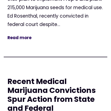
215,000 Marijuana seeds for medical use.
Ed Rosenthal, recently convicted in
federal court despite...
Read more
Recent Medical
Marijuana Convictions
Spur Action from State
and Federal