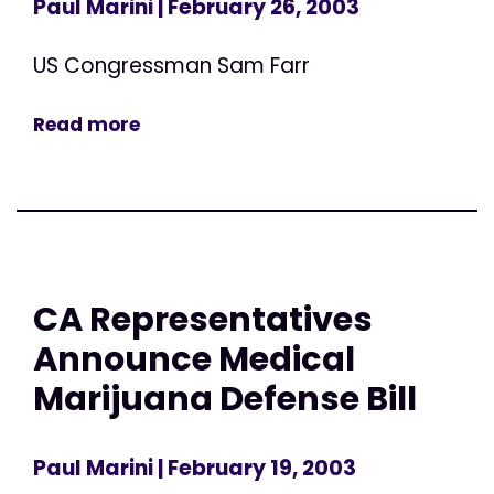
Paul Marini
| February 26, 2003
US Congressman Sam Farr
Read more
CA Representatives
Announce Medical
Marijuana Defense Bill
Paul Marini
| February 19, 2003