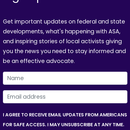
Get important updates on federal and state
developments, what's happening with ASA,
and inspiring stories of local activists giving
you the news you need to stay informed and
be an effective advocate.
FIRST NAME
EMAIL
I AGREE TO RECEIVE EMAIL UPDATES FROM AMERICANS
FOR SAFE ACCESS. I MAY UNSUBSCRIBE AT ANY TIME.