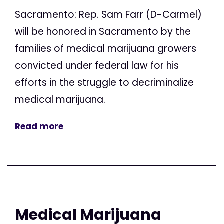
Sacramento: Rep. Sam Farr (D-Carmel)
will be honored in Sacramento by the
families of medical marijuana growers
convicted under federal law for his
efforts in the struggle to decriminalize
medical marijuana.
Read more
Medical Marijuana