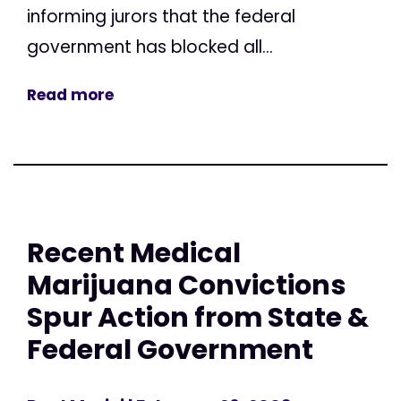
informing jurors that the federal
government has blocked all...
Read more
Recent Medical
Marijuana Convictions
Spur Action from State &
Federal Government