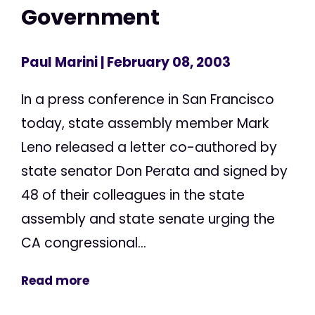
Government
Paul Marini
| February 08, 2003
In a press conference in San Francisco
today, state assembly member Mark
Leno released a letter co-authored by
state senator Don Perata and signed by
48 of their colleagues in the state
assembly and state senate urging the
CA congressional...
Read more