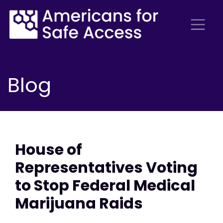
Blog
House of
Representatives Voting
to Stop Federal Medical
Marijuana Raids