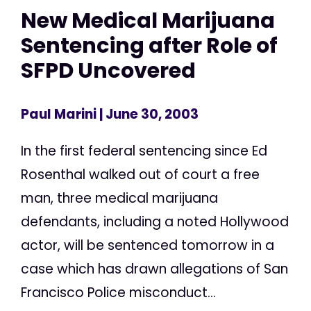
New Medical Marijuana
Sentencing after Role of
SFPD Uncovered
Paul Marini
| June 30, 2003
In the first federal sentencing since Ed
Rosenthal walked out of court a free
man, three medical marijuana
defendants, including a noted Hollywood
actor, will be sentenced tomorrow in a
case which has drawn allegations of San
Francisco Police misconduct...