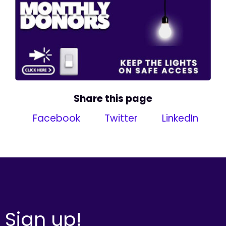
Share this page
Facebook
Twitter
LinkedIn
Sign up!