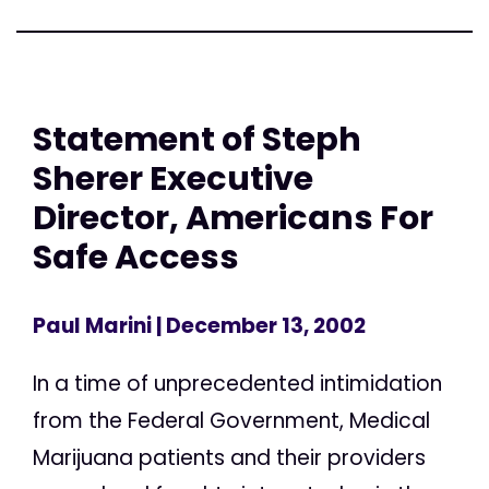
Statement of Steph
Sherer Executive
Director, Americans For
Safe Access
Paul Marini
| December 13, 2002
In a time of unprecedented intimidation
from the Federal Government, Medical
Marijuana patients and their providers