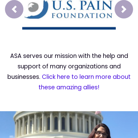
Prev
Next
ASA serves our mission with the help and
support of many organizations and
businesses.
Click here to learn more about
these amazing allies!