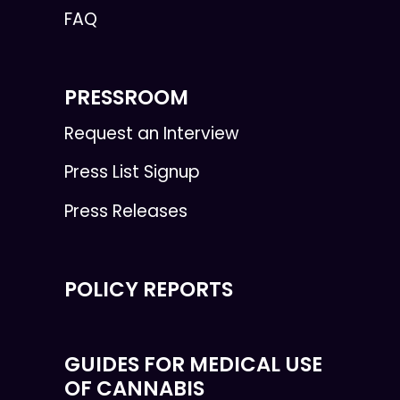
FAQ
PRESSROOM
Request an Interview
Press List Signup
Press Releases
POLICY REPORTS
GUIDES FOR MEDICAL USE
OF CANNABIS