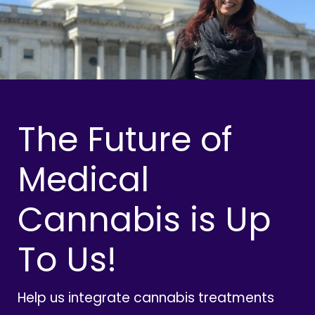
The Future of
Medical
Cannabis is Up
To Us!
Help us integrate cannabis treatments