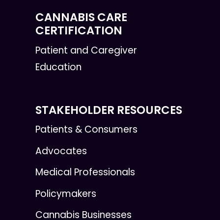
CANNABIS CARE
CERTIFICATION
Patient and Caregiver
Education
STAKEHOLDER RESOURCES
Patients & Consumers
Advocates
Medical Professionals
Policymakers
Cannabis Businesses