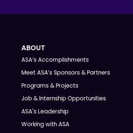
ABOUT
ASA’s Accomplishments
Meet ASA’s Sponsors & Partners
Programs & Projects
Job & Internship Opportunities
ASA's Leadership
Working with ASA