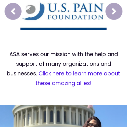
Prev
Next
ASA serves our mission with the help and
support of many organizations and
businesses.
Click here to learn more about
these amazing allies!