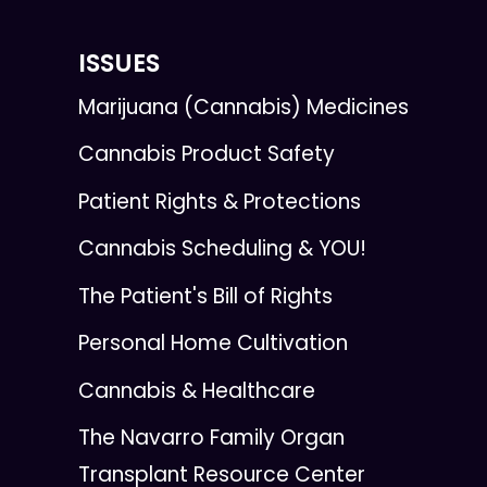
ISSUES
Marijuana (Cannabis) Medicines
Cannabis Product Safety
Patient Rights & Protections
Cannabis Scheduling & YOU!
The Patient's Bill of Rights
Personal Home Cultivation
Cannabis & Healthcare
The Navarro Family Organ
Transplant Resource Center