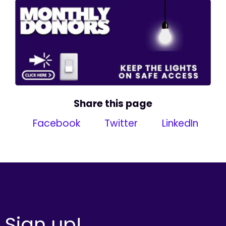
Share this page
Facebook
Twitter
LinkedIn
Sign up!