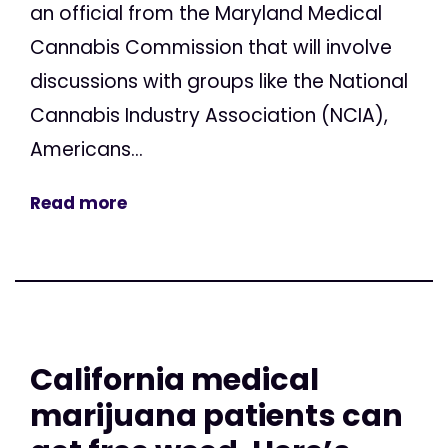
an official from the Maryland Medical
Cannabis Commission that will involve
discussions with groups like the National
Cannabis Industry Association (NCIA),
Americans...
Read more
California medical
marijuana patients can