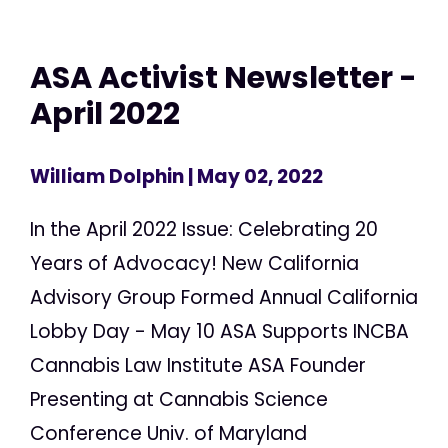
ASA Activist Newsletter -
April 2022
William Dolphin
| May 02, 2022
In the April 2022 Issue: Celebrating 20
Years of Advocacy! New California
Advisory Group Formed Annual California
Lobby Day - May 10 ASA Supports INCBA
Cannabis Law Institute ASA Founder
Presenting at Cannabis Science
Conference Univ. of Maryland