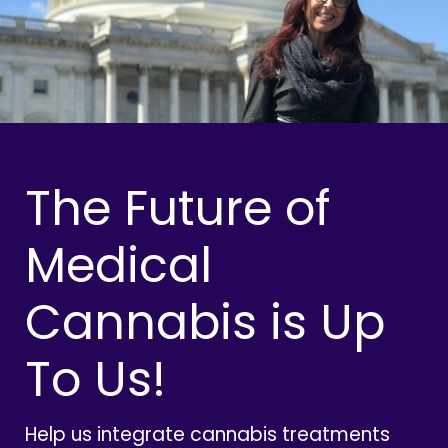
The Future of
Medical
Cannabis is Up
To Us!
Help us integrate cannabis treatments