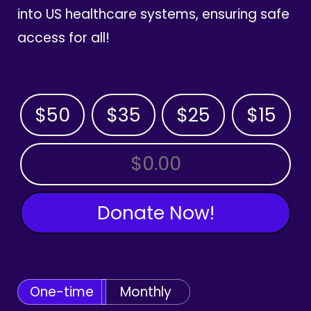
into US healthcare systems, ensuring safe
access for all!
$50
$35
$25
$15
OTHER AMOUNT
Donate Now!
One-time
Monthly