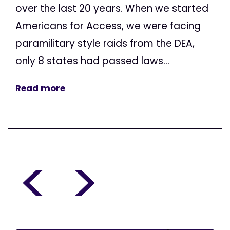
over the last 20 years. When we started
Americans for Access, we were facing
paramilitary style raids from the DEA,
only 8 states had passed laws...
Read more
<
>