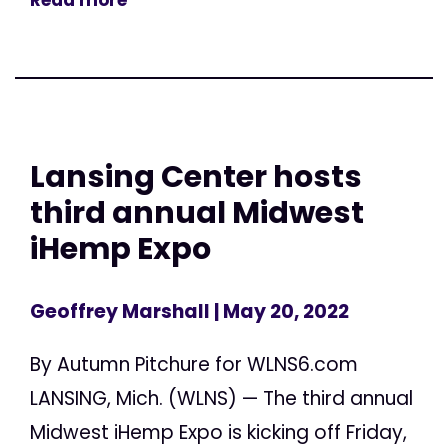
Lansing Center hosts
third annual Midwest
iHemp Expo
Geoffrey Marshall
| May 20, 2022
By Autumn Pitchure for WLNS6.com
LANSING, Mich. (WLNS) — The third annual
Midwest iHemp Expo is kicking off Friday,