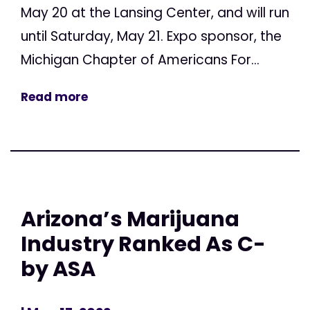
May 20 at the Lansing Center, and will run
until Saturday, May 21. Expo sponsor, the
Michigan Chapter of Americans For...
Read more
Arizona’s Marijuana
Industry Ranked As C-
by ASA