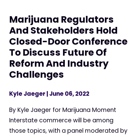
Marijuana Regulators
And Stakeholders Hold
Closed-Door Conference
To Discuss Future Of
Reform And Industry
Challenges
Kyle Jaeger
| June 06, 2022
By Kyle Jaeger for Marijuana Moment
Interstate commerce will be among
those topics, with a panel moderated by