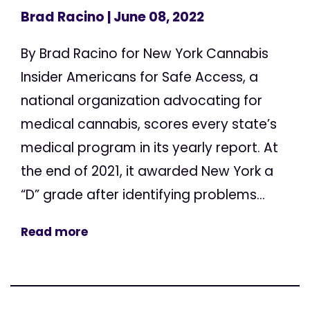
Brad Racino
| June 08, 2022
By Brad Racino for New York Cannabis
Insider Americans for Safe Access, a
national organization advocating for
medical cannabis, scores every state’s
medical program in its yearly report. At
the end of 2021, it awarded New York a
“D” grade after identifying problems...
Read more