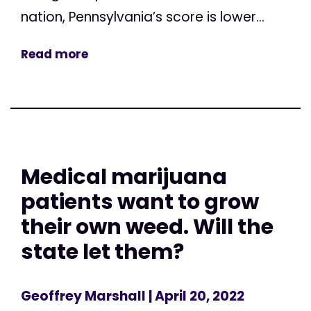
nation, Pennsylvania’s score is lower...
Read more
Medical marijuana
patients want to grow
their own weed. Will the
state let them?
Geoffrey Marshall
| April 20, 2022