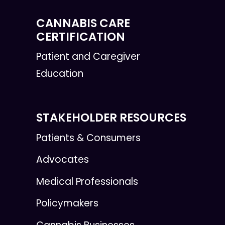
CANNABIS CARE
CERTIFICATION
Patient and Caregiver
Education
STAKEHOLDER RESOURCES
Patients & Consumers
Advocates
Medical Professionals
Policymakers