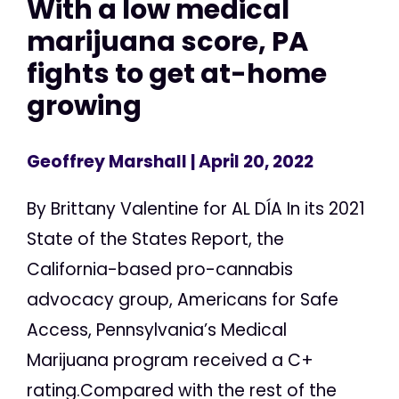
With a low medical
marijuana score, PA
fights to get at-home
growing
Geoffrey Marshall
| April 20, 2022
By Brittany Valentine for AL DÍA In its 2021
State of the States Report, the
California-based pro-cannabis
advocacy group, Americans for Safe
Access, Pennsylvania’s Medical
Marijuana program received a C+
rating.Compared with the rest of the