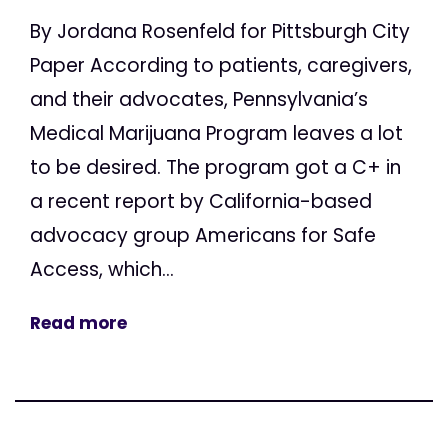
By Jordana Rosenfeld for Pittsburgh City
Paper According to patients, caregivers,
and their advocates, Pennsylvania’s
Medical Marijuana Program leaves a lot
to be desired. The program got a C+ in
a recent report by California-based
advocacy group Americans for Safe
Access, which...
Read more