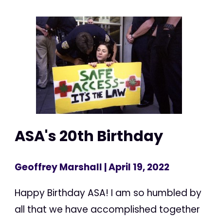
ASA's 20th Birthday
Geoffrey Marshall
| April 19, 2022
Happy Birthday ASA! I am so humbled by
all that we have accomplished together