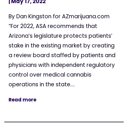
| May 17, 2022
By Dan Kingston for AZmarijuana.com
“For 2022, ASA recommends that
Arizona’s legislature protects patients’
stake in the existing market by creating
a review board staffed by patients and
physicians with independent regulatory
control over medical cannabis
operations in the state....
Read more