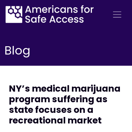
Blog
NY’s medical marijuana
program suffering as
state focuses on a
recreational market