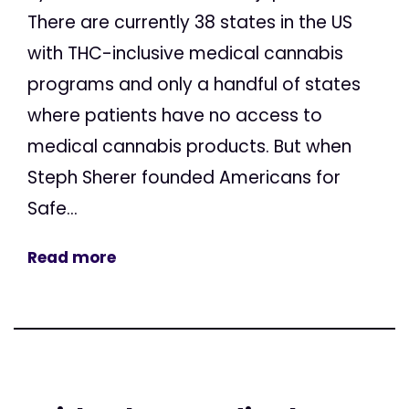
There are currently 38 states in the US
with THC-inclusive medical cannabis
programs and only a handful of states
where patients have no access to
medical cannabis products. But when
Steph Sherer founded Americans for
Safe...
Read more