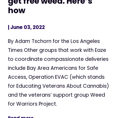
get free weed. Here’s
how
| June 03, 2022
By Adam Tschorn for the Los Angeles
Times Other groups that work with Eaze
to coordinate compassionate deliveries
include Bay Area Americans for Safe
Access, Operation EVAC (which stands
for Educating Veterans About Cannabis)
and the veterans’ support group Weed
for Warriors Project.
Read more