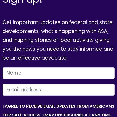
Get important updates on federal and state
developments, what's happening with ASA,
and inspiring stories of local activists giving
you the news you need to stay informed and
be an effective advocate.
FIRST NAME
EMAIL
I AGREE TO RECEIVE EMAIL UPDATES FROM AMERICANS
FOR SAFE ACCESS. I MAY UNSUBSCRIBE AT ANY TIME.