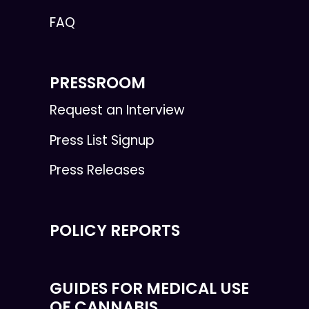
FAQ
PRESSROOM
Request an Interview
Press List Signup
Press Releases
POLICY REPORTS
GUIDES FOR MEDICAL USE
OF CANNABIS