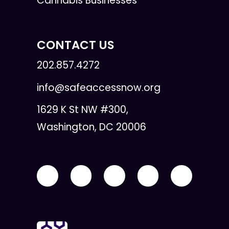
Cannabis Businesses
CONTACT US
202.857.4272
info@safeaccessnow.org
1629 K St NW #300,
Washington, DC 20006