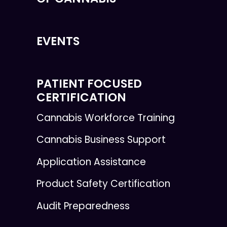
EVENTS
PATIENT FOCUSED
CERTIFICATION
Cannabis Workforce Training
Cannabis Business Support
Application Assistance
Product Safety Certification
Audit Preparedness