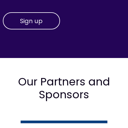
Our Partners and
Sponsors