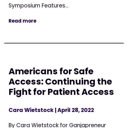
Symposium Features...
Read more
Americans for Safe
Access: Continuing the
Fight for Patient Access
Cara Wietstock
| April 28, 2022
By Cara Wietstock for Ganjapreneur