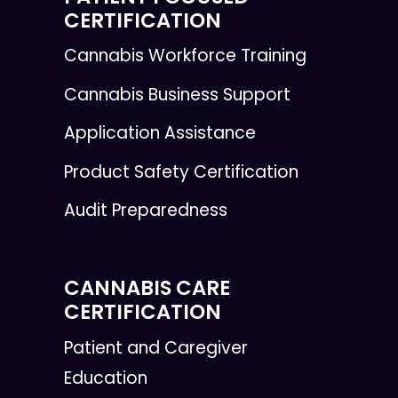
CERTIFICATION
Cannabis Workforce Training
Cannabis Business Support
Application Assistance
Product Safety Certification
Audit Preparedness
CANNABIS CARE
CERTIFICATION
Patient and Caregiver
Education