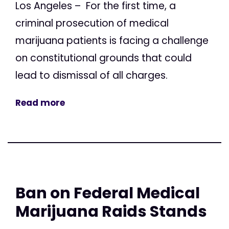
Los Angeles – For the first time, a
criminal prosecution of medical
marijuana patients is facing a challenge
on constitutional grounds that could
lead to dismissal of all charges.
Read more
Ban on Federal Medical
Marijuana Raids Stands