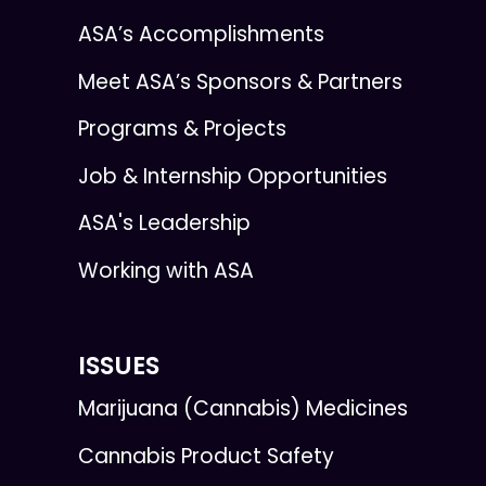
ASA’s Accomplishments
Meet ASA’s Sponsors & Partners
Programs & Projects
Job & Internship Opportunities
ASA's Leadership
Working with ASA
ISSUES
Marijuana (Cannabis) Medicines
Cannabis Product Safety