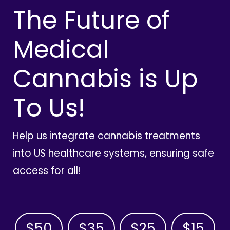
The Future of
Medical
Cannabis is Up
To Us!
Help us integrate cannabis treatments
into US healthcare systems, ensuring safe
access for all!
$50
$35
$25
$15