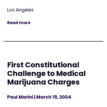
Los Angeles
Read more
First Constitutional
Challenge to Medical
Marijuana Charges
Paul Marini
| March 19, 2004