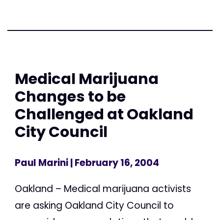
Medical Marijuana
Changes to be
Challenged at Oakland
City Council
Paul Marini
| February 16, 2004
Oakland – Medical marijuana activists
are asking Oakland City Council to