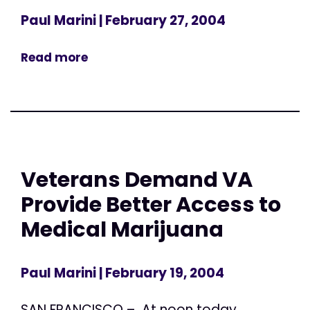
Paul Marini
| February 27, 2004
Read more
Veterans Demand VA
Provide Better Access to
Medical Marijuana
Paul Marini
| February 19, 2004
SAN FRANCISCO – At noon today,