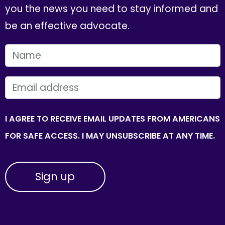
you the news you need to stay informed and
be an effective advocate.
FIRST NAME
EMAIL
I AGREE TO RECEIVE EMAIL UPDATES FROM AMERICANS
FOR SAFE ACCESS. I MAY UNSUBSCRIBE AT ANY TIME.