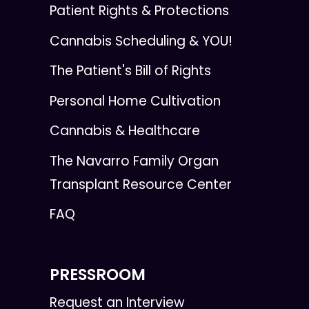
Patient Rights & Protections
Cannabis Scheduling & YOU!
The Patient's Bill of Rights
Personal Home Cultivation
Cannabis & Healthcare
The Navarro Family Organ
Transplant Resource Center
FAQ
PRESSROOM
Request an Interview