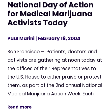
National Day of Action
for Medical Marijuana
Activists Today
Paul Marini
| February 18, 2004
San Francisco – Patients, doctors and
activists are gathering at noon today at
the offices of their Representatives to
the U.S. House to either praise or protest
them, as part of the 2nd annual National
Medical Marijuana Action Week. Each...
Read more