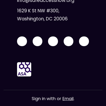
info@safeaccessnow.org
1629 K St NW #300,
Washington, DC 20006
Sign in with
or
Email
.