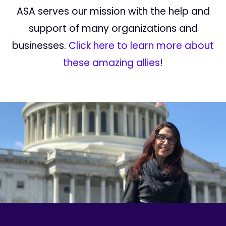
ASA serves our mission with the help and
support of many organizations and
businesses.
Click here to learn more about
these amazing allies!