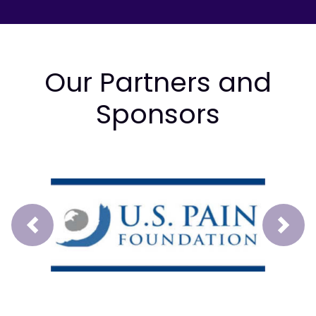
Our Partners and
Sponsors
Prev
Next