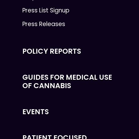
Press List Signup
Press Releases
POLICY REPORTS
GUIDES FOR MEDICAL USE
OF CANNABIS
EVENTS
PATIENT FOCUSED