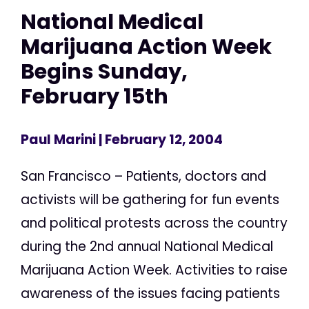
National Medical
Marijuana Action Week
Begins Sunday,
February 15th
Paul Marini
| February 12, 2004
San Francisco – Patients, doctors and
activists will be gathering for fun events
and political protests across the country
during the 2nd annual National Medical
Marijuana Action Week. Activities to raise
awareness of the issues facing patients