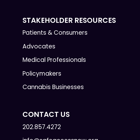
STAKEHOLDER RESOURCES
Patients & Consumers
Advocates
Medical Professionals
Policymakers
Cannabis Businesses
CONTACT US
202.857.4272