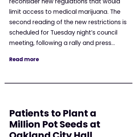
reconsider new regulations that would
limit access to medical marijuana. The
second reading of the new restrictions is
scheduled for Tuesday night’s council
meeting, following a rally and press...
Read more
Patients to Plant a
Million Pot Seeds at
Oakland City Hall