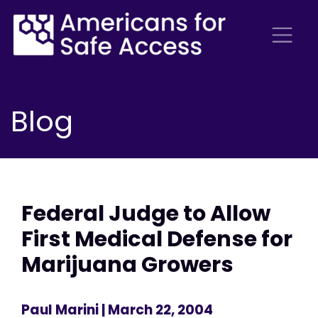
Blog
Federal Judge to Allow
First Medical Defense for
Marijuana Growers
Paul Marini
| March 22, 2004