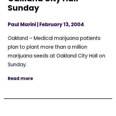
Sunday
Paul Marini
| February 13, 2004
Oakland – Medical marijuana patients
plan to plant more than a million
marijuana seeds at Oakland City Hall on
Sunday.
Read more