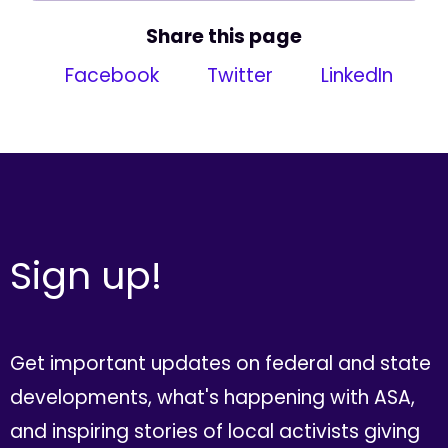
Share this page
Facebook
Twitter
LinkedIn
Sign up!
Get important updates on federal and state
developments, what's happening with ASA,
and inspiring stories of local activists giving