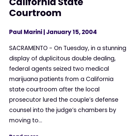
California State
Courtroom
Paul Marini
| January 15, 2004
SACRAMENTO - On Tuesday, in a stunning
display of duplicitous double dealing,
federal agents seized two medical
marijuana patients from a California
state courtroom after the local
prosecutor lured the couple’s defense
counsel into the judge’s chambers by
moving to...