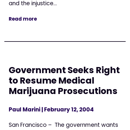
and the injustice...
Read more
Government Seeks Right
to Resume Medical
Marijuana Prosecutions
Paul Marini
| February 12, 2004
San Francisco – The government wants