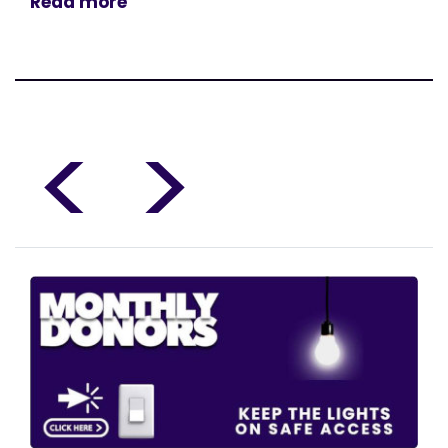
Read more
<
>