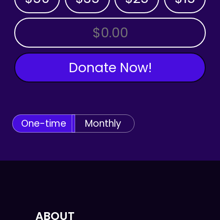
OTHER AMOUNT
Donate Now!
One-time
Monthly
ABOUT