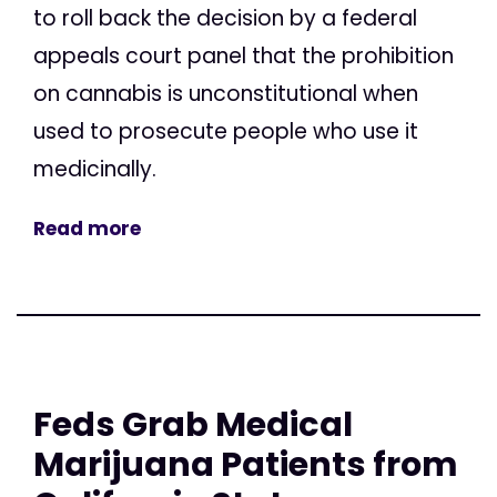
to roll back the decision by a federal
appeals court panel that the prohibition
on cannabis is unconstitutional when
used to prosecute people who use it
medicinally.
Read more
Feds Grab Medical
Marijuana Patients from