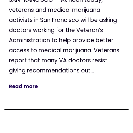
veterans and medical marijuana
activists in San Francisco will be asking
doctors working for the Veteran’s
Administration to help provide better
access to medical marijuana. Veterans
report that many VA doctors resist
giving recommendations out...
Read more