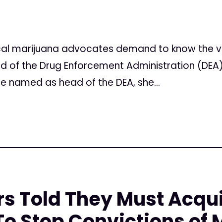
l marijuana advocates demand to know the vie
 of the Drug Enforcement Administration (DEA)
e named as head of the DEA, she...
rs Told They Must Acqu
o Stop Convictions of 