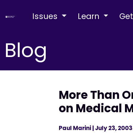
Issues
Learn
Get
Blog
More Than On
on Medical 
Paul Marini
| July 23, 2003