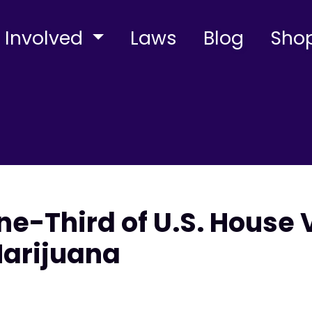
 Involved
Laws
Blog
Sho
e-Third of U.S. House 
Marijuana