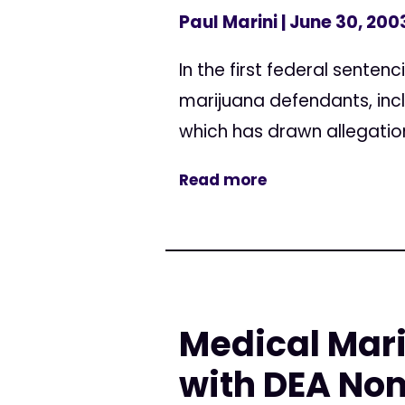
Paul Marini
| June 30, 200
In the first federal sente
marijuana defendants, inc
which has drawn allegation
Read more
Medical Mar
with DEA No