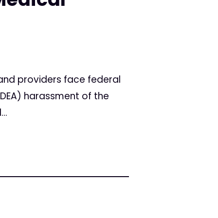
nd providers face federal
 (DEA) harassment of the
..