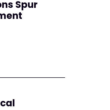
ons Spur
nment
cal