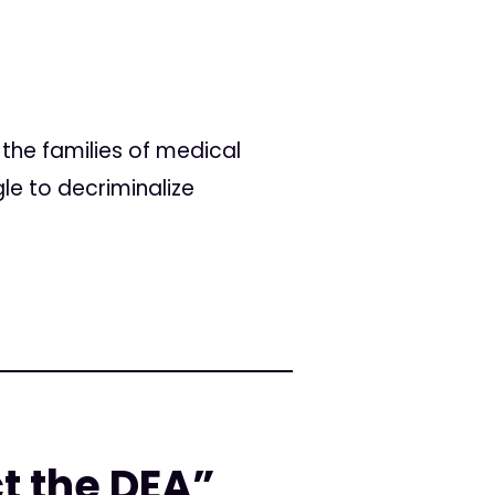
the families of medical
le to decriminalize
ct the DEA”