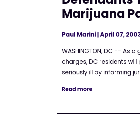
Marijuana Pa
Paul Marini
| April 07, 200
WASHINGTON, DC -- As a g
charges, DC residents will
seriously ill by informing j
Read more