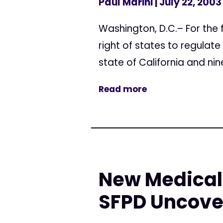
Paul Marini
| July 22, 2003
Washington, D.C.– For the f
right of states to regulate
state of California and nine
Read more
New Medical 
SFPD Uncove