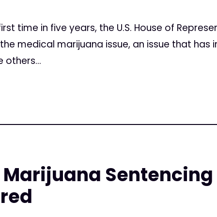
irst time in five years, the U.S. House of Represe
 the medical marijuana issue, an issue that has i
 others...
Marijuana Sentencing a
red