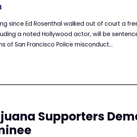
3
ncing since Ed Rosenthal walked out of court a fr
luding a noted Hollywood actor, will be senten
s of San Francisco Police misconduct...
ijuana Supporters Dem
minee