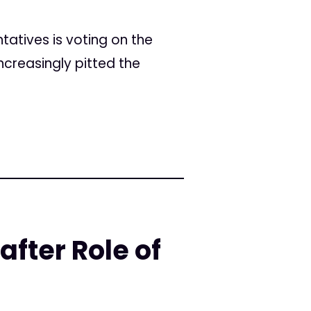
ntatives is voting on the
ncreasingly pitted the
fter Role of