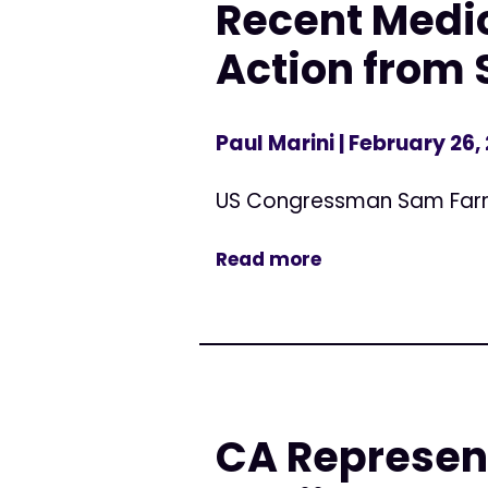
Recent Medic
Action from 
Paul Marini
| February 26,
US Congressman Sam Far
Read more
CA Represen