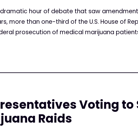
 a dramatic hour of debate that saw amendmen
rs, more than one-third of the U.S. House of R
ederal prosecution of medical marijuana patients
resentatives Voting to 
ijuana Raids