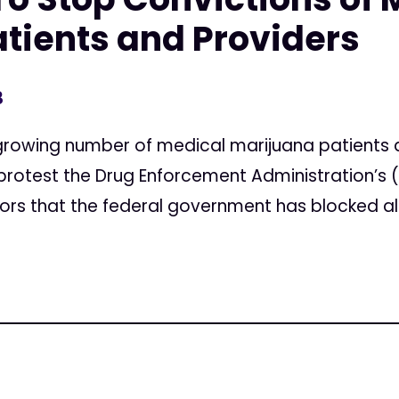
tients and Providers
3
rowing number of medical marijuana patients a
 protest the Drug Enforcement Administration’s
urors that the federal government has blocked all.