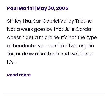
Paul Marini
| May 30, 2005
Shirley Hsu, San Gabriel Valley Tribune
Not a week goes by that Julie Garcia
doesn't get a migraine. It's not the type
of headache you can take two aspirin
for, or draw a hot bath and wait it out.
It's...
Read more