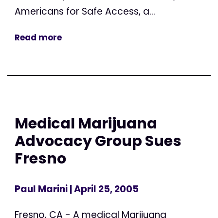
Americans for Safe Access, a...
Read more
Medical Marijuana
Advocacy Group Sues
Fresno
Paul Marini
| April 25, 2005
Fresno, CA - A medical Marijuana