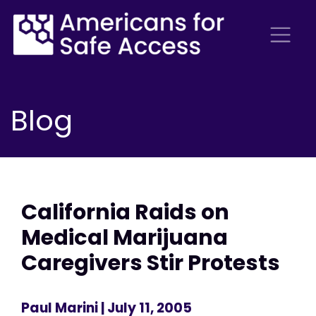
Blog
California Raids on
Medical Marijuana
Caregivers Stir Protests
Paul Marini
| July 11, 2005