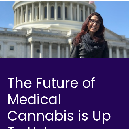
The Future of
Medical
Cannabis is Up