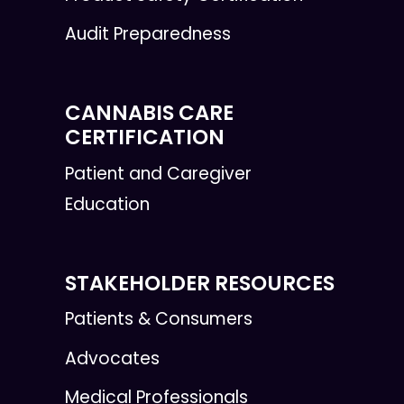
Audit Preparedness
CANNABIS CARE
CERTIFICATION
Patient and Caregiver
Education
STAKEHOLDER RESOURCES
Patients & Consumers
Advocates
Medical Professionals