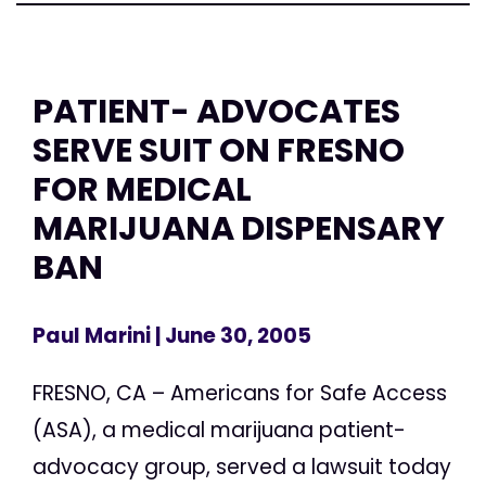
PATIENT- ADVOCATES
SERVE SUIT ON FRESNO
FOR MEDICAL
MARIJUANA DISPENSARY
BAN
Paul Marini
| June 30, 2005
FRESNO, CA – Americans for Safe Access
(ASA), a medical marijuana patient-
advocacy group, served a lawsuit today