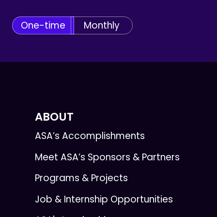
One-time
Monthly
ABOUT
ASA’s Accomplishments
Meet ASA’s Sponsors & Partners
Programs & Projects
Job & Internship Opportunities