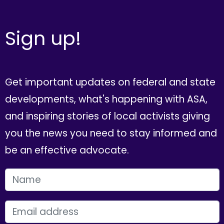
Sign up!
Get important updates on federal and state
developments, what's happening with ASA,
and inspiring stories of local activists giving
you the news you need to stay informed and
be an effective advocate.
FIRST NAME
EMAIL