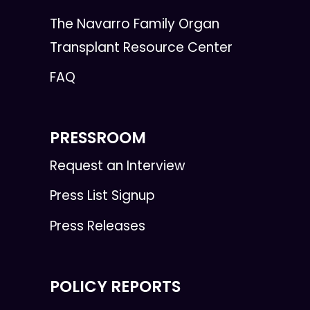
The Navarro Family Organ
Transplant Resource Center
FAQ
PRESSROOM
Request an Interview
Press List Signup
Press Releases
POLICY REPORTS