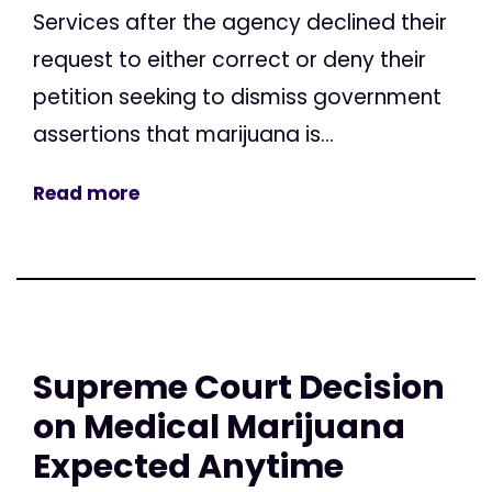
Services after the agency declined their
request to either correct or deny their
petition seeking to dismiss government
assertions that marijuana is...
Read more
Supreme Court Decision
on Medical Marijuana
Expected Anytime