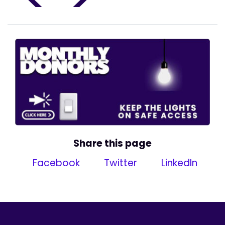
Share this page
Facebook
Twitter
LinkedIn