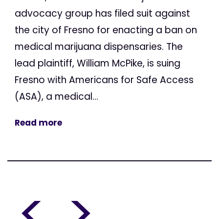
advocacy group has filed suit against
the city of Fresno for enacting a ban on
medical marijuana dispensaries. The
lead plaintiff, William McPike, is suing
Fresno with Americans for Safe Access
(ASA), a medical...
Read more
<
>