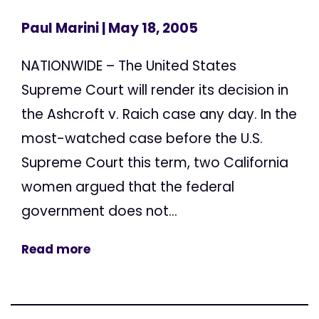
Paul Marini
| May 18, 2005
NATIONWIDE – The United States
Supreme Court will render its decision in
the Ashcroft v. Raich case any day. In the
most-watched case before the U.S.
Supreme Court this term, two California
women argued that the federal
government does not...
Read more