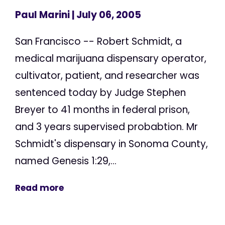
Paul Marini
| July 06, 2005
San Francisco -- Robert Schmidt, a
medical marijuana dispensary operator,
cultivator, patient, and researcher was
sentenced today by Judge Stephen
Breyer to 41 months in federal prison,
and 3 years supervised probabtion. Mr
Schmidt's dispensary in Sonoma County,
named Genesis 1:29,...
Read more