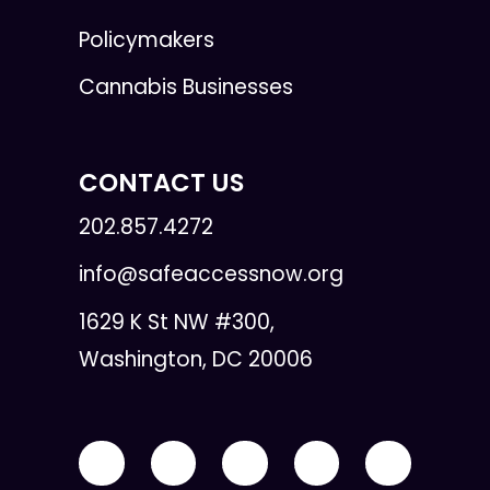
Policymakers
Cannabis Businesses
CONTACT US
202.857.4272
info@safeaccessnow.org
1629 K St NW #300,
Washington, DC 20006