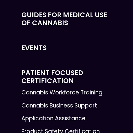
GUIDES FOR MEDICAL USE
OF CANNABIS
EVENTS
PATIENT FOCUSED
CERTIFICATION
Cannabis Workforce Training
Cannabis Business Support
Application Assistance
Product Safety Certification