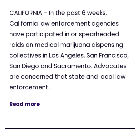
CALIFORNIA – In the past 6 weeks,
California law enforcement agencies
have participated in or spearheaded
raids on medical marijuana dispensing
collectives in Los Angeles, San Francisco,
San Diego and Sacramento. Advocates
are concerned that state and local law
enforcement...
Read more