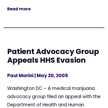
Read more
Patient Advocacy Group
Appeals HHS Evasion
Paul Marini
| May 20, 2005
Washington DC – A medical marijuana
advocacy group filed an appeal with the
Department of Health and Human