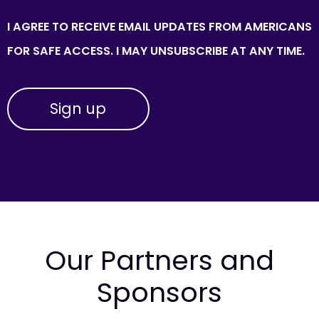
I AGREE TO RECEIVE EMAIL UPDATES FROM AMERICANS
FOR SAFE ACCESS. I MAY UNSUBSCRIBE AT ANY TIME.
Our Partners and
Sponsors