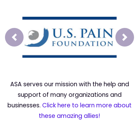
Prev
Next
ASA serves our mission with the help and
support of many organizations and
businesses.
Click here to learn more about
these amazing allies!