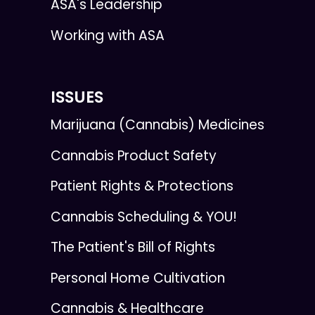
ASA's Leadership
Working with ASA
ISSUES
Marijuana (Cannabis) Medicines
Cannabis Product Safety
Patient Rights & Protections
Cannabis Scheduling & YOU!
The Patient's Bill of Rights
Personal Home Cultivation
Cannabis & Healthcare