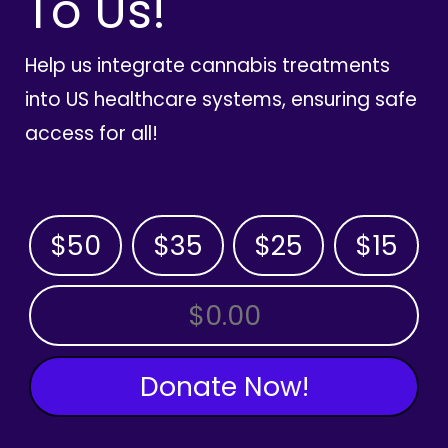
To Us!
Help us integrate cannabis treatments
into US healthcare systems, ensuring safe
access for all!
$50
$35
$25
$15
OTHER AMOUNT
Donate Now!