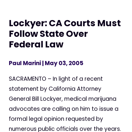
Lockyer: CA Courts Must
Follow State Over
Federal Law
Paul Marini
| May 03, 2005
SACRAMENTO – In light of a recent
statement by California Attorney
General Bill Lockyer, medical marijuana
advocates are calling on him to issue a
formal legal opinion requested by
numerous public officials over the years.