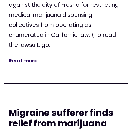
against the city of Fresno for restricting
medical marijuana dispensing
collectives from operating as
enumerated in California law. (To read
the lawsuit, go...
Read more
Migraine sufferer finds
relief from marijuana