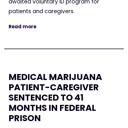
awaited voluntary ID program for
patients and caregivers.
Read more
MEDICAL MARIJUANA
PATIENT-CAREGIVER
SENTENCED TO 41
MONTHS IN FEDERAL
PRISON