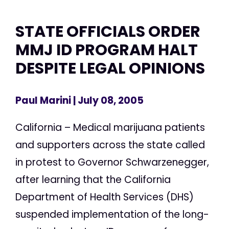
STATE OFFICIALS ORDER
MMJ ID PROGRAM HALT
DESPITE LEGAL OPINIONS
Paul Marini
| July 08, 2005
California – Medical marijuana patients
and supporters across the state called
in protest to Governor Schwarzenegger,
after learning that the California
Department of Health Services (DHS)
suspended implementation of the long-