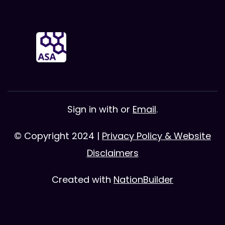
Sign in with
or
Email
.
© Copyright 2024 |
Privacy Policy & Website
Disclaimers
Created with
NationBuilder