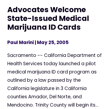
Advocates Welcome
State-Issued Medical
Marijuana ID Cards
Paul Marini
| May 25, 2005
Sacramento -- California Department of
Health Services today launched a pilot
medical marijuana ID card program as
outlined by a law passed by the
California legislature in 3 California
counties Amador, Del Norte, and
Mendocino. Trinity County will begin its...