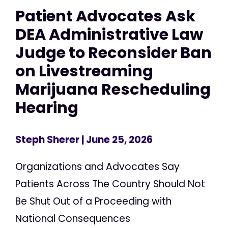
Patient Advocates Ask
DEA Administrative Law
Judge to Reconsider Ban
on Livestreaming
Marijuana Rescheduling
Hearing
Steph Sherer
| June 25, 2026
Organizations and Advocates Say
Patients Across The Country Should Not
Be Shut Out of a Proceeding with
National Consequences