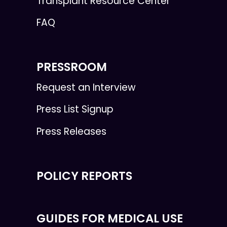
Transplant Resource Center
FAQ
PRESSROOM
Request an Interview
Press List Signup
Press Releases
POLICY REPORTS
GUIDES FOR MEDICAL USE