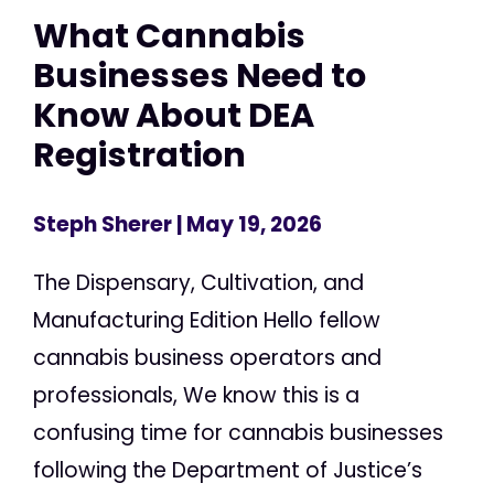
What Cannabis
Businesses Need to
Know About DEA
Registration
Steph Sherer
| May 19, 2026
The Dispensary, Cultivation, and
Manufacturing Edition Hello fellow
cannabis business operators and
professionals, We know this is a
confusing time for cannabis businesses
following the Department of Justice’s