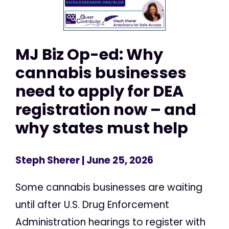
MJ Biz Op-ed: Why
cannabis businesses
need to apply for DEA
registration now – and
why states must help
Steph Sherer
| June 25, 2026
Some cannabis businesses are waiting
until after U.S. Drug Enforcement
Administration hearings to register with