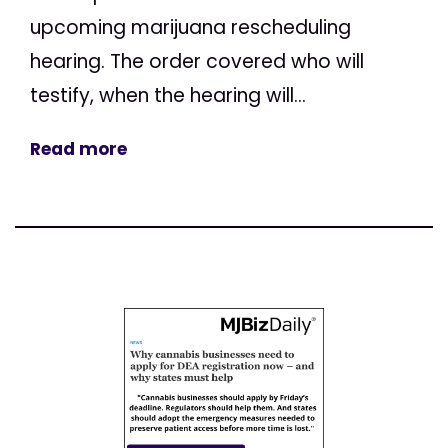
upcoming marijuana rescheduling
hearing. The order covered who will
testify, when the hearing will...
Read more