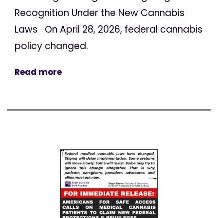
Recognition Under the New Cannabis
Laws On April 28, 2026, federal cannabis
policy changed.
Read more