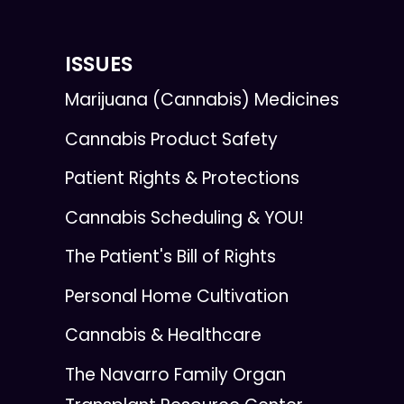
ISSUES
Marijuana (Cannabis) Medicines
Cannabis Product Safety
Patient Rights & Protections
Cannabis Scheduling & YOU!
The Patient's Bill of Rights
Personal Home Cultivation
Cannabis & Healthcare
The Navarro Family Organ