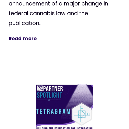
announcement of a major change in
federal cannabis law and the
publication...
Read more