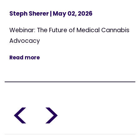
Steph Sherer
| May 02, 2026
Webinar: The Future of Medical Cannabis
Advocacy
Read more
<
>