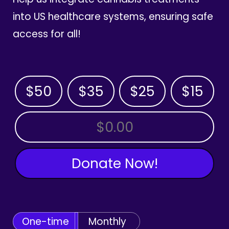
into US healthcare systems, ensuring safe
access for all!
$50
$35
$25
$15
OTHER AMOUNT
Donate Now!
One-time
Monthly