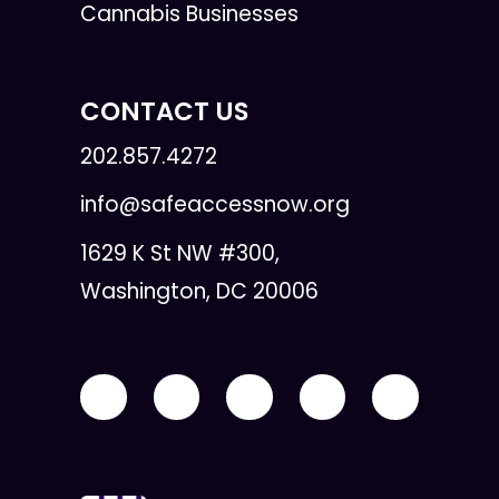
Cannabis Businesses
CONTACT US
202.857.4272
info@safeaccessnow.org
1629 K St NW #300,
Washington, DC 20006