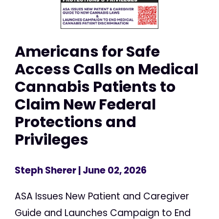
Americans for Safe
Access Calls on Medical
Cannabis Patients to
Claim New Federal
Protections and
Privileges
Steph Sherer
| June 02, 2026
ASA Issues New Patient and Caregiver
Guide and Launches Campaign to End