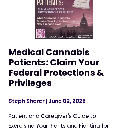
Medical Cannabis
Patients: Claim Your
Federal Protections &
Privileges
Steph Sherer
| June 02, 2026
Patient and Caregiver's Guide to
Exercising Your Rights and Fighting for