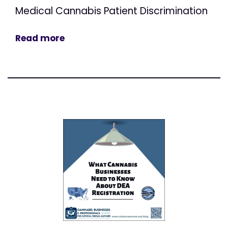
Medical Cannabis Patient Discrimination
Read more