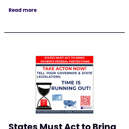
Read more
States Must Act to Bring