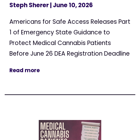
Steph Sherer
| June 10, 2026
Americans for Safe Access Releases Part
1 of Emergency State Guidance to
Protect Medical Cannabis Patients
Before June 26 DEA Registration Deadline
Read more