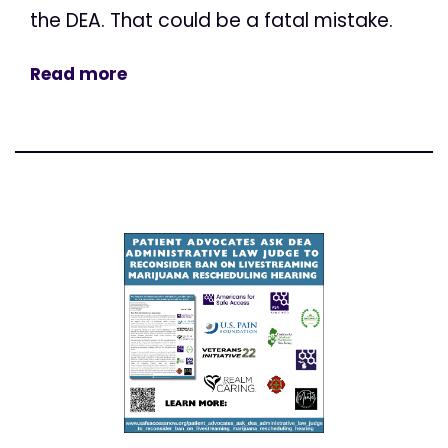
the DEA. That could be a fatal mistake.
Read more