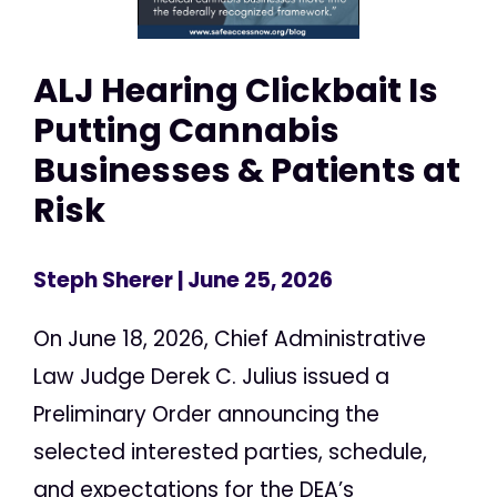
ALJ Hearing Clickbait Is
Putting Cannabis
Businesses & Patients at
Risk
Steph Sherer
| June 25, 2026
On June 18, 2026, Chief Administrative
Law Judge Derek C. Julius issued a
Preliminary Order announcing the
selected interested parties, schedule,
and expectations for the DEA’s