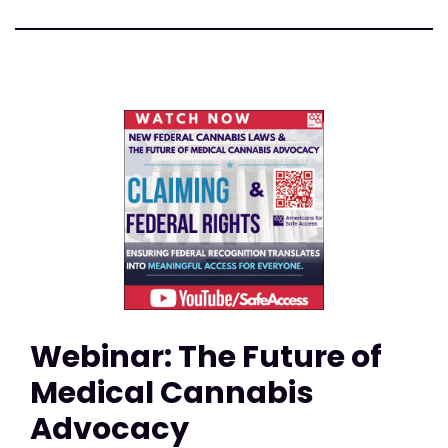
Webinar: The Future of
Medical Cannabis
Advocacy