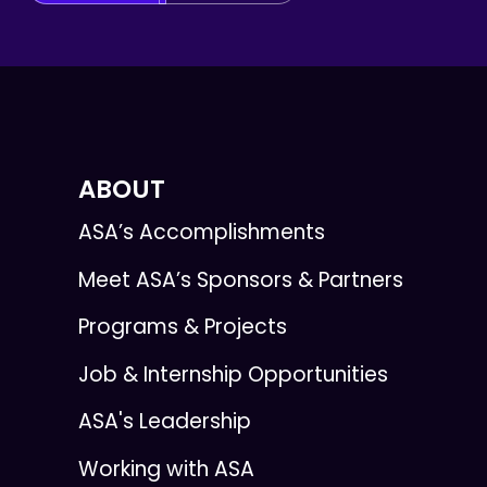
ABOUT
ASA’s Accomplishments
Meet ASA’s Sponsors & Partners
Programs & Projects
Job & Internship Opportunities
ASA's Leadership
Working with ASA