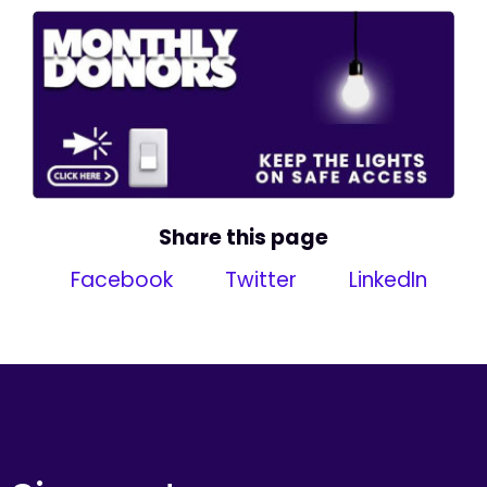
Share this page
Facebook
Twitter
LinkedIn