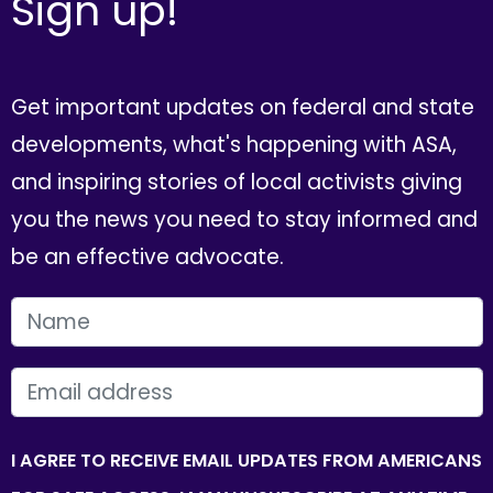
Sign up!
Get important updates on federal and state
developments, what's happening with ASA,
and inspiring stories of local activists giving
you the news you need to stay informed and
be an effective advocate.
FIRST NAME
EMAIL
I AGREE TO RECEIVE EMAIL UPDATES FROM AMERICANS