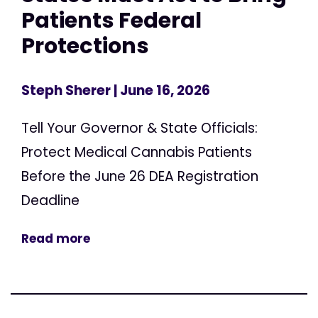
Patients Federal
Protections
Steph Sherer
| June 16, 2026
Tell Your Governor & State Officials:
Protect Medical Cannabis Patients
Before the June 26 DEA Registration
Deadline
Read more