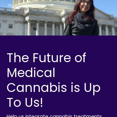
The Future of
Medical
Cannabis is Up
To Us!
Help us integrate cannabis treatments