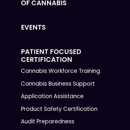
OF CANNABIS
EVENTS
PATIENT FOCUSED
CERTIFICATION
Cannabis Workforce Training
Cannabis Business Support
Application Assistance
Product Safety Certification
Audit Preparedness