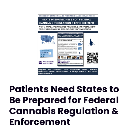
Patients Need States to
Be Prepared for Federal
Cannabis Regulation &
Enforcement