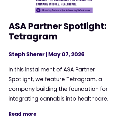
ASA Partner Spotlight:
Tetragram
Steph Sherer
| May 07, 2026
In this installment of ASA Partner
Spotlight, we feature Tetragram, a
company building the foundation for
integrating cannabis into healthcare.
Read more