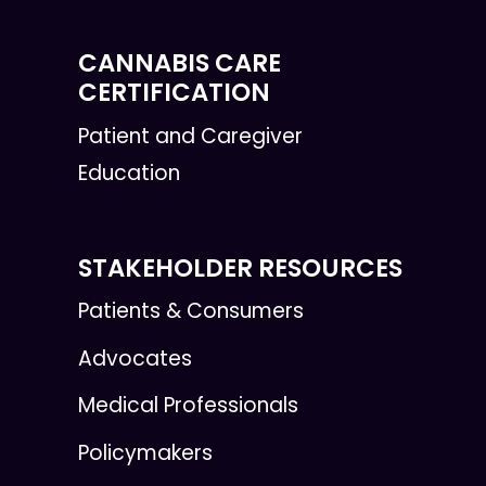
CANNABIS CARE
CERTIFICATION
Patient and Caregiver
Education
STAKEHOLDER RESOURCES
Patients & Consumers
Advocates
Medical Professionals
Policymakers