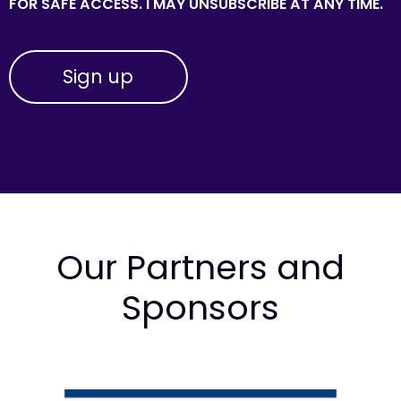
FOR SAFE ACCESS. I MAY UNSUBSCRIBE AT ANY TIME.
Our Partners and
Sponsors