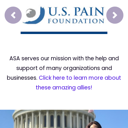
Prev
Next
ASA serves our mission with the help and
support of many organizations and
businesses.
Click here to learn more about
these amazing allies!