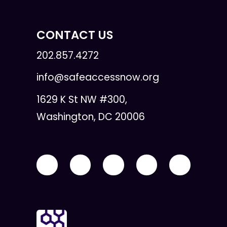
CONTACT US
202.857.4272
info@safeaccessnow.org
1629 K St NW #300,
Washington, DC 20006