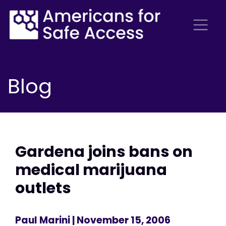
Blog
Gardena joins bans on
medical marijuana
outlets
Paul Marini
| November 15, 2006