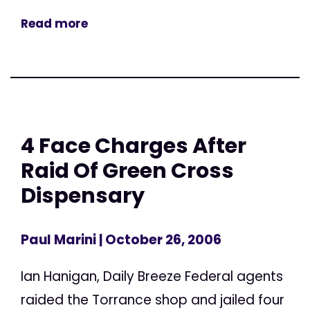
Read more
4 Face Charges After
Raid Of Green Cross
Dispensary
Paul Marini
| October 26, 2006
Ian Hanigan, Daily Breeze Federal agents
raided the Torrance shop and jailed four