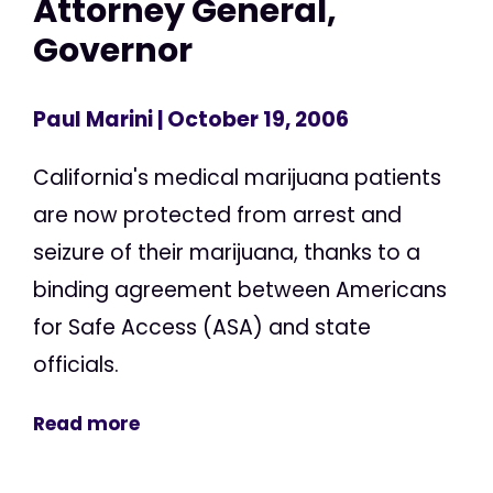
Attorney General,
Governor
Paul Marini
| October 19, 2006
California's medical marijuana patients
are now protected from arrest and
seizure of their marijuana, thanks to a
binding agreement between Americans
for Safe Access (ASA) and state
officials.
Read more