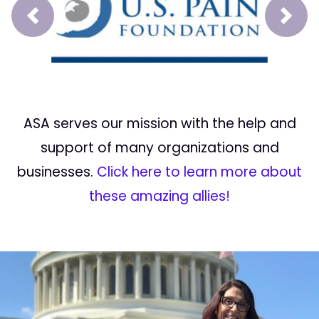
Prev
Next
ASA serves our mission with the help and
support of many organizations and
businesses.
Click here to learn more about
these amazing allies!