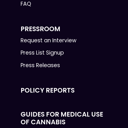
FAQ
PRESSROOM
Request an Interview
Press List Signup
Press Releases
POLICY REPORTS
GUIDES FOR MEDICAL USE
OF CANNABIS