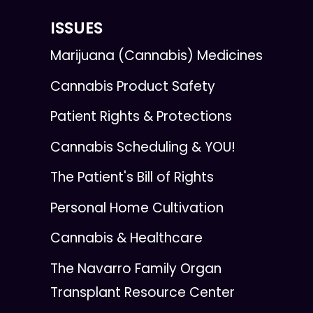
ISSUES
Marijuana (Cannabis) Medicines
Cannabis Product Safety
Patient Rights & Protections
Cannabis Scheduling & YOU!
The Patient's Bill of Rights
Personal Home Cultivation
Cannabis & Healthcare
The Navarro Family Organ
Transplant Resource Center