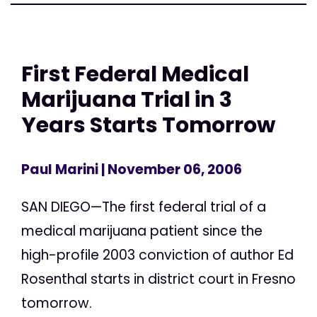
First Federal Medical
Marijuana Trial in 3
Years Starts Tomorrow
Paul Marini
| November 06, 2006
SAN DIEGO—The first federal trial of a
medical marijuana patient since the
high-profile 2003 conviction of author Ed
Rosenthal starts in district court in Fresno
tomorrow.