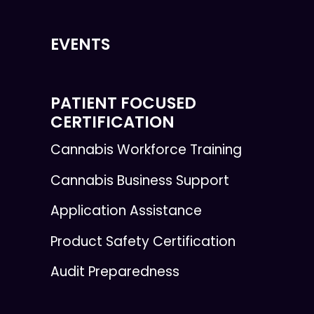
EVENTS
PATIENT FOCUSED
CERTIFICATION
Cannabis Workforce Training
Cannabis Business Support
Application Assistance
Product Safety Certification
Audit Preparedness