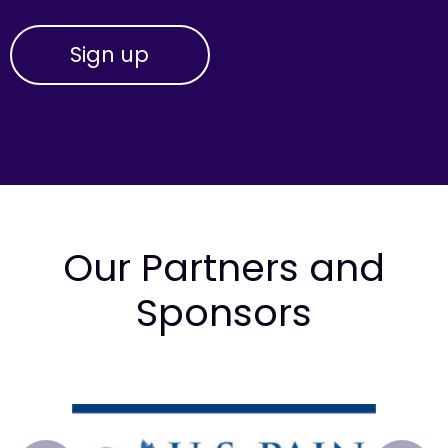
Our Partners and
Sponsors