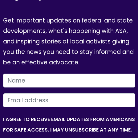
Get important updates on federal and state
developments, what's happening with ASA,
and inspiring stories of local activists giving
you the news you need to stay informed and
be an effective advocate.
FIRST NAME
EMAIL
I AGREE TO RECEIVE EMAIL UPDATES FROM AMERICANS
FOR SAFE ACCESS. I MAY UNSUBSCRIBE AT ANY TIME.