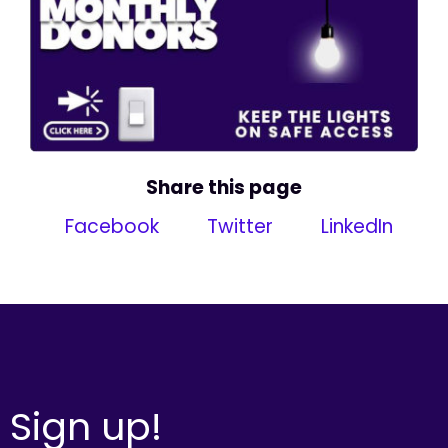
Share this page
Facebook
Twitter
LinkedIn
Sign up!