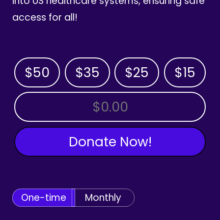
into US healthcare systems, ensuring safe
access for all!
$50
$35
$25
$15
OTHER AMOUNT
Donate Now!
One-time
Monthly