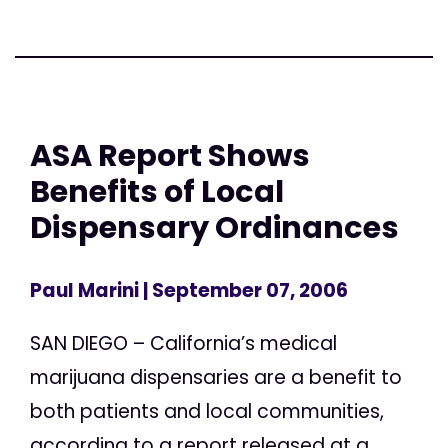
ASA Report Shows
Benefits of Local
Dispensary Ordinances
Paul Marini
| September 07, 2006
SAN DIEGO – California’s medical
marijuana dispensaries are a benefit to
both patients and local communities,
according to a report released at a