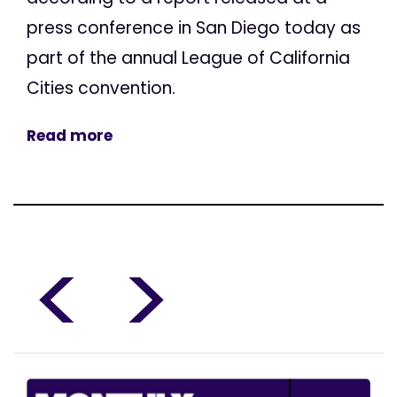
press conference in San Diego today as
part of the annual League of California
Cities convention.
Read more
<
>