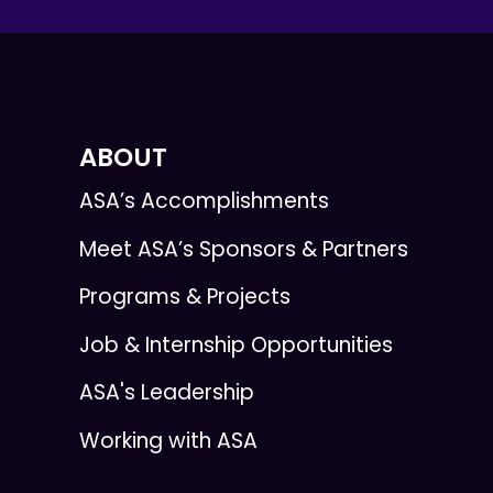
ABOUT
ASA’s Accomplishments
Meet ASA’s Sponsors & Partners
Programs & Projects
Job & Internship Opportunities
ASA's Leadership
Working with ASA