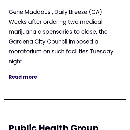
Gene Maddaus , Daily Breeze (CA)
Weeks after ordering two medical
marijuana dispensaries to close, the
Gardena City Council imposed a
moratorium on such facilities Tuesday
night.
Read more
Public Health Group