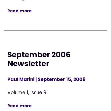
Read more
September 2006
Newsletter
Paul Marini
| September 15, 2006
Volume 1, Issue 9
Read more