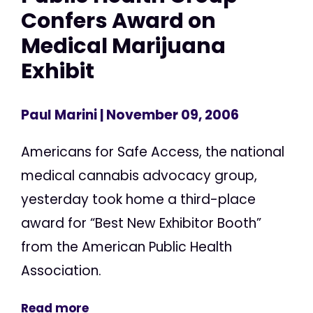
Confers Award on
Medical Marijuana
Exhibit
Paul Marini
| November 09, 2006
Americans for Safe Access, the national
medical cannabis advocacy group,
yesterday took home a third-place
award for “Best New Exhibitor Booth”
from the American Public Health
Association.
Read more