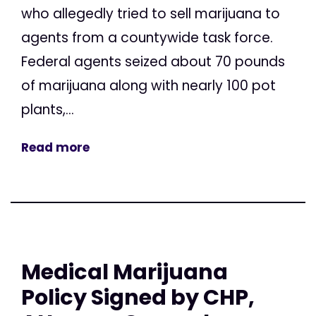
who allegedly tried to sell marijuana to
agents from a countywide task force.
Federal agents seized about 70 pounds
of marijuana along with nearly 100 pot
plants,...
Read more
Medical Marijuana
Policy Signed by CHP,