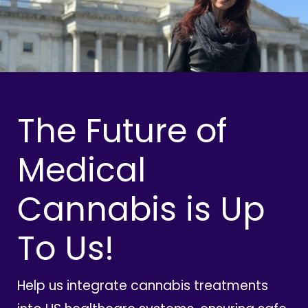
The Future of
Medical
Cannabis is Up
To Us!
Help us integrate cannabis treatments