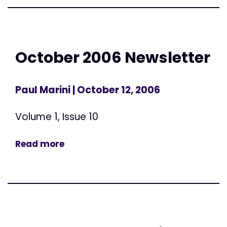
October 2006 Newsletter
Paul Marini
| October 12, 2006
Volume 1, Issue 10
Read more