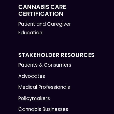
CANNABIS CARE
CERTIFICATION
Patient and Caregiver
Education
STAKEHOLDER RESOURCES
Patients & Consumers
Advocates
Medical Professionals
Policymakers
Cannabis Businesses