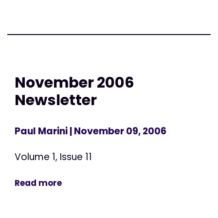
November 2006
Newsletter
Paul Marini
| November 09, 2006
Volume 1, Issue 11
Read more