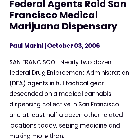
Federal Agents Raid San
Francisco Medical
Marijuana Dispensary
Paul Marini
| October 03, 2006
SAN FRANCISCO—Nearly two dozen
federal Drug Enforcement Administration
(DEA) agents in full tactical gear
descended on a medical cannabis
dispensing collective in San Francisco
and at least half a dozen other related
locations today, seizing medicine and
making more than...