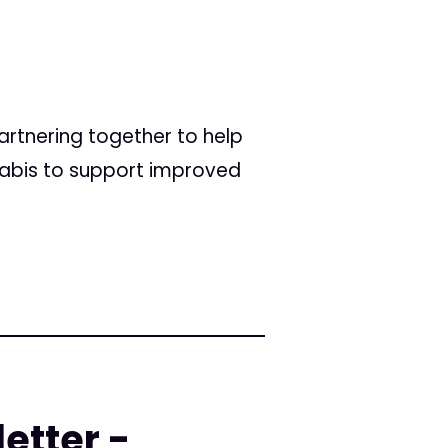
rtnering together to help
abis to support improved
etter -