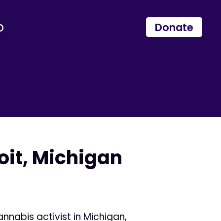
p
Donate
oit, Michigan
nnabis activist in Michigan,