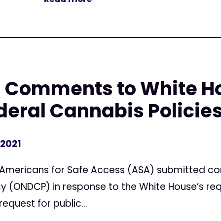
 Comments to White H
deral Cannabis Policies
 2021
Americans for Safe Access (ASA) submitted co
icy (ONDCP) in response to the White House’s r
request for public...