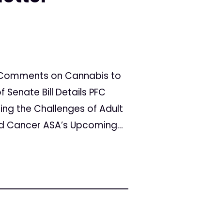
ts Comments on Cannabis to
Senate Bill Details PFC
ing the Challenges of Adult
 Cancer ASA’s Upcoming...