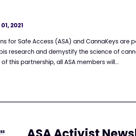
01, 2021
ns for Safe Access (ASA) and CannaKeys are pa
is research and demystify the science of cann
f this partnership, all ASA members will...
ASA Activist Newsl