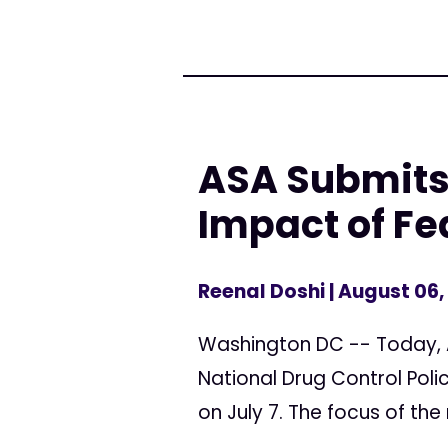
ASA Submits
Impact of Fe
Reenal Doshi
| August 06,
Washington DC -- Today, 
National Drug Control Pol
on July 7. The focus of the 