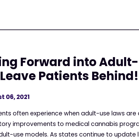
g Forward into Adult-
 Leave Patients Behind!
t 06, 2021
ts often experience when adult-use laws are ad
latory improvements to medical cannabis prog
dult-use models. As states continue to update l