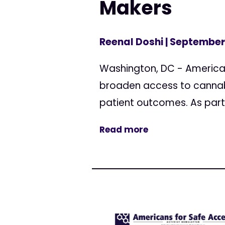
Makers
Reenal Doshi
| September 
Washington, DC - America
broaden access to cannab
patient outcomes. As part o
Read more