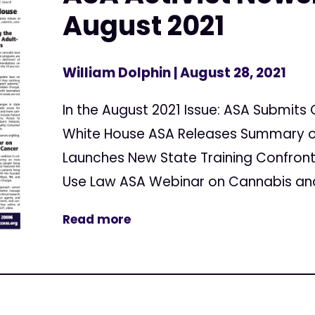
August 2021
William Dolphin
| August 28, 2021
In the August 2021 Issue: ASA Submi
White House ASA Releases Summary of 
Launches New State Training Confront
Use Law ASA Webinar on Cannabis and
Read more