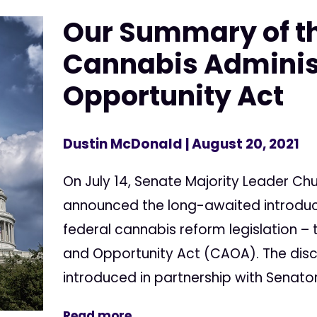
Our Summary of t
Cannabis Adminis
Opportunity Act
Dustin McDonald
| August 20, 2021
On July 14, Senate Majority Leader C
announced the long-awaited introdu
federal cannabis reform legislation –
and Opportunity Act (CAOA). The disc
introduced in partnership with Senato
Read more