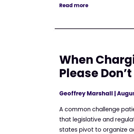
Read more
When Chargin
Please Don’t
Geoffrey Marshall
| Augus
A common challenge patien
that legislative and regu
states pivot to organize a