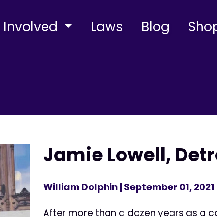
 Involved
Laws
Blog
Sho
Jamie Lowell, Detr
William Dolphin
| September 01, 2021
After more than a dozen years as a ca