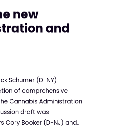
he new
tration and
huck Schumer (D-NY)
ction of comprehensive
 the Cannabis Administration
ussion draft was
rs Cory Booker (D-NJ) and...