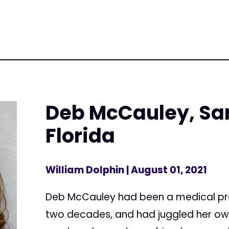
Deb McCauley, Sa
Florida
William Dolphin
| August 01, 2021
Deb McCauley had been a medical pro
two decades, and had juggled her own