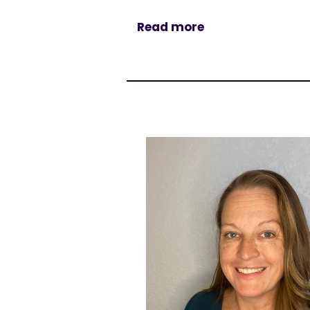
Read more