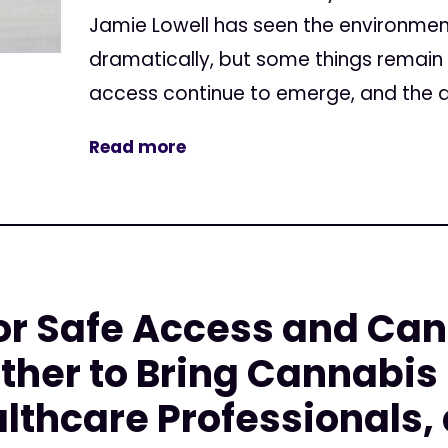
Jamie Lowell has seen the environment
dramatically, but some things remain
access continue to emerge, and the di
Read more
or Safe Access and Ca
ther to Bring Cannabis
althcare Professionals,