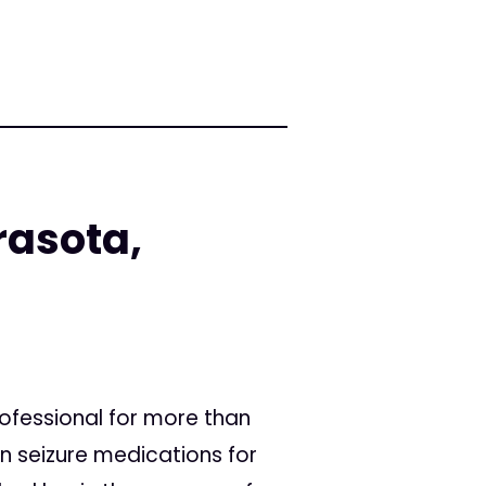
rasota,
fessional for more than
 seizure medications for