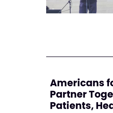
Americans f
Partner Toge
Patients, He