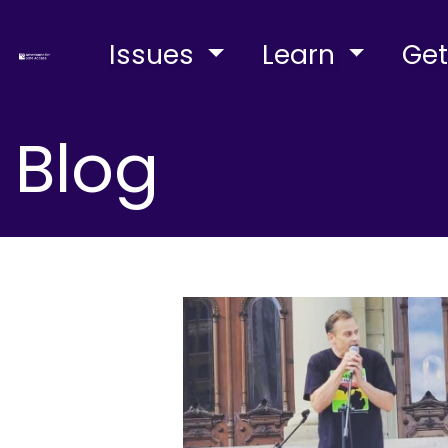
Issues
Learn
Get
Blog