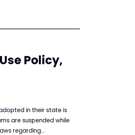
Use Policy,
opted in their state is
rams are suspended while
aws regarding...