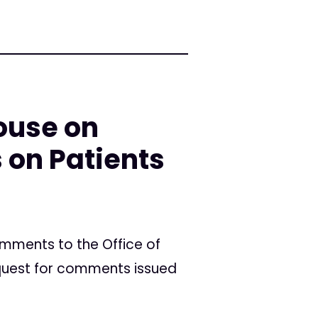
ouse on
 on Patients
mments to the Office of
equest for comments issued