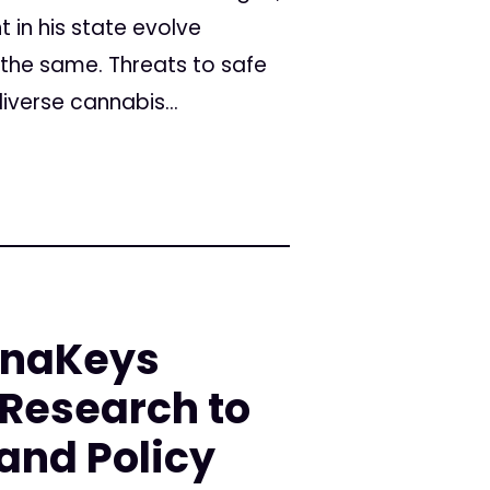
 in his state evolve
 the same. Threats to safe
verse cannabis...
nnaKeys
 Research to
 and Policy