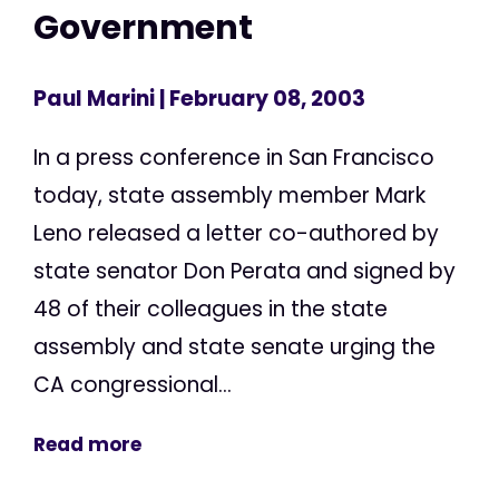
Government
Paul Marini
| February 08, 2003
In a press conference in San Francisco
today, state assembly member Mark
Leno released a letter co-authored by
state senator Don Perata and signed by
48 of their colleagues in the state
assembly and state senate urging the
CA congressional...
Read more