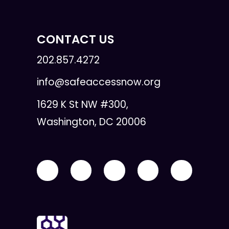
CONTACT US
202.857.4272
info@safeaccessnow.org
1629 K St NW #300,
Washington, DC 20006