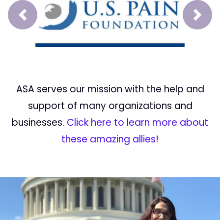
Prev
Next
ASA serves our mission with the help and
support of many organizations and
businesses.
Click here to learn more about
these amazing allies!