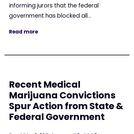
informing jurors that the federal
government has blocked all...
Read more
Recent Medical
Marijuana Convictions
Spur Action from State &
Federal Government