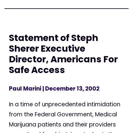
Statement of Steph
Sherer Executive
Director, Americans For
Safe Access
Paul Marini
| December 13, 2002
In a time of unprecedented intimidation
from the Federal Government, Medical
Marijuana patients and their providers