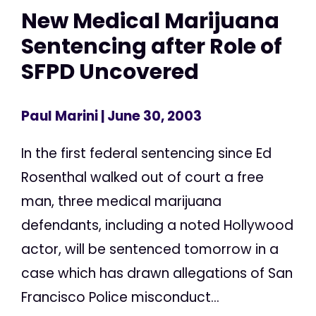
New Medical Marijuana
Sentencing after Role of
SFPD Uncovered
Paul Marini
| June 30, 2003
In the first federal sentencing since Ed
Rosenthal walked out of court a free
man, three medical marijuana
defendants, including a noted Hollywood
actor, will be sentenced tomorrow in a
case which has drawn allegations of San
Francisco Police misconduct...