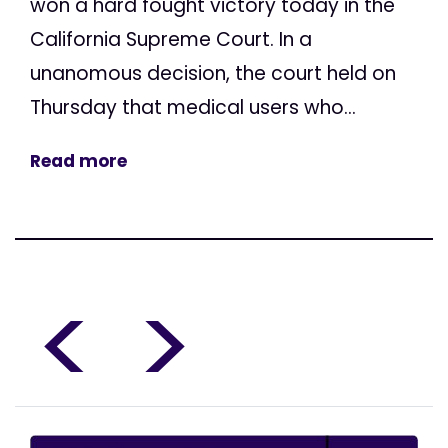
won a hard fought victory today in the
California Supreme Court. In a
unanomous decision, the court held on
Thursday that medical users who...
Read more
<
>