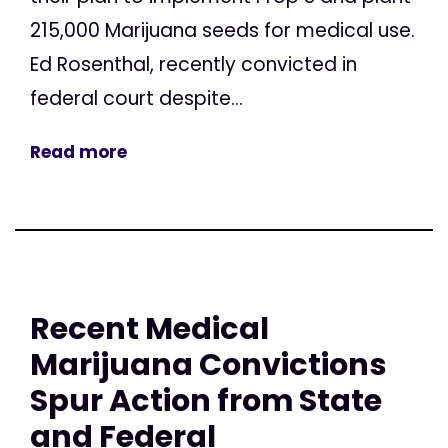
215,000 Marijuana seeds for medical use.
Ed Rosenthal, recently convicted in
federal court despite...
Read more
Recent Medical
Marijuana Convictions
Spur Action from State
and Federal