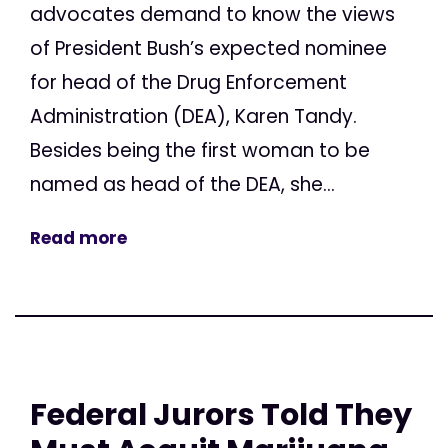
advocates demand to know the views
of President Bush’s expected nominee
for head of the Drug Enforcement
Administration (DEA), Karen Tandy.
Besides being the first woman to be
named as head of the DEA, she...
Read more
Federal Jurors Told They