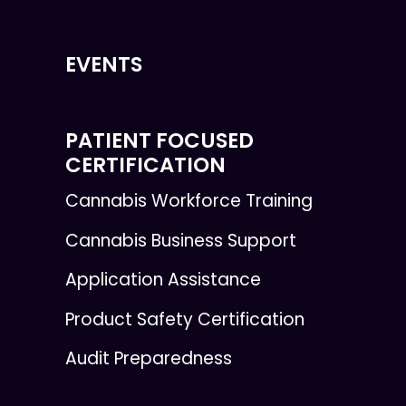
EVENTS
PATIENT FOCUSED
CERTIFICATION
Cannabis Workforce Training
Cannabis Business Support
Application Assistance
Product Safety Certification
Audit Preparedness