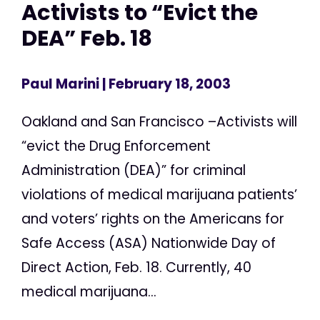
Activists to “Evict the
DEA” Feb. 18
Paul Marini
| February 18, 2003
Oakland and San Francisco –Activists will
“evict the Drug Enforcement
Administration (DEA)” for criminal
violations of medical marijuana patients’
and voters’ rights on the Americans for
Safe Access (ASA) Nationwide Day of
Direct Action, Feb. 18. Currently, 40
medical marijuana...