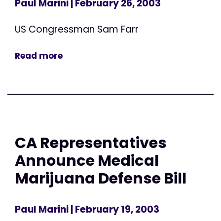
Paul Marini
| February 26, 2003
US Congressman Sam Farr
Read more
CA Representatives
Announce Medical
Marijuana Defense Bill
Paul Marini
| February 19, 2003