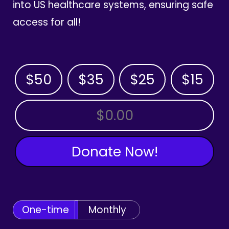
into US healthcare systems, ensuring safe
access for all!
$50
$35
$25
$15
OTHER AMOUNT
Donate Now!
One-time
Monthly