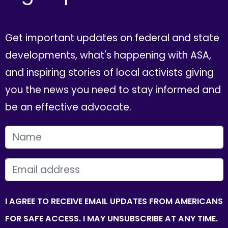
Get important updates on federal and state
developments, what's happening with ASA,
and inspiring stories of local activists giving
you the news you need to stay informed and
be an effective advocate.
FIRST NAME
EMAIL
I AGREE TO RECEIVE EMAIL UPDATES FROM AMERICANS
FOR SAFE ACCESS. I MAY UNSUBSCRIBE AT ANY TIME.