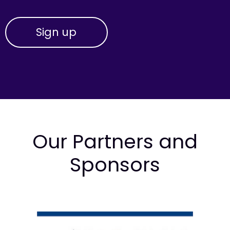
Our Partners and
Sponsors