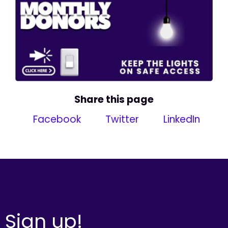
Share this page
Facebook
Twitter
LinkedIn
Sign up!