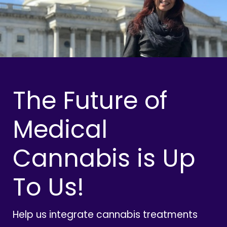
The Future of
Medical
Cannabis is Up
To Us!
Help us integrate cannabis treatments