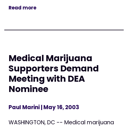
Read more
Medical Marijuana
Supporters Demand
Meeting with DEA
Nominee
Paul Marini
| May 16, 2003
WASHINGTON, DC -- Medical marijuana