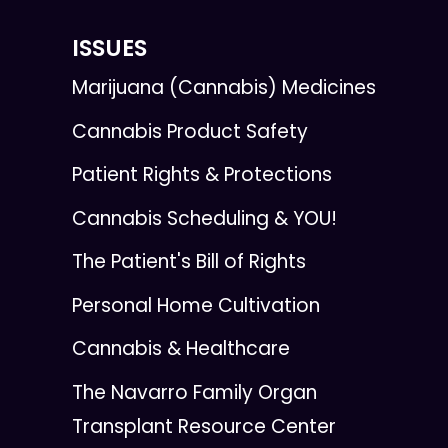
ISSUES
Marijuana (Cannabis) Medicines
Cannabis Product Safety
Patient Rights & Protections
Cannabis Scheduling & YOU!
The Patient's Bill of Rights
Personal Home Cultivation
Cannabis & Healthcare
The Navarro Family Organ
Transplant Resource Center