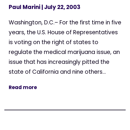
Paul Marini
| July 22, 2003
Washington, D.C.– For the first time in five
years, the U.S. House of Representatives
is voting on the right of states to
regulate the medical marijuana issue, an
issue that has increasingly pitted the
state of California and nine others...
Read more