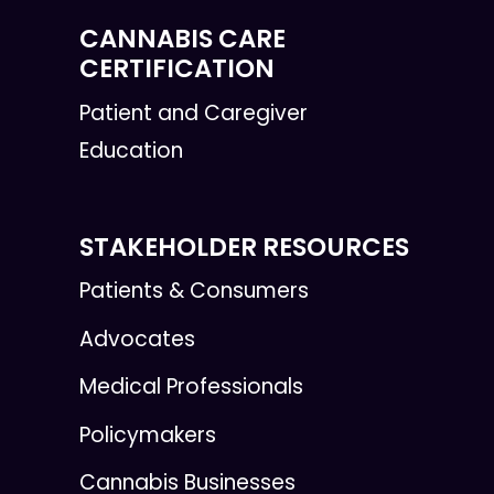
CANNABIS CARE
CERTIFICATION
Patient and Caregiver
Education
STAKEHOLDER RESOURCES
Patients & Consumers
Advocates
Medical Professionals
Policymakers
Cannabis Businesses