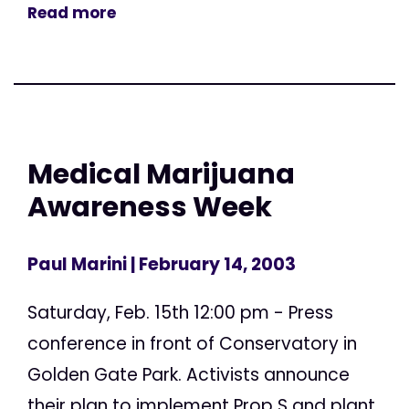
Read more
Medical Marijuana
Awareness Week
Paul Marini
| February 14, 2003
Saturday, Feb. 15th 12:00 pm - Press
conference in front of Conservatory in
Golden Gate Park. Activists announce
their plan to implement Prop S and plant