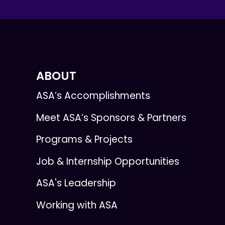
ABOUT
ASA’s Accomplishments
Meet ASA’s Sponsors & Partners
Programs & Projects
Job & Internship Opportunities
ASA's Leadership
Working with ASA