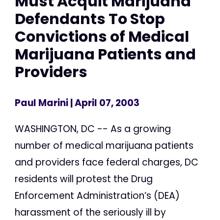
Must Acquit Marijuana
Defendants To Stop
Convictions of Medical
Marijuana Patients and
Providers
Paul Marini
| April 07, 2003
WASHINGTON, DC -- As a growing
number of medical marijuana patients
and providers face federal charges, DC
residents will protest the Drug
Enforcement Administration’s (DEA)
harassment of the seriously ill by