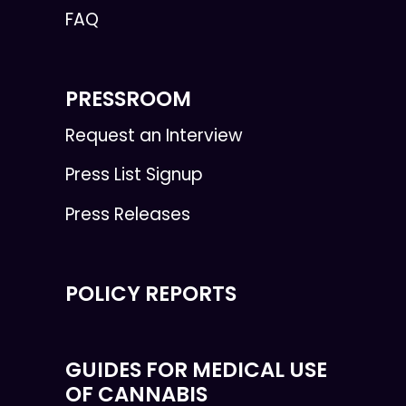
FAQ
PRESSROOM
Request an Interview
Press List Signup
Press Releases
POLICY REPORTS
GUIDES FOR MEDICAL USE
OF CANNABIS