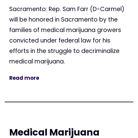
Sacramento: Rep. Sam Farr (D-Carmel)
will be honored in Sacramento by the
families of medical marijuana growers
convicted under federal law for his
efforts in the struggle to decriminalize
medical marijuana.
Read more
Medical Marijuana