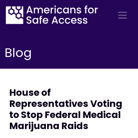
Blog
House of
Representatives Voting
to Stop Federal Medical
Marijuana Raids