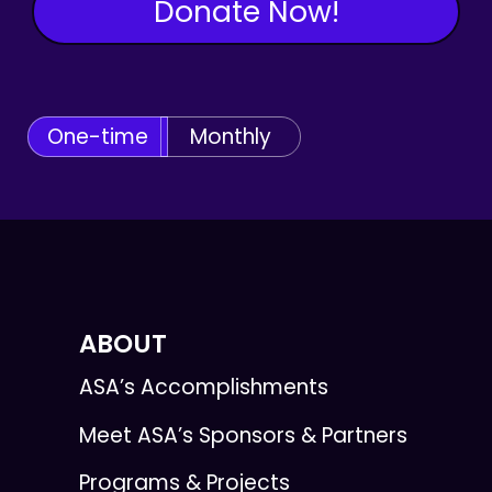
Donate Now!
One-time
Monthly
ABOUT
ASA’s Accomplishments
Meet ASA’s Sponsors & Partners
Programs & Projects