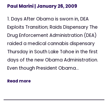
Paul Marini
| January 26, 2009
1. Days After Obama is sworn in, DEA
Exploits Transition; Raids Dispensary The
Drug Enforcement Administration (DEA)
raided a medical cannabis dispensary
Thursday in South Lake Tahoe in the first
days of the new Obama Administration.
Even though President Obama...
Read more