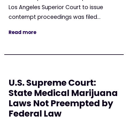
Los Angeles Superior Court to issue
contempt proceedings was filed...
Read more
U.S. Supreme Court:
State Medical Marijuana
Laws Not Preempted by
Federal Law