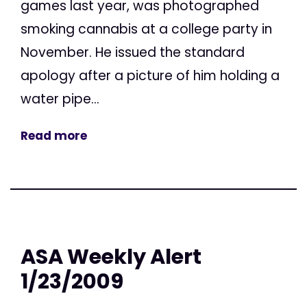
games last year, was photographed
smoking cannabis at a college party in
November. He issued the standard
apology after a picture of him holding a
water pipe...
Read more
ASA Weekly Alert
1/23/2009