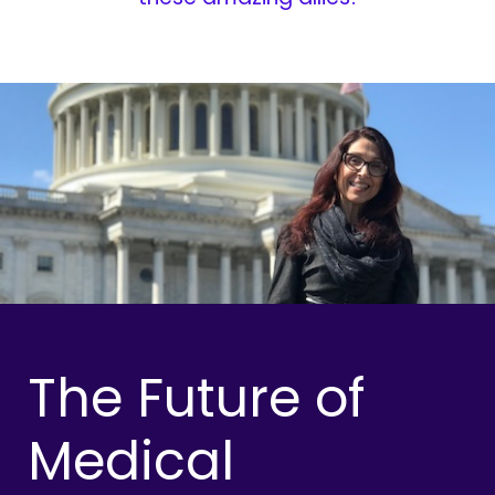
The Future of
Medical