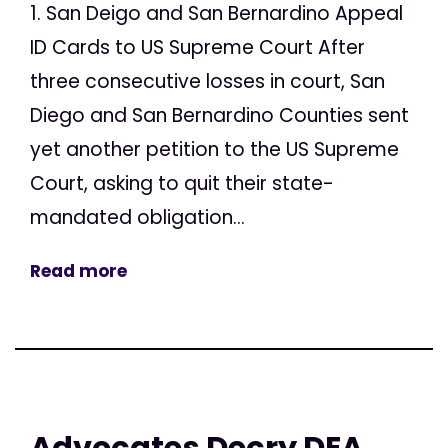
1. San Deigo and San Bernardino Appeal
ID Cards to US Supreme Court After
three consecutive losses in court, San
Diego and San Bernardino Counties sent
yet another petition to the US Supreme
Court, asking to quit their state-
mandated obligation...
Read more
Advocates Decry DEA