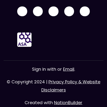
Sign in with
or
Email
.
© Copyright 2024 |
Privacy Policy & Website
Disclaimers
Created with
NationBuilder