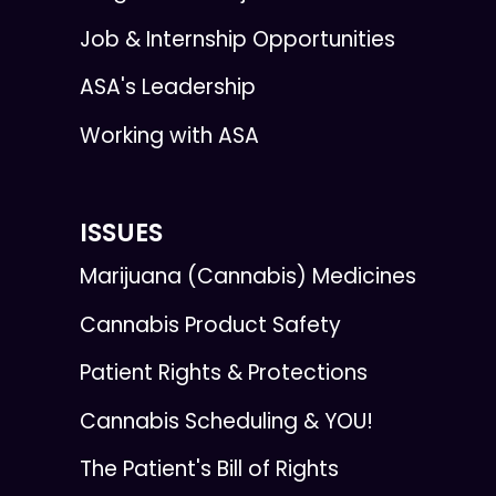
Job & Internship Opportunities
ASA's Leadership
Working with ASA
ISSUES
Marijuana (Cannabis) Medicines
Cannabis Product Safety
Patient Rights & Protections
Cannabis Scheduling & YOU!
The Patient's Bill of Rights