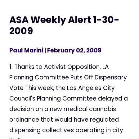
ASA Weekly Alert 1-30-
2009
Paul Marini
| February 02, 2009
1. Thanks to Activist Opposition, LA
Planning Committee Puts Off Dispensary
Vote This week, the Los Angeles City
Council's Planning Committee delayed a
decision on a new medical cannabis
ordinance that would have regulated
dispensing collectives operating in city