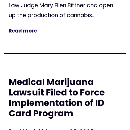
Law Judge Mary Ellen Bittner and open
up the production of cannabis...
Read more
Medical Marijuana
Lawsuit Filed to Force
Implementation of ID
Card Program