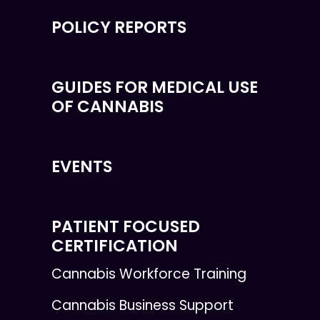
POLICY REPORTS
GUIDES FOR MEDICAL USE
OF CANNABIS
EVENTS
PATIENT FOCUSED
CERTIFICATION
Cannabis Workforce Training
Cannabis Business Support