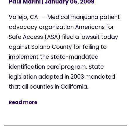
Paul Marini
| January 05, 2009
Vallejo, CA -- Medical marijuana patient
advocacy organization Americans for
Safe Access (ASA) filed a lawsuit today
against Solano County for failing to
implement the state-mandated
identification card program. State
legislation adopted in 2003 mandated
that all counties in California...
Read more