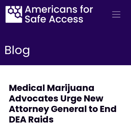
Blog
Medical Marijuana
Advocates Urge New
Attorney General to End
DEA Raids