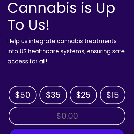
Cannabis is Up
To Us!
Help us integrate cannabis treatments
into US healthcare systems, ensuring safe
access for all!
$50
$35
$25
$15
OTHER AMOUNT