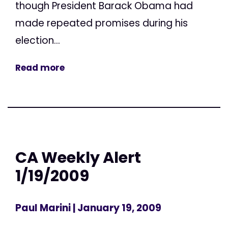
though President Barack Obama had
made repeated promises during his
election...
Read more
CA Weekly Alert
1/19/2009
Paul Marini
| January 19, 2009