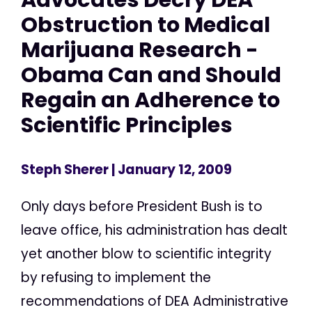
Obstruction to Medical
Marijuana Research -
Obama Can and Should
Regain an Adherence to
Scientific Principles
Steph Sherer
| January 12, 2009
Only days before President Bush is to
leave office, his administration has dealt
yet another blow to scientific integrity
by refusing to implement the
recommendations of DEA Administrative