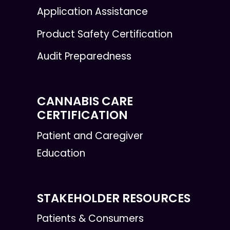
Application Assistance
Product Safety Certification
Audit Preparedness
CANNABIS CARE
CERTIFICATION
Patient and Caregiver
Education
STAKEHOLDER RESOURCES
Patients & Consumers