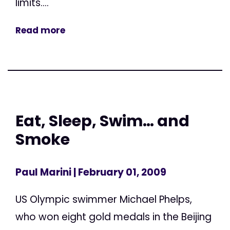
limits....
Read more
Eat, Sleep, Swim… and
Smoke
Paul Marini
| February 01, 2009
US Olympic swimmer Michael Phelps,
who won eight gold medals in the Beijing