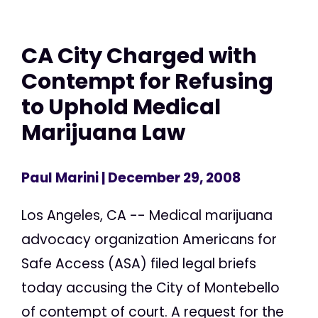
CA City Charged with
Contempt for Refusing
to Uphold Medical
Marijuana Law
Paul Marini
| December 29, 2008
Los Angeles, CA -- Medical marijuana
advocacy organization Americans for
Safe Access (ASA) filed legal briefs
today accusing the City of Montebello
of contempt of court. A request for the