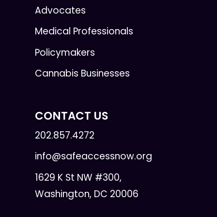
Advocates
Medical Professionals
Policymakers
Cannabis Businesses
CONTACT US
202.857.4272
info@safeaccessnow.org
1629 K St NW #300,
Washington, DC 20006