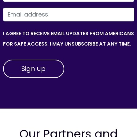
EMAIL
I AGREE TO RECEIVE EMAIL UPDATES FROM AMERICANS
FOR SAFE ACCESS. I MAY UNSUBSCRIBE AT ANY TIME.
Our Partners and