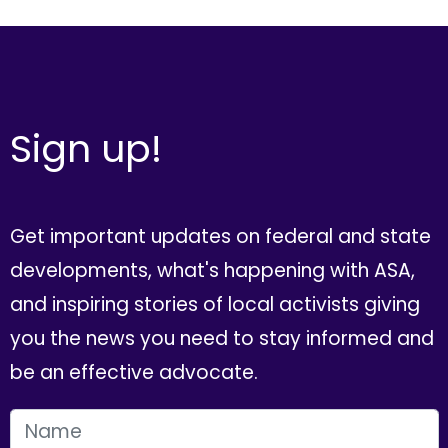
Sign up!
Get important updates on federal and state
developments, what's happening with ASA,
and inspiring stories of local activists giving
you the news you need to stay informed and
be an effective advocate.
FIRST NAME