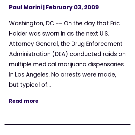
Paul Marini
| February 03, 2009
Washington, DC -- On the day that Eric
Holder was sworn in as the next U.S.
Attorney General, the Drug Enforcement
Administration (DEA) conducted raids on
multiple medical marijuana dispensaries
in Los Angeles. No arrests were made,
but typical of...
Read more