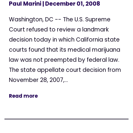
Paul Marini
| December 01, 2008
Washington, DC -- The U.S. Supreme
Court refused to review a landmark
decision today in which California state
courts found that its medical marijuana
law was not preempted by federal law.
The state appellate court decision from
November 28, 2007,...
Read more