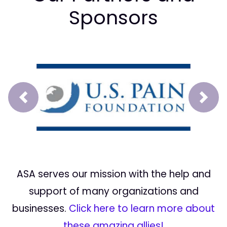
Sponsors
Prev
Next
ASA serves our mission with the help and
support of many organizations and
businesses.
Click here to learn more about
these amazing allies!