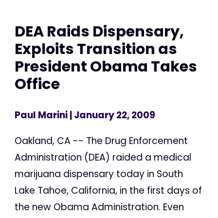
DEA Raids Dispensary,
Exploits Transition as
President Obama Takes
Office
Paul Marini
| January 22, 2009
Oakland, CA -- The Drug Enforcement
Administration (DEA) raided a medical
marijuana dispensary today in South
Lake Tahoe, California, in the first days of
the new Obama Administration. Even