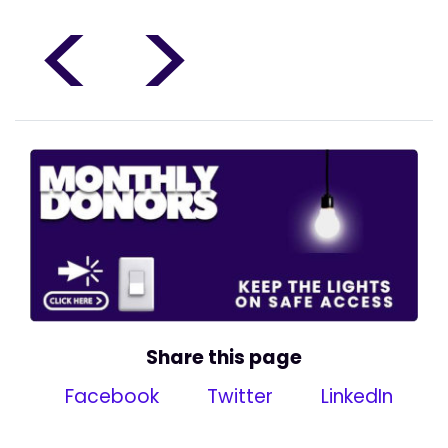
<
>
Share this page
Facebook
Twitter
LinkedIn