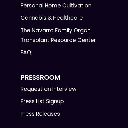
Personal Home Cultivation
Cannabis & Healthcare
The Navarro Family Organ
Transplant Resource Center
FAQ
PRESSROOM
Request an Interview
Press List Signup
Press Releases