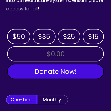
into US healthcare systems, ensuring safe
access for all!
$50
$35
$25
$15
OTHER AMOUNT
Donate Now!
One-time
Monthly