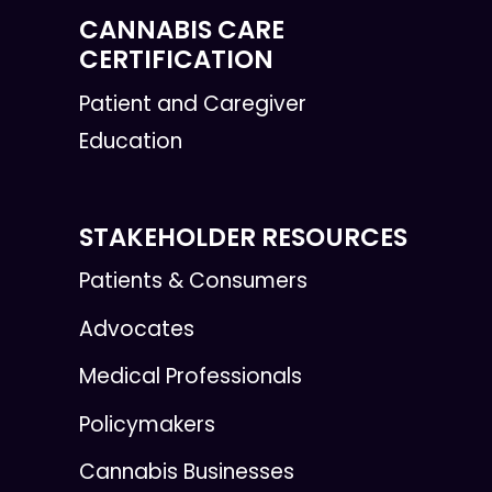
CANNABIS CARE
CERTIFICATION
Patient and Caregiver
Education
STAKEHOLDER RESOURCES
Patients & Consumers
Advocates
Medical Professionals
Policymakers
Cannabis Businesses