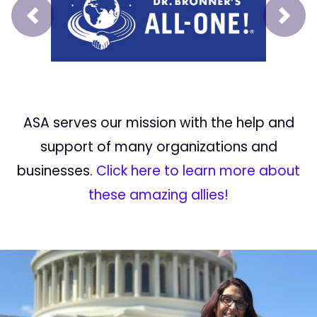
Prev
Next
ASA serves our mission with the help and
support of many organizations and
businesses.
Click here to learn more about
these amazing allies!