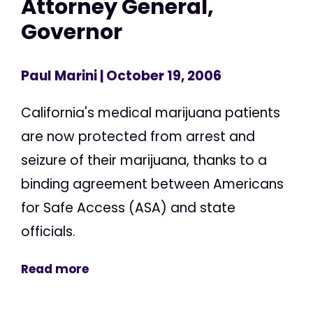
Attorney General,
Governor
Paul Marini
| October 19, 2006
California's medical marijuana patients
are now protected from arrest and
seizure of their marijuana, thanks to a
binding agreement between Americans
for Safe Access (ASA) and state
officials.
Read more