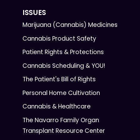
ISSUES
Marijuana (Cannabis) Medicines
Cannabis Product Safety
Patient Rights & Protections
Cannabis Scheduling & YOU!
The Patient's Bill of Rights
Personal Home Cultivation
Cannabis & Healthcare
The Navarro Family Organ
Transplant Resource Center