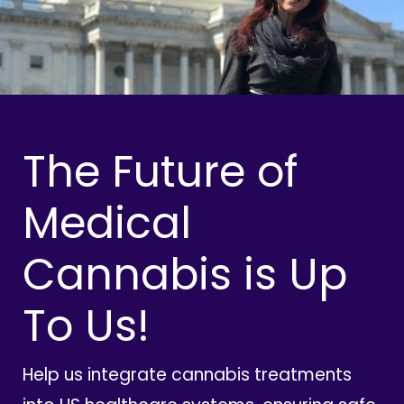
The Future of
Medical
Cannabis is Up
To Us!
Help us integrate cannabis treatments