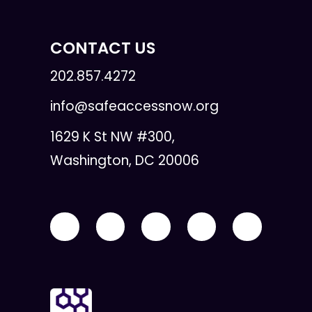
CONTACT US
202.857.4272
info@safeaccessnow.org
1629 K St NW #300,
Washington, DC 20006