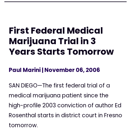
First Federal Medical
Marijuana Trial in 3
Years Starts Tomorrow
Paul Marini
| November 06, 2006
SAN DIEGO—The first federal trial of a
medical marijuana patient since the
high-profile 2003 conviction of author Ed
Rosenthal starts in district court in Fresno
tomorrow.