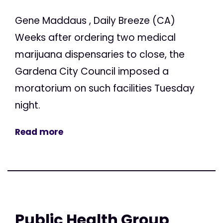
Gene Maddaus , Daily Breeze (CA)
Weeks after ordering two medical
marijuana dispensaries to close, the
Gardena City Council imposed a
moratorium on such facilities Tuesday
night.
Read more
Public Health Group