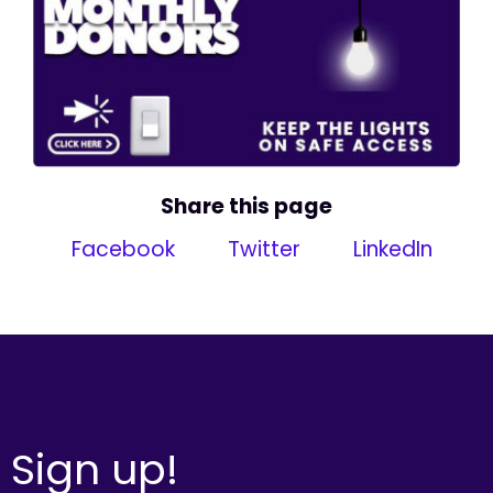
Share this page
Facebook
Twitter
LinkedIn
Sign up!