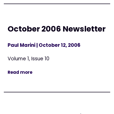
October 2006 Newsletter
Paul Marini
| October 12, 2006
Volume 1, Issue 10
Read more