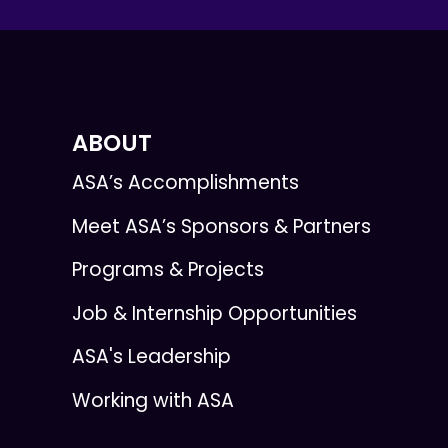
ABOUT
ASA’s Accomplishments
Meet ASA’s Sponsors & Partners
Programs & Projects
Job & Internship Opportunities
ASA's Leadership
Working with ASA