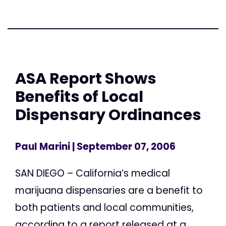
ASA Report Shows
Benefits of Local
Dispensary Ordinances
Paul Marini
| September 07, 2006
SAN DIEGO – California’s medical
marijuana dispensaries are a benefit to
both patients and local communities,
according to a report released at a