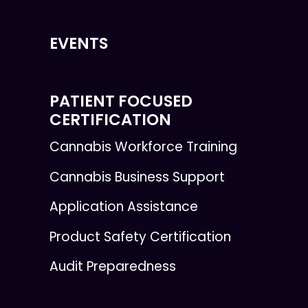
EVENTS
PATIENT FOCUSED
CERTIFICATION
Cannabis Workforce Training
Cannabis Business Support
Application Assistance
Product Safety Certification
Audit Preparedness