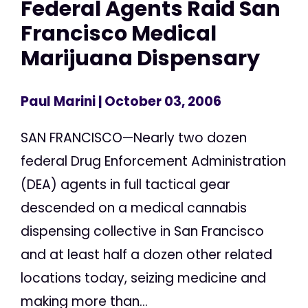
Federal Agents Raid San
Francisco Medical
Marijuana Dispensary
Paul Marini
| October 03, 2006
SAN FRANCISCO—Nearly two dozen
federal Drug Enforcement Administration
(DEA) agents in full tactical gear
descended on a medical cannabis
dispensing collective in San Francisco
and at least half a dozen other related
locations today, seizing medicine and
making more than...