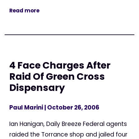
Read more
4 Face Charges After
Raid Of Green Cross
Dispensary
Paul Marini
| October 26, 2006
Ian Hanigan, Daily Breeze Federal agents
raided the Torrance shop and jailed four