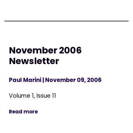
November 2006
Newsletter
Paul Marini
| November 09, 2006
Volume 1, Issue 11
Read more