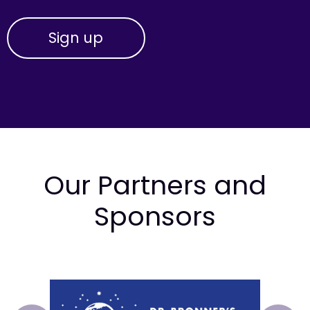
Our Partners and
Sponsors