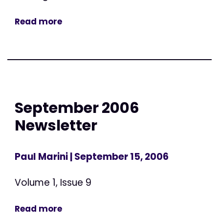
Read more
September 2006
Newsletter
Paul Marini
| September 15, 2006
Volume 1, Issue 9
Read more