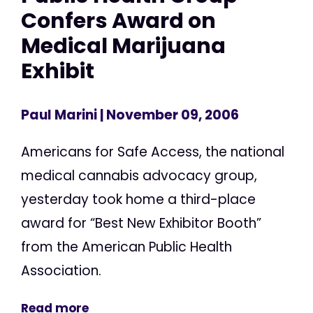
Confers Award on
Medical Marijuana
Exhibit
Paul Marini
| November 09, 2006
Americans for Safe Access, the national
medical cannabis advocacy group,
yesterday took home a third-place
award for “Best New Exhibitor Booth”
from the American Public Health
Association.
Read more