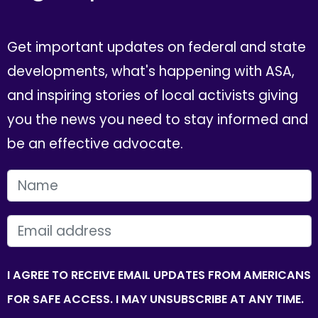
Get important updates on federal and state
developments, what's happening with ASA,
and inspiring stories of local activists giving
you the news you need to stay informed and
be an effective advocate.
FIRST NAME
EMAIL
I AGREE TO RECEIVE EMAIL UPDATES FROM AMERICANS
FOR SAFE ACCESS. I MAY UNSUBSCRIBE AT ANY TIME.