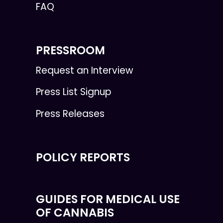
FAQ
PRESSROOM
Request an Interview
Press List Signup
Press Releases
POLICY REPORTS
GUIDES FOR MEDICAL USE
OF CANNABIS