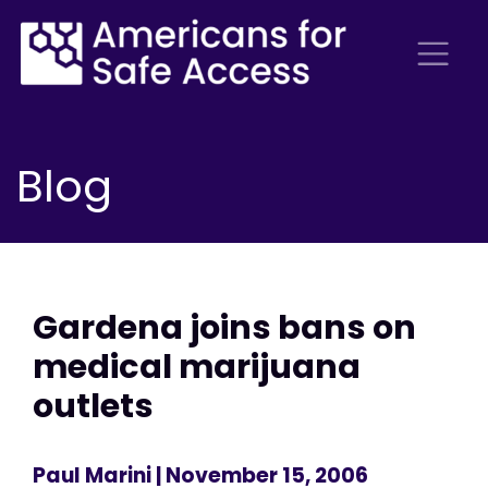
Blog
Gardena joins bans on
medical marijuana
outlets
Paul Marini
| November 15, 2006