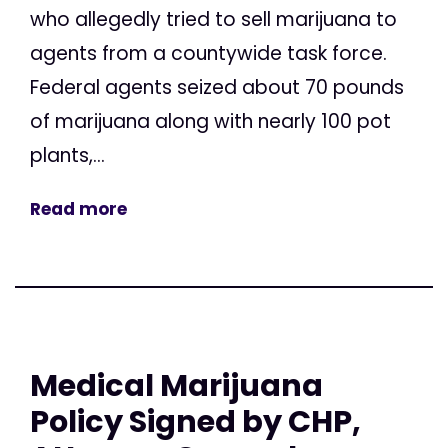
who allegedly tried to sell marijuana to
agents from a countywide task force.
Federal agents seized about 70 pounds
of marijuana along with nearly 100 pot
plants,...
Read more
Medical Marijuana
Policy Signed by CHP,