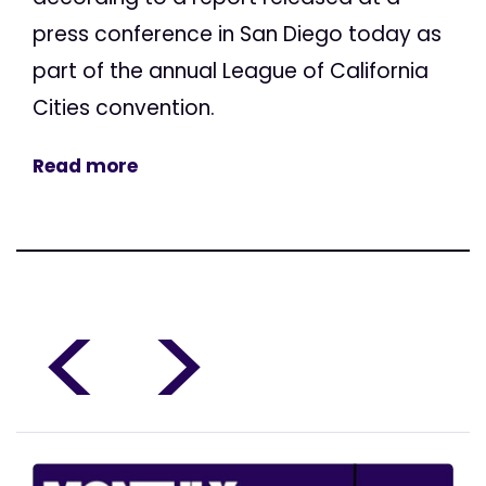
press conference in San Diego today as
part of the annual League of California
Cities convention.
Read more
<
>