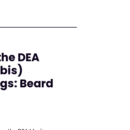
the DEA
bis)
gs: Beard