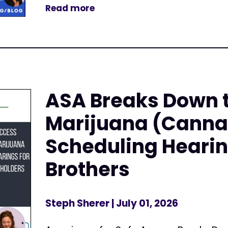
Read more
ASA Breaks Down 
Marijuana (Canna
Scheduling Hearin
Brothers
Steph Sherer
| July 01, 2026