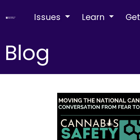
Issues
Learn
Get
Blog