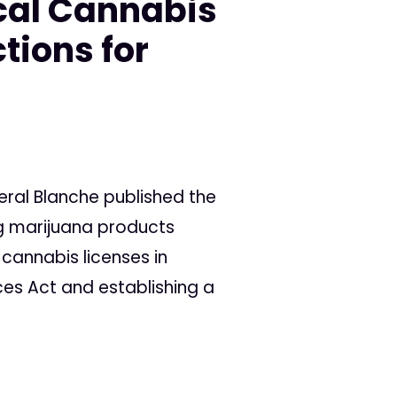
cal Cannabis
tions for
eral Blanche published the
ng marijuana products
 cannabis licenses in
ces Act and establishing a