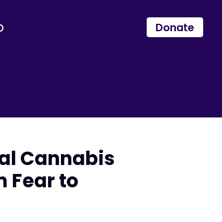
p
Donate
nal Cannabis
 Fear to