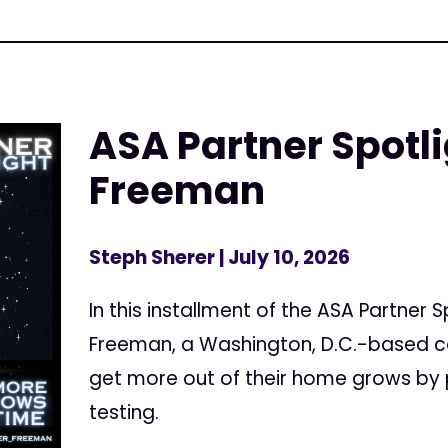
ASA Partner Spotl
Freeman
Steph Sherer
| July 10, 2026
In this installment of the ASA Partner 
Freeman, a Washington, D.C.-based c
get more out of their home grows by 
testing.