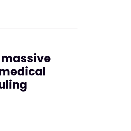
d massive
 medical
uling