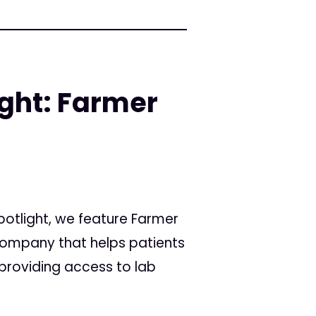
ight: Farmer
Spotlight, we feature Farmer
ompany that helps patients
providing access to lab