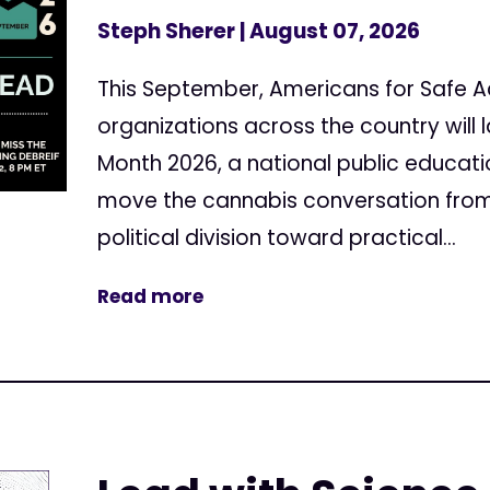
Steph Sherer
| August 07, 2026
This September, Americans for Safe 
organizations across the country will
Month 2026, a national public educa
move the cannabis conversation from
political division toward practical...
Read more