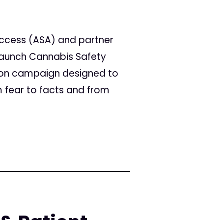
Access (ASA) and partner
 launch Cannabis Safety
tion campaign designed to
 fear to facts and from