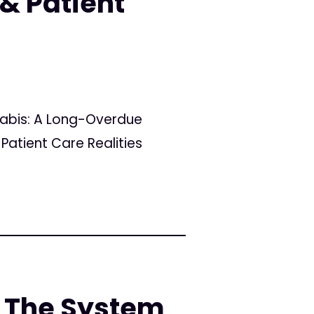
& Patient
nabis: A Long-Overdue
Patient Care Realities
 The System