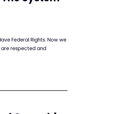
 Have Federal Rights. Now we
s are respected and