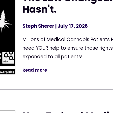
Hasn't.
Steph Sherer
| July 17, 2026
Millions of Medical Cannabis Patients
need YOUR help to ensure those right
expanded to all patients!
Read more