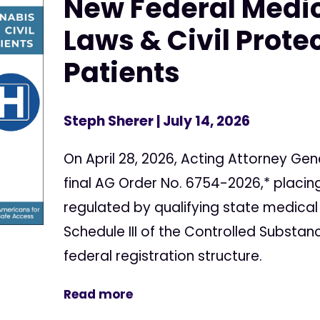
New Federal Medi
Laws & Civil Protec
Patients
Steph Sherer
| July 14, 2026
On April 28, 2026, Acting Attorney Gen
final AG Order No. 6754-2026,* placi
regulated by qualifying state medical
Schedule III of the Controlled Substan
federal registration structure.
Read more