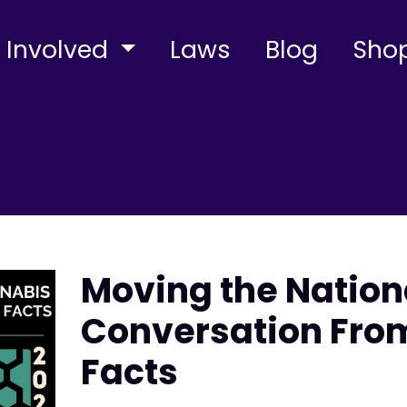
 Involved
Laws
Blog
Sho
Moving the Natio
Conversation From
Facts