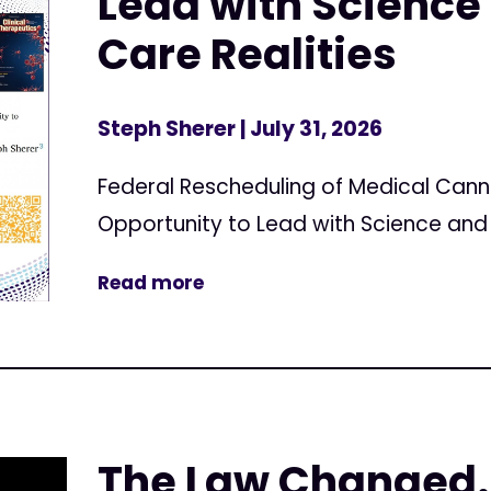
Lead with Science 
Care Realities
Steph Sherer
| July 31, 2026
Federal Rescheduling of Medical Can
Opportunity to Lead with Science and 
Read more
The Law Changed.