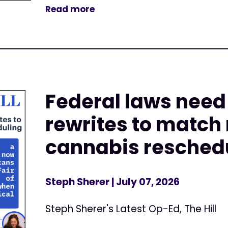
Read more
Federal laws nee
rewrites to match
cannabis resched
Steph Sherer
| July 07, 2026
Steph Sherer's Latest Op-Ed, The Hill