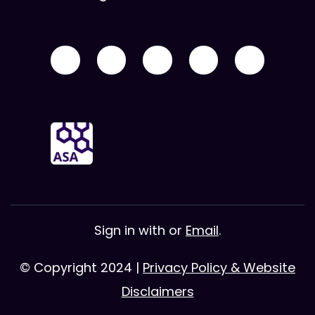
Sign in with
or
Email
.
© Copyright 2024 |
Privacy Policy & Website
Disclaimers