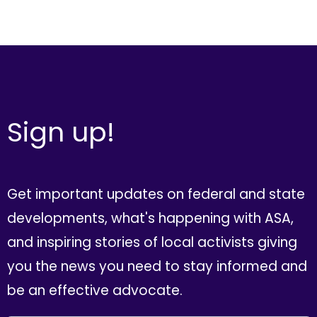
Sign up!
Get important updates on federal and state
developments, what's happening with ASA,
and inspiring stories of local activists giving
you the news you need to stay informed and
be an effective advocate.