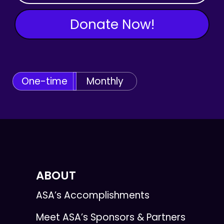
Donate Now!
One-time
Monthly
ABOUT
ASA’s Accomplishments
Meet ASA’s Sponsors & Partners