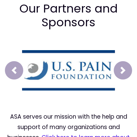
Our Partners and
Sponsors
Prev
Next
ASA serves our mission with the help and
support of many organizations and