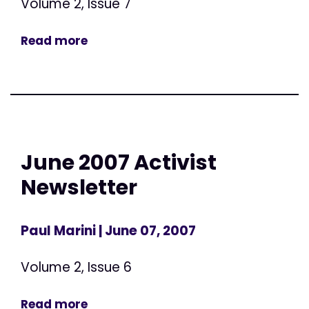
Volume 2, Issue 7
Read more
June 2007 Activist
Newsletter
Paul Marini
| June 07, 2007
Volume 2, Issue 6
Read more