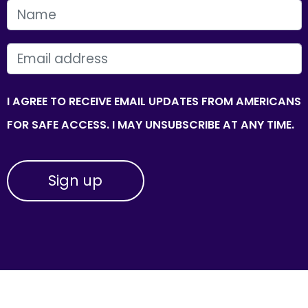
FIRST NAME
EMAIL
I AGREE TO RECEIVE EMAIL UPDATES FROM AMERICANS
FOR SAFE ACCESS. I MAY UNSUBSCRIBE AT ANY TIME.