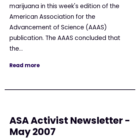
marijuana in this week's edition of the
American Association for the
Advancement of Science (AAAS)
publication. The AAAS concluded that
the...
Read more
ASA Activist Newsletter -
May 2007