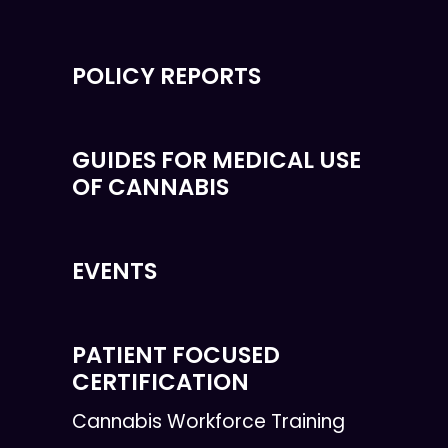
POLICY REPORTS
GUIDES FOR MEDICAL USE
OF CANNABIS
EVENTS
PATIENT FOCUSED
CERTIFICATION
Cannabis Workforce Training