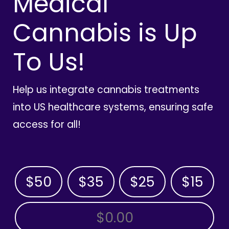
Medical
Cannabis is Up
To Us!
Help us integrate cannabis treatments
into US healthcare systems, ensuring safe
access for all!
$50
$35
$25
$15
OTHER AMOUNT