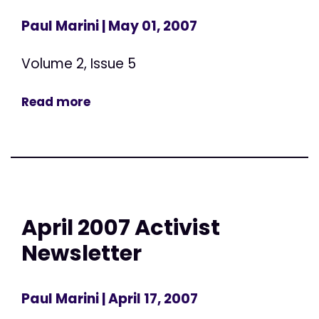
Paul Marini
| May 01, 2007
Volume 2, Issue 5
Read more
April 2007 Activist
Newsletter
Paul Marini
| April 17, 2007