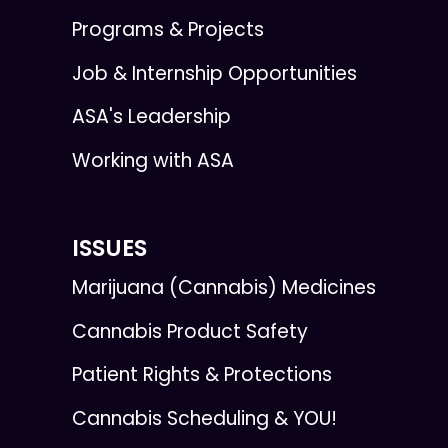
Programs & Projects
Job & Internship Opportunities
ASA's Leadership
Working with ASA
ISSUES
Marijuana (Cannabis) Medicines
Cannabis Product Safety
Patient Rights & Protections
Cannabis Scheduling & YOU!