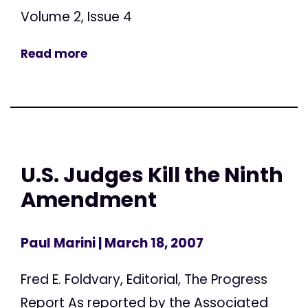
Volume 2, Issue 4
Read more
U.S. Judges Kill the Ninth
Amendment
Paul Marini
| March 18, 2007
Fred E. Foldvary, Editorial, The Progress
Report As reported by the Associated