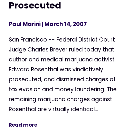
Prosecuted
Paul Marini
| March 14, 2007
San Francisco -- Federal District Court
Judge Charles Breyer ruled today that
author and medical marijuana activist
Edward Rosenthal was vindictively
prosecuted, and dismissed charges of
tax evasion and money laundering. The
remaining marijuana charges against
Rosenthal are virtually identical...
Read more