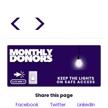
<
>
Share this page
Facebook
Twitter
LinkedIn