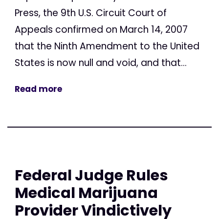
Press, the 9th U.S. Circuit Court of
Appeals confirmed on March 14, 2007
that the Ninth Amendment to the United
States is now null and void, and that...
Read more
Federal Judge Rules
Medical Marijuana
Provider Vindictively