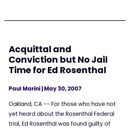
Acquittal and
Conviction but No Jail
Time for Ed Rosenthal
Paul Marini
| May 30, 2007
Oakland, CA -- For those who have not
yet heard about the Rosenthal Federal
trial, Ed Rosenthal was found guilty of