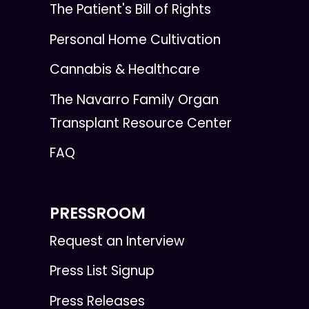
The Patient's Bill of Rights
Personal Home Cultivation
Cannabis & Healthcare
The Navarro Family Organ
Transplant Resource Center
FAQ
PRESSROOM
Request an Interview
Press List Signup
Press Releases