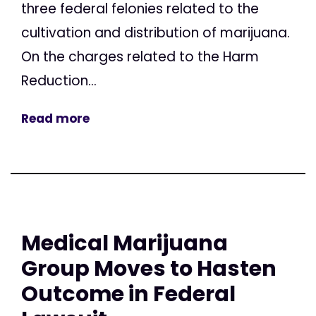
three federal felonies related to the
cultivation and distribution of marijuana.
On the charges related to the Harm
Reduction...
Read more
Medical Marijuana
Group Moves to Hasten
Outcome in Federal