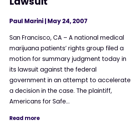
Lawsuit
Paul Marini
| May 24, 2007
San Francisco, CA – A national medical
marijuana patients’ rights group filed a
motion for summary judgment today in
its lawsuit against the federal
government in an attempt to accelerate
a decision in the case. The plaintiff,
Americans for Safe...
Read more