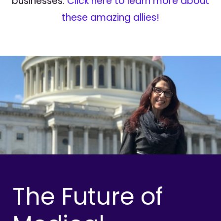
businesses.
Click here to learn more about
these amazing allies!
The Future of