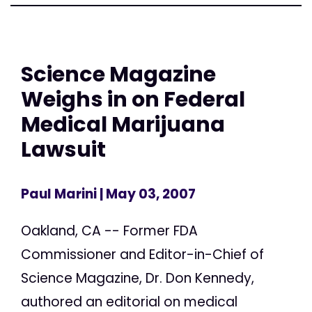
Science Magazine
Weighs in on Federal
Medical Marijuana
Lawsuit
Paul Marini
| May 03, 2007
Oakland, CA -- Former FDA
Commissioner and Editor-in-Chief of
Science Magazine, Dr. Don Kennedy,
authored an editorial on medical