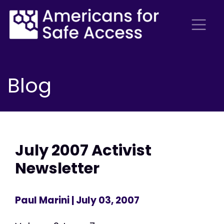
Blog
July 2007 Activist
Newsletter
Paul Marini
| July 03, 2007