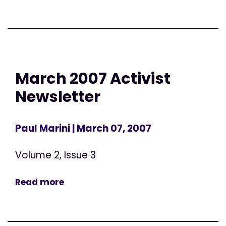
March 2007 Activist
Newsletter
Paul Marini
| March 07, 2007
Volume 2, Issue 3
Read more