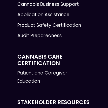
Cannabis Business Support
Application Assistance
Product Safety Certification
Audit Preparedness
CANNABIS CARE
CERTIFICATION
Patient and Caregiver
Education
STAKEHOLDER RESOURCES