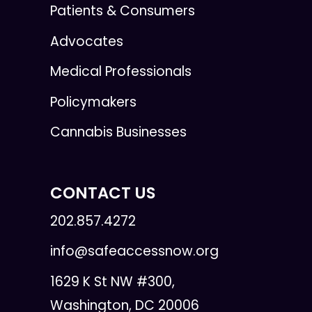
Patients & Consumers
Advocates
Medical Professionals
Policymakers
Cannabis Businesses
CONTACT US
202.857.4272
info@safeaccessnow.org
1629 K St NW #300,
Washington, DC 20006