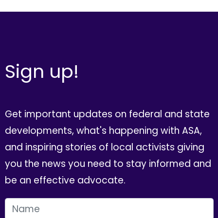
Sign up!
Get important updates on federal and state
developments, what's happening with ASA,
and inspiring stories of local activists giving
you the news you need to stay informed and
be an effective advocate.
FIRST NAME