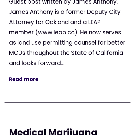
Guest post written by James Anthony.
James Anthony is a former Deputy City
Attorney for Oakland and a LEAP
member (www.leap.cc). He now serves
as land use permitting counsel for better
MCDs throughout the State of California
and looks forward...
Read more
Medical Marijuana