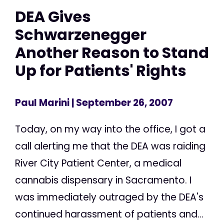
DEA Gives
Schwarzenegger
Another Reason to Stand
Up for Patients' Rights
Paul Marini
| September 26, 2007
Today, on my way into the office, I got a
call alerting me that the DEA was raiding
River City Patient Center, a medical
cannabis dispensary in Sacramento. I
was immediately outraged by the DEA's
continued harassment of patients and...