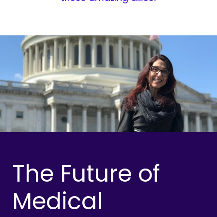
The Future of
Medical