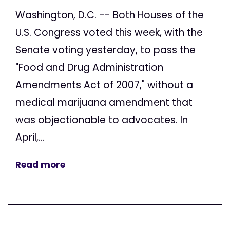
Washington, D.C. -- Both Houses of the
U.S. Congress voted this week, with the
Senate voting yesterday, to pass the
"Food and Drug Administration
Amendments Act of 2007," without a
medical marijuana amendment that
was objectionable to advocates. In
April,...
Read more