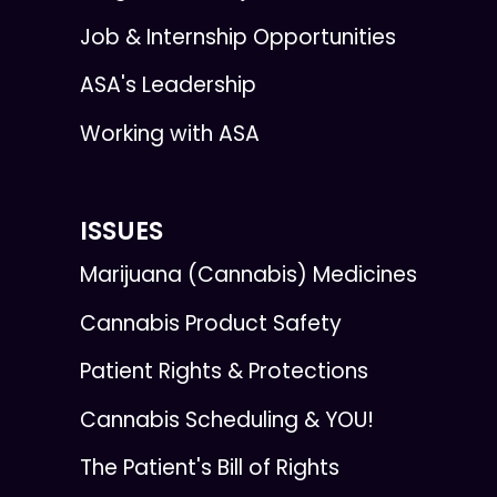
Job & Internship Opportunities
ASA's Leadership
Working with ASA
ISSUES
Marijuana (Cannabis) Medicines
Cannabis Product Safety
Patient Rights & Protections
Cannabis Scheduling & YOU!
The Patient's Bill of Rights