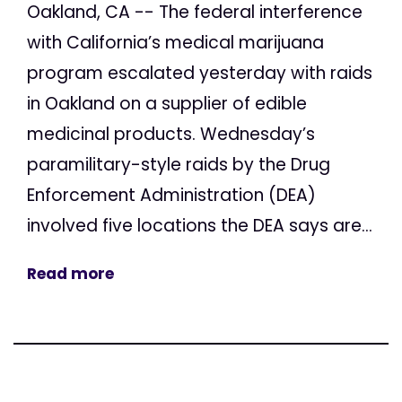
Oakland, CA -- The federal interference
with California’s medical marijuana
program escalated yesterday with raids
in Oakland on a supplier of edible
medicinal products. Wednesday’s
paramilitary-style raids by the Drug
Enforcement Administration (DEA)
involved five locations the DEA says are...
Read more