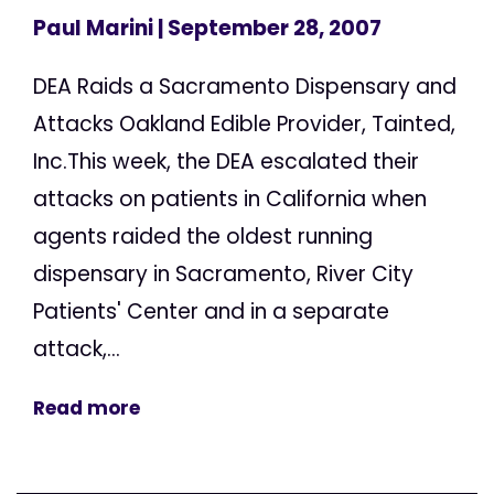
Paul Marini
| September 28, 2007
DEA Raids a Sacramento Dispensary and
Attacks Oakland Edible Provider, Tainted,
Inc.This week, the DEA escalated their
attacks on patients in California when
agents raided the oldest running
dispensary in Sacramento, River City
Patients' Center and in a separate
attack,...
Read more