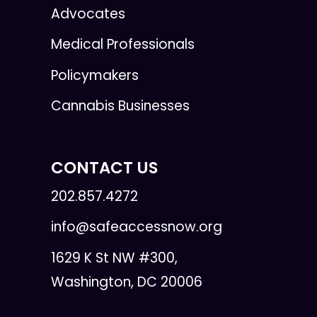
Advocates
Medical Professionals
Policymakers
Cannabis Businesses
CONTACT US
202.857.4272
info@safeaccessnow.org
1629 K St NW #300,
Washington, DC 20006