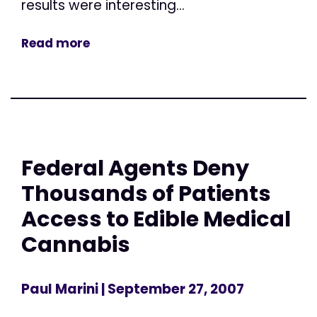
results were interesting...
Read more
Federal Agents Deny
Thousands of Patients
Access to Edible Medical
Cannabis
Paul Marini
| September 27, 2007