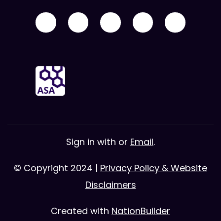
Sign in with
or
Email
.
© Copyright 2024 |
Privacy Policy & Website
Disclaimers
Created with
NationBuilder