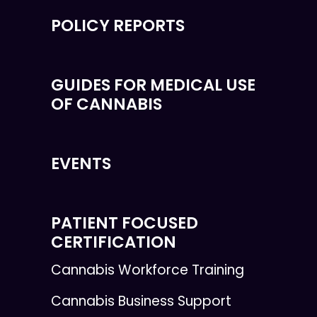
POLICY REPORTS
GUIDES FOR MEDICAL USE
OF CANNABIS
EVENTS
PATIENT FOCUSED
CERTIFICATION
Cannabis Workforce Training
Cannabis Business Support