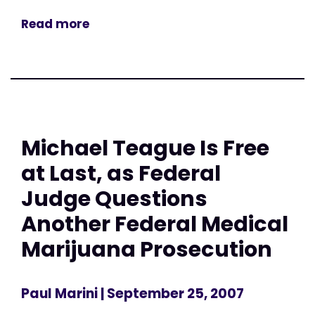
Read more
Michael Teague Is Free
at Last, as Federal
Judge Questions
Another Federal Medical
Marijuana Prosecution
Paul Marini
| September 25, 2007