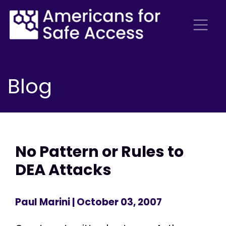
Blog
No Pattern or Rules to
DEA Attacks
Paul Marini
| October 03, 2007