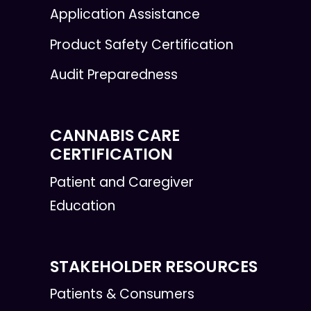
Application Assistance
Product Safety Certification
Audit Preparedness
CANNABIS CARE
CERTIFICATION
Patient and Caregiver
Education
STAKEHOLDER RESOURCES
Patients & Consumers