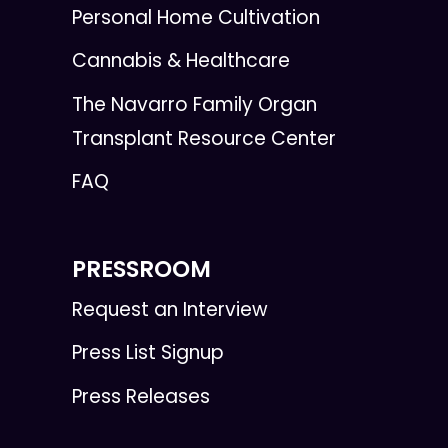
Personal Home Cultivation
Cannabis & Healthcare
The Navarro Family Organ
Transplant Resource Center
FAQ
PRESSROOM
Request an Interview
Press List Signup
Press Releases