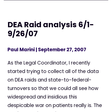
DEA Raid analysis 6/1-
9/26/07
Paul Marini
| September 27, 2007
As the Legal Coordinator, I recently
started trying to collect all of the data
on DEA raids and state-to-federal-
turnovers so that we could all see how
widespread and insidious this
despicable war on patients really is. The