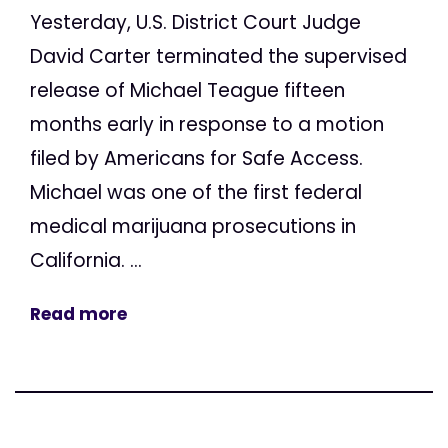
Yesterday, U.S. District Court Judge
David Carter terminated the supervised
release of Michael Teague fifteen
months early in response to a motion
filed by Americans for Safe Access.
Michael was one of the first federal
medical marijuana prosecutions in
California. ...
Read more