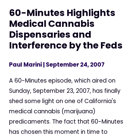
60-Minutes Highlights
Medical Cannabis
Dispensaries and
Interference by the Feds
Paul Marini
| September 24, 2007
A 60-Minutes episode, which aired on
Sunday, September 23, 2007, has finally
shed some light on one of California's
medical cannabis (marijuana)
predicaments. The fact that 60-Minutes
has chosen this moment in time to