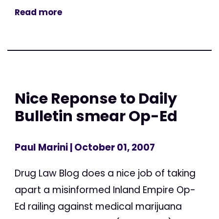
Read more
Nice Reponse to Daily
Bulletin smear Op-Ed
Paul Marini
| October 01, 2007
Drug Law Blog does a nice job of taking
apart a misinformed Inland Empire Op-
Ed railing against medical marijuana