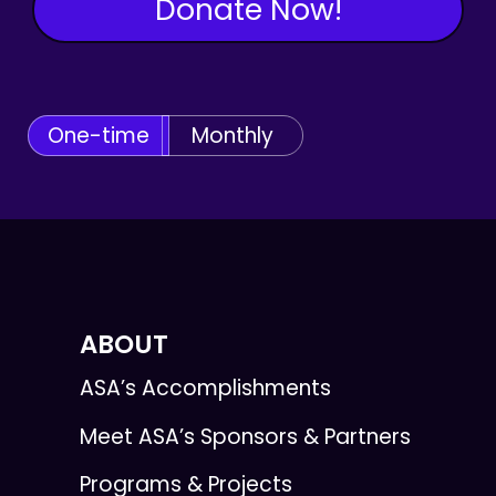
Donate Now!
One-time
Monthly
ABOUT
ASA’s Accomplishments
Meet ASA’s Sponsors & Partners
Programs & Projects