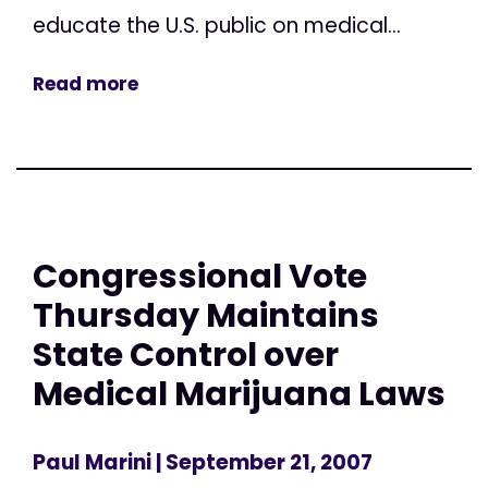
educate the U.S. public on medical...
Read more
Congressional Vote
Thursday Maintains
State Control over
Medical Marijuana Laws
Paul Marini
| September 21, 2007