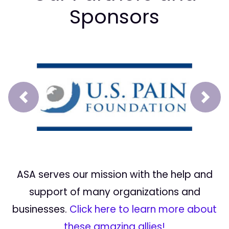
Sponsors
Prev
Next
ASA serves our mission with the help and
support of many organizations and
businesses.
Click here to learn more about
these amazing allies!