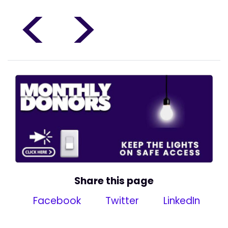
<
>
Share this page
Facebook
Twitter
LinkedIn