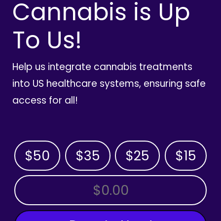
Cannabis is Up
To Us!
Help us integrate cannabis treatments
into US healthcare systems, ensuring safe
access for all!
$50
$35
$25
$15
OTHER AMOUNT