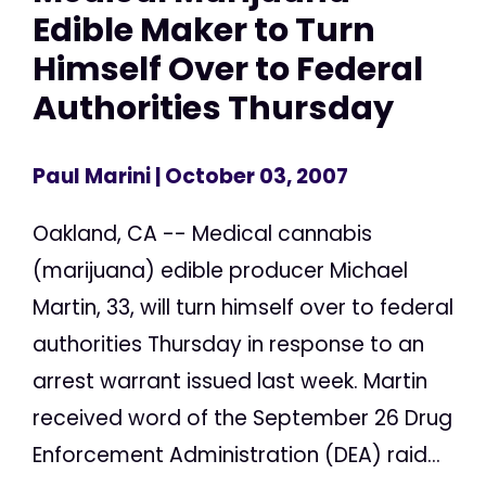
Edible Maker to Turn
Himself Over to Federal
Authorities Thursday
Paul Marini
| October 03, 2007
Oakland, CA -- Medical cannabis
(marijuana) edible producer Michael
Martin, 33, will turn himself over to federal
authorities Thursday in response to an
arrest warrant issued last week. Martin
received word of the September 26 Drug
Enforcement Administration (DEA) raid...