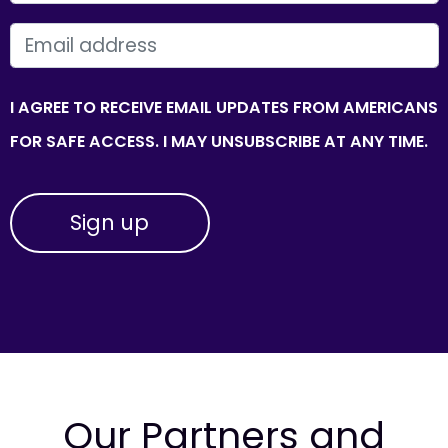
EMAIL
I AGREE TO RECEIVE EMAIL UPDATES FROM AMERICANS
FOR SAFE ACCESS. I MAY UNSUBSCRIBE AT ANY TIME.
Our Partners and