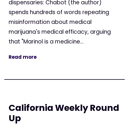
dispensaries: Chabot (the author)
spends hundreds of words repeating
misinformation about medical
marijuana's medical efficacy, arguing
that "Marinol is a medicine...
Read more
California Weekly Round
Up