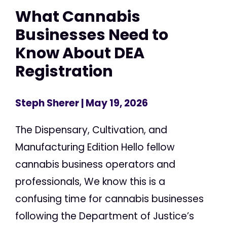
What Cannabis
Businesses Need to
Know About DEA
Registration
Steph Sherer
| May 19, 2026
The Dispensary, Cultivation, and
Manufacturing Edition Hello fellow
cannabis business operators and
professionals, We know this is a
confusing time for cannabis businesses
following the Department of Justice’s