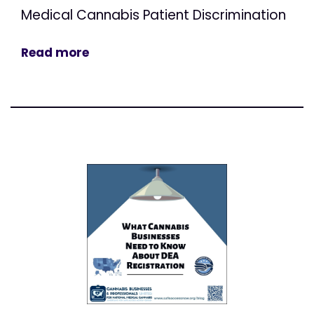
Medical Cannabis Patient Discrimination
Read more