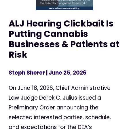
ALJ Hearing Clickbait Is
Putting Cannabis
Businesses & Patients at
Risk
Steph Sherer
| June 25, 2026
On June 18, 2026, Chief Administrative
Law Judge Derek C. Julius issued a
Preliminary Order announcing the
selected interested parties, schedule,
and expectations for the DEA’s