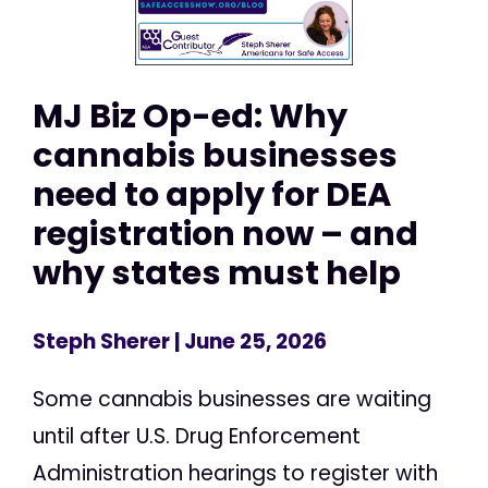
MJ Biz Op-ed: Why
cannabis businesses
need to apply for DEA
registration now – and
why states must help
Steph Sherer
| June 25, 2026
Some cannabis businesses are waiting
until after U.S. Drug Enforcement
Administration hearings to register with