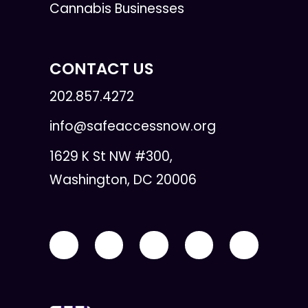
Cannabis Businesses
CONTACT US
202.857.4272
info@safeaccessnow.org
1629 K St NW #300,
Washington, DC 20006