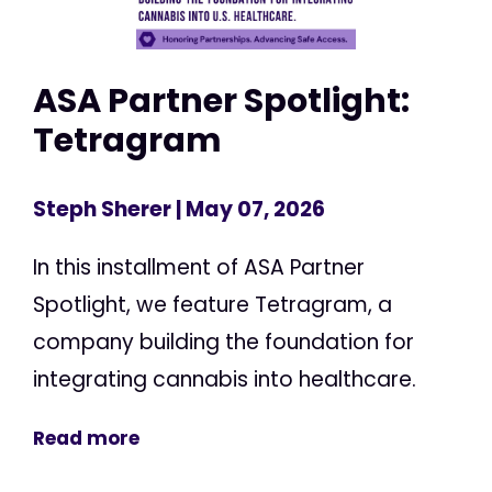
ASA Partner Spotlight:
Tetragram
Steph Sherer
| May 07, 2026
In this installment of ASA Partner
Spotlight, we feature Tetragram, a
company building the foundation for
integrating cannabis into healthcare.
Read more