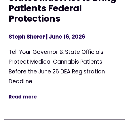
Patients Federal
Protections
Steph Sherer
| June 16, 2026
Tell Your Governor & State Officials:
Protect Medical Cannabis Patients
Before the June 26 DEA Registration
Deadline
Read more