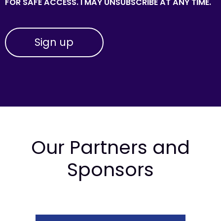
FOR SAFE ACCESS. I MAY UNSUBSCRIBE AT ANY TIME.
Our Partners and
Sponsors