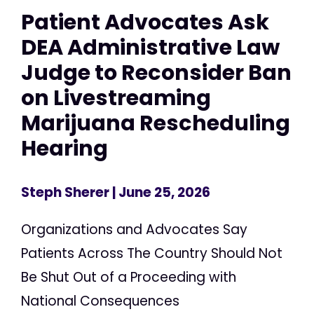
Patient Advocates Ask
DEA Administrative Law
Judge to Reconsider Ban
on Livestreaming
Marijuana Rescheduling
Hearing
Steph Sherer
| June 25, 2026
Organizations and Advocates Say
Patients Across The Country Should Not
Be Shut Out of a Proceeding with
National Consequences