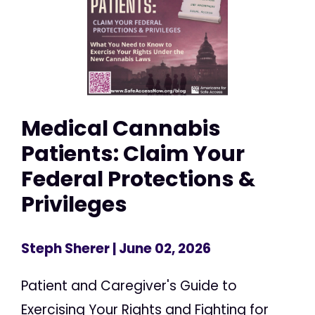
Medical Cannabis
Patients: Claim Your
Federal Protections &
Privileges
Steph Sherer
| June 02, 2026
Patient and Caregiver's Guide to
Exercising Your Rights and Fighting for