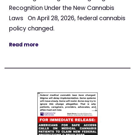
Recognition Under the New Cannabis
Laws On April 28, 2026, federal cannabis
policy changed.
Read more