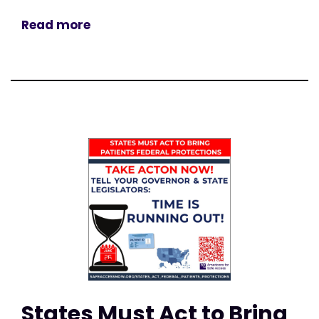
Read more
States Must Act to Bring