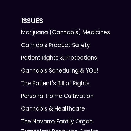
ISSUES
Marijuana (Cannabis) Medicines
Cannabis Product Safety
Patient Rights & Protections
Cannabis Scheduling & YOU!
The Patient's Bill of Rights
Personal Home Cultivation
Cannabis & Healthcare
The Navarro Family Organ