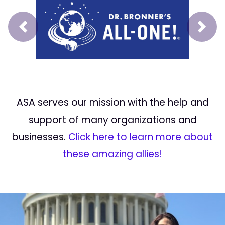
Prev
Next
ASA serves our mission with the help and
support of many organizations and
businesses.
Click here to learn more about
these amazing allies!