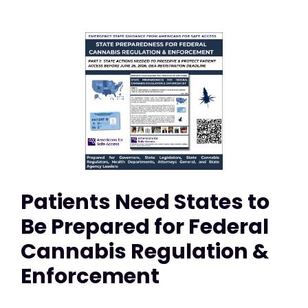
Patients Need States to
Be Prepared for Federal
Cannabis Regulation &
Enforcement