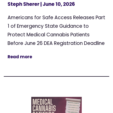
Steph Sherer
| June 10, 2026
Americans for Safe Access Releases Part
1 of Emergency State Guidance to
Protect Medical Cannabis Patients
Before June 26 DEA Registration Deadline
Read more