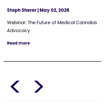
Steph Sherer
| May 02, 2026
Webinar: The Future of Medical Cannabis
Advocacy
Read more
<
>