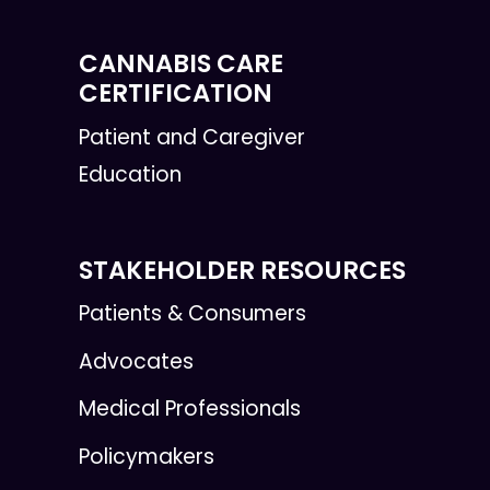
CANNABIS CARE
CERTIFICATION
Patient and Caregiver
Education
STAKEHOLDER RESOURCES
Patients & Consumers
Advocates
Medical Professionals
Policymakers