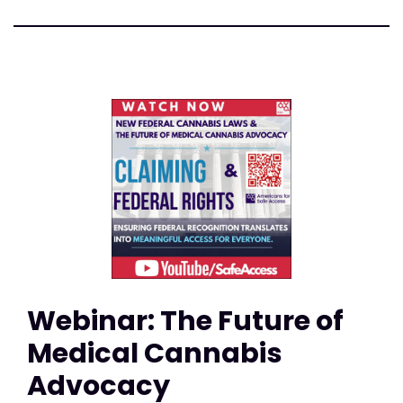
Webinar: The Future of
Medical Cannabis
Advocacy