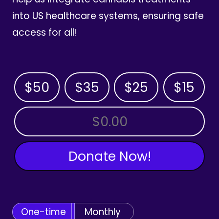
into US healthcare systems, ensuring safe
access for all!
$50
$35
$25
$15
OTHER AMOUNT
Donate Now!
One-time
Monthly