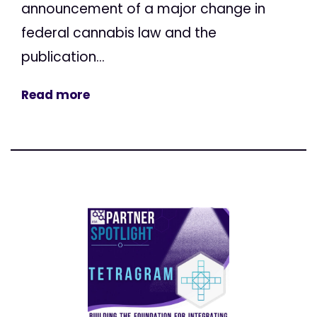
announcement of a major change in
federal cannabis law and the
publication...
Read more