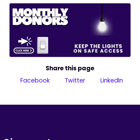
Share this page
Facebook
Twitter
LinkedIn