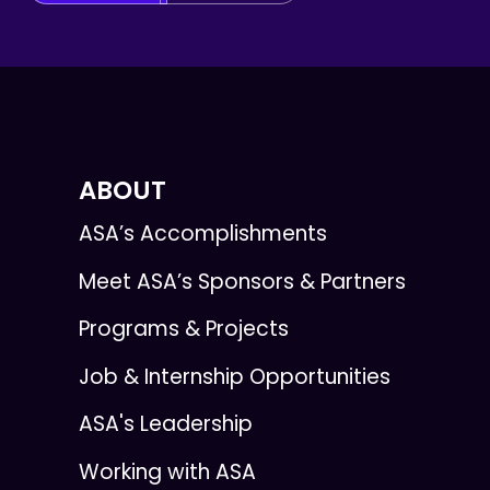
ABOUT
ASA’s Accomplishments
Meet ASA’s Sponsors & Partners
Programs & Projects
Job & Internship Opportunities
ASA's Leadership
Working with ASA