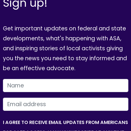
Sign up!
Get important updates on federal and state
developments, what's happening with ASA,
and inspiring stories of local activists giving
you the news you need to stay informed and
be an effective advocate.
FIRST NAME
EMAIL
I AGREE TO RECEIVE EMAIL UPDATES FROM AMERICANS