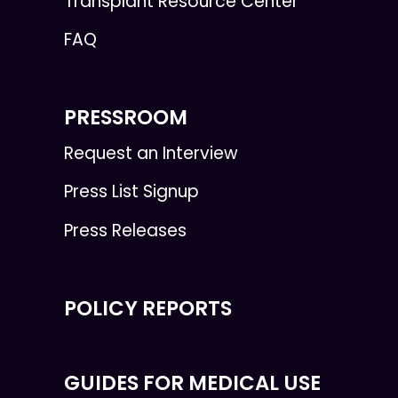
Transplant Resource Center
FAQ
PRESSROOM
Request an Interview
Press List Signup
Press Releases
POLICY REPORTS
GUIDES FOR MEDICAL USE