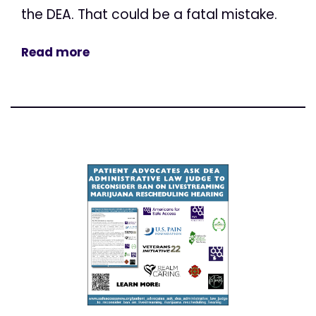
the DEA. That could be a fatal mistake.
Read more