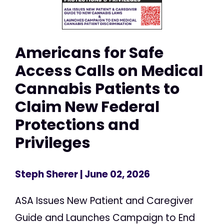
Americans for Safe
Access Calls on Medical
Cannabis Patients to
Claim New Federal
Protections and
Privileges
Steph Sherer
| June 02, 2026
ASA Issues New Patient and Caregiver
Guide and Launches Campaign to End