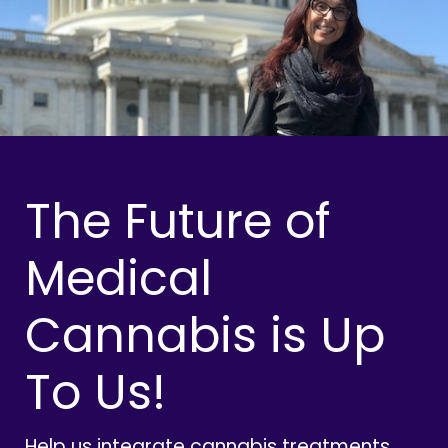
The Future of
Medical
Cannabis is Up
To Us!
Help us integrate cannabis treatments