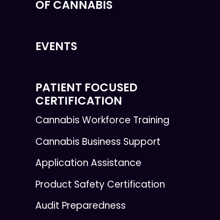
OF CANNABIS
EVENTS
PATIENT FOCUSED
CERTIFICATION
Cannabis Workforce Training
Cannabis Business Support
Application Assistance
Product Safety Certification
Audit Preparedness