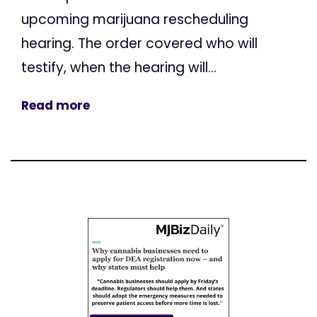
upcoming marijuana rescheduling
hearing. The order covered who will
testify, when the hearing will...
Read more