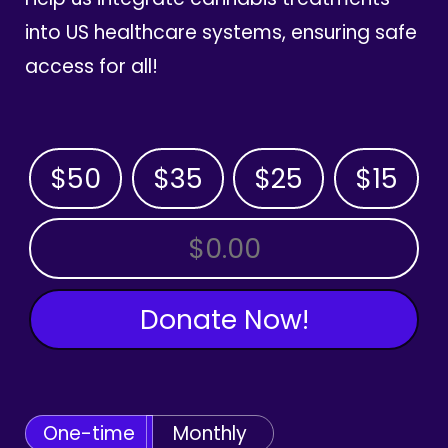
into US healthcare systems, ensuring safe
access for all!
$50
$35
$25
$15
OTHER AMOUNT
Donate Now!
One-time
Monthly