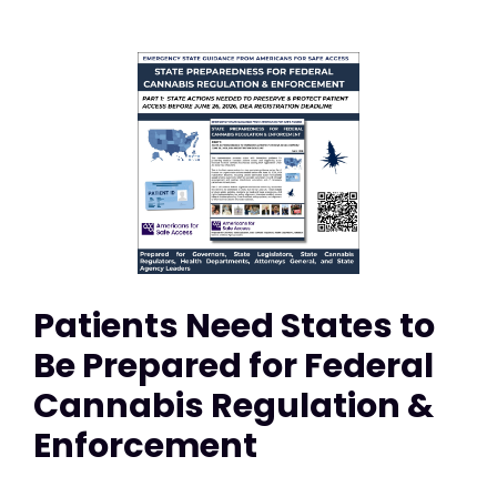
Patients Need States to
Be Prepared for Federal
Cannabis Regulation &
Enforcement