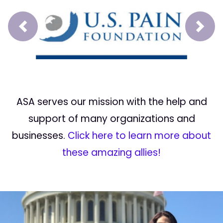
Prev
Next
ASA serves our mission with the help and
support of many organizations and
businesses.
Click here to learn more about
these amazing allies!