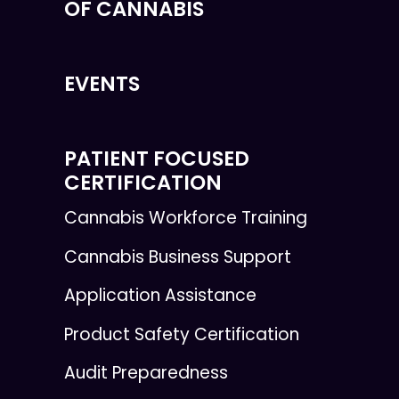
OF CANNABIS
EVENTS
PATIENT FOCUSED
CERTIFICATION
Cannabis Workforce Training
Cannabis Business Support
Application Assistance
Product Safety Certification
Audit Preparedness