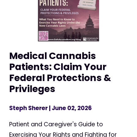
Medical Cannabis
Patients: Claim Your
Federal Protections &
Privileges
Steph Sherer
| June 02, 2026
Patient and Caregiver's Guide to
Exercising Your Rights and Fighting for