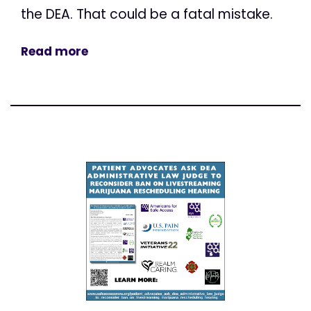
the DEA. That could be a fatal mistake.
Read more