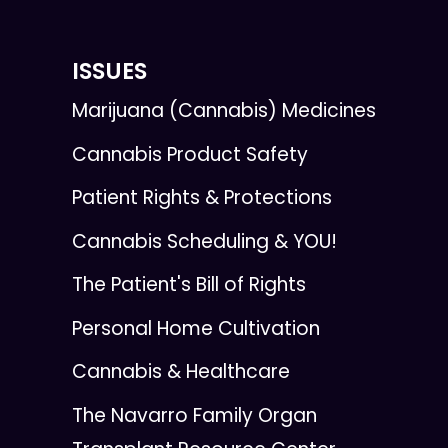
ISSUES
Marijuana (Cannabis) Medicines
Cannabis Product Safety
Patient Rights & Protections
Cannabis Scheduling & YOU!
The Patient's Bill of Rights
Personal Home Cultivation
Cannabis & Healthcare
The Navarro Family Organ