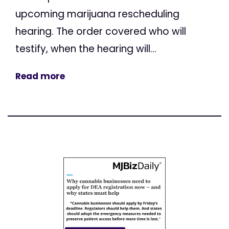
upcoming marijuana rescheduling
hearing. The order covered who will
testify, when the hearing will...
Read more