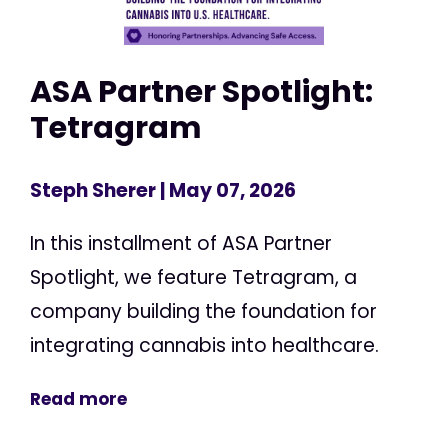
ASA Partner Spotlight:
Tetragram
Steph Sherer
| May 07, 2026
In this installment of ASA Partner
Spotlight, we feature Tetragram, a
company building the foundation for
integrating cannabis into healthcare.
Read more