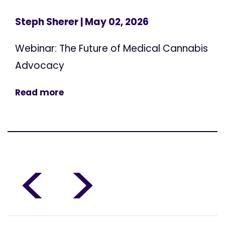
Steph Sherer
| May 02, 2026
Webinar: The Future of Medical Cannabis
Advocacy
Read more
<
>