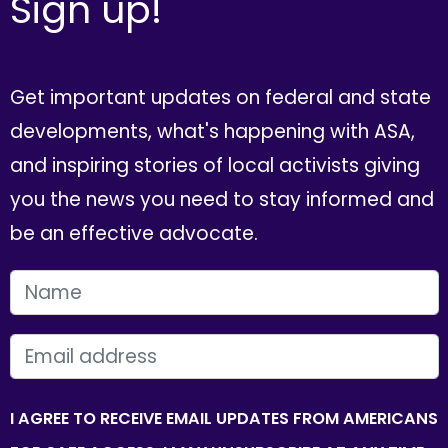
Sign up!
Get important updates on federal and state
developments, what's happening with ASA,
and inspiring stories of local activists giving
you the news you need to stay informed and
be an effective advocate.
FIRST NAME
EMAIL
I AGREE TO RECEIVE EMAIL UPDATES FROM AMERICANS