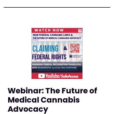
Webinar: The Future of
Medical Cannabis
Advocacy