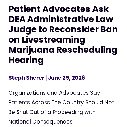
Patient Advocates Ask
DEA Administrative Law
Judge to Reconsider Ban
on Livestreaming
Marijuana Rescheduling
Hearing
Steph Sherer
| June 25, 2026
Organizations and Advocates Say
Patients Across The Country Should Not
Be Shut Out of a Proceeding with
National Consequences