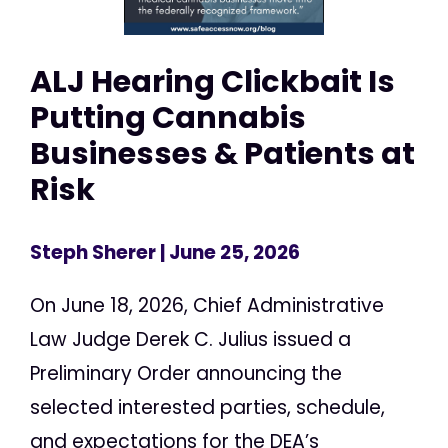
ALJ Hearing Clickbait Is
Putting Cannabis
Businesses & Patients at
Risk
Steph Sherer
| June 25, 2026
On June 18, 2026, Chief Administrative
Law Judge Derek C. Julius issued a
Preliminary Order announcing the
selected interested parties, schedule,
and expectations for the DEA’s