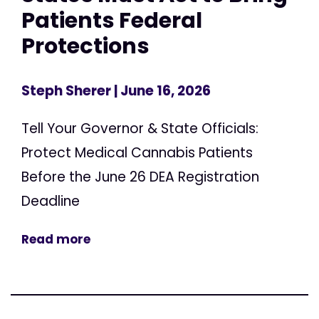
Patients Federal
Protections
Steph Sherer
| June 16, 2026
Tell Your Governor & State Officials:
Protect Medical Cannabis Patients
Before the June 26 DEA Registration
Deadline
Read more