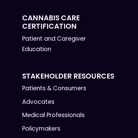
CANNABIS CARE
CERTIFICATION
Patient and Caregiver
Education
STAKEHOLDER RESOURCES
Patients & Consumers
Advocates
Medical Professionals
Policymakers