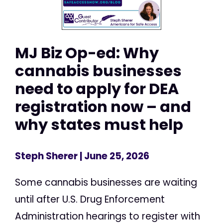
MJ Biz Op-ed: Why
cannabis businesses
need to apply for DEA
registration now – and
why states must help
Steph Sherer
| June 25, 2026
Some cannabis businesses are waiting
until after U.S. Drug Enforcement
Administration hearings to register with