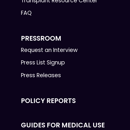
Transplant Resource Center
FAQ
PRESSROOM
Request an Interview
Press List Signup
Press Releases
POLICY REPORTS
GUIDES FOR MEDICAL USE