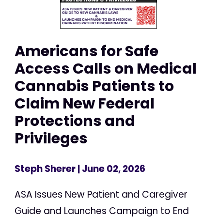
Americans for Safe
Access Calls on Medical
Cannabis Patients to
Claim New Federal
Protections and
Privileges
Steph Sherer
| June 02, 2026
ASA Issues New Patient and Caregiver
Guide and Launches Campaign to End