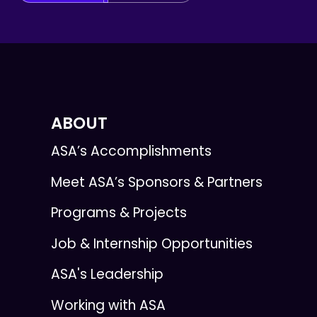
ABOUT
ASA’s Accomplishments
Meet ASA’s Sponsors & Partners
Programs & Projects
Job & Internship Opportunities
ASA's Leadership
Working with ASA