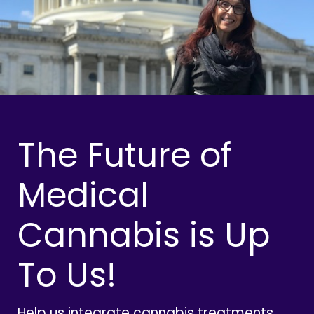
The Future of
Medical
Cannabis is Up
To Us!
Help us integrate cannabis treatments