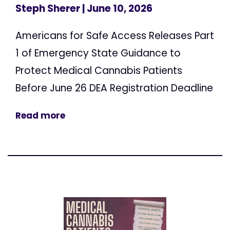
Steph Sherer
| June 10, 2026
Americans for Safe Access Releases Part
1 of Emergency State Guidance to
Protect Medical Cannabis Patients
Before June 26 DEA Registration Deadline
Read more