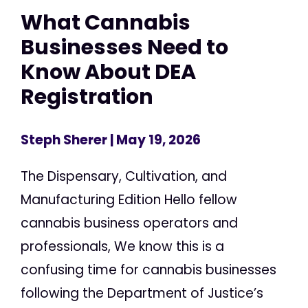
What Cannabis
Businesses Need to
Know About DEA
Registration
Steph Sherer
| May 19, 2026
The Dispensary, Cultivation, and
Manufacturing Edition Hello fellow
cannabis business operators and
professionals, We know this is a
confusing time for cannabis businesses
following the Department of Justice’s