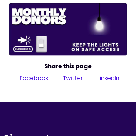
Share this page
Facebook
Twitter
LinkedIn