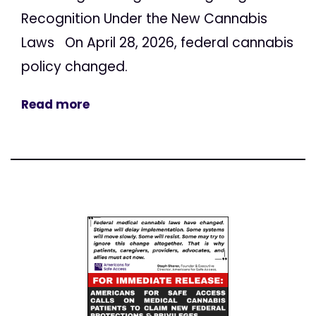
Recognition Under the New Cannabis
Laws On April 28, 2026, federal cannabis
policy changed.
Read more