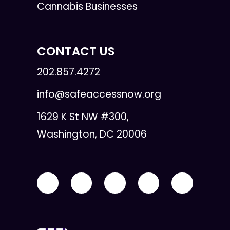
Cannabis Businesses
CONTACT US
202.857.4272
info@safeaccessnow.org
1629 K St NW #300,
Washington, DC 20006