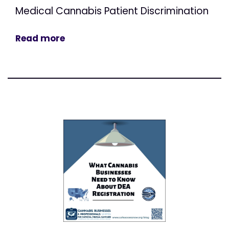
Medical Cannabis Patient Discrimination
Read more