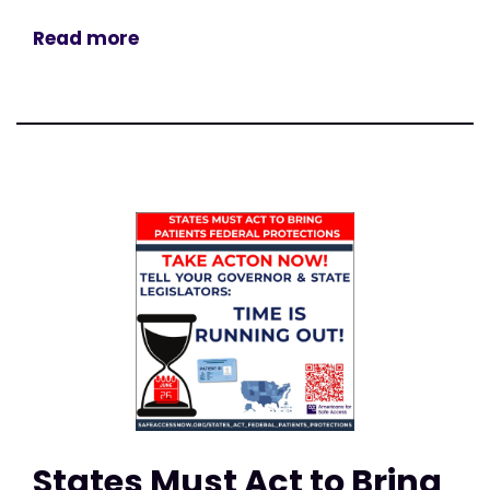
Read more
States Must Act to Bring