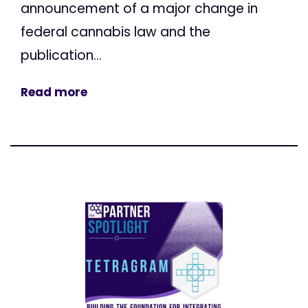
announcement of a major change in
federal cannabis law and the
publication...
Read more