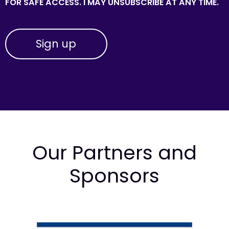
FOR SAFE ACCESS. I MAY UNSUBSCRIBE AT ANY TIME.
Our Partners and
Sponsors