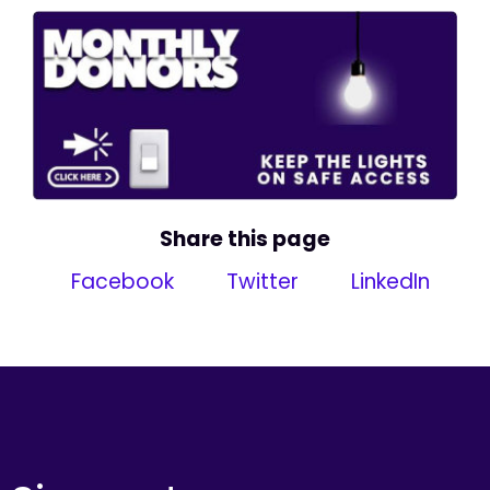
Share this page
Facebook
Twitter
LinkedIn