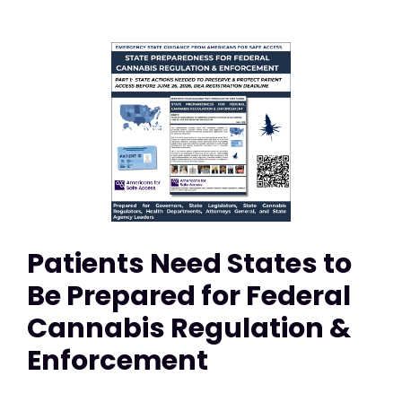
Patients Need States to
Be Prepared for Federal
Cannabis Regulation &
Enforcement