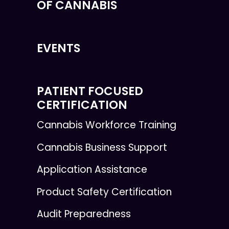
OF CANNABIS
EVENTS
PATIENT FOCUSED
CERTIFICATION
Cannabis Workforce Training
Cannabis Business Support
Application Assistance
Product Safety Certification
Audit Preparedness