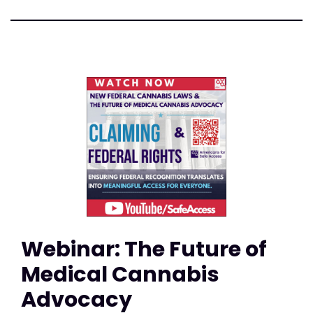
Webinar: The Future of
Medical Cannabis
Advocacy