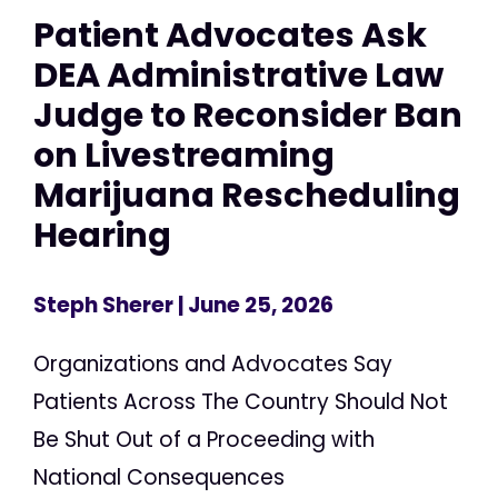
Patient Advocates Ask
DEA Administrative Law
Judge to Reconsider Ban
on Livestreaming
Marijuana Rescheduling
Hearing
Steph Sherer
| June 25, 2026
Organizations and Advocates Say
Patients Across The Country Should Not
Be Shut Out of a Proceeding with
National Consequences