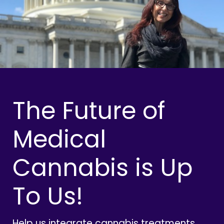
The Future of
Medical
Cannabis is Up
To Us!
Help us integrate cannabis treatments