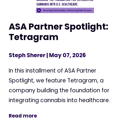
ASA Partner Spotlight:
Tetragram
Steph Sherer
| May 07, 2026
In this installment of ASA Partner
Spotlight, we feature Tetragram, a
company building the foundation for
integrating cannabis into healthcare.
Read more