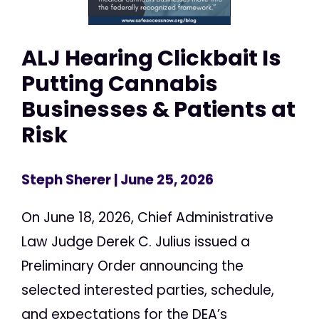
ALJ Hearing Clickbait Is
Putting Cannabis
Businesses & Patients at
Risk
Steph Sherer
| June 25, 2026
On June 18, 2026, Chief Administrative
Law Judge Derek C. Julius issued a
Preliminary Order announcing the
selected interested parties, schedule,
and expectations for the DEA’s