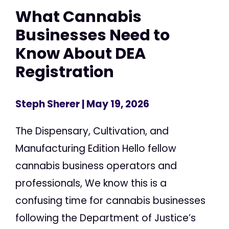
What Cannabis
Businesses Need to
Know About DEA
Registration
Steph Sherer
| May 19, 2026
The Dispensary, Cultivation, and
Manufacturing Edition Hello fellow
cannabis business operators and
professionals, We know this is a
confusing time for cannabis businesses
following the Department of Justice’s