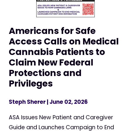
Americans for Safe
Access Calls on Medical
Cannabis Patients to
Claim New Federal
Protections and
Privileges
Steph Sherer
| June 02, 2026
ASA Issues New Patient and Caregiver
Guide and Launches Campaign to End