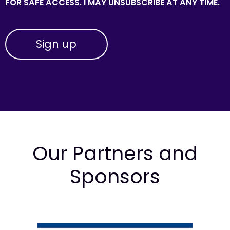
FOR SAFE ACCESS. I MAY UNSUBSCRIBE AT ANY TIME.
Our Partners and
Sponsors