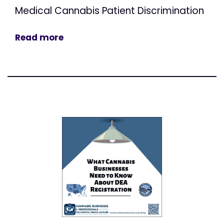
Medical Cannabis Patient Discrimination
Read more