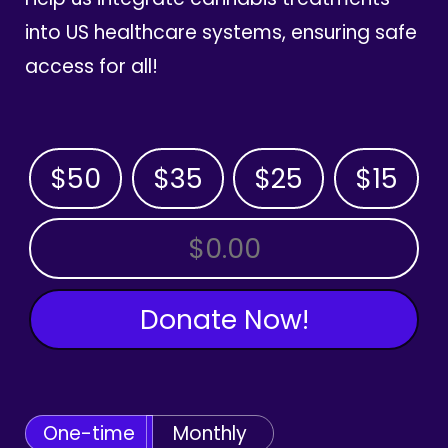
into US healthcare systems, ensuring safe
access for all!
$50
$35
$25
$15
OTHER AMOUNT
Donate Now!
One-time
Monthly