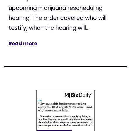
upcoming marijuana rescheduling
hearing. The order covered who will
testify, when the hearing will...
Read more