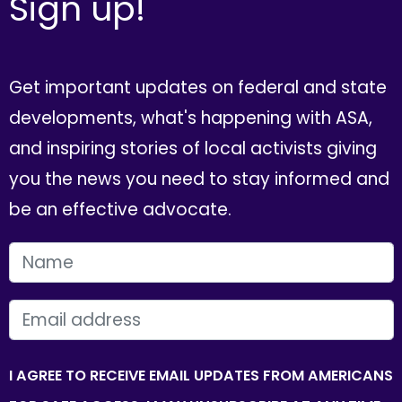
Sign up!
Get important updates on federal and state
developments, what's happening with ASA,
and inspiring stories of local activists giving
you the news you need to stay informed and
be an effective advocate.
FIRST NAME
EMAIL
I AGREE TO RECEIVE EMAIL UPDATES FROM AMERICANS