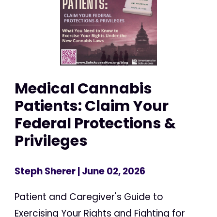
Medical Cannabis
Patients: Claim Your
Federal Protections &
Privileges
Steph Sherer
| June 02, 2026
Patient and Caregiver's Guide to
Exercising Your Rights and Fighting for