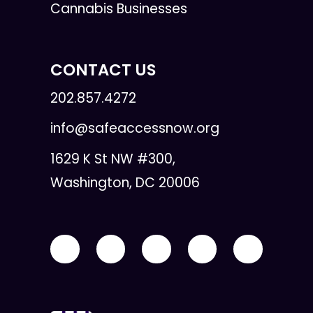
Cannabis Businesses
CONTACT US
202.857.4272
info@safeaccessnow.org
1629 K St NW #300,
Washington, DC 20006