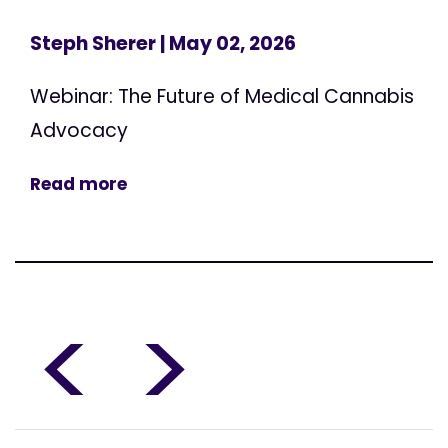
Steph Sherer
| May 02, 2026
Webinar: The Future of Medical Cannabis
Advocacy
Read more
<
>