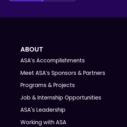
ABOUT
ASA’s Accomplishments
Meet ASA’s Sponsors & Partners
Programs & Projects
Job & Internship Opportunities
ASA's Leadership
Working with ASA