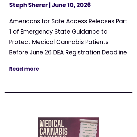
Steph Sherer
| June 10, 2026
Americans for Safe Access Releases Part
1 of Emergency State Guidance to
Protect Medical Cannabis Patients
Before June 26 DEA Registration Deadline
Read more