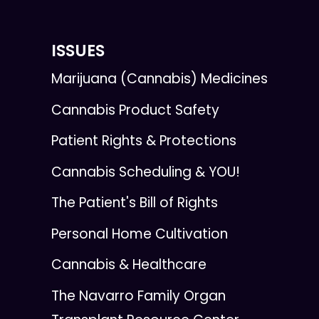
ISSUES
Marijuana (Cannabis) Medicines
Cannabis Product Safety
Patient Rights & Protections
Cannabis Scheduling & YOU!
The Patient's Bill of Rights
Personal Home Cultivation
Cannabis & Healthcare
The Navarro Family Organ