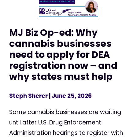
MJ Biz Op-ed: Why
cannabis businesses
need to apply for DEA
registration now – and
why states must help
Steph Sherer
| June 25, 2026
Some cannabis businesses are waiting
until after U.S. Drug Enforcement
Administration hearings to register with