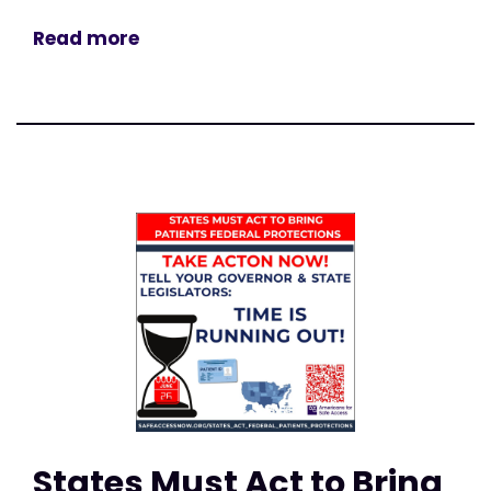
Read more
States Must Act to Bring