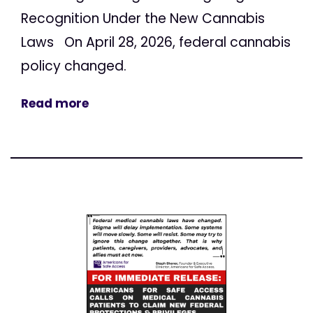
Recognition Under the New Cannabis
Laws On April 28, 2026, federal cannabis
policy changed.
Read more