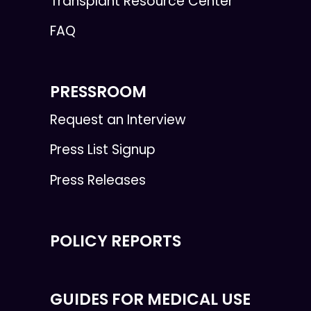
Transplant Resource Center
FAQ
PRESSROOM
Request an Interview
Press List Signup
Press Releases
POLICY REPORTS
GUIDES FOR MEDICAL USE