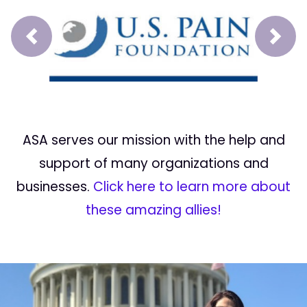
Prev
Next
ASA serves our mission with the help and
support of many organizations and
businesses.
Click here to learn more about
these amazing allies!