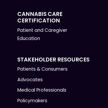
CANNABIS CARE
CERTIFICATION
Patient and Caregiver
Education
STAKEHOLDER RESOURCES
Patients & Consumers
Advocates
Medical Professionals
Policymakers