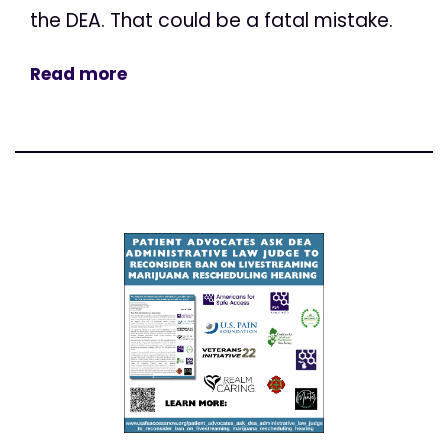
the DEA. That could be a fatal mistake.
Read more