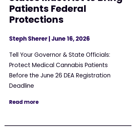
Patients Federal
Protections
Steph Sherer
| June 16, 2026
Tell Your Governor & State Officials:
Protect Medical Cannabis Patients
Before the June 26 DEA Registration
Deadline
Read more