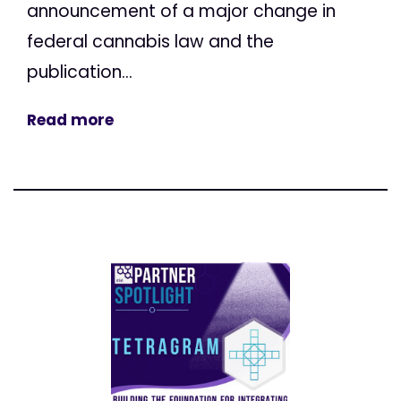
announcement of a major change in
federal cannabis law and the
publication...
Read more