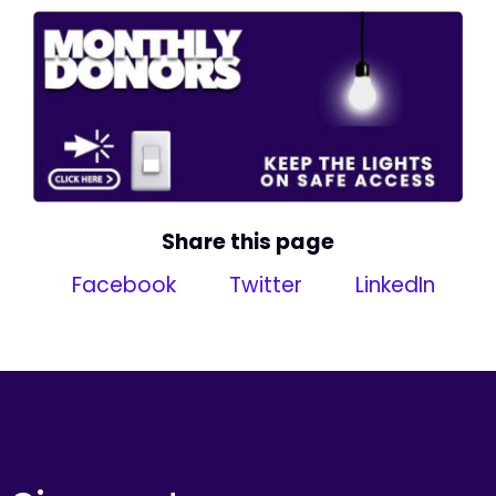
Share this page
Facebook
Twitter
LinkedIn