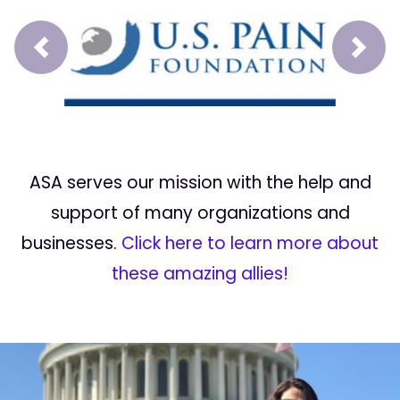
Prev
Next
ASA serves our mission with the help and
support of many organizations and
businesses.
Click here to learn more about
these amazing allies!