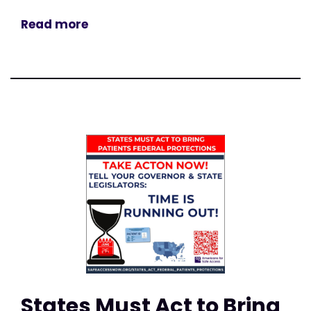
Read more
States Must Act to Bring