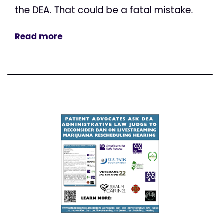
the DEA. That could be a fatal mistake.
Read more