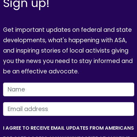
Sign up!
Get important updates on federal and state
developments, what's happening with ASA,
and inspiring stories of local activists giving
you the news you need to stay informed and
be an effective advocate.
FIRST NAME
EMAIL
I AGREE TO RECEIVE EMAIL UPDATES FROM AMERICANS