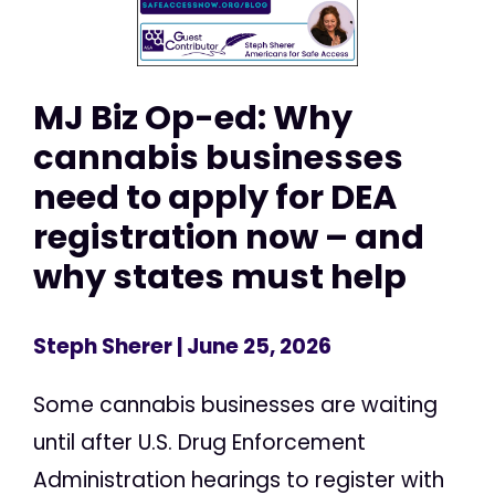
MJ Biz Op-ed: Why
cannabis businesses
need to apply for DEA
registration now – and
why states must help
Steph Sherer
| June 25, 2026
Some cannabis businesses are waiting
until after U.S. Drug Enforcement
Administration hearings to register with