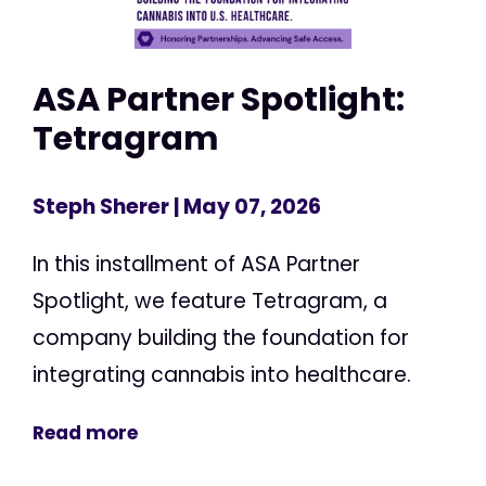
ASA Partner Spotlight:
Tetragram
Steph Sherer
| May 07, 2026
In this installment of ASA Partner
Spotlight, we feature Tetragram, a
company building the foundation for
integrating cannabis into healthcare.
Read more