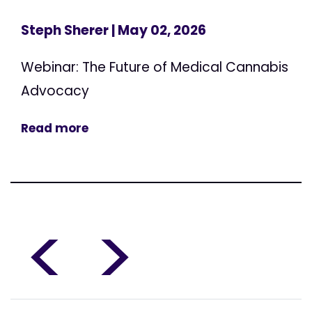
Steph Sherer
| May 02, 2026
Webinar: The Future of Medical Cannabis
Advocacy
Read more
<
>