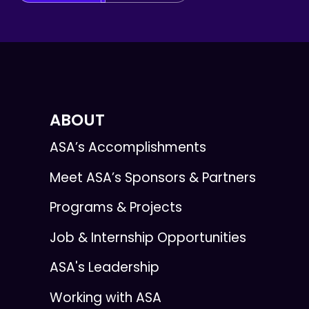
ABOUT
ASA’s Accomplishments
Meet ASA’s Sponsors & Partners
Programs & Projects
Job & Internship Opportunities
ASA's Leadership
Working with ASA