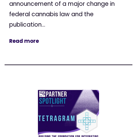
announcement of a major change in
federal cannabis law and the
publication...
Read more