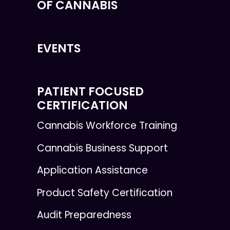
OF CANNABIS
EVENTS
PATIENT FOCUSED
CERTIFICATION
Cannabis Workforce Training
Cannabis Business Support
Application Assistance
Product Safety Certification
Audit Preparedness