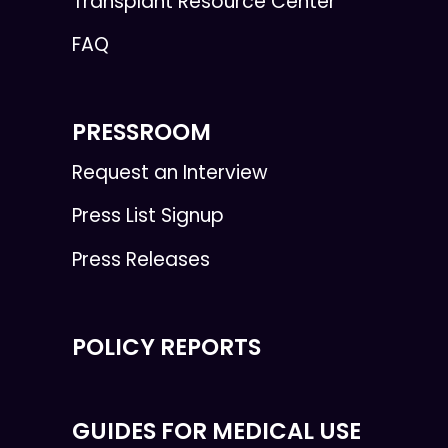
Transplant Resource Center
FAQ
PRESSROOM
Request an Interview
Press List Signup
Press Releases
POLICY REPORTS
GUIDES FOR MEDICAL USE