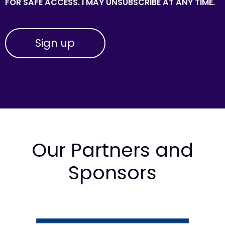
FOR SAFE ACCESS. I MAY UNSUBSCRIBE AT ANY TIME.
Our Partners and
Sponsors