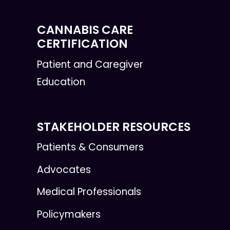
CANNABIS CARE
CERTIFICATION
Patient and Caregiver
Education
STAKEHOLDER RESOURCES
Patients & Consumers
Advocates
Medical Professionals
Policymakers