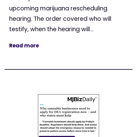
upcoming marijuana rescheduling
hearing. The order covered who will
testify, when the hearing will...
Read more