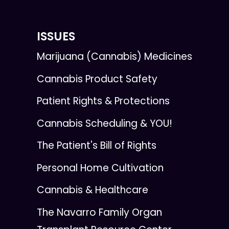
ISSUES
Marijuana (Cannabis) Medicines
Cannabis Product Safety
Patient Rights & Protections
Cannabis Scheduling & YOU!
The Patient's Bill of Rights
Personal Home Cultivation
Cannabis & Healthcare
The Navarro Family Organ