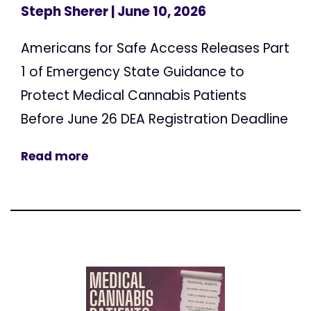
Steph Sherer
| June 10, 2026
Americans for Safe Access Releases Part
1 of Emergency State Guidance to
Protect Medical Cannabis Patients
Before June 26 DEA Registration Deadline
Read more