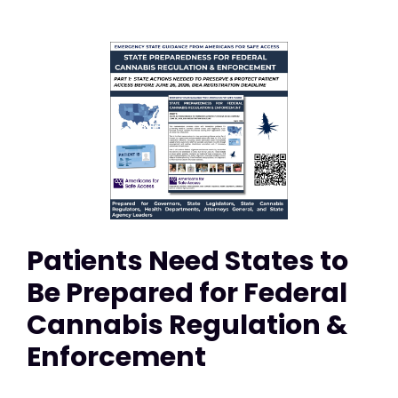
Patients Need States to
Be Prepared for Federal
Cannabis Regulation &
Enforcement