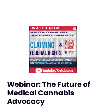
Webinar: The Future of
Medical Cannabis
Advocacy