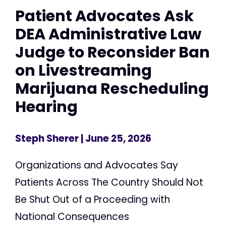
Patient Advocates Ask
DEA Administrative Law
Judge to Reconsider Ban
on Livestreaming
Marijuana Rescheduling
Hearing
Steph Sherer
| June 25, 2026
Organizations and Advocates Say
Patients Across The Country Should Not
Be Shut Out of a Proceeding with
National Consequences