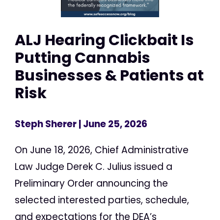
ALJ Hearing Clickbait Is
Putting Cannabis
Businesses & Patients at
Risk
Steph Sherer
| June 25, 2026
On June 18, 2026, Chief Administrative
Law Judge Derek C. Julius issued a
Preliminary Order announcing the
selected interested parties, schedule,
and expectations for the DEA’s