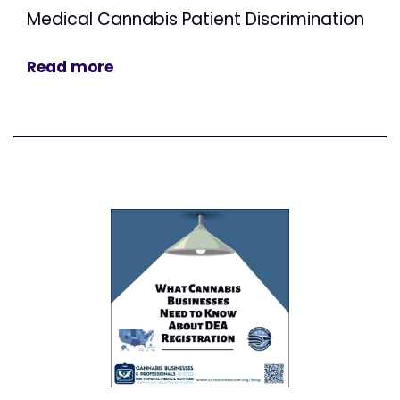
Medical Cannabis Patient Discrimination
Read more