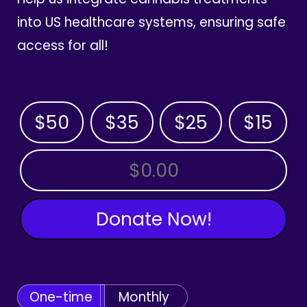
into US healthcare systems, ensuring safe
access for all!
$50
$35
$25
$15
OTHER AMOUNT
Donate Now!
One-time
Monthly