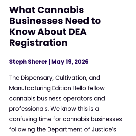
What Cannabis
Businesses Need to
Know About DEA
Registration
Steph Sherer
| May 19, 2026
The Dispensary, Cultivation, and
Manufacturing Edition Hello fellow
cannabis business operators and
professionals, We know this is a
confusing time for cannabis businesses
following the Department of Justice’s