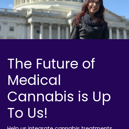
The Future of
Medical
Cannabis is Up
To Us!
Help us integrate cannabis treatments