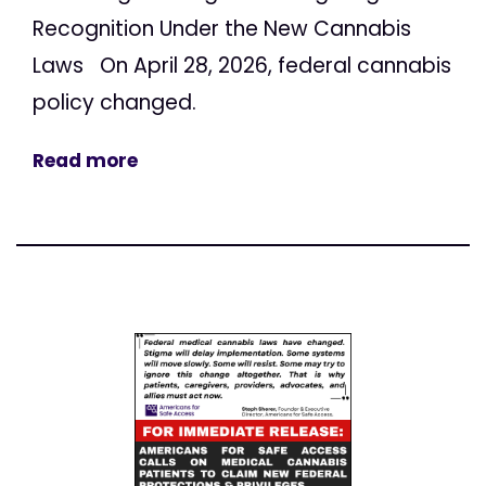
Recognition Under the New Cannabis
Laws On April 28, 2026, federal cannabis
policy changed.
Read more