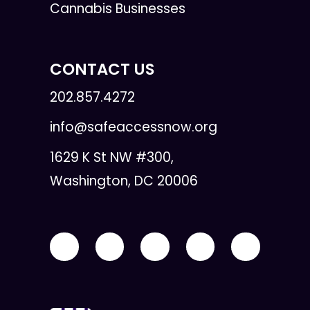
Cannabis Businesses
CONTACT US
202.857.4272
info@safeaccessnow.org
1629 K St NW #300,
Washington, DC 20006