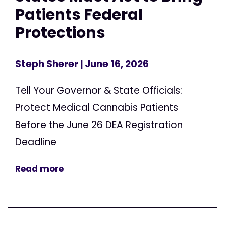
Patients Federal
Protections
Steph Sherer
| June 16, 2026
Tell Your Governor & State Officials:
Protect Medical Cannabis Patients
Before the June 26 DEA Registration
Deadline
Read more