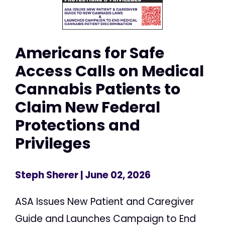
Americans for Safe
Access Calls on Medical
Cannabis Patients to
Claim New Federal
Protections and
Privileges
Steph Sherer
| June 02, 2026
ASA Issues New Patient and Caregiver
Guide and Launches Campaign to End