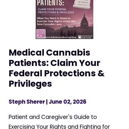
Medical Cannabis
Patients: Claim Your
Federal Protections &
Privileges
Steph Sherer
| June 02, 2026
Patient and Caregiver's Guide to
Exercising Your Rights and Fighting for