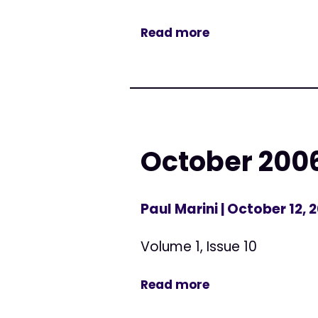
Read more
October 200
Paul Marini
| October 12, 
Volume 1, Issue 10
Read more