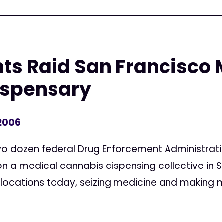
ts Raid San Francisco 
ispensary
 2006
dozen federal Drug Enforcement Administration
n a medical cannabis dispensing collective in S
 locations today, seizing medicine and making m