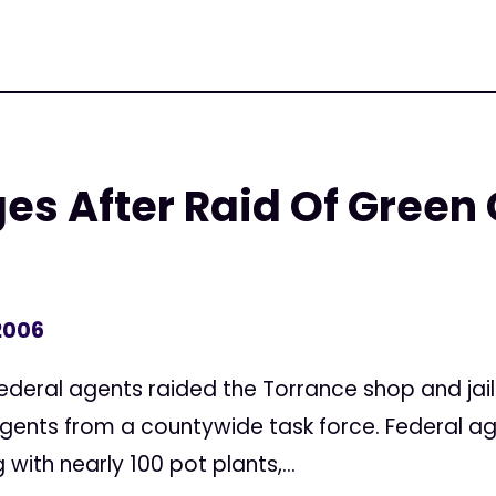
es After Raid Of Green
2006
Federal agents raided the Torrance shop and jai
 agents from a countywide task force. Federal a
ith nearly 100 pot plants,...