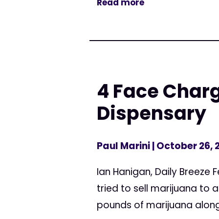
Read more
4 Face Charg
Dispensary
Paul Marini
| October 26, 
Ian Hanigan, Daily Breeze 
tried to sell marijuana to
pounds of marijuana along w