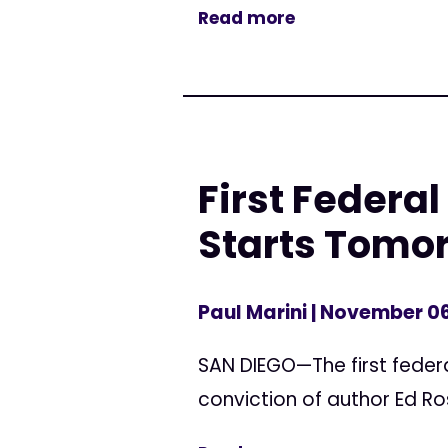
Read more
First Federal
Starts Tomo
Paul Marini
| November 06
SAN DIEGO—The first federa
conviction of author Ed Ros