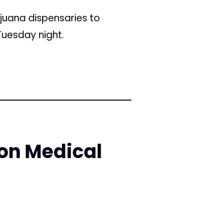
juana dispensaries to
Tuesday night.
 on Medical