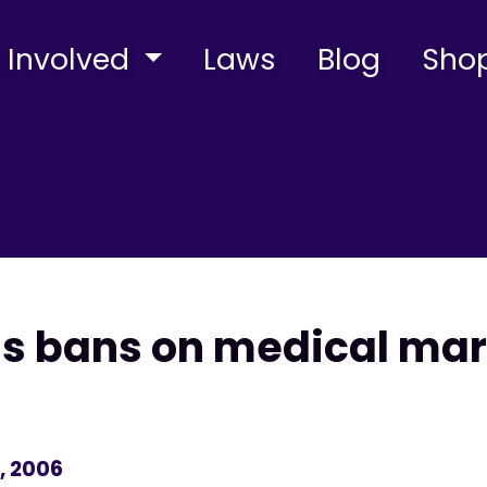
 Involved
Laws
Blog
Sho
ns bans on medical mar
, 2006