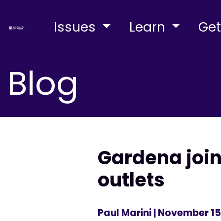
Issues
Learn
Get
Blog
Gardena joi
outlets
Paul Marini
| November 15