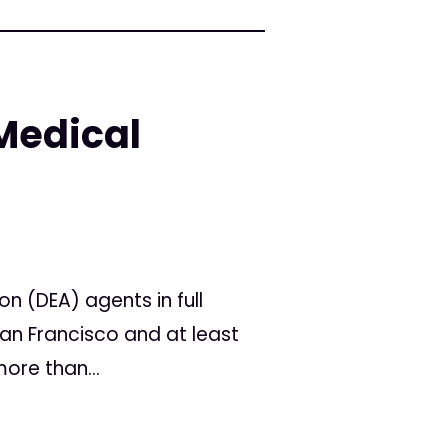
Medical
 (DEA) agents in full
an Francisco and at least
ore than...