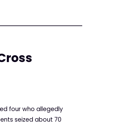
 Cross
led four who allegedly
gents seized about 70