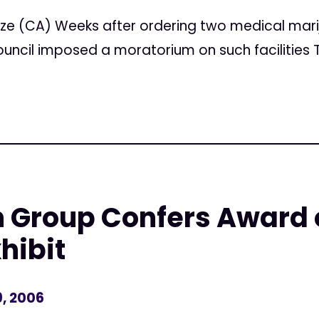
ze (CA) Weeks after ordering two medical mari
ouncil imposed a moratorium on such facilities 
h Group Confers Award
hibit
, 2006