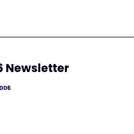
6 Newsletter
2006