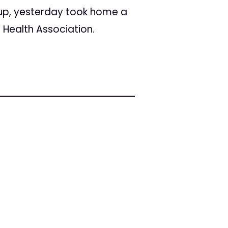
up, yesterday took home a
 Health Association.