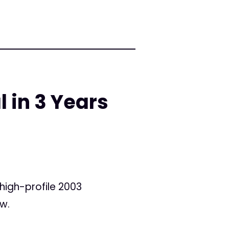
l in 3 Years
 high-profile 2003
ow.