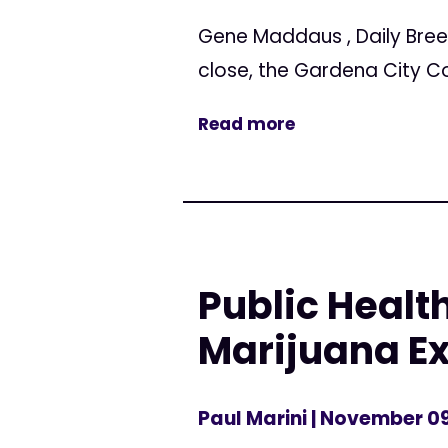
Gene Maddaus , Daily Bree
close, the Gardena City C
Read more
Public Healt
Marijuana Ex
Paul Marini
| November 09