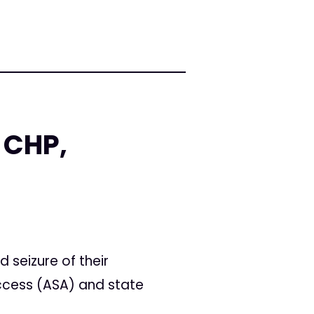
 CHP,
 seizure of their
ccess (ASA) and state