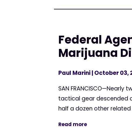
Federal Agen
Marijuana D
Paul Marini
| October 03,
SAN FRANCISCO—Nearly two 
tactical gear descended o
half a dozen other related
Read more