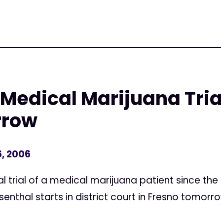
 Medical Marijuana Tria
rrow
, 2006
l trial of a medical marijuana patient since the
enthal starts in district court in Fresno tomorr