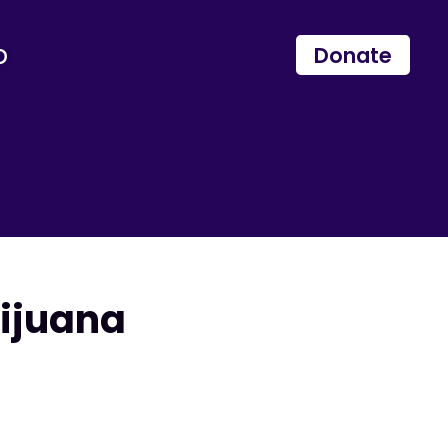
p
Donate
ijuana