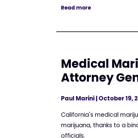
Read more
Medical Mari
Attorney Gen
Paul Marini
| October 19, 
California's medical marij
marijuana, thanks to a b
officials.