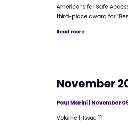
Americans for Safe Acces
third-place award for “Bes
Read more
November 20
Paul Marini
| November 09
Volume 1, Issue 11