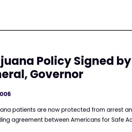
juana Policy Signed by
eral, Governor
2006
uana patients are now protected from arrest and
inding agreement between Americans for Safe A