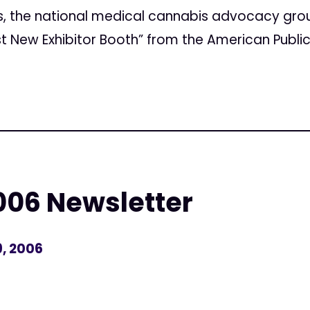
s, the national medical cannabis advocacy gro
t New Exhibitor Booth” from the American Public
06 Newsletter
, 2006