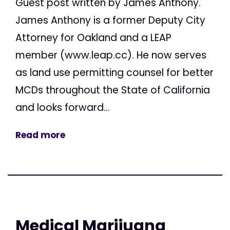
Guest post written by James Anthony.
James Anthony is a former Deputy City
Attorney for Oakland and a LEAP
member (www.leap.cc). He now serves
as land use permitting counsel for better
MCDs throughout the State of California
and looks forward...
Read more
Medical Marijuana