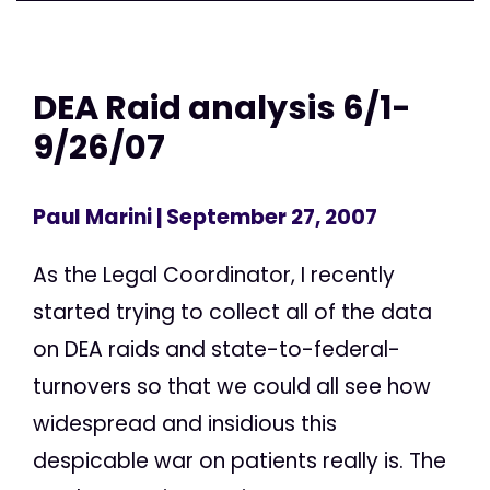
DEA Raid analysis 6/1-
9/26/07
Paul Marini
| September 27, 2007
As the Legal Coordinator, I recently
started trying to collect all of the data
on DEA raids and state-to-federal-
turnovers so that we could all see how
widespread and insidious this
despicable war on patients really is. The