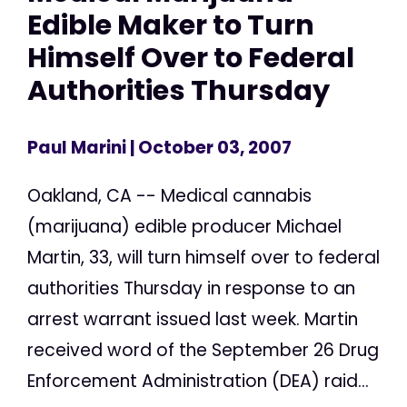
Edible Maker to Turn
Himself Over to Federal
Authorities Thursday
Paul Marini
| October 03, 2007
Oakland, CA -- Medical cannabis
(marijuana) edible producer Michael
Martin, 33, will turn himself over to federal
authorities Thursday in response to an
arrest warrant issued last week. Martin
received word of the September 26 Drug
Enforcement Administration (DEA) raid...