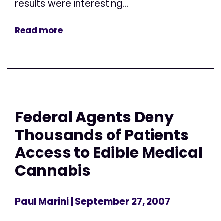
results were interesting...
Read more
Federal Agents Deny
Thousands of Patients
Access to Edible Medical
Cannabis
Paul Marini
| September 27, 2007