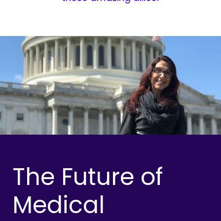
The Future of
Medical