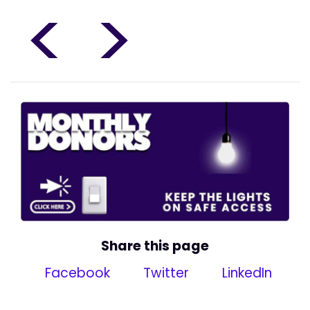
<
>
Share this page
Facebook
Twitter
LinkedIn