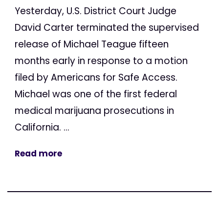
Yesterday, U.S. District Court Judge
David Carter terminated the supervised
release of Michael Teague fifteen
months early in response to a motion
filed by Americans for Safe Access.
Michael was one of the first federal
medical marijuana prosecutions in
California. ...
Read more