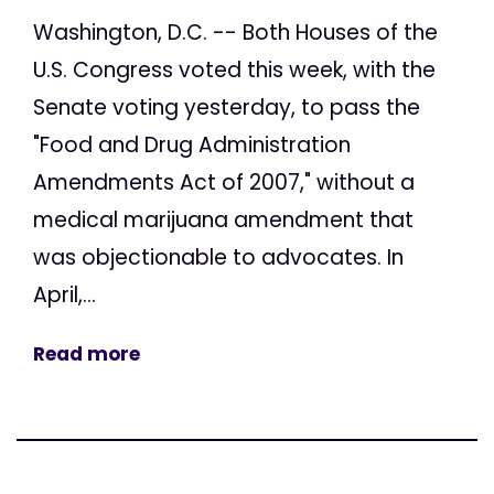
Washington, D.C. -- Both Houses of the
U.S. Congress voted this week, with the
Senate voting yesterday, to pass the
"Food and Drug Administration
Amendments Act of 2007," without a
medical marijuana amendment that
was objectionable to advocates. In
April,...
Read more