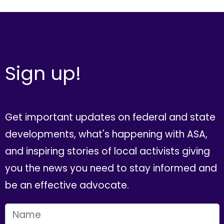
Sign up!
Get important updates on federal and state
developments, what's happening with ASA,
and inspiring stories of local activists giving
you the news you need to stay informed and
be an effective advocate.
FIRST NAME