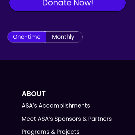
Donate Now!
One-time
Monthly
ABOUT
ASA’s Accomplishments
Meet ASA’s Sponsors & Partners
Programs & Projects