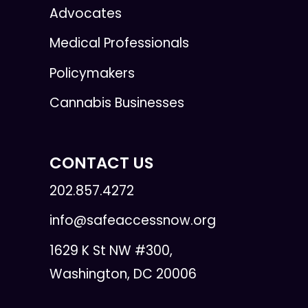
Advocates
Medical Professionals
Policymakers
Cannabis Businesses
CONTACT US
202.857.4272
info@safeaccessnow.org
1629 K St NW #300,
Washington, DC 20006