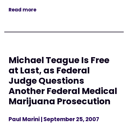
Read more
Michael Teague Is Free
at Last, as Federal
Judge Questions
Another Federal Medical
Marijuana Prosecution
Paul Marini
| September 25, 2007