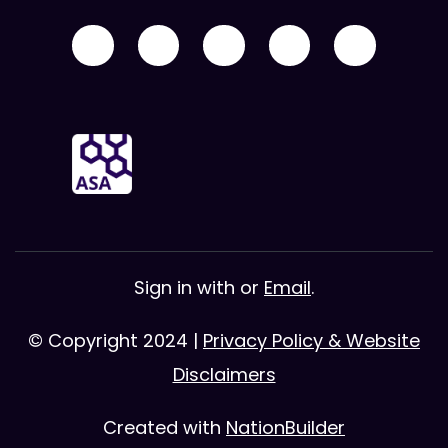
Sign in with
or
Email
.
© Copyright 2024 |
Privacy Policy & Website
Disclaimers
Created with
NationBuilder