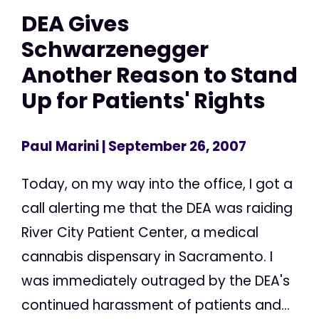
DEA Gives
Schwarzenegger
Another Reason to Stand
Up for Patients' Rights
Paul Marini
| September 26, 2007
Today, on my way into the office, I got a
call alerting me that the DEA was raiding
River City Patient Center, a medical
cannabis dispensary in Sacramento. I
was immediately outraged by the DEA's
continued harassment of patients and...