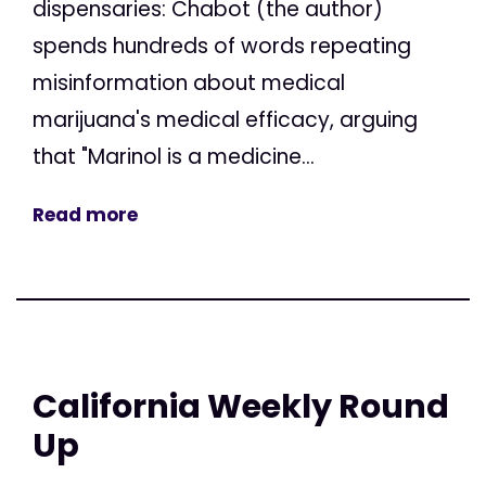
dispensaries: Chabot (the author)
spends hundreds of words repeating
misinformation about medical
marijuana's medical efficacy, arguing
that "Marinol is a medicine...
Read more
California Weekly Round
Up