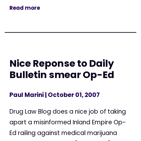
Read more
Nice Reponse to Daily
Bulletin smear Op-Ed
Paul Marini
| October 01, 2007
Drug Law Blog does a nice job of taking
apart a misinformed Inland Empire Op-
Ed railing against medical marijuana