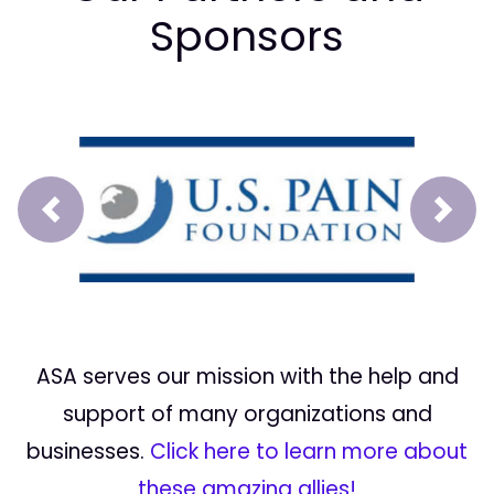
Sponsors
Prev
Next
ASA serves our mission with the help and
support of many organizations and
businesses.
Click here to learn more about
these amazing allies!