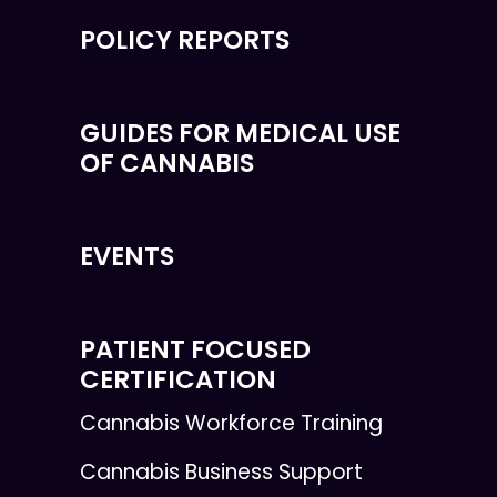
POLICY REPORTS
GUIDES FOR MEDICAL USE
OF CANNABIS
EVENTS
PATIENT FOCUSED
CERTIFICATION
Cannabis Workforce Training
Cannabis Business Support