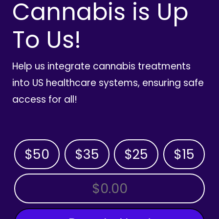
Cannabis is Up
To Us!
Help us integrate cannabis treatments
into US healthcare systems, ensuring safe
access for all!
$50
$35
$25
$15
OTHER AMOUNT