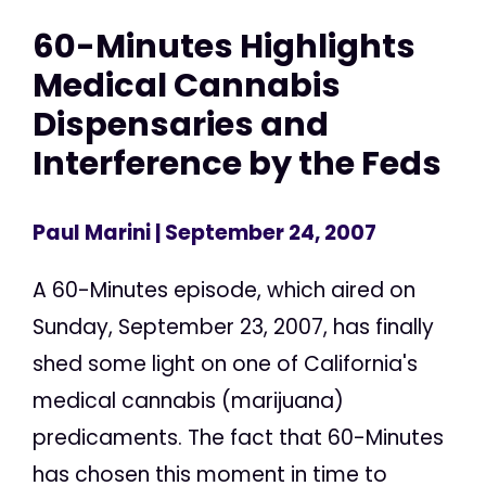
60-Minutes Highlights
Medical Cannabis
Dispensaries and
Interference by the Feds
Paul Marini
| September 24, 2007
A 60-Minutes episode, which aired on
Sunday, September 23, 2007, has finally
shed some light on one of California's
medical cannabis (marijuana)
predicaments. The fact that 60-Minutes
has chosen this moment in time to