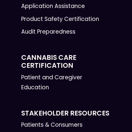
Application Assistance
Product Safety Certification
Audit Preparedness
CANNABIS CARE
CERTIFICATION
Patient and Caregiver
Education
STAKEHOLDER RESOURCES
Patients & Consumers