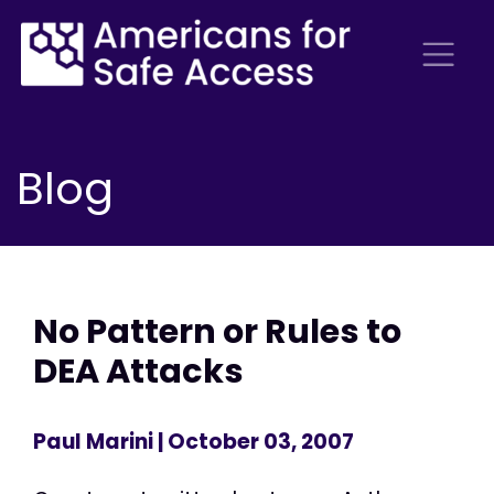
Blog
No Pattern or Rules to
DEA Attacks
Paul Marini
| October 03, 2007