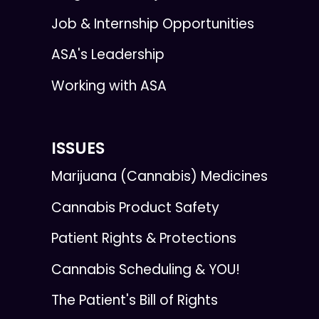
Job & Internship Opportunities
ASA's Leadership
Working with ASA
ISSUES
Marijuana (Cannabis) Medicines
Cannabis Product Safety
Patient Rights & Protections
Cannabis Scheduling & YOU!
The Patient's Bill of Rights