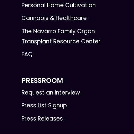
Personal Home Cultivation
Cannabis & Healthcare
The Navarro Family Organ
Transplant Resource Center
FAQ
PRESSROOM
Request an Interview
Press List Signup
Press Releases