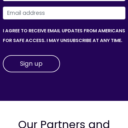
EMAIL
I AGREE TO RECEIVE EMAIL UPDATES FROM AMERICANS
FOR SAFE ACCESS. I MAY UNSUBSCRIBE AT ANY TIME.
Our Partners and