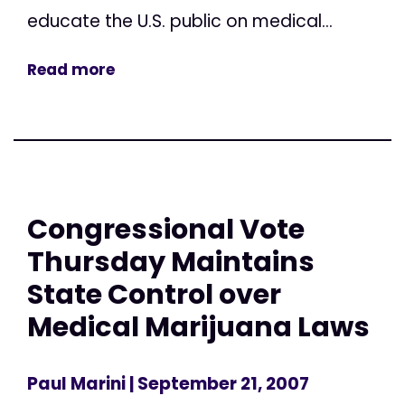
educate the U.S. public on medical...
Read more
Congressional Vote
Thursday Maintains
State Control over
Medical Marijuana Laws
Paul Marini
| September 21, 2007