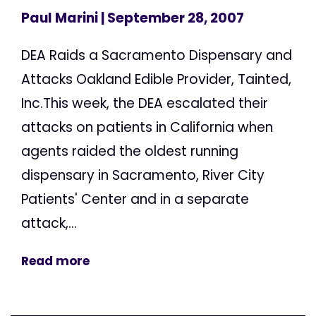
Paul Marini
| September 28, 2007
DEA Raids a Sacramento Dispensary and
Attacks Oakland Edible Provider, Tainted,
Inc.This week, the DEA escalated their
attacks on patients in California when
agents raided the oldest running
dispensary in Sacramento, River City
Patients' Center and in a separate
attack,...
Read more