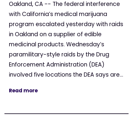
Oakland, CA -- The federal interference
with California’s medical marijuana
program escalated yesterday with raids
in Oakland on a supplier of edible
medicinal products. Wednesday’s
paramilitary-style raids by the Drug
Enforcement Administration (DEA)
involved five locations the DEA says are...
Read more