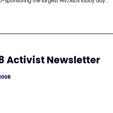
Co-sponsoring the largest HIV/AIDS lobby day...
 Activist Newsletter
 2008