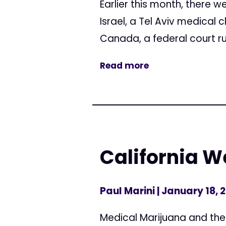
Earlier this month, there 
Israel, a Tel Aviv medical 
Canada, a federal court ru
Read more
California 
Paul Marini
| January 18, 
Medical Marijuana and the