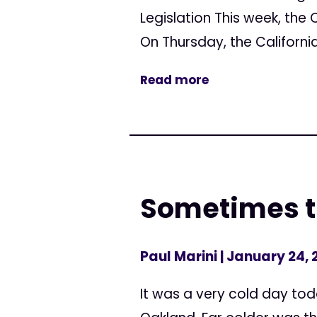
Legislation This week, the 
On Thursday, the Californi
Read more
Sometimes th
Paul Marini
| January 24,
It was a very cold day toda