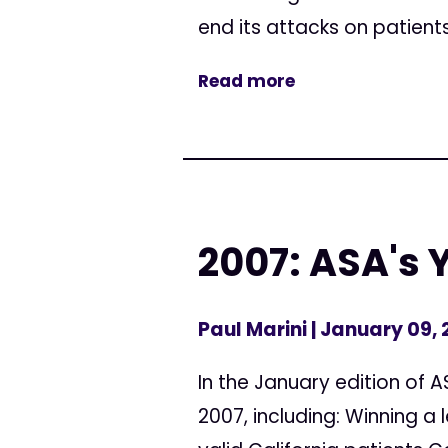
end its attacks on patients
Read more
2007: ASA's 
Paul Marini
| January 09,
In the January edition of
2007, including: Winning a