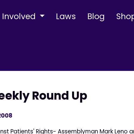
 Involved
Laws
Blog
Sho
Weekly Round Up
 2008
ainst Patients' Rights- Assemblyman Mark Leno 