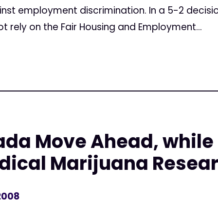
ainst employment discrimination. In a 5-2 decis
t rely on the Fair Housing and Employment...
ada Move Ahead, while
dical Marijuana Resea
2008