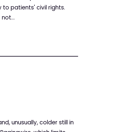
o patients' civil rights.
not...
, unusually, colder still in