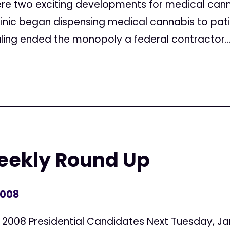
were two exciting developments for medical canna
clinic began dispensing medical cannabis to patie
ling ended the monopoly a federal contractor..
Weekly Round Up
2008
 2008 Presidential Candidates Next Tuesday, Ja