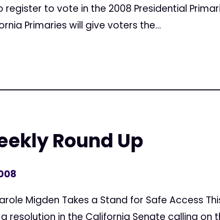
o register to vote in the 2008 Presidential Primar
rnia Primaries will give voters the...
Weekly Round Up
2008
Carole Migden Takes a Stand for Safe Access Th
 resolution in the California Senate calling on