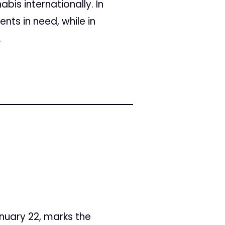
bis internationally. In
nts in need, while in
.
nuary 22, marks the