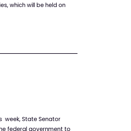
ies, which will be held on
is week, State Senator
 the federal government to