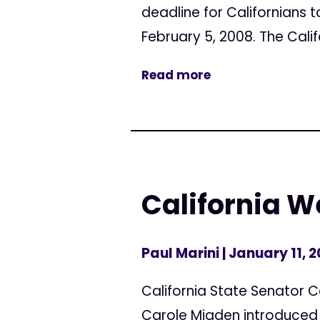
deadline for Californians t
February 5, 2008. The Califo
Read more
California 
Paul Marini
| January 11, 
California State Senator 
Carole Migden introduced a