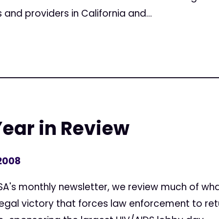
 and providers in California and...
Year in Review
 2008
 ASA's monthly newsletter, we review much of w
 legal victory that forces law enforcement to re