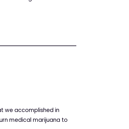
hat we accomplished in
turn medical marijuana to