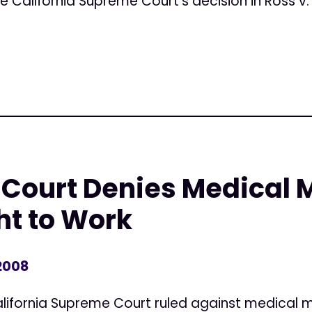
e California Supreme Court's decision in Ross v. 
Court Denies Medical 
ht to Work
 2008
ifornia Supreme Court ruled against medical m