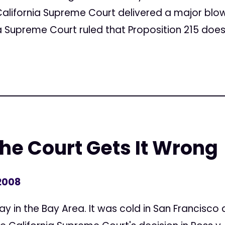
California Supreme Court delivered a major blow t
a Supreme Court ruled that Proposition 215 does 
e Court Gets It Wrong
 2008
y in the Bay Area. It was cold in San Francisco and