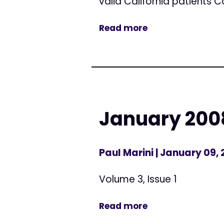
valid California patients 
Read more
January 2008
Paul Marini
| January 09,
Volume 3, Issue 1
Read more