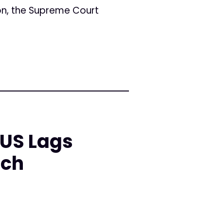
ion, the Supreme Court
 US Lags
rch