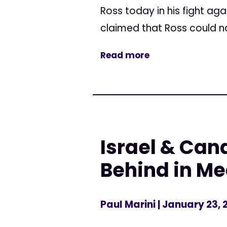
Ross today in his fight ag
claimed that Ross could no
Read more
Israel & Can
Behind in Me
Paul Marini
| January 23, 