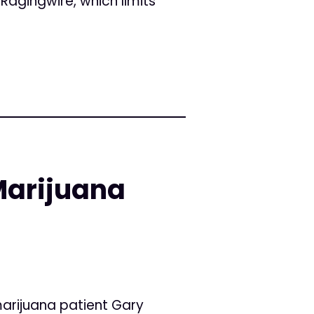
Ragingwire, which limits
Marijuana
arijuana patient Gary