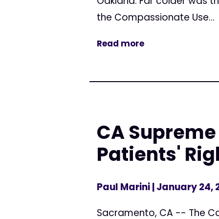
Oakland. Far colder was th
the Compassionate Use...
Read more
CA Supreme 
Patients' Rig
Paul Marini
| January 24,
Sacramento, CA -- The Cal