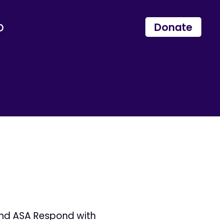
p
Donate
and ASA Respond with