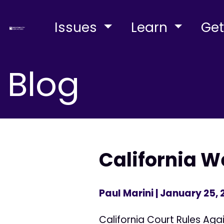
Issues
Learn
Get
Blog
California 
Paul Marini
| January 25,
California Court Rules Ag