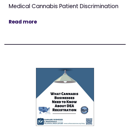
Medical Cannabis Patient Discrimination
Read more