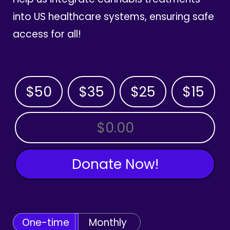
into US healthcare systems, ensuring safe
access for all!
$50
$35
$25
$15
OTHER AMOUNT
Donate Now!
One-time
Monthly