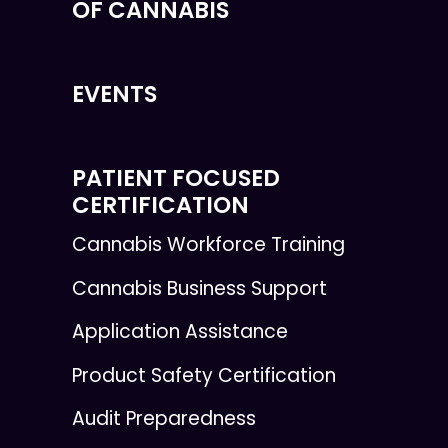
OF CANNABIS
EVENTS
PATIENT FOCUSED
CERTIFICATION
Cannabis Workforce Training
Cannabis Business Support
Application Assistance
Product Safety Certification
Audit Preparedness