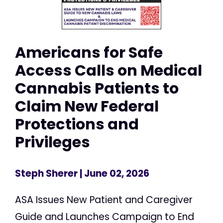
Americans for Safe
Access Calls on Medical
Cannabis Patients to
Claim New Federal
Protections and
Privileges
Steph Sherer
| June 02, 2026
ASA Issues New Patient and Caregiver
Guide and Launches Campaign to End