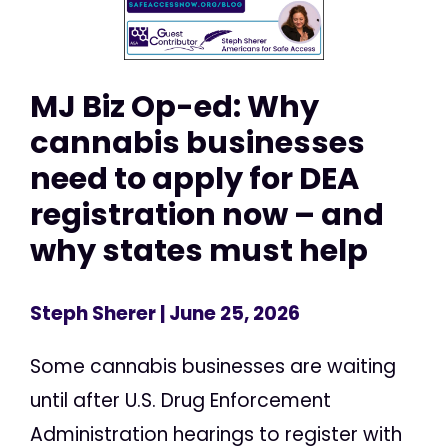
MJ Biz Op-ed: Why
cannabis businesses
need to apply for DEA
registration now – and
why states must help
Steph Sherer
| June 25, 2026
Some cannabis businesses are waiting
until after U.S. Drug Enforcement
Administration hearings to register with