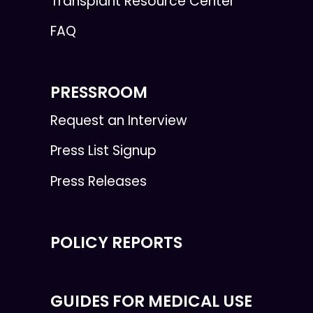
Transplant Resource Center
FAQ
PRESSROOM
Request an Interview
Press List Signup
Press Releases
POLICY REPORTS
GUIDES FOR MEDICAL USE