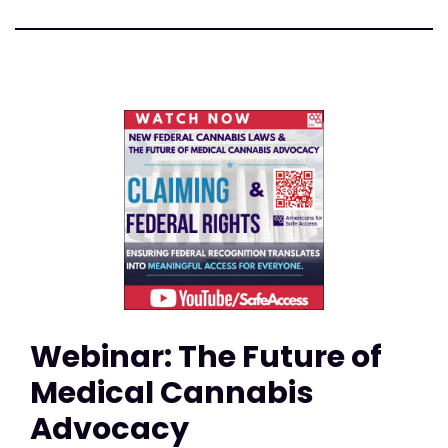
Webinar: The Future of
Medical Cannabis
Advocacy