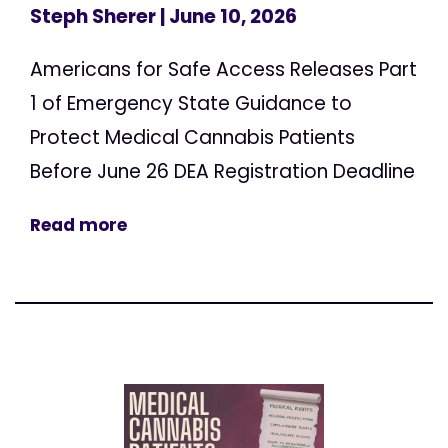
Steph Sherer
| June 10, 2026
Americans for Safe Access Releases Part
1 of Emergency State Guidance to
Protect Medical Cannabis Patients
Before June 26 DEA Registration Deadline
Read more