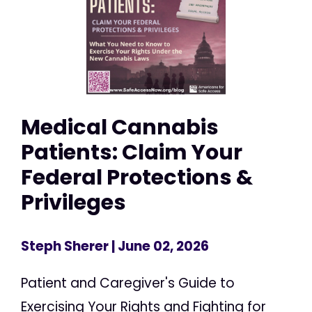
Medical Cannabis
Patients: Claim Your
Federal Protections &
Privileges
Steph Sherer
| June 02, 2026
Patient and Caregiver's Guide to
Exercising Your Rights and Fighting for