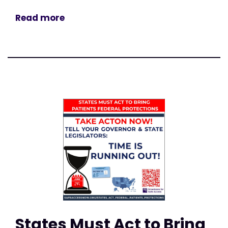
Read more
States Must Act to Bring