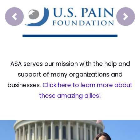
Prev
Next
ASA serves our mission with the help and
support of many organizations and
businesses.
Click here to learn more about
these amazing allies!