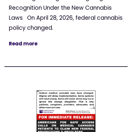
Recognition Under the New Cannabis
Laws On April 28, 2026, federal cannabis
policy changed.
Read more