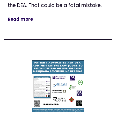
the DEA. That could be a fatal mistake.
Read more