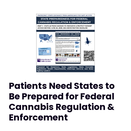
Patients Need States to
Be Prepared for Federal
Cannabis Regulation &
Enforcement