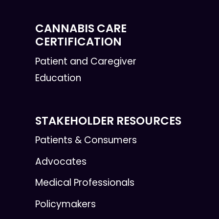
CANNABIS CARE
CERTIFICATION
Patient and Caregiver
Education
STAKEHOLDER RESOURCES
Patients & Consumers
Advocates
Medical Professionals
Policymakers