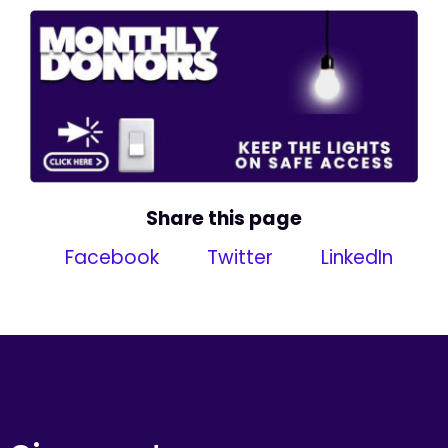
Share this page
Facebook
Twitter
LinkedIn