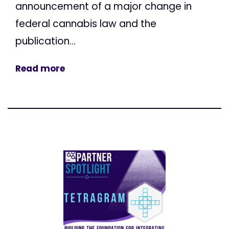
announcement of a major change in
federal cannabis law and the
publication...
Read more