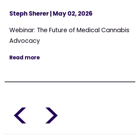
Steph Sherer
| May 02, 2026
Webinar: The Future of Medical Cannabis
Advocacy
Read more
<
>