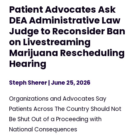
Patient Advocates Ask
DEA Administrative Law
Judge to Reconsider Ban
on Livestreaming
Marijuana Rescheduling
Hearing
Steph Sherer
| June 25, 2026
Organizations and Advocates Say
Patients Across The Country Should Not
Be Shut Out of a Proceeding with
National Consequences