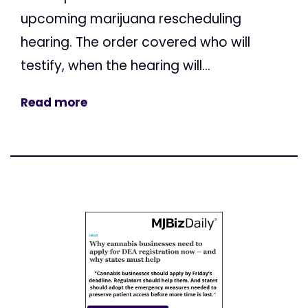
upcoming marijuana rescheduling
hearing. The order covered who will
testify, when the hearing will...
Read more