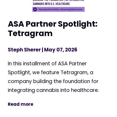
ASA Partner Spotlight:
Tetragram
Steph Sherer
| May 07, 2026
In this installment of ASA Partner
Spotlight, we feature Tetragram, a
company building the foundation for
integrating cannabis into healthcare.
Read more