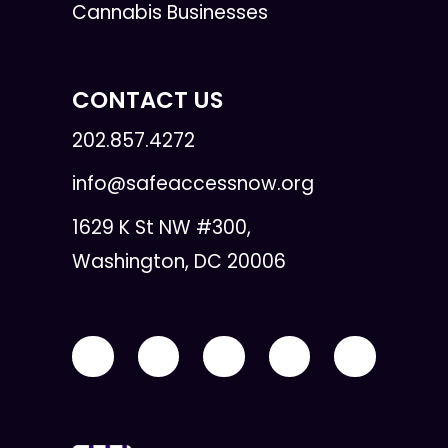
Cannabis Businesses
CONTACT US
202.857.4272
info@safeaccessnow.org
1629 K St NW #300,
Washington, DC 20006