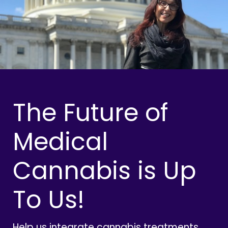
The Future of
Medical
Cannabis is Up
To Us!
Help us integrate cannabis treatments