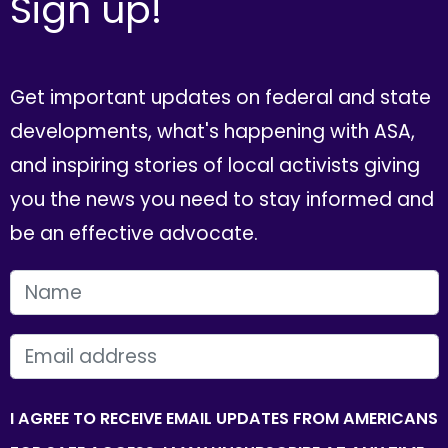
Sign up!
Get important updates on federal and state
developments, what's happening with ASA,
and inspiring stories of local activists giving
you the news you need to stay informed and
be an effective advocate.
FIRST NAME
EMAIL
I AGREE TO RECEIVE EMAIL UPDATES FROM AMERICANS