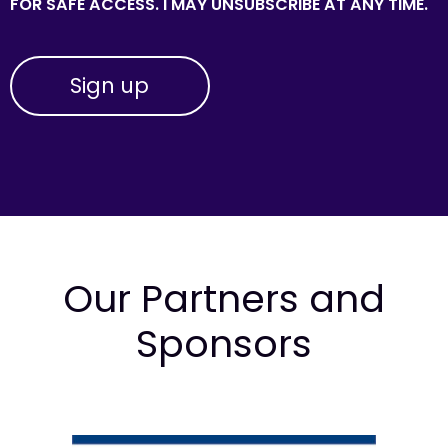
FOR SAFE ACCESS. I MAY UNSUBSCRIBE AT ANY TIME.
Our Partners and
Sponsors