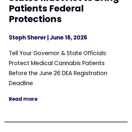
Patients Federal
Protections
Steph Sherer
| June 16, 2026
Tell Your Governor & State Officials:
Protect Medical Cannabis Patients
Before the June 26 DEA Registration
Deadline
Read more