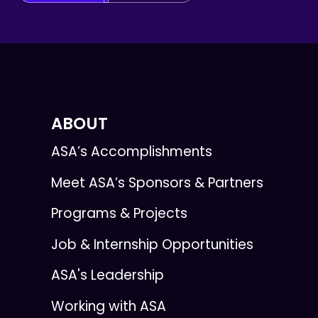
ABOUT
ASA’s Accomplishments
Meet ASA’s Sponsors & Partners
Programs & Projects
Job & Internship Opportunities
ASA's Leadership
Working with ASA