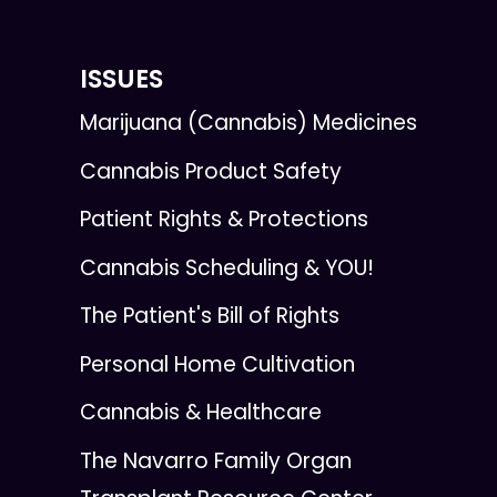
ISSUES
Marijuana (Cannabis) Medicines
Cannabis Product Safety
Patient Rights & Protections
Cannabis Scheduling & YOU!
The Patient's Bill of Rights
Personal Home Cultivation
Cannabis & Healthcare
The Navarro Family Organ