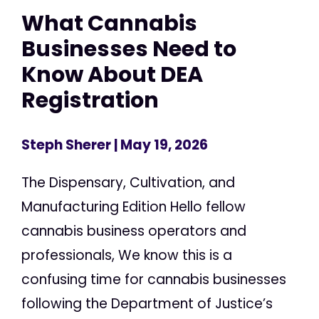
What Cannabis
Businesses Need to
Know About DEA
Registration
Steph Sherer
| May 19, 2026
The Dispensary, Cultivation, and
Manufacturing Edition Hello fellow
cannabis business operators and
professionals, We know this is a
confusing time for cannabis businesses
following the Department of Justice’s