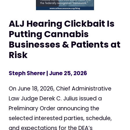
ALJ Hearing Clickbait Is
Putting Cannabis
Businesses & Patients at
Risk
Steph Sherer
| June 25, 2026
On June 18, 2026, Chief Administrative
Law Judge Derek C. Julius issued a
Preliminary Order announcing the
selected interested parties, schedule,
and expectations for the DEA’s