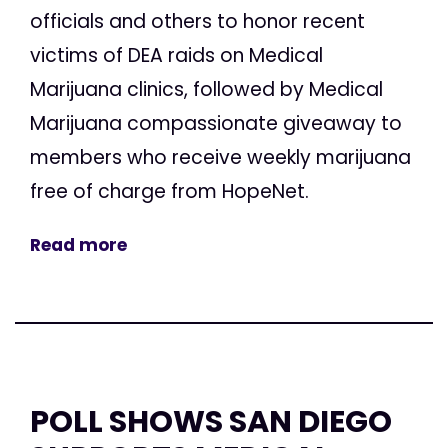
officials and others to honor recent
victims of DEA raids on Medical
Marijuana clinics, followed by Medical
Marijuana compassionate giveaway to
members who receive weekly marijuana
free of charge from HopeNet.
Read more
POLL SHOWS SAN DIEGO