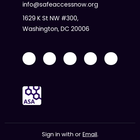
info@safeaccessnow.org
1629 K St NW #300,
Washington, DC 20006
Sign in with
or
Email
.