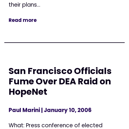
their plans...
Read more
San Francisco Officials
Fume Over DEA Raid on
HopeNet
Paul Marini
| January 10, 2006
What: Press conference of elected