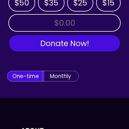
$50
$35
$25
$15
OTHER AMOUNT
Donate Now!
One-time
Monthly