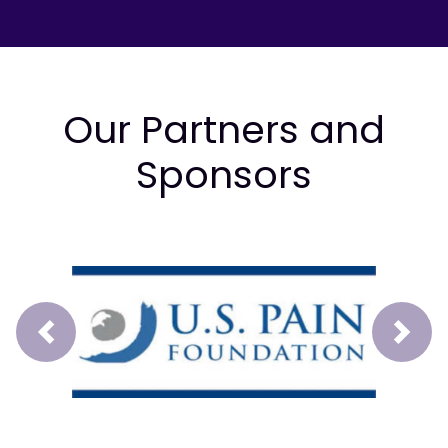
Our Partners and
Sponsors
Prev
Next