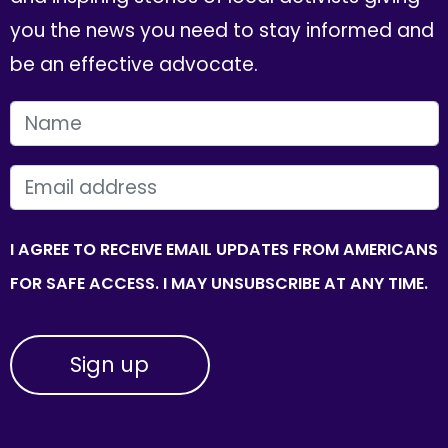
you the news you need to stay informed and
be an effective advocate.
FIRST NAME
EMAIL
I AGREE TO RECEIVE EMAIL UPDATES FROM AMERICANS
FOR SAFE ACCESS. I MAY UNSUBSCRIBE AT ANY TIME.