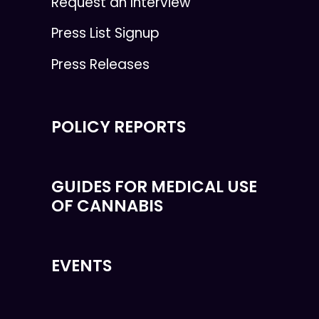
Request an Interview
Press List Signup
Press Releases
POLICY REPORTS
GUIDES FOR MEDICAL USE
OF CANNABIS
EVENTS