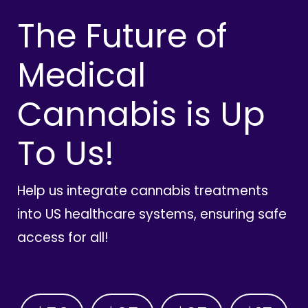
The Future of
Medical
Cannabis is Up
To Us!
Help us integrate cannabis treatments
into US healthcare systems, ensuring safe
access for all!