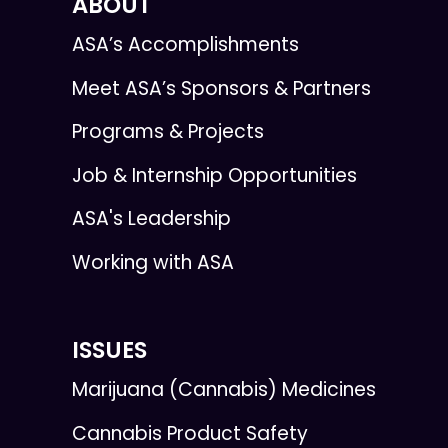
ABOUT
ASA’s Accomplishments
Meet ASA’s Sponsors & Partners
Programs & Projects
Job & Internship Opportunities
ASA's Leadership
Working with ASA
ISSUES
Marijuana (Cannabis) Medicines
Cannabis Product Safety