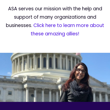
ASA serves our mission with the help and
support of many organizations and
businesses.
Click here to learn more about
these amazing allies!