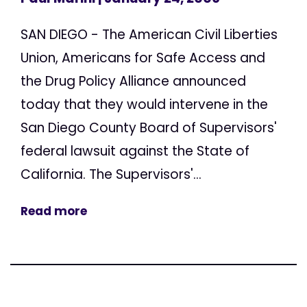
SAN DIEGO - The American Civil Liberties
Union, Americans for Safe Access and
the Drug Policy Alliance announced
today that they would intervene in the
San Diego County Board of Supervisors'
federal lawsuit against the State of
California. The Supervisors'...
Read more