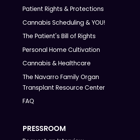
Patient Rights & Protections
Cannabis Scheduling & YOU!
The Patient's Bill of Rights
Personal Home Cultivation
Cannabis & Healthcare
The Navarro Family Organ
Transplant Resource Center
FAQ
PRESSROOM