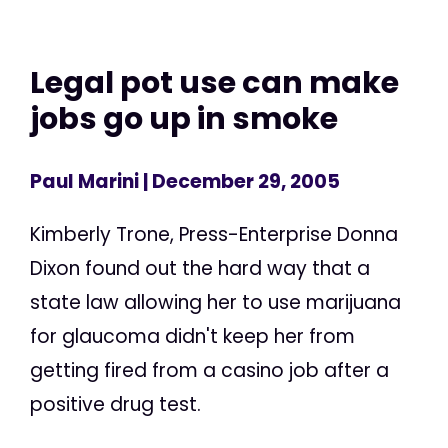
Legal pot use can make
jobs go up in smoke
Paul Marini
| December 29, 2005
Kimberly Trone, Press-Enterprise Donna
Dixon found out the hard way that a
state law allowing her to use marijuana
for glaucoma didn't keep her from
getting fired from a casino job after a
positive drug test.