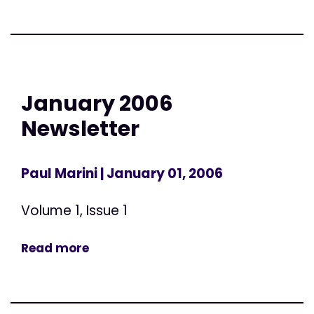
January 2006
Newsletter
Paul Marini
| January 01, 2006
Volume 1, Issue 1
Read more