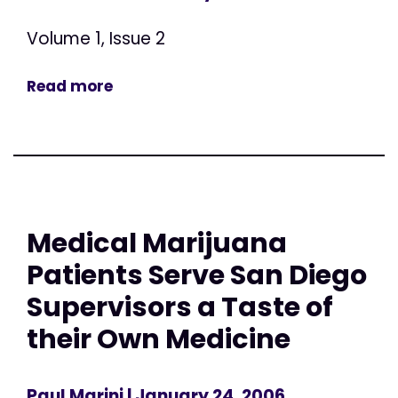
Volume 1, Issue 2
Read more
Medical Marijuana
Patients Serve San Diego
Supervisors a Taste of
their Own Medicine
Paul Marini
| January 24, 2006