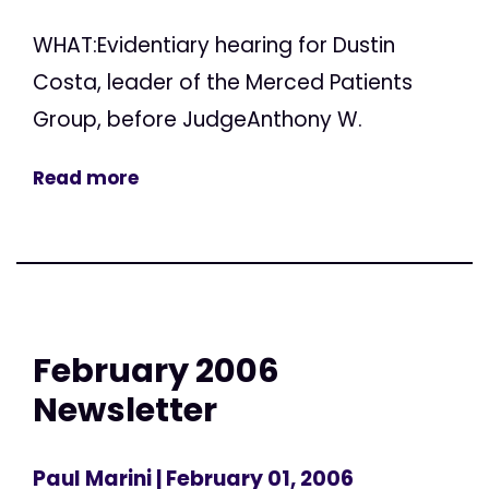
WHAT:Evidentiary hearing for Dustin
Costa, leader of the Merced Patients
Group, before JudgeAnthony W.
Read more
February 2006
Newsletter
Paul Marini
| February 01, 2006