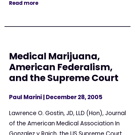
Read more
Medical Marijuana,
American Federalism,
and the Supreme Court
Paul Marini
| December 28, 2005
Lawrence O. Gostin, JD, LLD (Hon), Journal
of the American Medical Association In
Gonzalez v Raich, the US Supreme Court