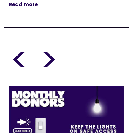
Read more
<
>