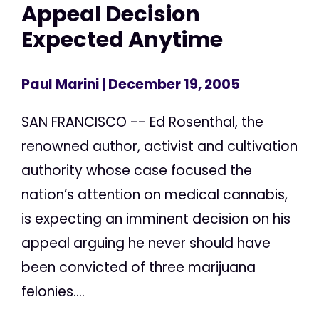
Appeal Decision
Expected Anytime
Paul Marini
| December 19, 2005
SAN FRANCISCO -- Ed Rosenthal, the
renowned author, activist and cultivation
authority whose case focused the
nation’s attention on medical cannabis,
is expecting an imminent decision on his
appeal arguing he never should have
been convicted of three marijuana
felonies....