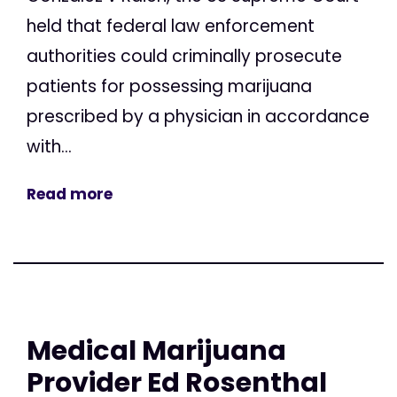
held that federal law enforcement
authorities could criminally prosecute
patients for possessing marijuana
prescribed by a physician in accordance
with...
Read more
Medical Marijuana
Provider Ed Rosenthal