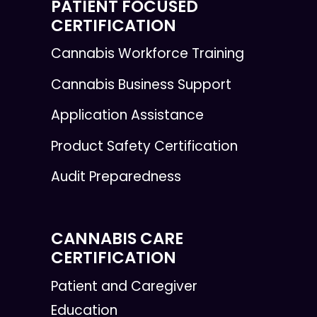
PATIENT FOCUSED
CERTIFICATION
Cannabis Workforce Training
Cannabis Business Support
Application Assistance
Product Safety Certification
Audit Preparedness
CANNABIS CARE
CERTIFICATION
Patient and Caregiver
Education