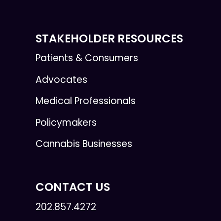
STAKEHOLDER RESOURCES
Patients & Consumers
Advocates
Medical Professionals
Policymakers
Cannabis Businesses
CONTACT US
202.857.4272