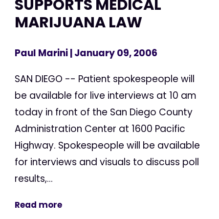
SUPPORTS MEDICAL
MARIJUANA LAW
Paul Marini
| January 09, 2006
SAN DIEGO -- Patient spokespeople will
be available for live interviews at 10 am
today in front of the San Diego County
Administration Center at 1600 Pacific
Highway. Spokespeople will be available
for interviews and visuals to discuss poll
results,...
Read more