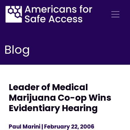
Blog
Leader of Medical
Marijuana Co-op Wins
Evidentiary Hearing
Paul Marini
| February 22, 2006