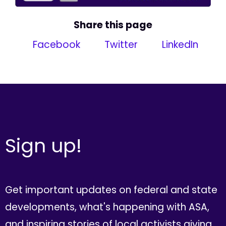
Share this page
Facebook
Twitter
LinkedIn
Sign up!
Get important updates on federal and state
developments, what's happening with ASA,
and inspiring stories of local activists giving