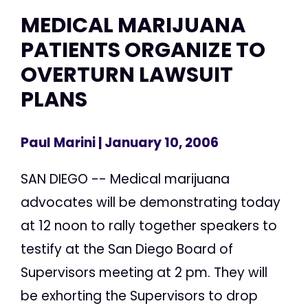
MEDICAL MARIJUANA
PATIENTS ORGANIZE TO
OVERTURN LAWSUIT
PLANS
Paul Marini
| January 10, 2006
SAN DIEGO -- Medical marijuana
advocates will be demonstrating today
at 12 noon to rally together speakers to
testify at the San Diego Board of
Supervisors meeting at 2 pm. They will
be exhorting the Supervisors to drop