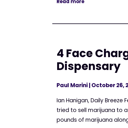
Read more
4 Face Charg
Dispensary
Paul Marini
| October 26, 
Ian Hanigan, Daily Breeze 
tried to sell marijuana to
pounds of marijuana along w