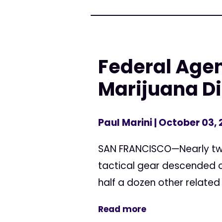
Federal Agen
Marijuana D
Paul Marini
| October 03,
SAN FRANCISCO—Nearly two 
tactical gear descended o
half a dozen other related
Read more