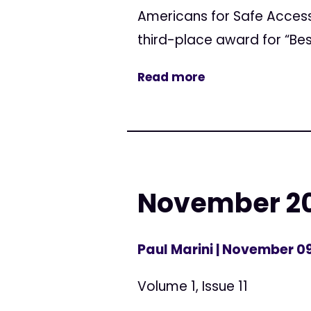
Americans for Safe Acces
third-place award for “Bes
Read more
November 20
Paul Marini
| November 09
Volume 1, Issue 11