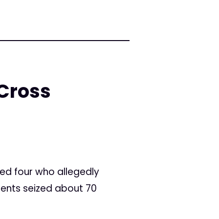
 Cross
led four who allegedly
gents seized about 70