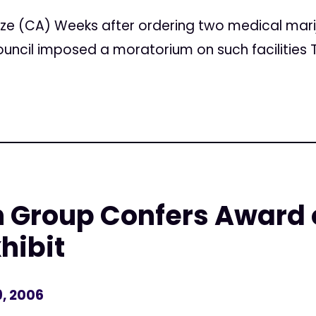
ze (CA) Weeks after ordering two medical mari
ouncil imposed a moratorium on such facilities 
h Group Confers Award
hibit
, 2006