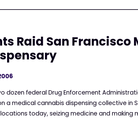
ts Raid San Francisco 
ispensary
 2006
dozen federal Drug Enforcement Administration
n a medical cannabis dispensing collective in S
 locations today, seizing medicine and making m