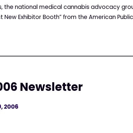
s, the national medical cannabis advocacy gro
t New Exhibitor Booth” from the American Public
06 Newsletter
, 2006