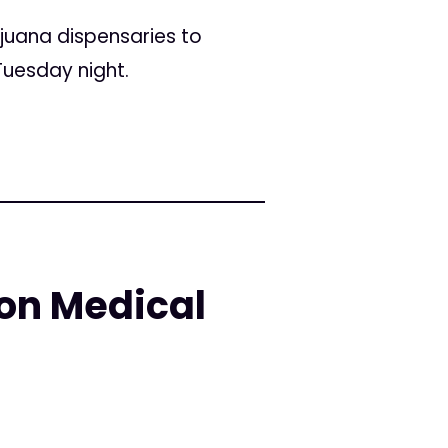
juana dispensaries to
Tuesday night.
 on Medical