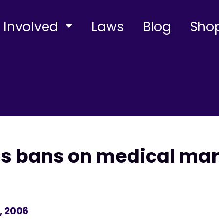
 Involved
Laws
Blog
Sho
ns bans on medical mar
, 2006