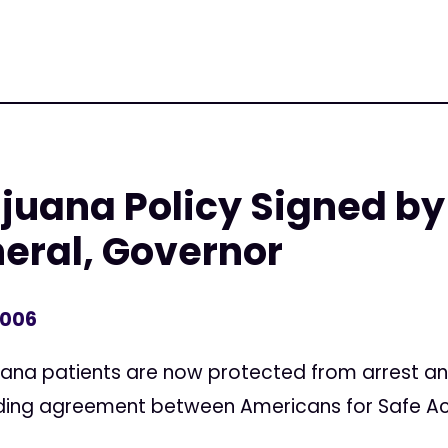
juana Policy Signed by
eral, Governor
2006
uana patients are now protected from arrest and
inding agreement between Americans for Safe A