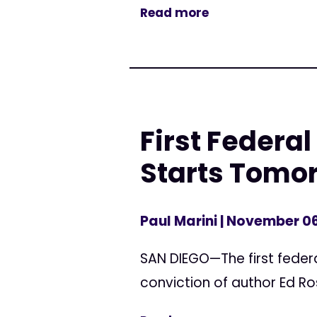
Read more
First Federal
Starts Tomo
Paul Marini
| November 06
SAN DIEGO—The first federa
conviction of author Ed Ros