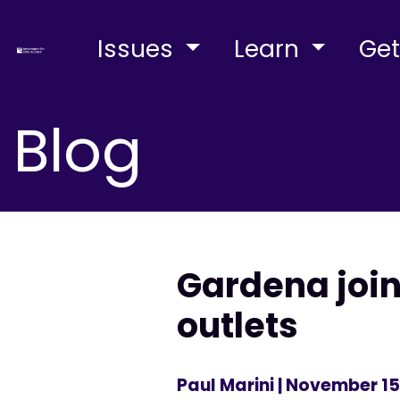
Issues
Learn
Get
Blog
Gardena joi
outlets
Paul Marini
| November 15