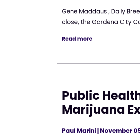
Gene Maddaus , Daily Bree
close, the Gardena City C
Read more
Public Healt
Marijuana Ex
Paul Marini
| November 09