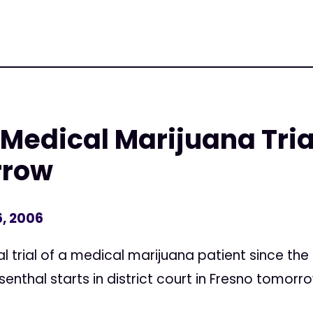
 Medical Marijuana Tria
rrow
, 2006
l trial of a medical marijuana patient since the
enthal starts in district court in Fresno tomorr