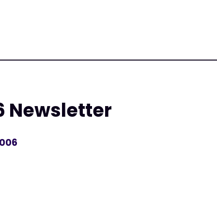
6 Newsletter
2006