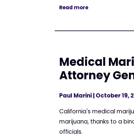
Read more
Medical Mari
Attorney Gen
Paul Marini
| October 19, 
California's medical marij
marijuana, thanks to a b
officials.