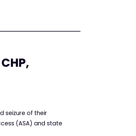
 CHP,
 seizure of their
ccess (ASA) and state