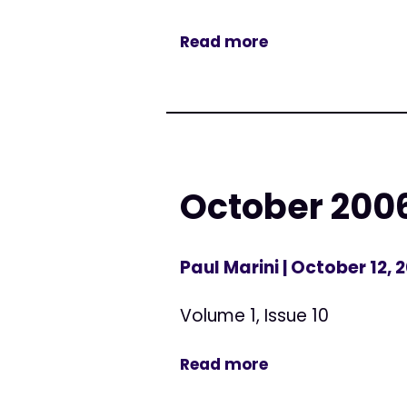
Read more
October 200
Paul Marini
| October 12, 
Volume 1, Issue 10
Read more