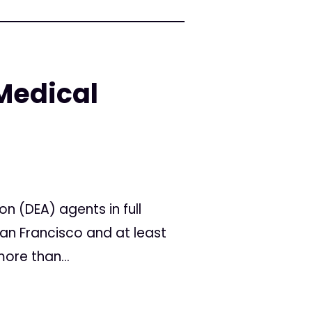
Medical
 (DEA) agents in full
an Francisco and at least
ore than...