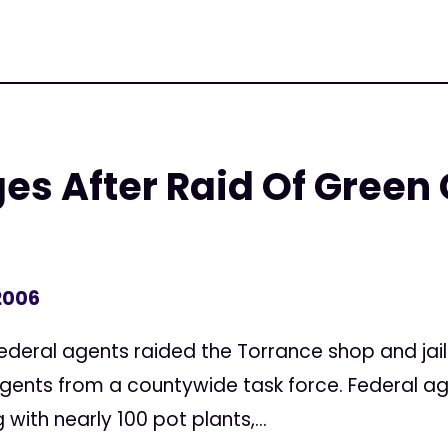
es After Raid Of Green
2006
Federal agents raided the Torrance shop and jai
 agents from a countywide task force. Federal a
ith nearly 100 pot plants,...