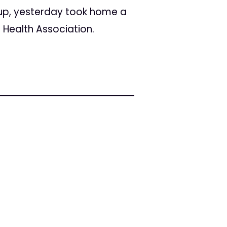
up, yesterday took home a
 Health Association.