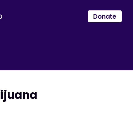
p
Donate
ijuana