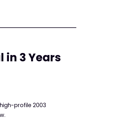
l in 3 Years
 high-profile 2003
ow.