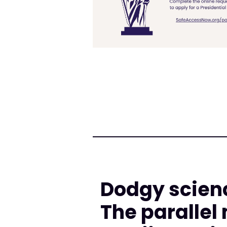
Dodgy scienc
The parallel