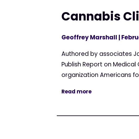
Cannabis Cli
Geoffrey Marshall
| Febru
Authored by associates J
Publish Report on Medical
organization Americans for
Read more