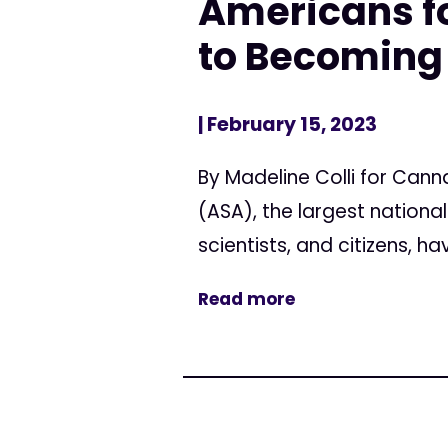
Americans fo
to Becoming
| February 15, 2023
By Madeline Colli for Can
(ASA), the largest nation
scientists, and citizens, 
Read more