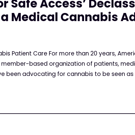
r Safe Access’ Declass
 a Medical Cannabis A
nabis Patient Care For more than 20 years, Amer
al member-based organization of patients, medi
have been advocating for cannabis to be seen as 