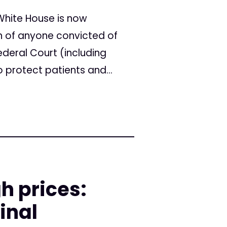
White House is now
n of anyone convicted of
deral Court (including
o protect patients and...
h prices:
inal