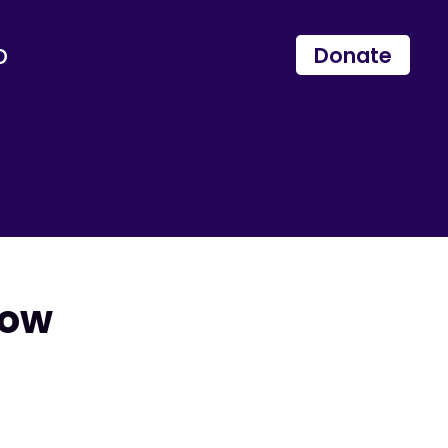
p
Donate
Now