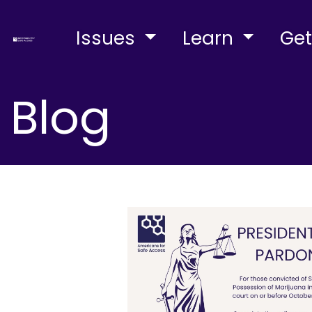
Issues
Learn
Get
Blog