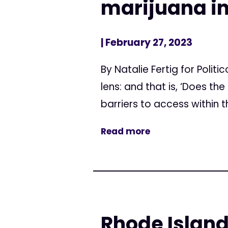
marijuana i
| February 27, 2023
By Natalie Fertig for Poli
lens: and that is, ‘Does t
barriers to access within th
Read more
Rhode Island