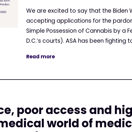
We are excited to say that the Biden 
accepting applications for the pardo
Simple Possession of Cannabis by a Fe
D.C.’s courts). ASA has been fighting t
Read more
e, poor access and hig
 medical world of medic