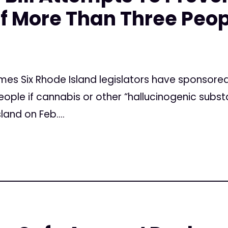
f More Than Three Peop
imes Six Rhode Island legislators have sponsored 
ople if cannabis or other “hallucinogenic subst
and on Feb....