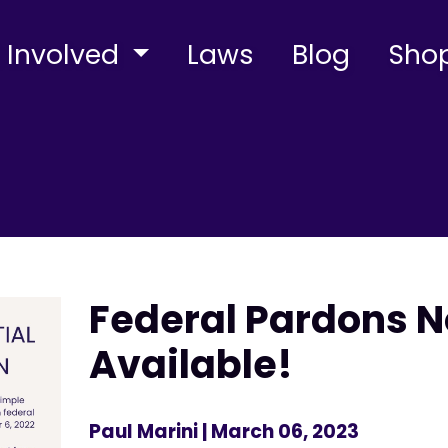
 Involved
Laws
Blog
Sho
Federal Pardons 
Available!
Paul Marini
| March 06, 2023