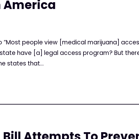
n America
tico “Most people view [medical marijuana] acce
he state have [a] legal access program? But the
e states that...
 Bill Attempts To Prev