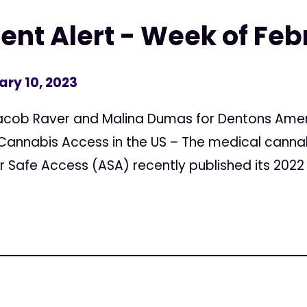
ent Alert - Week of Feb
ary 10, 2023
acob Raver and Malina Dumas for Dentons Amer
 Cannabis Access in the US – The medical cann
 Safe Access (ASA) recently published its 2022 S