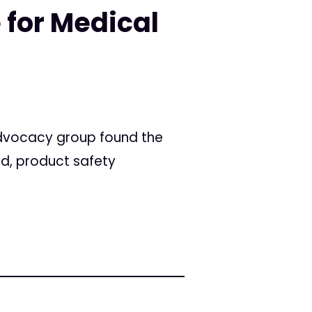
 for Medical
advocacy group found the
ed, product safety