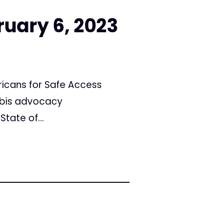
ruary 6, 2023
icans for Safe Access
abis advocacy
tate of...