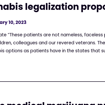
abis legalization pro
ary 10, 2023
e “These patients are not nameless, faceless 
ildren, colleagues and our revered veterans. T
 options as patients have in the states that su