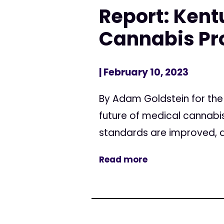
Report: Kent
Cannabis P
| February 10, 2023
By Adam Goldstein for the
future of medical cannabis
standards are improved, an
Read more