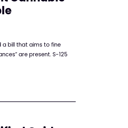
le
a bill that aims to fine
ances” are present. S-125