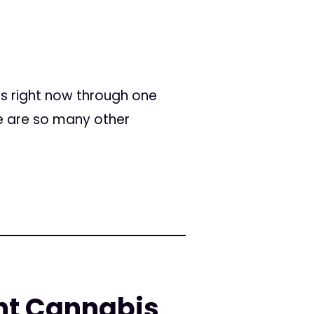
ss right now through one
re are so many other
ent Cannabis