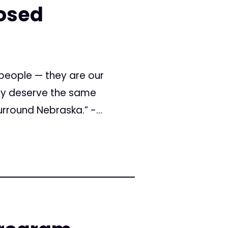
posed
people — they are our
hey deserve the same
rround Nebraska.” -...