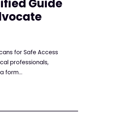
ified Guide
dvocate
icans for Safe Access
cal professionals,
a form...