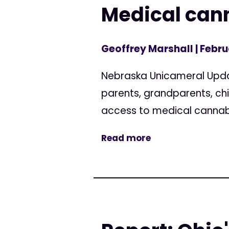
Medical cann
Geoffrey Marshall
| Febru
Nebraska Unicameral Updat
parents, grandparents, ch
access to medical cannabis
Read more