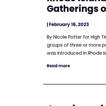
Gatherings o
| February 16, 2023
By Nicole Potter for High T
groups of three or more pe
was introduced in Rhode Isl
Read more