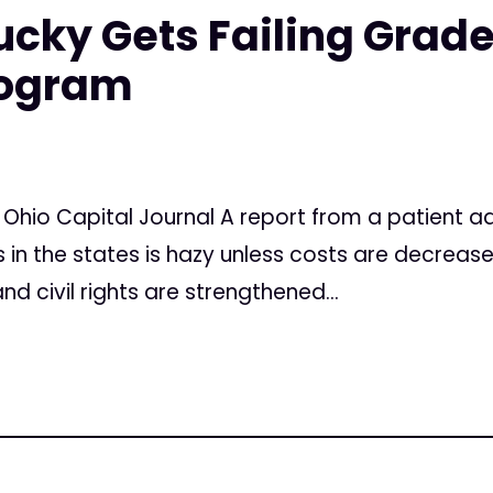
ucky Gets Failing Grade
rogram
 Ohio Capital Journal A report from a patient 
 in the states is hazy unless costs are decreas
d civil rights are strengthened...