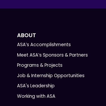
ABOUT
ASA’s Accomplishments
Meet ASA’s Sponsors & Partners
Programs & Projects
Job & Internship Opportunities
ASA's Leadership
Working with ASA