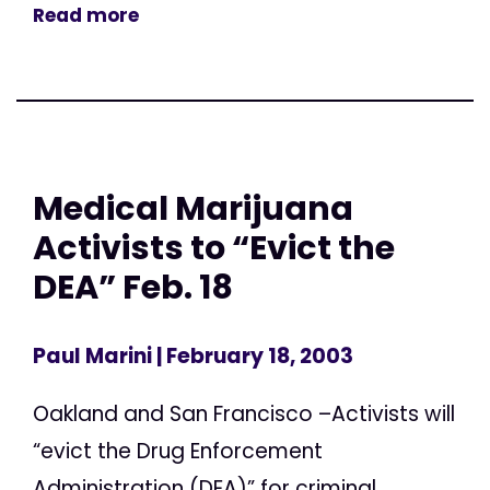
Read more
Medical Marijuana
Activists to “Evict the
DEA” Feb. 18
Paul Marini
| February 18, 2003
Oakland and San Francisco –Activists will
“evict the Drug Enforcement
Administration (DEA)” for criminal