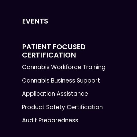
EVENTS
PATIENT FOCUSED
CERTIFICATION
Cannabis Workforce Training
Cannabis Business Support
Application Assistance
Product Safety Certification
Audit Preparedness