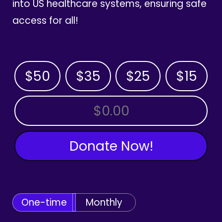
into US healthcare systems, ensuring safe
access for all!
$50
$35
$25
$15
OTHER AMOUNT
Donate Now!
One-time
Monthly