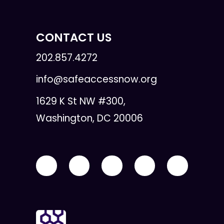
CONTACT US
202.857.4272
info@safeaccessnow.org
1629 K St NW #300,
Washington, DC 20006