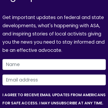
Get important updates on federal and state
developments, what's happening with ASA,
and inspiring stories of local activists giving
you the news you need to stay informed and
be an effective advocate.
FIRST NAME
EMAIL
I AGREE TO RECEIVE EMAIL UPDATES FROM AMERICANS
FOR SAFE ACCESS. I MAY UNSUBSCRIBE AT ANY TIME.