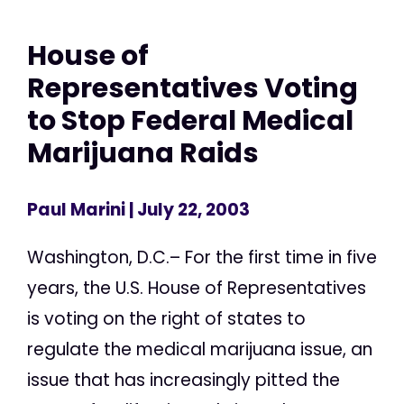
House of
Representatives Voting
to Stop Federal Medical
Marijuana Raids
Paul Marini
| July 22, 2003
Washington, D.C.– For the first time in five
years, the U.S. House of Representatives
is voting on the right of states to
regulate the medical marijuana issue, an
issue that has increasingly pitted the