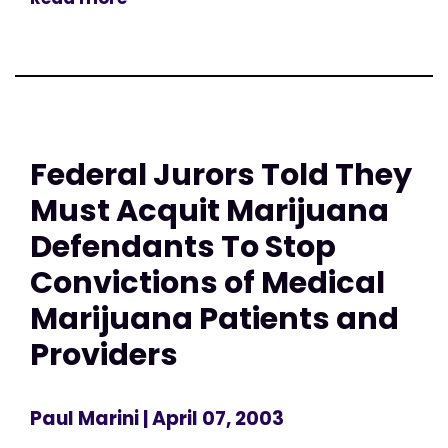
Federal Jurors Told They
Must Acquit Marijuana
Defendants To Stop
Convictions of Medical
Marijuana Patients and
Providers
Paul Marini
| April 07, 2003