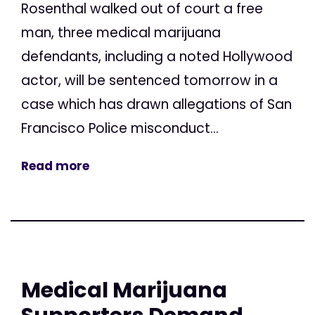
Rosenthal walked out of court a free
man, three medical marijuana
defendants, including a noted Hollywood
actor, will be sentenced tomorrow in a
case which has drawn allegations of San
Francisco Police misconduct...
Read more
Medical Marijuana