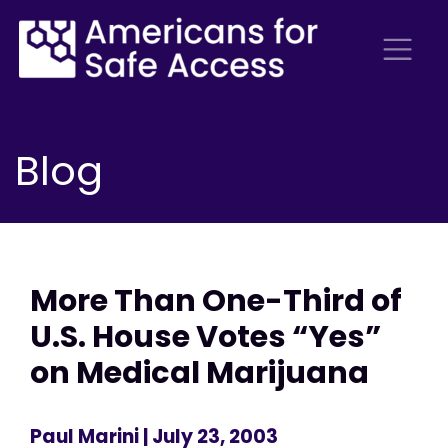
Blog
More Than One-Third of
U.S. House Votes “Yes”
on Medical Marijuana
Paul Marini
| July 23, 2003