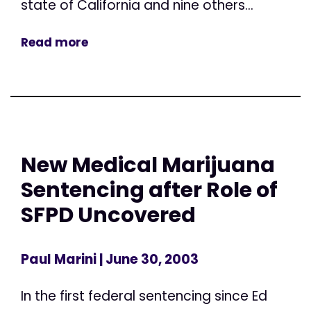
state of California and nine others...
Read more
New Medical Marijuana
Sentencing after Role of
SFPD Uncovered
Paul Marini
| June 30, 2003
In the first federal sentencing since Ed