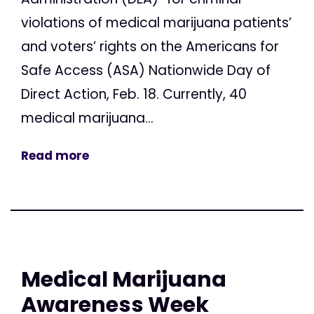
violations of medical marijuana patients’
and voters’ rights on the Americans for
Safe Access (ASA) Nationwide Day of
Direct Action, Feb. 18. Currently, 40
medical marijuana...
Read more
Medical Marijuana
Awareness Week