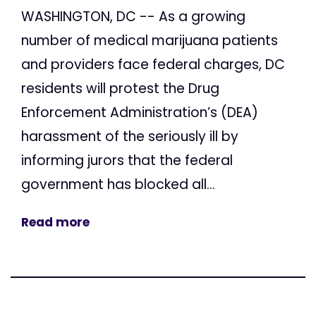
WASHINGTON, DC -- As a growing
number of medical marijuana patients
and providers face federal charges, DC
residents will protest the Drug
Enforcement Administration’s (DEA)
harassment of the seriously ill by
informing jurors that the federal
government has blocked all...
Read more