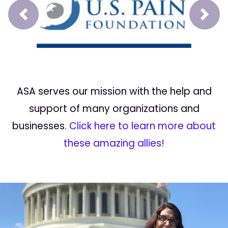
Prev
Next
ASA serves our mission with the help and
support of many organizations and
businesses.
Click here to learn more about
these amazing allies!