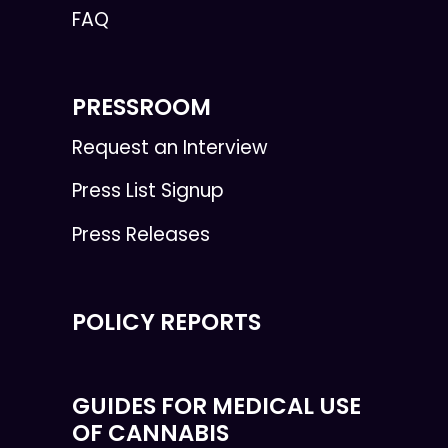
FAQ
PRESSROOM
Request an Interview
Press List Signup
Press Releases
POLICY REPORTS
GUIDES FOR MEDICAL USE
OF CANNABIS