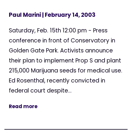
Paul Marini
| February 14, 2003
Saturday, Feb. 15th 12:00 pm - Press
conference in front of Conservatory in
Golden Gate Park. Activists announce
their plan to implement Prop S and plant
215,000 Marijuana seeds for medical use.
Ed Rosenthal, recently convicted in
federal court despite...
Read more