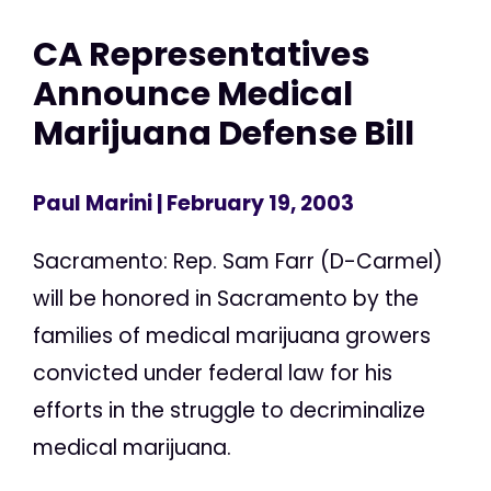
CA Representatives
Announce Medical
Marijuana Defense Bill
Paul Marini
| February 19, 2003
Sacramento: Rep. Sam Farr (D-Carmel)
will be honored in Sacramento by the
families of medical marijuana growers
convicted under federal law for his
efforts in the struggle to decriminalize
medical marijuana.