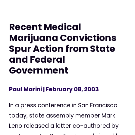
Recent Medical
Marijuana Convictions
Spur Action from State
and Federal
Government
Paul Marini
| February 08, 2003
In a press conference in San Francisco
today, state assembly member Mark
Leno released a letter co-authored by