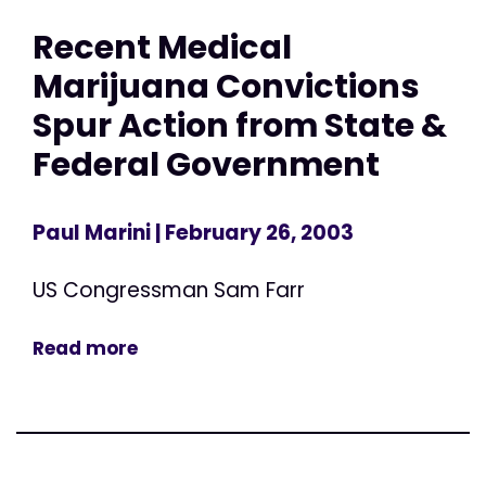
Recent Medical
Marijuana Convictions
Spur Action from State &
Federal Government
Paul Marini
| February 26, 2003
US Congressman Sam Farr
Read more