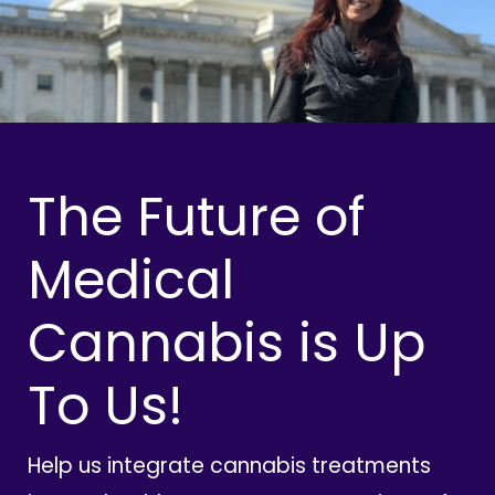
The Future of
Medical
Cannabis is Up
To Us!
Help us integrate cannabis treatments