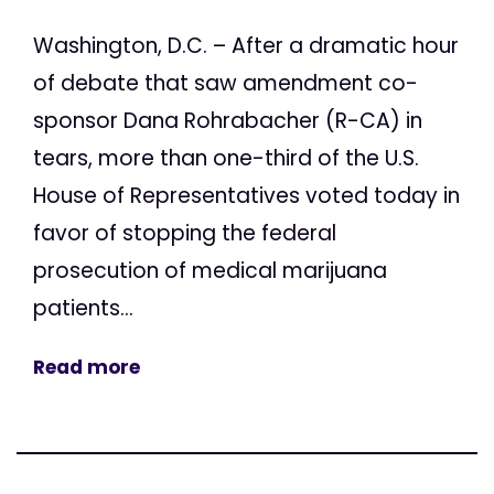
Washington, D.C. – After a dramatic hour
of debate that saw amendment co-
sponsor Dana Rohrabacher (R-CA) in
tears, more than one-third of the U.S.
House of Representatives voted today in
favor of stopping the federal
prosecution of medical marijuana
patients...
Read more