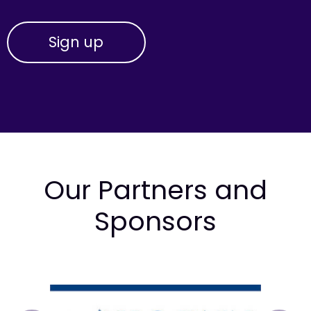
Our Partners and
Sponsors