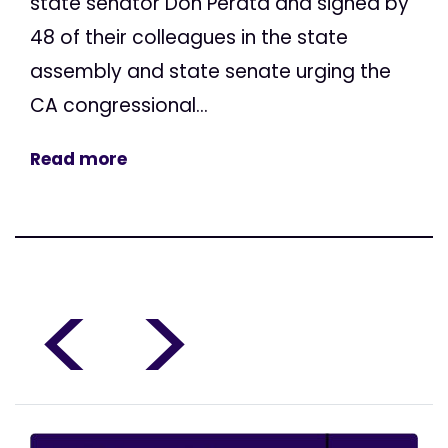
state senator Don Perata and signed by
48 of their colleagues in the state
assembly and state senate urging the
CA congressional...
Read more
<
>