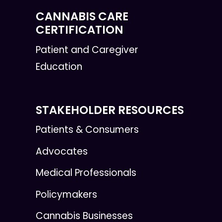
CANNABIS CARE
CERTIFICATION
Patient and Caregiver
Education
STAKEHOLDER RESOURCES
Patients & Consumers
Advocates
Medical Professionals
Policymakers
Cannabis Businesses