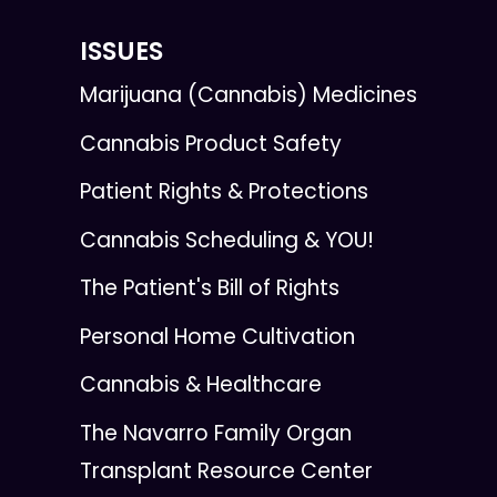
ISSUES
Marijuana (Cannabis) Medicines
Cannabis Product Safety
Patient Rights & Protections
Cannabis Scheduling & YOU!
The Patient's Bill of Rights
Personal Home Cultivation
Cannabis & Healthcare
The Navarro Family Organ
Transplant Resource Center