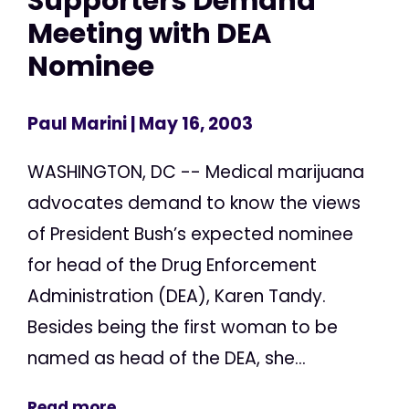
Supporters Demand
Meeting with DEA
Nominee
Paul Marini
| May 16, 2003
WASHINGTON, DC -- Medical marijuana
advocates demand to know the views
of President Bush’s expected nominee
for head of the Drug Enforcement
Administration (DEA), Karen Tandy.
Besides being the first woman to be
named as head of the DEA, she...
Read more