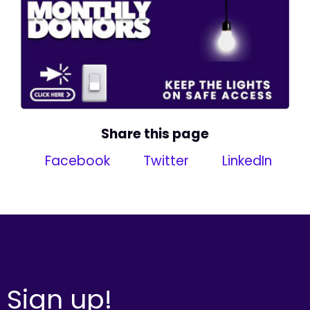
Share this page
Facebook
Twitter
LinkedIn
Sign up!